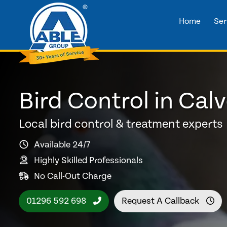
Home
Ser
Bird Control in Calv
Local bird control & treatment experts
Available 24/7
Highly Skilled Professionals
No Call-Out Charge
01296 592 698
Request A Callback