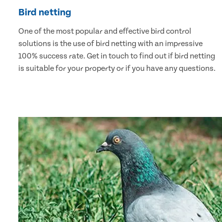
Bird netting
One of the most popular and effective bird control
solutions is the use of bird netting with an impressive
100% success rate. Get in touch to find out if bird netting
is suitable for your property or if you have any questions.