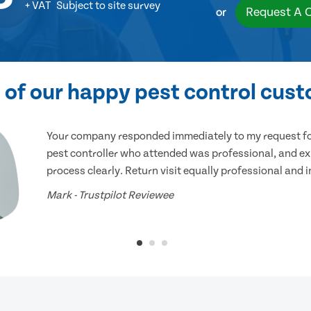
+ VAT
Subject to site survey
Request A 
or
of our happy pest control cus
Your company responded immediately to my request for
pest controller who attended was professional, and ex
process clearly. Return visit equally professional and 
Mark - Trustpilot Reviewee