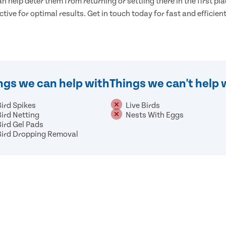
n help deter them from returning or settling there in the first pla
ective for optimal results. Get in touch today for fast and efficient
ngs we can help with
Things we can't help 
Bird Spikes
Live Birds
Bird Netting
Nests With Eggs
Bird Gel Pads
Bird Dropping Removal