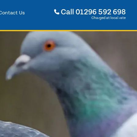
Call
01296 592 698
Contact Us
Charged at local rate