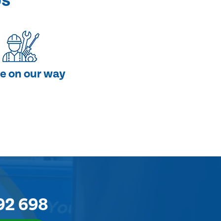
ps
e on our way
92 698