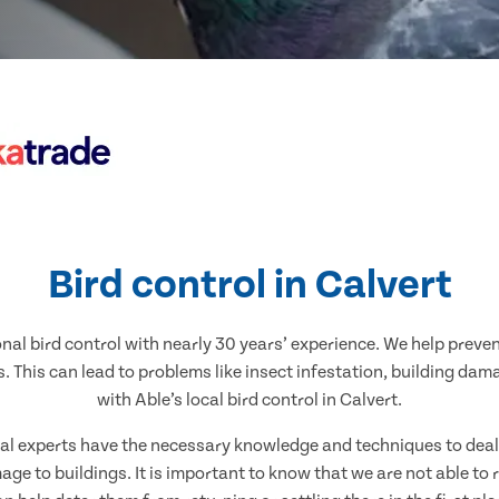
Bird control in Calvert
nal bird control with nearly 30 years’ experience. We help preve
. This can lead to problems like insect infestation, building dam
with Able’s local bird control in Calvert.
ocal experts have the necessary knowledge and techniques to deal w
ge to buildings. It is important to know that we are not able to 