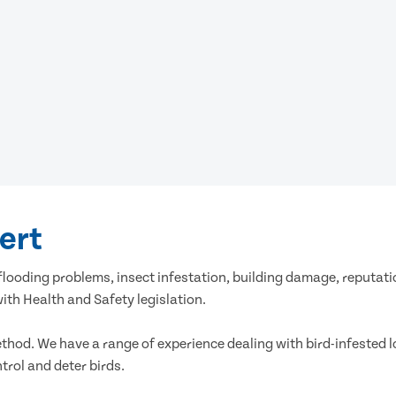
vert
es, flooding problems, insect infestation, building damage, reput
th Health and Safety legislation.
ethod. We have a range of experience dealing with bird-infested l
rol and deter birds.