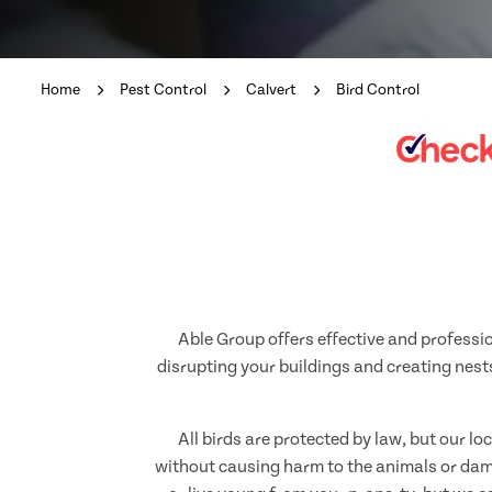
Home
Pest Control
Calvert
Bird Control
Able Group offers effective and professio
disrupting your buildings and creating nests
All birds are protected by law, but our l
without causing harm to the animals or dama