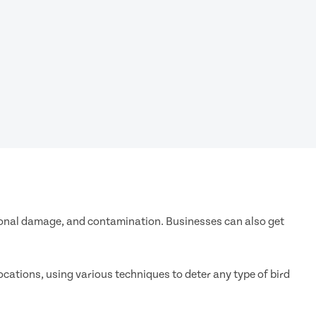
ational damage, and contamination. Businesses can also get
ocations, using various techniques to deter any type of bird