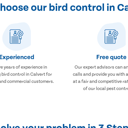
oose our bird control in C
Experienced
Free quote
e years of experience in
Our expert advisors can a
 bird control in Calvert for
calls and provide you with 
and commercial customers.
at a fair and competitive r
of our local pest contr