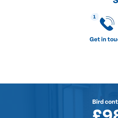
S
1
Get in to
Bird cont
£9