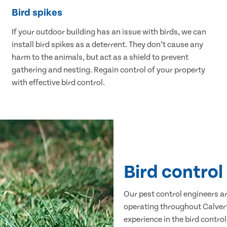
Bird spikes
If your outdoor building has an issue with birds, we can
install bird spikes as a deterrent. They don’t cause any
harm to the animals, but act as a shield to prevent
gathering and nesting. Regain control of your property
with effective bird control.
Bird control
Our pest control engineers are
operating throughout Calvert
experience in the bird control