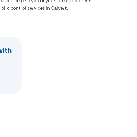
ce and help rid you of your infestation. Our
 bird control services in Calvert.
with