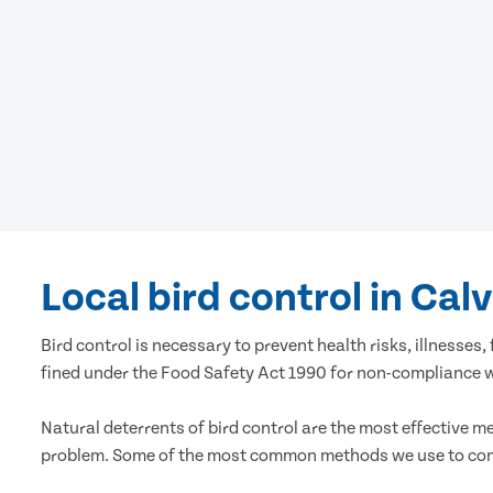
Local bird control in Cal
Bird control is necessary to prevent health risks, illness
fined under the Food Safety Act 1990 for non-compliance wi
Natural deterrents of bird control are the most effective m
problem. Some of the most common methods we use to cont