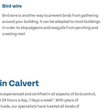
Bird wire
Bird wire is another way to prevent birds from gathering
around your building. It can be adapted to most buildings
in order to stop pigeons and seagulls from perching and
creating nest
 in Calvert
 experienced and certified in all aspects of bird control,
 24 hours a day, 7 days a week*. With years of
 trade, our specialists have treated all levels of