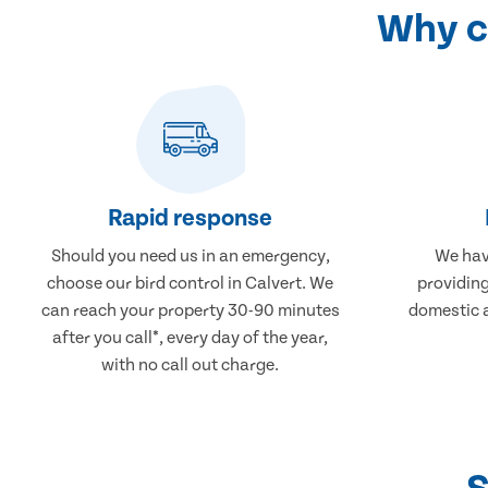
Why ch
Rapid response
Should you need us in an emergency,
We hav
choose our bird control in Calvert. We
providing
can reach your property 30-90 minutes
domestic 
after you call*, every day of the year,
with no call out charge.