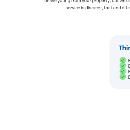
or live young from your property, but we ca
service is discreet, fast and eff
Thi