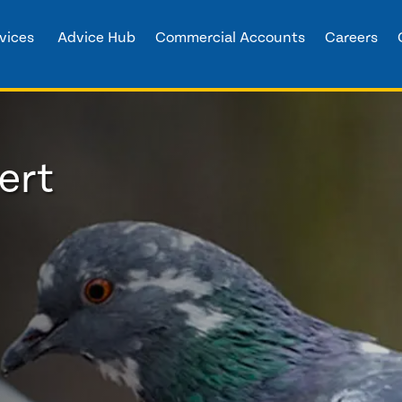
vices
Advice Hub
Commercial Accounts
Careers
ert