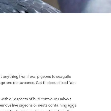
nt anything from feral pigeons to seagulls
age and disturbance. Get the issue fixed fast
ith all aspects of bird control in Calvert
remove live pigeons or nests containing eggs