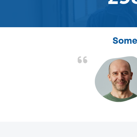
Some 
d the problem solved
e again. Thank you.