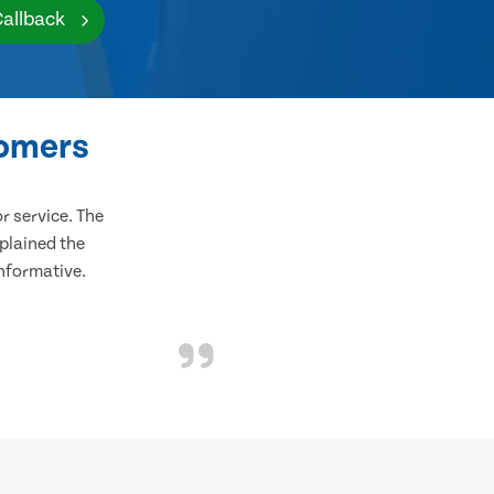
Callback
tomers
 service. The
plained the
informative.