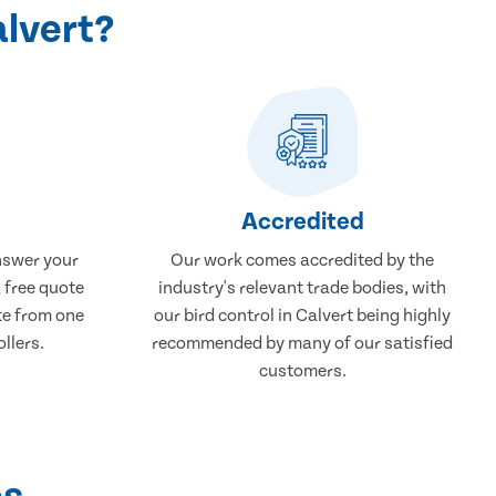
alvert?
Accredited
nswer your
Our work comes accredited by the
a free quote
industry's relevant trade bodies, with
ate from one
our bird control in Calvert being highly
ollers.
recommended by many of our satisfied
customers.