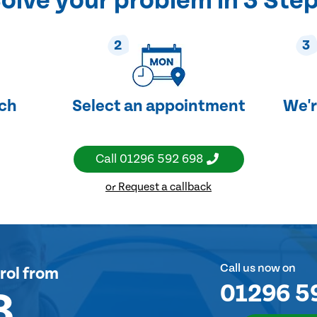
olve your problem in 3 Ste
2
3
uch
Select an appointment
We'r
Call
01296 592 698
or Request a callback
Call us now on
rol
from
01296 5
8