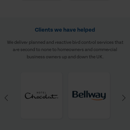
Clients we have helped
We deliver planned and reactive bird control services that
are second to none to homeowners and commercial
business owners up and down the UK.