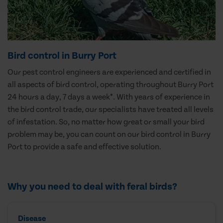
Bird control in Burry Port
Our pest control engineers are experienced and certified in
all aspects of bird control, operating throughout Burry Port
24 hours a day, 7 days a week*. With years of experience in
the bird control trade, our specialists have treated all levels
of infestation. So, no matter how great or small your bird
problem may be, you can count on our bird control in Burry
Port to provide a safe and effective solution.
Why you need to deal with feral birds?
Disease