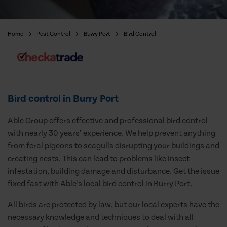
Home
Pest Control
Burry Port
Bird Control
Bird control in Burry Port
Able Group offers effective and professional bird control
with nearly 30 years’ experience. We help prevent anything
from feral pigeons to seagulls disrupting your buildings and
creating nests. This can lead to problems like insect
infestation, building damage and disturbance. Get the issue
fixed fast with Able’s local bird control in Burry Port.
All birds are protected by law, but our local experts have the
necessary knowledge and techniques to deal with all