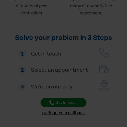
of our local pest
many of our satisfied
controllers.
customers.
Solve your problem in 3 Steps
1
Get in touch
2
Select an appointment
3
We're on our way
Get In Touch
or Request a callback