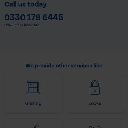
Call us today
0330 178 6445
Charged at local rate
We provide other services like
Glazing
Locks