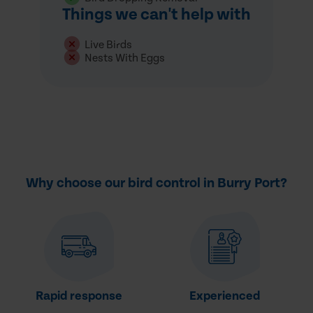
Things we can't help with
Live Birds
Nests With Eggs
Why choose our bird control in Burry Port?
Rapid response
Experienced