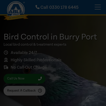
Call
0330 178 6445
Bird Control in Burry Port
Local bird control & treatment experts
Available 24/7
Highly Skilled Professionals
No Call-Out Charge
Call Us Now
Request A Callback