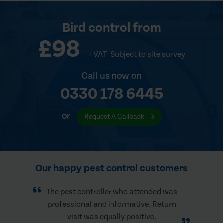
Bird control
from
£98
+ VAT
Subject to site survey
Call us now on
0330 178 6445
or
Request A Callback
Our happy pest control customers
The pest controller who attended was
professional and informative. Return
visit was equally positive.