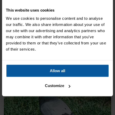
to the animals, but act as a shield to prevent gathering and
nesting. Regain control of your property with effective bird
This website uses cookies
control.
We use cookies to personalise content and to analyse
our traffic. We also share information about your use of
our site with our advertising and analytics partners who
Bird wire
may combine it with other information that you’ve
Bird wire is another way to prevent birds from gathering
provided to them or that they’ve collected from your use
around your building. It can be adapted to most buildings in
of their services.
order to stop pigeons and seagulls from perching and
creating nest
Allow all
Customize