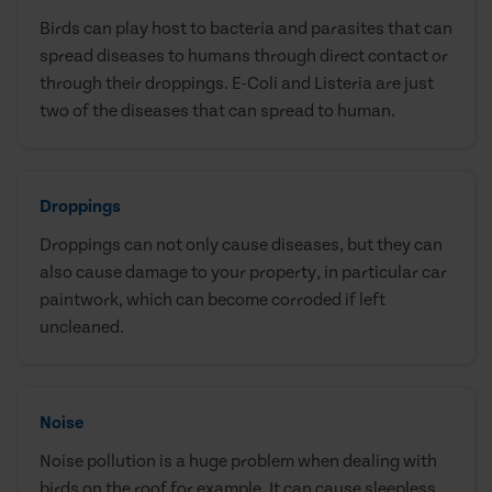
Birds can play host to bacteria and parasites that can
spread diseases to humans through direct contact or
through their droppings. E-Coli and Listeria are just
two of the diseases that can spread to human.
Droppings
Droppings can not only cause diseases, but they can
also cause damage to your property, in particular car
paintwork, which can become corroded if left
uncleaned.
Noise
Noise pollution is a huge problem when dealing with
birds on the roof for example. It can cause sleepless