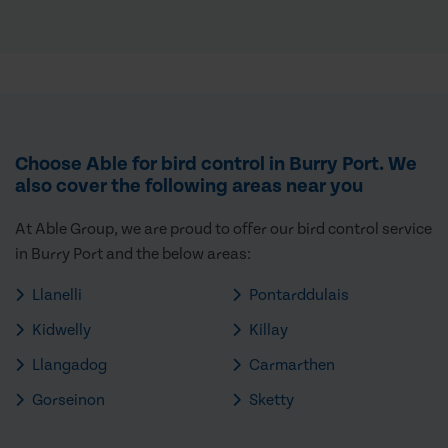
Choose Able for bird control in Burry Port. We
also cover the following areas near you
At Able Group, we are proud to offer our bird control service
in Burry Port and the below areas:
Llanelli
Pontarddulais
Kidwelly
Killay
Llangadog
Carmarthen
Gorseinon
Sketty