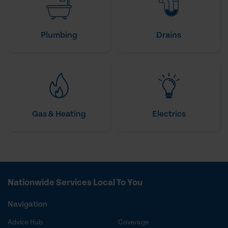
Plumbing
Drains
Gas & Heating
Electrics
Nationwide Services Local To You
Navigation
Advice Hub
Coverage