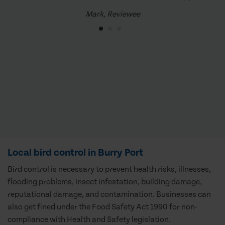
Mark, Reviewee
Local bird control in Burry Port
Bird control is necessary to prevent health risks, illnesses,
flooding problems, insect infestation, building damage,
reputational damage, and contamination. Businesses can
also get fined under the Food Safety Act 1990 for non-
compliance with Health and Safety legislation.