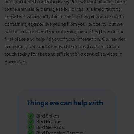
aspects of bird control in Burry Port without causing harm
to the animals or damage to buildings. It is important to
know that we are not able to remove live pigeons or nests
containing eggs or live young from your property, but we
can help deter them from returning or settling there in the
first place and help rid you of your infestation. Our service
is discreet, fast and effective for optimal results. Get in
touch today for fast and efficient bird control services in
Burry Port.
Things we can help with
Bird Spikes
Bird Netting
Bird Gel Pads
Bird Dropping Removal