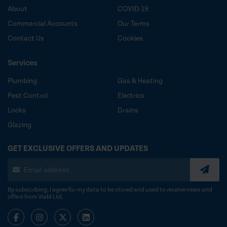
About
COVID-19
Commercial Accounts
Our Terms
Contact Us
Cookies
Services
Plumbing
Gas & Heating
Pest Control
Electrics
Locks
Drains
Glazing
GET EXCLUSIVE OFFERS AND UPDATES
By subscribing, I agree for my data to be stored and used to receive news and
offers from Viabl Ltd.