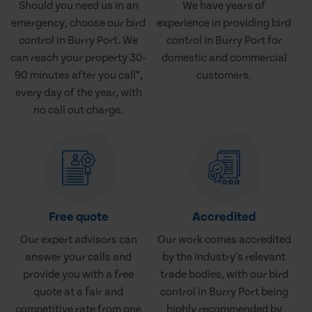
Should you need us in an
We have years of
emergency, choose our bird
experience in providing bird
control in Burry Port. We
control in Burry Port for
can reach your property 30-
domestic and commercial
90 minutes after you call*,
customers.
every day of the year, with
no call out charge.
Free quote
Accredited
Our expert advisors can
Our work comes accredited
answer your calls and
by the industry's relevant
provide you with a free
trade bodies, with our bird
quote at a fair and
control in Burry Port being
competitive rate from one
highly recommended by