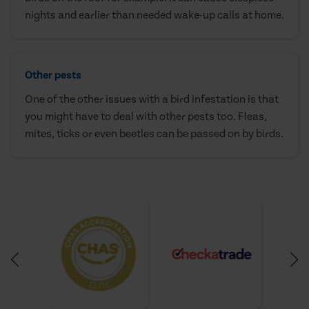
nights and earlier than needed wake-up calls at home.
Other pests
One of the other issues with a bird infestation is that
you might have to deal with other pests too. Fleas,
mites, ticks or even beetles can be passed on by birds.