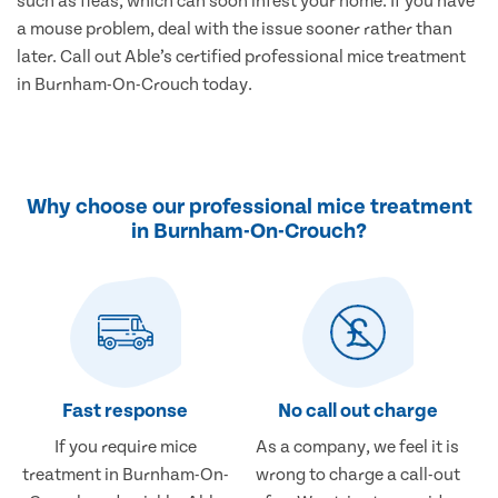
such as fleas, which can soon infest your home. If you have
a mouse problem, deal with the issue sooner rather than
later. Call out Able’s certified professional mice treatment
in Burnham-On-Crouch today.
Why choose our professional mice treatment
in Burnham-On-Crouch?
Fast response
No call out charge
If you require mice
As a company, we feel it is
treatment in Burnham-On-
wrong to charge a call-out