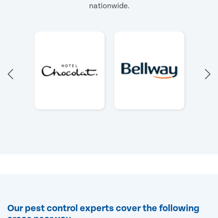
nationwide.
Our pest control experts cover the following