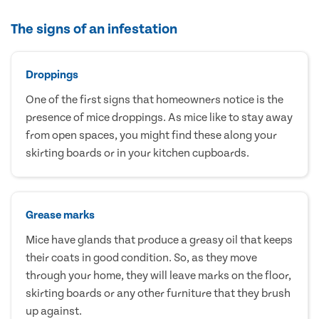
The signs of an infestation
Droppings
One of the first signs that homeowners notice is the
presence of mice droppings. As mice like to stay away
from open spaces, you might find these along your
skirting boards or in your kitchen cupboards.
Grease marks
Mice have glands that produce a greasy oil that keeps
their coats in good condition. So, as they move
through your home, they will leave marks on the floor,
skirting boards or any other furniture that they brush
up against.