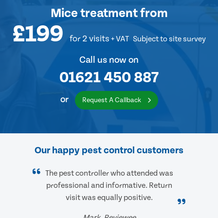
Mice treatment
from
£199
for 2 visits
+ VAT
Subject to site survey
Call us now on
01621 450 887
or
Request A Callback
Our happy pest control customers
The pest controller who attended was
professional and informative. Return
visit was equally positive.
Mark, Reviewee