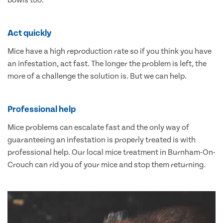
bowls too.
Act quickly
Mice have a high reproduction rate so if you think you have
an infestation, act fast. The longer the problem is left, the
more of a challenge the solution is. But we can help.
Professional help
Mice problems can escalate fast and the only way of
guaranteeing an infestation is properly treated is with
professional help. Our local mice treatment in Burnham-On-
Crouch can rid you of your mice and stop them returning.