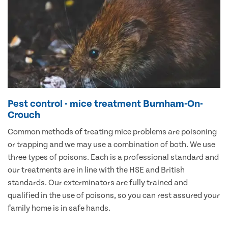
Pest control - mice treatment Burnham-On-
Crouch
Common methods of treating mice problems are poisoning
or trapping and we may use a combination of both. We use
three types of poisons. Each is a professional standard and
our treatments are in line with the HSE and British
standards. Our exterminators are fully trained and
qualified in the use of poisons, so you can rest assured your
family home is in safe hands.