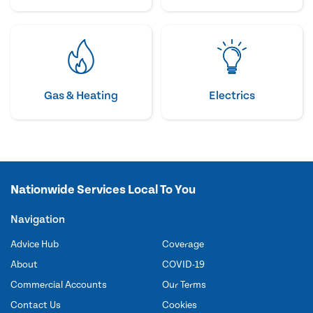
Gas & Heating
Electrics
Nationwide Services Local To You
Navigation
Advice Hub
Coverage
About
COVID-19
Commercial Accounts
Our Terms
Contact Us
Cookies