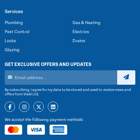
Services
Plumbing
Gas & Heating
Pest Control
Electrics
Locks
Drains
Glazing
GET EXCLUSIVE OFFERS AND UPDATES
By subscribing, I agree for my data to be stored and used to receive news and
offers from Viabl Ltd.
We accept the following payment methods