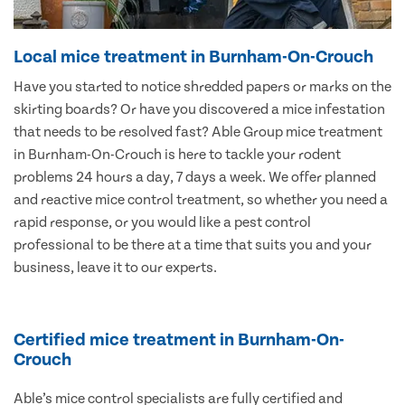
Local mice treatment in Burnham-On-Crouch
Have you started to notice shredded papers or marks on the
skirting boards? Or have you discovered a mice infestation
that needs to be resolved fast? Able Group mice treatment
in Burnham-On-Crouch is here to tackle your rodent
problems 24 hours a day, 7 days a week. We offer planned
and reactive mice control treatment, so whether you need a
rapid response, or you would like a pest control
professional to be there at a time that suits you and your
business, leave it to our experts.
Certified mice treatment in Burnham-On-
Crouch
Able’s mice control specialists are fully certified and