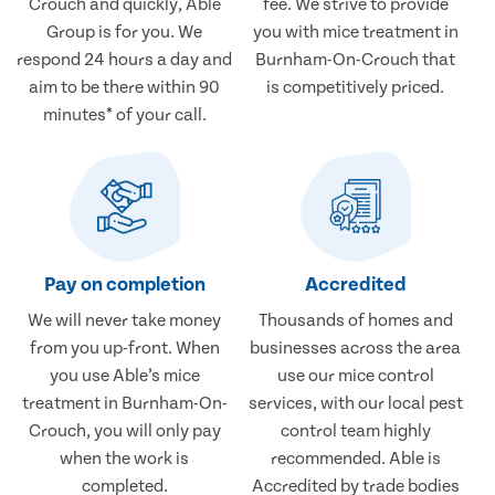
Crouch and quickly, Able
fee. We strive to provide
Group is for you. We
you with mice treatment in
respond 24 hours a day and
Burnham-On-Crouch that
aim to be there within 90
is competitively priced.
minutes* of your call.
Pay on completion
Accredited
We will never take money
Thousands of homes and
from you up-front. When
businesses across the area
you use Able’s mice
use our mice control
treatment in Burnham-On-
services, with our local pest
Crouch, you will only pay
control team highly
when the work is
recommended. Able is
completed.
Accredited by trade bodies