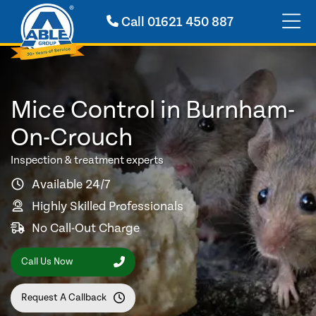
Call
01621 450 887
Mice Control in Burnham-
On-Crouch
Inspection & treatment experts
Available 24/7
Highly Skilled Professionals
No Call-Out Charge
Call Us Now
Request A Callback