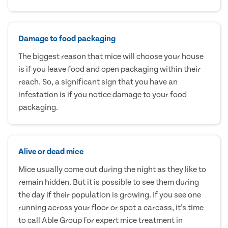
Damage to food packaging
The biggest reason that mice will choose your house
is if you leave food and open packaging within their
reach. So, a significant sign that you have an
infestation is if you notice damage to your food
packaging.
Alive or dead mice
Mice usually come out during the night as they like to
remain hidden. But it is possible to see them during
the day if their population is growing. If you see one
running across your floor or spot a carcass, it’s time
to call Able Group for expert mice treatment in