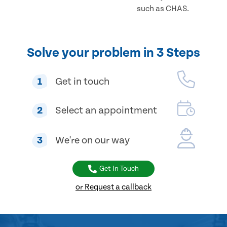
such as CHAS.
Solve your problem in 3 Steps
1
Get in touch
2
Select an appointment
3
We're on our way
Get In Touch
or Request a callback