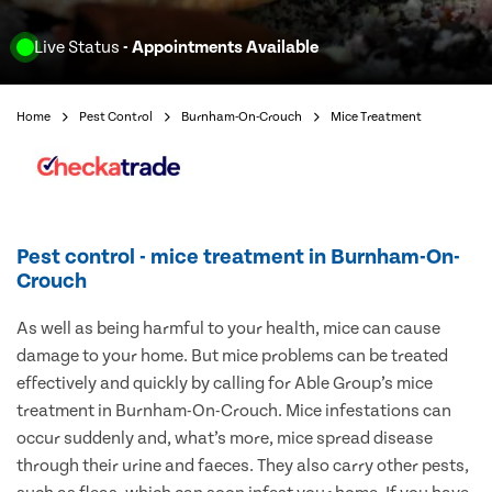
Live Status
- Appointments Available
Home
Pest Control
Burnham-On-Crouch
Mice Treatment
Pest control - mice treatment in Burnham-On-
Crouch
As well as being harmful to your health, mice can cause
damage to your home. But mice problems can be treated
effectively and quickly by calling for Able Group’s mice
treatment in Burnham-On-Crouch. Mice infestations can
occur suddenly and, what’s more, mice spread disease
through their urine and faeces. They also carry other pests,