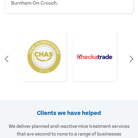
Burnham-On-Crouch.
Clients we have helped
We deliver planned and reactive mice treatment services
that are second to none to a range of businesses