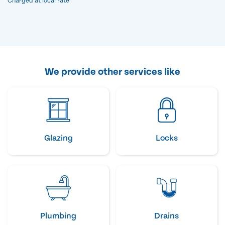
Charged at local rate
We provide other services like
Glazing
Locks
Plumbing
Drains