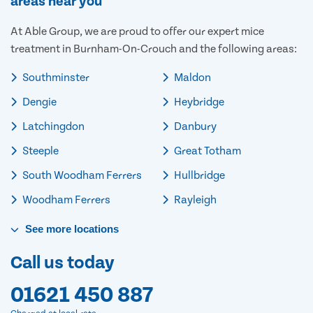
areas near you
At Able Group, we are proud to offer our expert mice
treatment in Burnham-On-Crouch and the following areas:
Southminster
Maldon
Dengie
Heybridge
Latchingdon
Danbury
Steeple
Great Totham
South Woodham Ferrers
Hullbridge
Woodham Ferrers
Rayleigh
See
more
locations
Call us today
01621 450 887