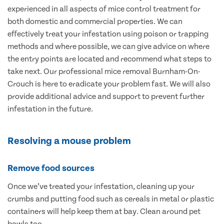
experienced in all aspects of mice control treatment for
both domestic and commercial properties. We can
effectively treat your infestation using poison or trapping
methods and where possible, we can give advice on where
the entry points are located and recommend what steps to
take next. Our professional mice removal Burnham-On-
Crouch is here to eradicate your problem fast. We will also
provide additional advice and support to prevent further
infestation in the future.
Resolving a mouse problem
Remove food sources
Once we’ve treated your infestation, cleaning up your
crumbs and putting food such as cereals in metal or plastic
containers will help keep them at bay. Clean around pet