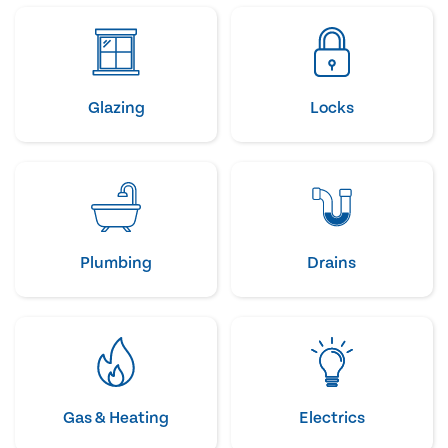
Glazing
Locks
Plumbing
Drains
Gas & Heating
Electrics