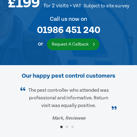
£199
for 2 visits
+ VAT
Subject to site survey
Call us now on
01986 451 240
or
Request A Callback
Our happy pest control customers
The pest controller who attended was
professional and informative. Return
visit was equally positive.
Mark, Reviewee