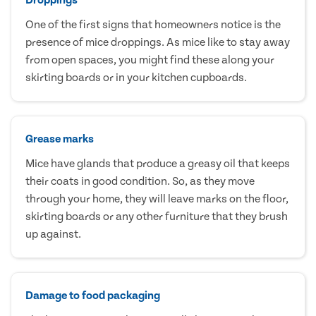
One of the first signs that homeowners notice is the
presence of mice droppings. As mice like to stay away
from open spaces, you might find these along your
skirting boards or in your kitchen cupboards.
Grease marks
Mice have glands that produce a greasy oil that keeps
their coats in good condition. So, as they move
through your home, they will leave marks on the floor,
skirting boards or any other furniture that they brush
up against.
Damage to food packaging