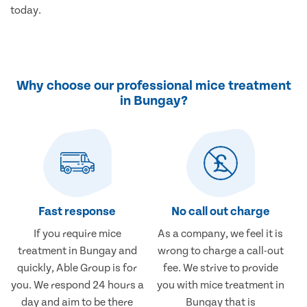
today.
Why choose our professional mice treatment
in Bungay?
Fast response
No call out charge
If you require mice
As a company, we feel it is
treatment in Bungay and
wrong to charge a call-out
quickly, Able Group is for
fee. We strive to provide
you. We respond 24 hours a
you with mice treatment in
day and aim to be there
Bungay that is