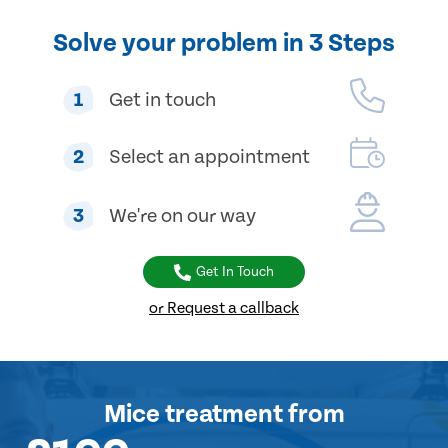
Solve your problem in 3 Steps
1
Get in touch
2
Select an appointment
3
We're on our way
Get In Touch
or Request a callback
Mice treatment
from