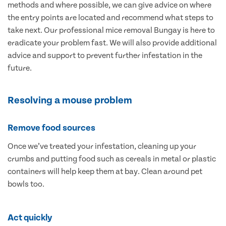
methods and where possible, we can give advice on where
the entry points are located and recommend what steps to
take next. Our professional mice removal Bungay is here to
eradicate your problem fast. We will also provide additional
advice and support to prevent further infestation in the
future.
Resolving a mouse problem
Remove food sources
Once we’ve treated your infestation, cleaning up your
crumbs and putting food such as cereals in metal or plastic
containers will help keep them at bay. Clean around pet
bowls too.
Act quickly