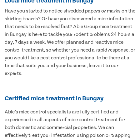
Local mice treatment in Bungay
Have you started to notice shredded papers or marks on the
skirting boards? Or have you discovered a mice infestation
that needs to be resolved fast? Able Group mice treatment
in Bungay is here to tackle your rodent problems 24 hours a
day, 7 days a week. We offer planned and reactive mice
control treatment, so whether you need a rapid response, or
you would like a pest control professional to be there at a
time that suits you and your business, leave it to our
experts.
Certified mice treatment in Bungay
Able’s mice control specialists are fully certified and
experienced in all aspects of mice control treatment for
both domestic and commercial properties. We can
effectively treat your infestation using poison or trapping