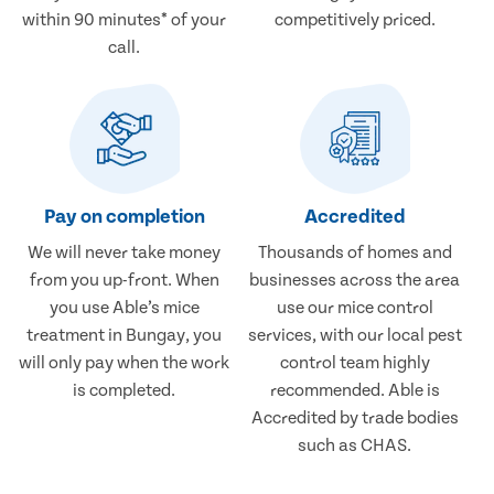
within 90 minutes* of your
competitively priced.
call.
Pay on completion
Accredited
We will never take money
Thousands of homes and
from you up-front. When
businesses across the area
you use Able’s mice
use our mice control
treatment in Bungay, you
services, with our local pest
will only pay when the work
control team highly
is completed.
recommended. Able is
Accredited by trade bodies
such as CHAS.