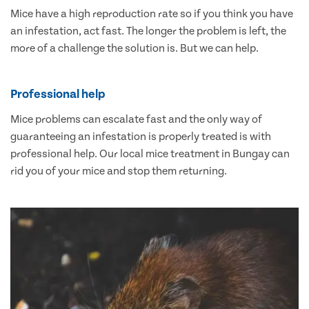
Mice have a high reproduction rate so if you think you have
an infestation, act fast. The longer the problem is left, the
more of a challenge the solution is. But we can help.
Professional help
Mice problems can escalate fast and the only way of
guaranteeing an infestation is properly treated is with
professional help. Our local mice treatment in Bungay can
rid you of your mice and stop them returning.