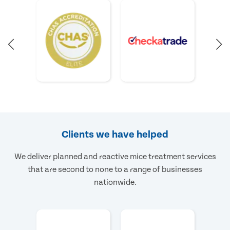
Clients we have helped
We deliver planned and reactive mice treatment services
that are second to none to a range of businesses
nationwide.