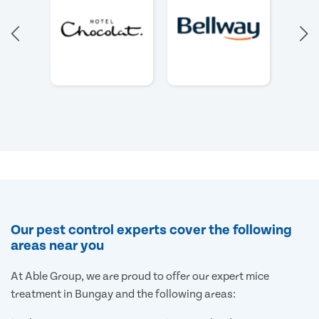
Our pest control experts cover the following
areas near you
At Able Group, we are proud to offer our expert mice
treatment in Bungay and the following areas: