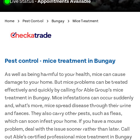
Live Status
- Appointments Available
Home
Pest Control
Bungay
Mice Treatment
Pest control - mice treatment in Bungay
As well as being harmful to your health, mice can cause
damage to your home. But mice problems can be treated
effectively and quickly by calling for Able Group’s mice
treatment in Bungay. Mice infestations can occur suddenly
and, what’s more, mice spread disease through their urine
and faeces. They also carry other pests, such as fleas,
which can soon infest your home. If you have a mouse
problem, deal with the issue sooner rather than later. Call
out Able’s certified professional mice treatment in Bungay