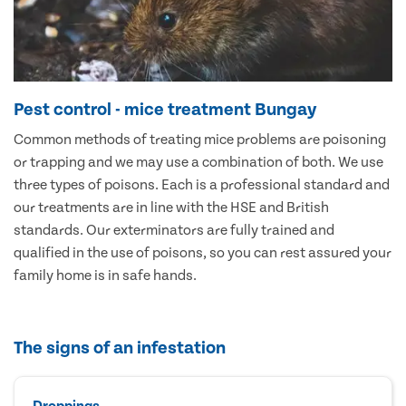
Pest control - mice treatment Bungay
Common methods of treating mice problems are poisoning
or trapping and we may use a combination of both. We use
three types of poisons. Each is a professional standard and
our treatments are in line with the HSE and British
standards. Our exterminators are fully trained and
qualified in the use of poisons, so you can rest assured your
family home is in safe hands.
The signs of an infestation
Droppings