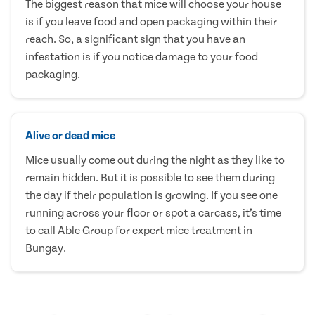
The biggest reason that mice will choose your house
is if you leave food and open packaging within their
reach. So, a significant sign that you have an
infestation is if you notice damage to your food
packaging.
Alive or dead mice
Mice usually come out during the night as they like to
remain hidden. But it is possible to see them during
the day if their population is growing. If you see one
running across your floor or spot a carcass, it’s time
to call Able Group for expert mice treatment in
Bungay.