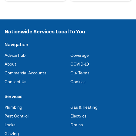
Nationwide Services Local To You
Navigation
Advice Hub
Coverage
About
COVID-19
Commercial Accounts
Our Terms
Contact Us
Cookies
Services
Plumbing
Gas & Heating
Pest Control
Electrics
Locks
Drains
Glazing