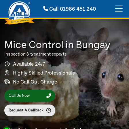
Call
01986 451 240
Mice Control in Bungay
Inspection & treatment experts
Available 24/7
Highly Skilled Professionals
No Call-Out Charge
Call Us Now
Request A Callback