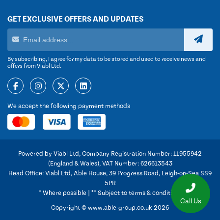
GET EXCLUSIVE OFFERS AND UPDATES
By subscribing, I agree for my data to be stored and used to receive news and
offers from Viabl Ltd.
We accept the following payment methods
Powered by Viabl Ltd, Company Registration Number: 11955942
(England & Wales), VAT Number: 626613543
Head Office: Viabl Ltd, Able House, 39 Progress Road, Leigh-on-Sea SS9
5PR
* Where possible | ** Subject to terms & conditions
Call Us
Copyright © www.able-group.co.uk 2026