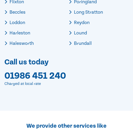
Flixton
Poringland
Beccles
Long Stratton
Loddon
Reydon
Harleston
Lound
Halesworth
Brundall
Call us today
01986 451 240
Charged at local rate
We provide other services like