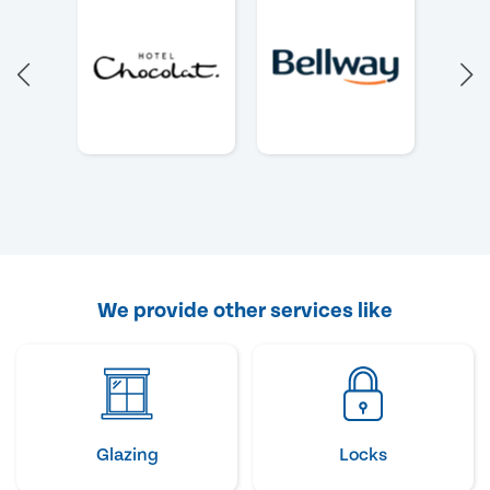
We provide other services like
Glazing
Locks