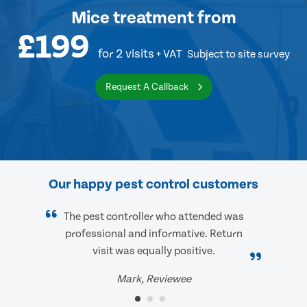
Mice treatment
from
£199
for 2 visits
+ VAT
Subject to site survey
Request A Callback
Our happy pest control customers
The pest controller who attended was
professional and informative. Return
visit was equally positive.
Mark, Reviewee