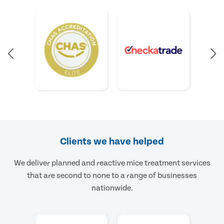
Clients we have helped
We deliver planned and reactive mice treatment services
that are second to none to a range of businesses
nationwide.