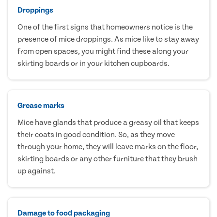
Droppings
One of the first signs that homeowners notice is the
presence of mice droppings. As mice like to stay away
from open spaces, you might find these along your
skirting boards or in your kitchen cupboards.
Grease marks
Mice have glands that produce a greasy oil that keeps
their coats in good condition. So, as they move
through your home, they will leave marks on the floor,
skirting boards or any other furniture that they brush
up against.
Damage to food packaging