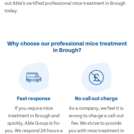
out Able’s certified professional mice treatment in Brough
today.
Why choose our professional mice treatment
in Brough?
Fast response
No call out charge
If you require mice
As a company, we feel it is
treatment in Brough and
wrong to charge a call-out
quickly, Able Group is for
fee. We strive to provide
you. We respond 24 hours a
you with mice treatment in