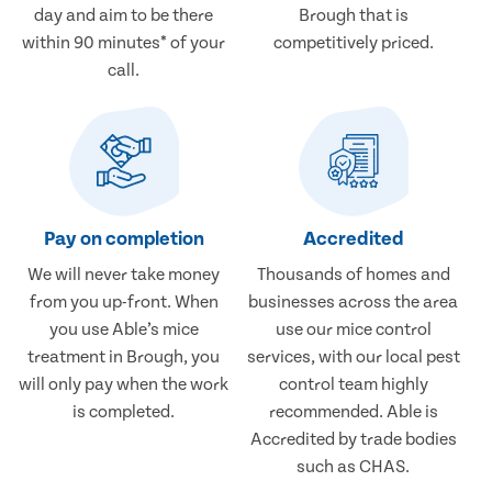
day and aim to be there
Brough that is
within 90 minutes* of your
competitively priced.
call.
Pay on completion
Accredited
We will never take money
Thousands of homes and
from you up-front. When
businesses across the area
you use Able’s mice
use our mice control
treatment in Brough, you
services, with our local pest
will only pay when the work
control team highly
is completed.
recommended. Able is
Accredited by trade bodies
such as CHAS.