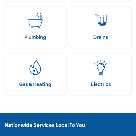
Plumbing
Drains
Gas & Heating
Electrics
Nationwide Services Local To You