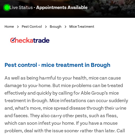
Live Status
- Appointments Available
Home
Pest Control
Brough
Mice Treatment
Pest control - mice treatment in Brough
As well as being harmful to your health, mice can cause
damage to your home. But mice problems can be treated
effectively and quickly by calling for Able Group’s mice
treatment in Brough. Mice infestations can occur suddenly
and, what’s more, mice spread disease through their urine
and faeces. They also carry other pests, such as fleas,
which can soon infest your home. If you have a mouse
problem, deal with the issue sooner rather than later. Call