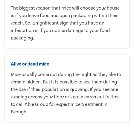
The biggest reason that mice will choose your house
is if you leave food and open packaging within their
reach. So, a significant sign that you have an
infestation is if you notice damage to your food
packaging.
Alive or dead mice
Mice usually come out during the night as they like to
remain hidden. But it is possible to see them during
the day if their population is growing. If you see one
running across your floor or spot a carcass, it’s time
to call Able Group for expert mice treatment in
Brough.