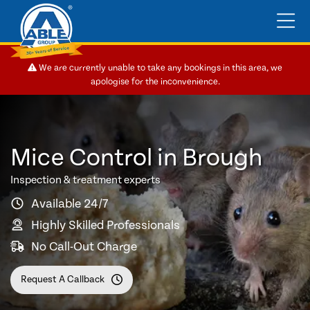
We are currently unable to take any bookings in this area, we
apologise for the inconvenience.
Mice Control in Brough
Inspection & treatment experts
Available 24/7
Highly Skilled Professionals
No Call-Out Charge
Request A Callback