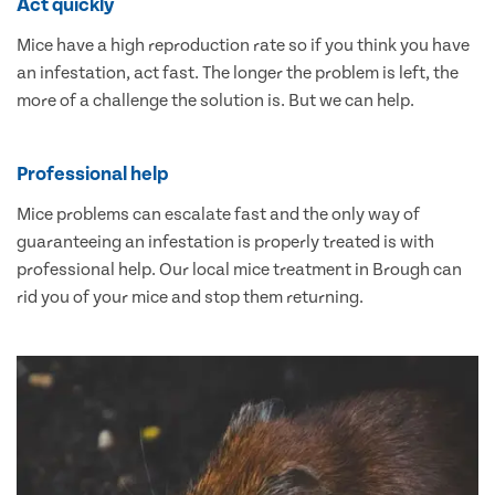
Act quickly
Mice have a high reproduction rate so if you think you have
an infestation, act fast. The longer the problem is left, the
more of a challenge the solution is. But we can help.
Professional help
Mice problems can escalate fast and the only way of
guaranteeing an infestation is properly treated is with
professional help. Our local mice treatment in Brough can
rid you of your mice and stop them returning.