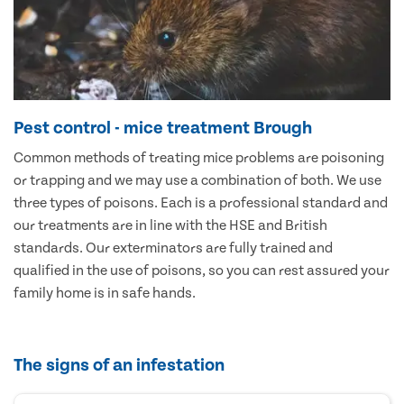
Pest control - mice treatment Brough
Common methods of treating mice problems are poisoning
or trapping and we may use a combination of both. We use
three types of poisons. Each is a professional standard and
our treatments are in line with the HSE and British
standards. Our exterminators are fully trained and
qualified in the use of poisons, so you can rest assured your
family home is in safe hands.
The signs of an infestation