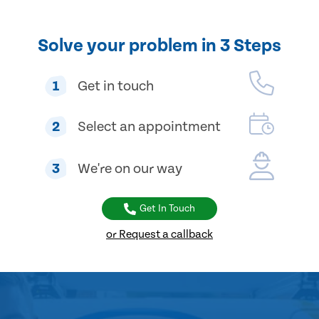
Solve your problem in 3 Steps
1
Get in touch
2
Select an appointment
3
We're on our way
Get In Touch
or Request a callback