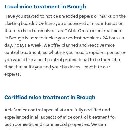
Local mice treatment in Brough
Have you started to notice shredded papers or marks on the
skirting boards? Or have you discovered a mice infestation
that needs to be resolved fast? Able Group mice treatment
in Brough is here to tackle your rodent problems 24 hours a
day, 7 days a week. We offer planned and reactive mice
control treatment, so whether you need a rapid response, or
you would like a pest control professional to be there at a
time that suits you and your business, leave it to our
experts.
Certified mice treatment in Brough
Able’s mice control specialists are fully certified and
experienced in all aspects of mice control treatment for
both domestic and commercial properties. We can