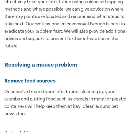
effectively treat your infestation using poison or trapping
methods and where possible, we can give advice on where
the entry points are located and recommend what steps to
take next. Our professional mice removal Brough is here to
eradicate your problem fast. We will also provide additional
advice and support to prevent further infestation in the
future.
Resolving a mouse problem
Remove food sources
Once we’ve treated your infestation, cleaning up your
crumbs and putting food such as cereals in metal or plastic
containers will help keep them at bay. Clean around pet
bowls too.