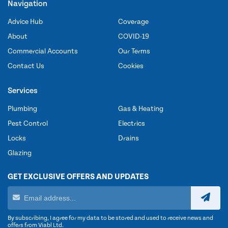
Navigation
Advice Hub
Coverage
About
COVID-19
Commercial Accounts
Our Terms
Contact Us
Cookies
Services
Plumbing
Gas & Heating
Pest Control
Electrics
Locks
Drains
Glazing
GET EXCLUSIVE OFFERS AND UPDATES
By subscribing, I agree for my data to be stored and used to receive news and
offers from Viabl Ltd.