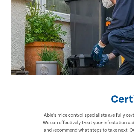
Cert
Able’s mice control specialists are fully c
We can effectively treat your infestation u
and recommend what steps to take next. Our