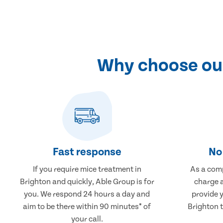
Why choose our
Fast response
No 
If you require mice treatment in
As a comp
Brighton and quickly, Able Group is for
charge a
you. We respond 24 hours a day and
provide 
aim to be there within 90 minutes* of
Brighton t
your call.