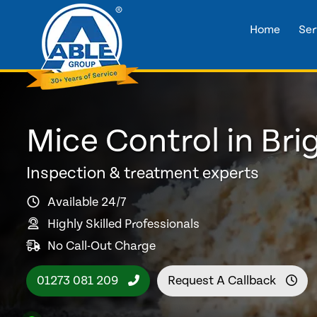
Home
Ser
Mice Control in Bri
Inspection & treatment experts
Available 24/7
Highly Skilled Professionals
No Call-Out Charge
01273 081 209
Request A Callback