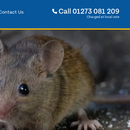
Call
01273 081 209
Contact Us
Charged at local rate