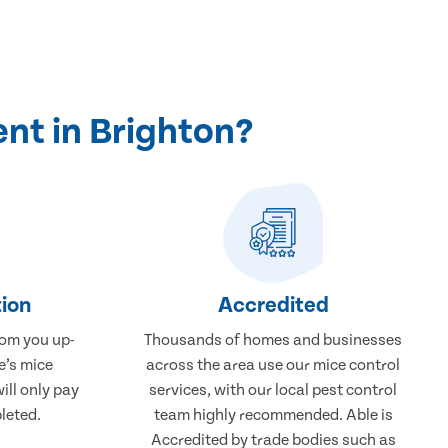
nt in Brighton?
ion
Accredited
rom you up-
Thousands of homes and businesses
e’s mice
across the area use our mice control
ill only pay
services, with our local pest control
leted.
team highly recommended. Able is
Accredited by trade bodies such as