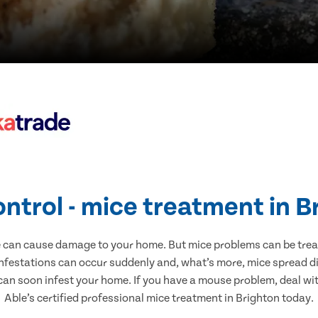
ontrol - mice treatment in B
e can cause damage to your home. But mice problems can be treate
infestations can occur suddenly and, what’s more, mice spread di
 can soon infest your home. If you have a mouse problem, deal with
Able’s certified professional mice treatment in Brighton today.