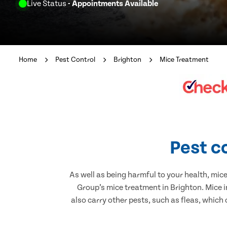
Live Status
- Appointments Available
Home
Pest Control
Brighton
Mice Treatment
Pest c
As well as being harmful to your health, mic
Group’s mice treatment in Brighton. Mice 
also carry other pests, such as fleas, which