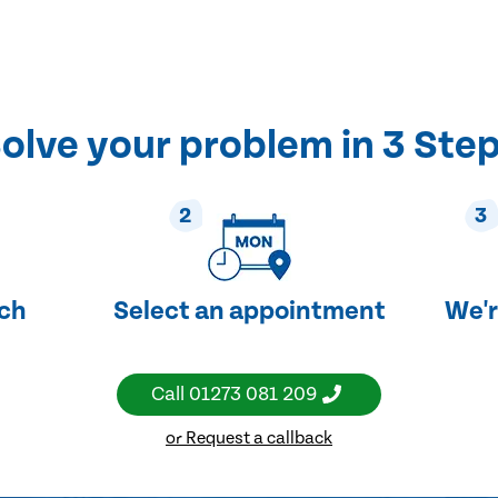
olve your problem in 3 Ste
2
3
uch
Select an appointment
We'r
Call
01273 081 209
or Request a callback