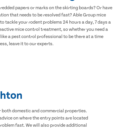
hredded papers or marks on the skirting boards? Or have
ation that needs to be resolved fast? Able Group mice
 to tackle your rodent problems 24 hours a day, 7 days a
eactive mice control treatment, so whether you need a
ike a pest control professional to be there at a time
ss, leave it to our experts.
ghton
for both domestic and commercial properties.
advice on where the entry points are located
oblem fast. We will also provide additional