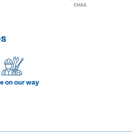
CHAS.
ps
e on our way