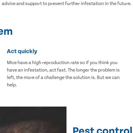
advice and support to prevent further infestation in the future.
lem
Act quickly
Mice have a high reproduction rate so if you think you
have an infestation, act fast. The longer the problem is
left, the more of a challenge the solution is. But we can
help.
Pest control