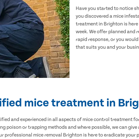
Have you started to notice s
you discovered a mice infest
treatment in Brighton is here
week. We offer planned and r
rapid response, or you would l
that suits you and your busine
ified mice treatment in Bri
ertified and experienced in all aspects of mice control treatment 
sing poison or trapping methods and where possible, we can give 
 professional mice removal Brighton is here to eradicate your pr