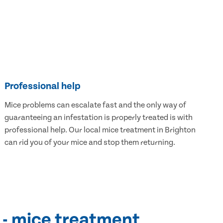
Professional help
Mice problems can escalate fast and the only way of
guaranteeing an infestation is properly treated is with
professional help. Our local mice treatment in Brighton
can rid you of your mice and stop them returning.
 - mice treatment