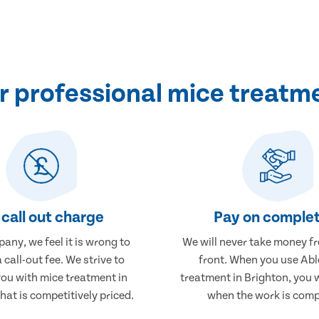
 professional mice treatme
call out charge
Pay on complet
any, we feel it is wrong to
We will never take money f
 call-out fee. We strive to
front. When you use Abl
you with mice treatment in
treatment in Brighton, you w
hat is competitively priced.
when the work is comp