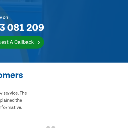
w on
3 081 209
est A Callback
tomers
 service. The
plained the
informative.