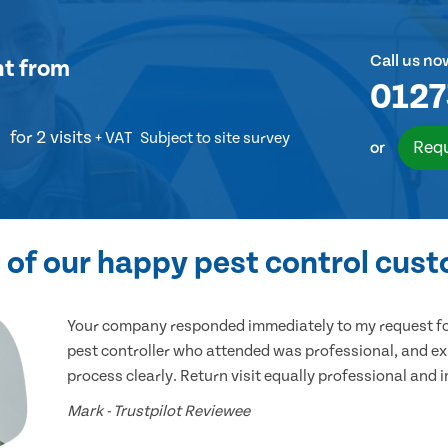
Call us no
nt
from
0127
for 2 visits
+ VAT
Subject to site survey
Requ
or
of our happy pest control cus
Your company responded immediately to my request for
pest controller who attended was professional, and ex
process clearly. Return visit equally professional and 
Mark - Trustpilot Reviewee