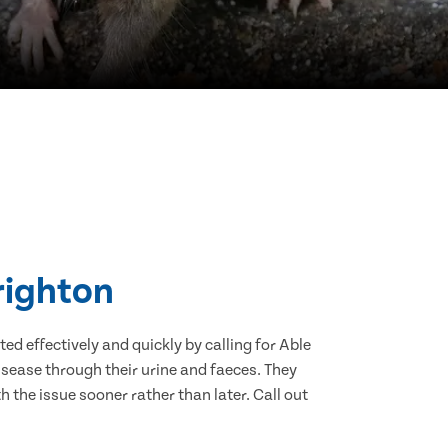
righton
d effectively and quickly by calling for Able
sease through their urine and faeces. They
 the issue sooner rather than later. Call out