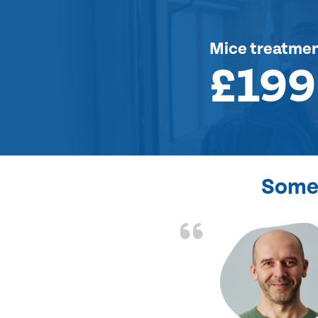
Mice treatme
£199
Some 
d the problem solved
e again. Thank you.