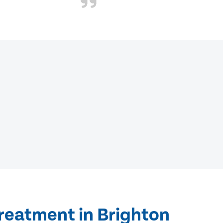
treatment in Brighton