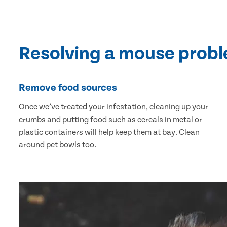
Resolving a mouse prob
Remove food sources
Once we’ve treated your infestation, cleaning up your
crumbs and putting food such as cereals in metal or
plastic containers will help keep them at bay. Clean
around pet bowls too.