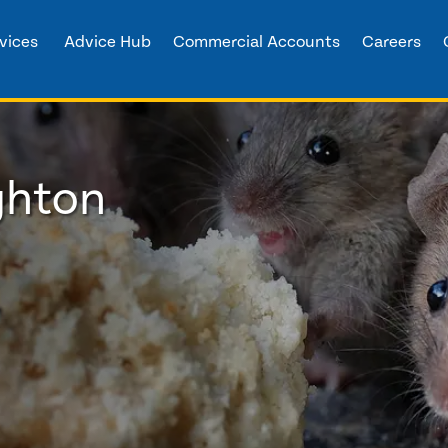
vices
Advice Hub
Commercial Accounts
Careers
ghton