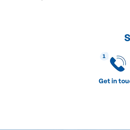
S
1
Get in to