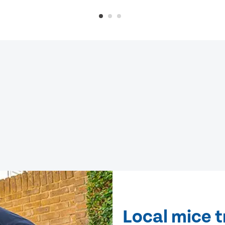
Local mice 