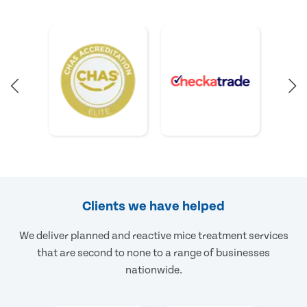
Clients we have helped
We deliver planned and reactive mice treatment services
that are second to none to a range of businesses
nationwide.