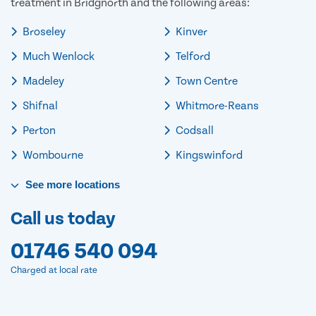
treatment in Bridgnorth and the following areas:
Broseley
Kinver
Much Wenlock
Telford
Madeley
Town Centre
Shifnal
Whitmore-Reans
Perton
Codsall
Wombourne
Kingswinford
See
more
locations
Call us today
01746 540 094
Charged at local rate