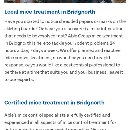
Local mice treatment in Bridgnorth
Have you started to notice shredded papers or marks on the
skirting boards? Or have you discovered a mice infestation
that needs to be resolved fast? Able Group mice treatment
in Bridgnorth is here to tackle your rodent problems 24
hours a day, 7 days a week. We offer planned and reactive
mice control treatment, so whether you need a rapid
response, or you would like a pest control professional to
be there at a time that suits you and your business, leave it
to our experts.
Certified mice treatment in Bridgnorth
Able’s mice control specialists are fully certified and
experienced in all aspects of mice control treatment for
both domestic and commercial properties. We can