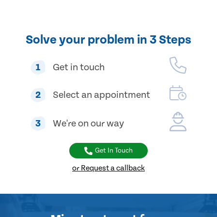
Solve your problem in 3 Steps
1
Get in touch
2
Select an appointment
3
We're on our way
Get In Touch
or Request a callback