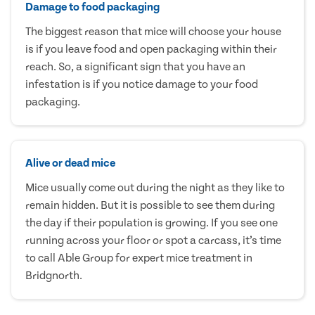
Damage to food packaging
The biggest reason that mice will choose your house
is if you leave food and open packaging within their
reach. So, a significant sign that you have an
infestation is if you notice damage to your food
packaging.
Alive or dead mice
Mice usually come out during the night as they like to
remain hidden. But it is possible to see them during
the day if their population is growing. If you see one
running across your floor or spot a carcass, it’s time
to call Able Group for expert mice treatment in
Bridgnorth.