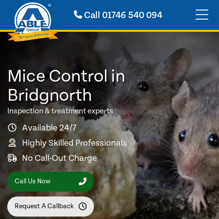
Call
01746 540 094
Mice Control in
Bridgnorth
Inspection & treatment experts
Available 24/7
Highly Skilled Professionals
No Call-Out Charge
Call Us Now
Request A Callback