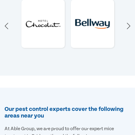
Our pest control experts cover the following
areas near you
At Able Group, we are proud to offer our expert mice