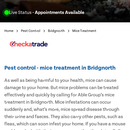
Live Status
- Appointments Available
Home
Pest Control
Bridgnorth
Mice Treatment
Pest control - mice treatment in Bridgnorth
As well as being harmful to your health, mice can cause
damage to your home. But mice problems can be treated
effectively and quickly by calling for Able Group’s mice
treatment in Bridgnorth. Mice infestations can occur
suddenly and, what’s more, mice spread disease through
their urine and faeces. They also carry other pests, such as
fleas, which can soon infest your home. If you have a mouse