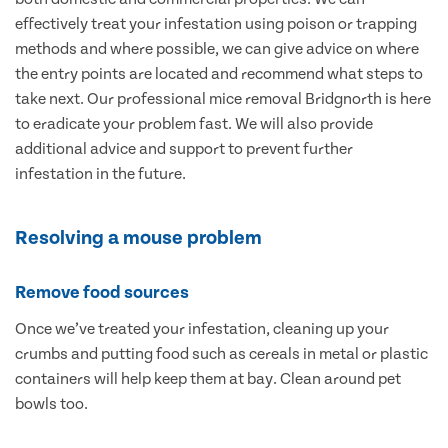
effectively treat your infestation using poison or trapping
methods and where possible, we can give advice on where
the entry points are located and recommend what steps to
take next. Our professional mice removal Bridgnorth is here
to eradicate your problem fast. We will also provide
additional advice and support to prevent further
infestation in the future.
Resolving a mouse problem
Remove food sources
Once we’ve treated your infestation, cleaning up your
crumbs and putting food such as cereals in metal or plastic
containers will help keep them at bay. Clean around pet
bowls too.