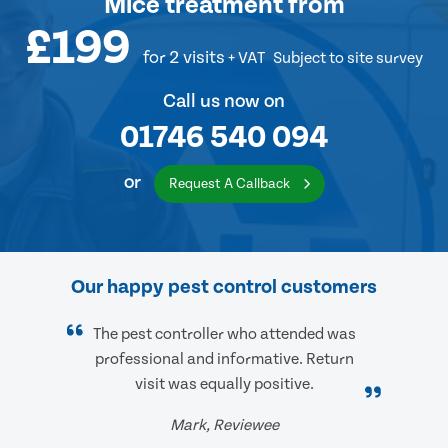
Mice treatment
from
£199
for 2 visits
+ VAT
Subject to site survey
Call us now on
01746 540 094
or
Request A Callback
Our happy pest control customers
The pest controller who attended was
professional and informative. Return
visit was equally positive.
Mark, Reviewee