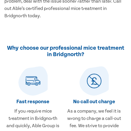
problem, deal with the issue sooner rather than later. Call
out Able’s certified professional mice treatment in
Bridgnorth today.
Why choose our professional mice treatment
in Bridgnorth?
Fast response
No call out charge
If you require mice
As a company, we feel it is
treatment in Bridgnorth
wrong to charge a call-out
and quickly, Able Group is
fee. We strive to provide