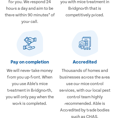
for you. We respond 24
you with mice treatment in
hours a day and aim to be
Bridgnorth that is
there within 90 minutes* of
competitively priced.
your call.
Pay on completion
Accredited
We will never take money
Thousands of homes and
from you up-front. When
businesses across the area
you use Able’s mice
use our mice control
treatment in Bridgnorth,
services, with our local pest
you will only pay when the
control team highly
work is completed.
recommended. Able is
Accredited by trade bodies
such as CHAS.