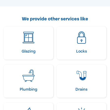
We provide other services like
Glazing
Locks
Plumbing
Drains