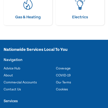
Gas & Heating
Electrics
Nationwide Services Local To You
Navigation
Advice Hub
Coverage
About
COVID-19
Commercial Accounts
Our Terms
Contact Us
Cookies
Services