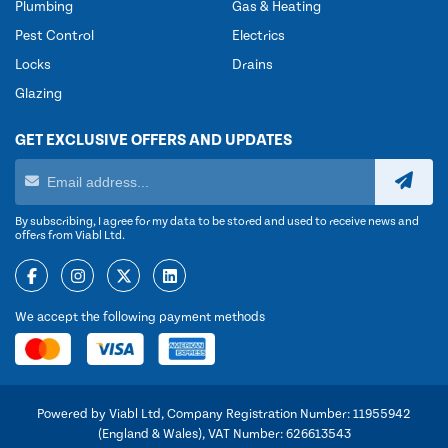
Plumbing
Gas & Heating
Pest Control
Electrics
Locks
Drains
Glazing
GET EXCLUSIVE OFFERS AND UPDATES
By subscribing, I agree for my data to be stored and used to receive news and
offers from Viabl Ltd.
We accept the following payment methods
Powered by Viabl Ltd, Company Registration Number: 11955942
(England & Wales), VAT Number: 626613543