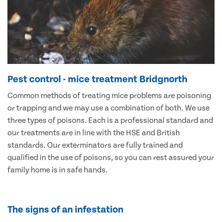
Pest control - mice treatment Bridgnorth
Common methods of treating mice problems are poisoning
or trapping and we may use a combination of both. We use
three types of poisons. Each is a professional standard and
our treatments are in line with the HSE and British
standards. Our exterminators are fully trained and
qualified in the use of poisons, so you can rest assured your
family home is in safe hands.
The signs of an infestation