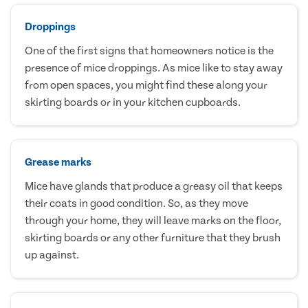
Droppings
One of the first signs that homeowners notice is the
presence of mice droppings. As mice like to stay away
from open spaces, you might find these along your
skirting boards or in your kitchen cupboards.
Grease marks
Mice have glands that produce a greasy oil that keeps
their coats in good condition. So, as they move
through your home, they will leave marks on the floor,
skirting boards or any other furniture that they brush
up against.