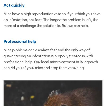
Act quickly
Mice have a high reproduction rate so if you think you have
an infestation, act fast. The longer the problem is left, the
more of a challenge the solution is. But we can help.
Professional help
Mice problems can escalate fast and the only way of
guaranteeing an infestation is properly treated is with
professional help. Our local mice treatment in Bridgnorth
can rid you of your mice and stop them returning.