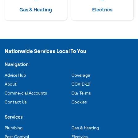
Gas & Heating
Electrics
Nationwide Services Local To You
Navigation
Advice Hub
Coverage
About
COVID-19
Commercial Accounts
Our Terms
Contact Us
Cookies
Services
Plumbing
Gas & Heating
Pest Control
Electrics