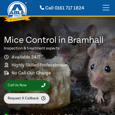
Call
0161 717 1824
Mice Control in Bramhall
Inspection & treatment experts
Available 24/7
Highly Skilled Professionals
No Call-Out Charge
Call Us Now
Request A Callback