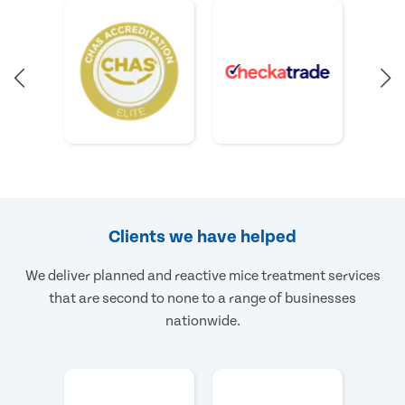
Clients we have helped
We deliver planned and reactive mice treatment services
that are second to none to a range of businesses
nationwide.