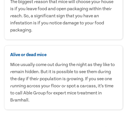
The biggest reason that mice will choose your house
is if you leave food and open packaging within their
reach. So, a significant sign that you have an
infestation is if you notice damage to your food
packaging.
Alive or dead mice
Mice usually come out during the night as they like to
remain hidden. But it is possible to see them during
the day if their population is growing. If you see one
running across your floor or spot a carcass, it’s time
to call Able Group for expert mice treatment in
Bramhall.