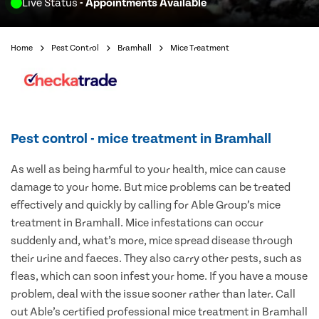
Live Status
- Appointments Available
Home
Pest Control
Bramhall
Mice Treatment
Pest control - mice treatment in Bramhall
As well as being harmful to your health, mice can cause
damage to your home. But mice problems can be treated
effectively and quickly by calling for Able Group’s mice
treatment in Bramhall. Mice infestations can occur
suddenly and, what’s more, mice spread disease through
their urine and faeces. They also carry other pests, such as
fleas, which can soon infest your home. If you have a mouse
problem, deal with the issue sooner rather than later. Call
out Able’s certified professional mice treatment in Bramhall