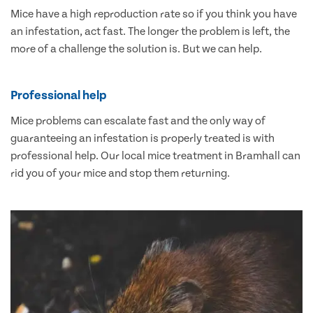
Mice have a high reproduction rate so if you think you have
an infestation, act fast. The longer the problem is left, the
more of a challenge the solution is. But we can help.
Professional help
Mice problems can escalate fast and the only way of
guaranteeing an infestation is properly treated is with
professional help. Our local mice treatment in Bramhall can
rid you of your mice and stop them returning.