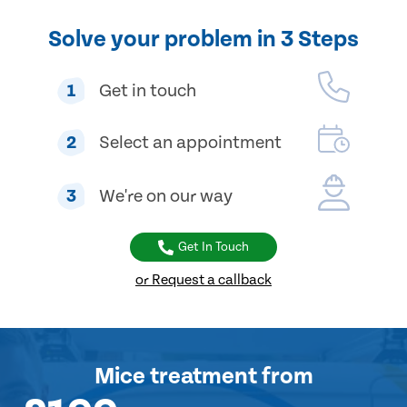
Solve your problem in 3 Steps
1
Get in touch
2
Select an appointment
3
We're on our way
Get In Touch
or Request a callback
Mice treatment
from