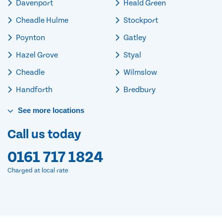
Davenport
Heald Green
Cheadle Hulme
Stockport
Poynton
Gatley
Hazel Grove
Styal
Cheadle
Wilmslow
Handforth
Bredbury
See
more
locations
Call us today
0161 717 1824
Charged at local rate