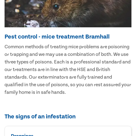
Pest control - mice treatment Bramhall
Common methods of treating mice problems are poisoning
or trapping and we may use a combination of both. We use
three types of poisons. Each is a professional standard and
our treatments are in line with the HSE and British
standards. Our exterminators are fully trained and
qualified in the use of poisons, so you can rest assured your
family home is in safe hands.
The signs of an infestation
Droppings