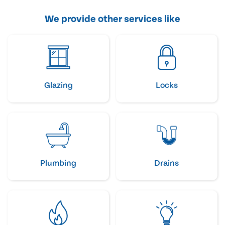
We provide other services like
Glazing
Locks
Plumbing
Drains