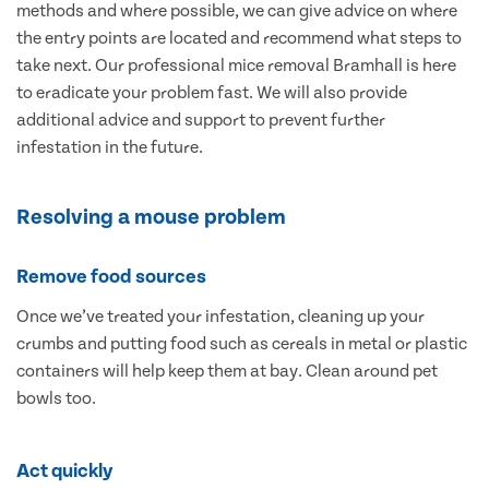
methods and where possible, we can give advice on where
the entry points are located and recommend what steps to
take next. Our professional mice removal Bramhall is here
to eradicate your problem fast. We will also provide
additional advice and support to prevent further
infestation in the future.
Resolving a mouse problem
Remove food sources
Once we’ve treated your infestation, cleaning up your
crumbs and putting food such as cereals in metal or plastic
containers will help keep them at bay. Clean around pet
bowls too.
Act quickly