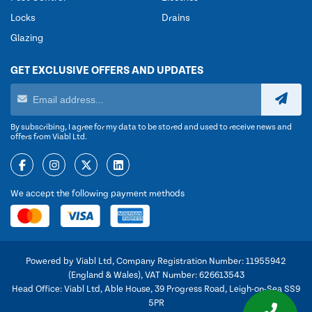
Locks
Drains
Glazing
GET EXCLUSIVE OFFERS AND UPDATES
By subscribing, I agree for my data to be stored and used to receive news and
offers from Viabl Ltd.
We accept the following payment methods
Powered by Viabl Ltd, Company Registration Number: 11955942
(England & Wales), VAT Number: 626613543
Head Office: Viabl Ltd, Able House, 39 Progress Road, Leigh-on-Sea SS9
5PR