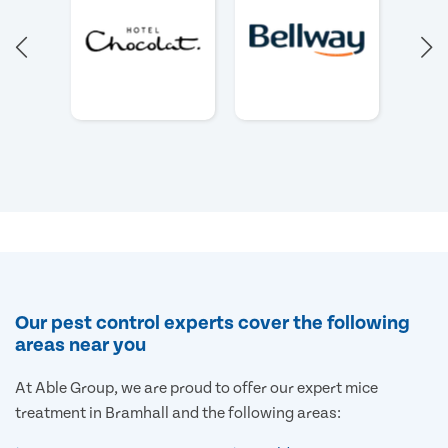
Our pest control experts cover the following
areas near you
At Able Group, we are proud to offer our expert mice
treatment in Bramhall and the following areas: