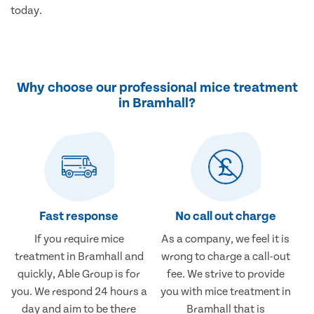
today.
Why choose our professional mice treatment
in Bramhall?
Fast response
No call out charge
If you require mice
As a company, we feel it is
treatment in Bramhall and
wrong to charge a call-out
quickly, Able Group is for
fee. We strive to provide
you. We respond 24 hours a
you with mice treatment in
day and aim to be there
Bramhall that is