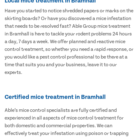
Local mice treatment in Bramhall
Have you started to notice shredded papers or marks on the
skirting boards? Or have you discovered a mice infestation
that needs to be resolved fast? Able Group mice treatment
in Bramhall is here to tackle your rodent problems 24 hours
a day, 7 days a week. We offer planned and reactive mice
control treatment, so whether you need a rapid response, or
you would like a pest control professional to be there at a
time that suits you and your business, leave it to our
experts.
Certified mice treatment in Bramhall
Able’s mice control specialists are fully certified and
experienced in all aspects of mice control treatment for
both domestic and commercial properties. We can
effectively treat your infestation using poison or trapping