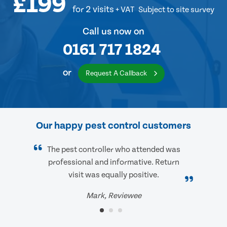
£199
for 2 visits
+ VAT
Subject to site survey
Call us now on
0161 717 1824
or
Request A Callback
Our happy pest control customers
The pest controller who attended was
professional and informative. Return
visit was equally positive.
Mark, Reviewee