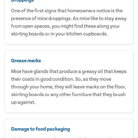
One of the first signs that homeowners notice is the
presence of mice droppings. As mice like to stay away
from open spaces, you might find these along your
skirting boards or in your kitchen cupboards.
Grease marks
Mice have glands that produce a greasy oil that keeps
their coats in good condition. So, as they move
through your home, they will leave marks on the floor,
skirting boards or any other furniture that they brush
up against.
Damage to food packaging