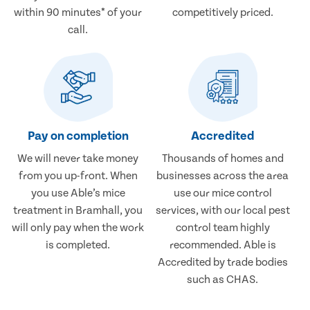
within 90 minutes* of your
competitively priced.
call.
Pay on completion
Accredited
We will never take money
Thousands of homes and
from you up-front. When
businesses across the area
you use Able’s mice
use our mice control
treatment in Bramhall, you
services, with our local pest
will only pay when the work
control team highly
is completed.
recommended. Able is
Accredited by trade bodies
such as CHAS.