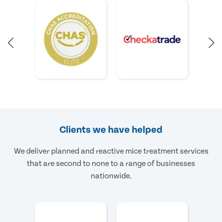
Clients we have helped
We deliver planned and reactive mice treatment services
that are second to none to a range of businesses
nationwide.