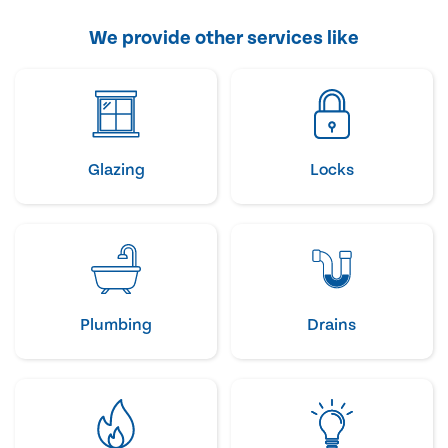
We provide other services like
Glazing
Locks
Plumbing
Drains