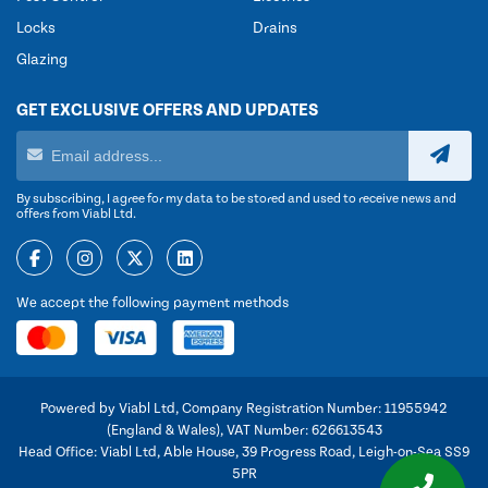
Locks
Drains
Glazing
GET EXCLUSIVE OFFERS AND UPDATES
By subscribing, I agree for my data to be stored and used to receive news and
offers from Viabl Ltd.
We accept the following payment methods
Powered by Viabl Ltd, Company Registration Number: 11955942
(England & Wales), VAT Number: 626613543
Head Office: Viabl Ltd, Able House, 39 Progress Road, Leigh-on-Sea SS9
5PR