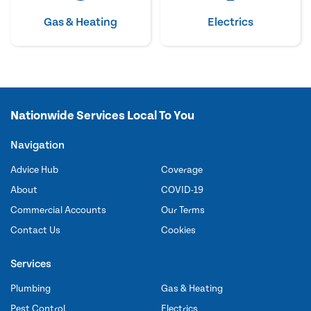
Gas & Heating
Electrics
Nationwide Services Local To You
Navigation
Advice Hub
Coverage
About
COVID-19
Commercial Accounts
Our Terms
Contact Us
Cookies
Services
Plumbing
Gas & Heating
Pest Control
Electrics