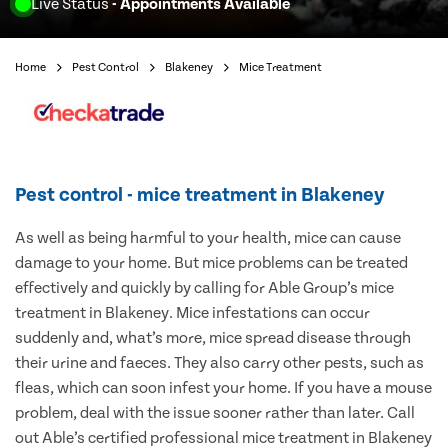
Live Status
- Appointments Available
Home
Pest Control
Blakeney
Mice Treatment
Pest control - mice treatment in Blakeney
As well as being harmful to your health, mice can cause
damage to your home. But mice problems can be treated
effectively and quickly by calling for Able Group’s mice
treatment in Blakeney. Mice infestations can occur
suddenly and, what’s more, mice spread disease through
their urine and faeces. They also carry other pests, such as
fleas, which can soon infest your home. If you have a mouse
problem, deal with the issue sooner rather than later. Call
out Able’s certified professional mice treatment in Blakeney