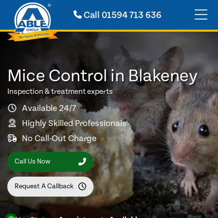
Call
01594 713 636
Mice Control in Blakeney
Inspection & treatment experts
Available 24/7
Highly Skilled Professionals
No Call-Out Charge
Call Us Now
Request A Callback