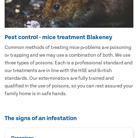
Pest control - mice treatment Blakeney
Common methods of treating mice problems are poisoning
or trapping and we may use a combination of both. We use
three types of poisons. Each is a professional standard and
our treatments are in line with the HSE and British
standards. Our exterminators are fully trained and
qualified in the use of poisons, so you can rest assured your
family home is in safe hands.
The signs of an infestation
Droppings