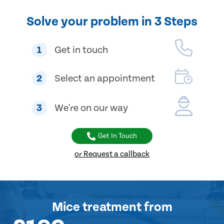
Solve your problem in 3 Steps
1
Get in touch
2
Select an appointment
3
We're on our way
Get In Touch
or Request a callback
Mice treatment
from