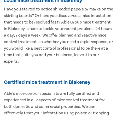
Local mice treatment in Blakeney
Have you started to notice shredded papers or marks on the
skirting boards? Or have you discovered a mice infestation
that needs to be resolved fast? Able Group mice treatment
in Blakeney is here to tackle your rodent problems 24 hours
a day, 7 days a week. We offer planned and reactive mice
control treatment, so whether you need a rapid response, or
you would like a pest control professional to be there at a
time that suits you and your business, leave it to our
experts.
Certified mice treatment in Blakeney
Able’s mice control specialists are fully certified and
experienced in all aspects of mice control treatment for
both domestic and commercial properties. We can
effectively treat your infestation using poison or trapping