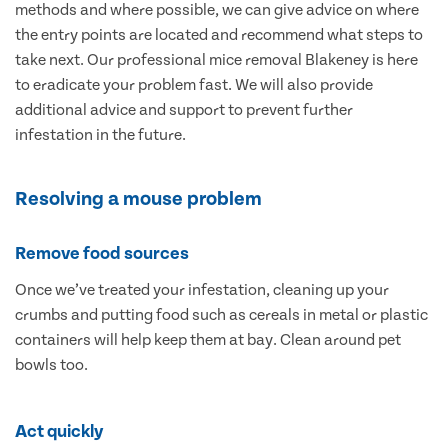
methods and where possible, we can give advice on where
the entry points are located and recommend what steps to
take next. Our professional mice removal Blakeney is here
to eradicate your problem fast. We will also provide
additional advice and support to prevent further
infestation in the future.
Resolving a mouse problem
Remove food sources
Once we’ve treated your infestation, cleaning up your
crumbs and putting food such as cereals in metal or plastic
containers will help keep them at bay. Clean around pet
bowls too.
Act quickly