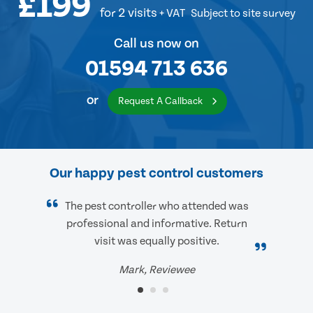
£199
for 2 visits
+ VAT
Subject to site survey
Call us now on
01594 713 636
or
Request A Callback
Our happy pest control customers
The pest controller who attended was
professional and informative. Return
visit was equally positive.
Mark, Reviewee