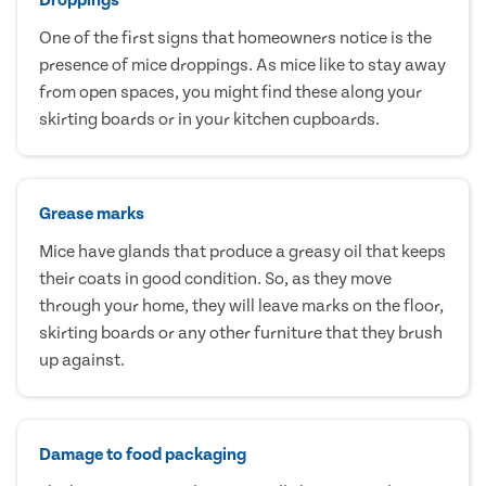
One of the first signs that homeowners notice is the
presence of mice droppings. As mice like to stay away
from open spaces, you might find these along your
skirting boards or in your kitchen cupboards.
Grease marks
Mice have glands that produce a greasy oil that keeps
their coats in good condition. So, as they move
through your home, they will leave marks on the floor,
skirting boards or any other furniture that they brush
up against.
Damage to food packaging