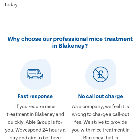
today.
Why choose our professional mice treatment
in Blakeney?
Fast response
No call out charge
If you require mice
As a company, we feel it is
treatment in Blakeney and
wrong to charge a call-out
quickly, Able Group is for
fee. We strive to provide
you. We respond 24 hours a
you with mice treatment in
day and aim to be there
Blakeney that is