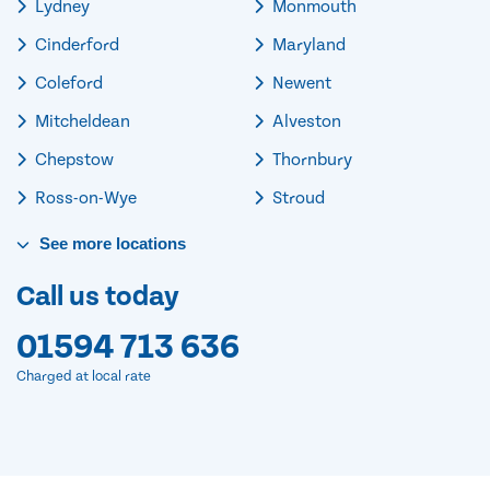
Lydney
Monmouth
Cinderford
Maryland
Coleford
Newent
Mitcheldean
Alveston
Chepstow
Thornbury
Ross-on-Wye
Stroud
See
more
locations
Call us today
01594 713 636
Charged at local rate