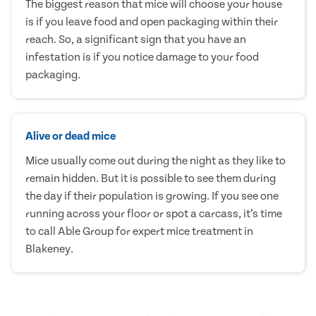
The biggest reason that mice will choose your house
is if you leave food and open packaging within their
reach. So, a significant sign that you have an
infestation is if you notice damage to your food
packaging.
Alive or dead mice
Mice usually come out during the night as they like to
remain hidden. But it is possible to see them during
the day if their population is growing. If you see one
running across your floor or spot a carcass, it’s time
to call Able Group for expert mice treatment in
Blakeney.