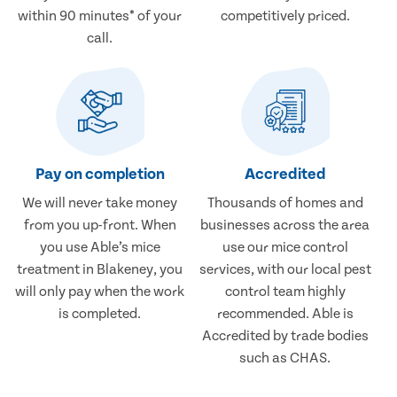
within 90 minutes* of your
competitively priced.
call.
Pay on completion
Accredited
We will never take money
Thousands of homes and
from you up-front. When
businesses across the area
you use Able’s mice
use our mice control
treatment in Blakeney, you
services, with our local pest
will only pay when the work
control team highly
is completed.
recommended. Able is
Accredited by trade bodies
such as CHAS.