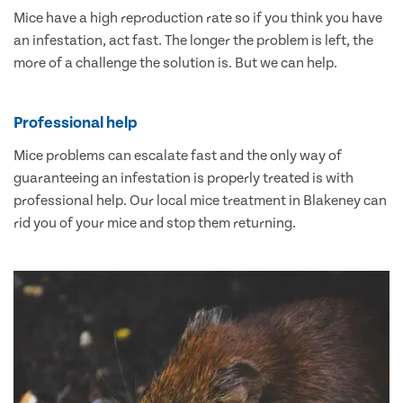
Mice have a high reproduction rate so if you think you have
an infestation, act fast. The longer the problem is left, the
more of a challenge the solution is. But we can help.
Professional help
Mice problems can escalate fast and the only way of
guaranteeing an infestation is properly treated is with
professional help. Our local mice treatment in Blakeney can
rid you of your mice and stop them returning.