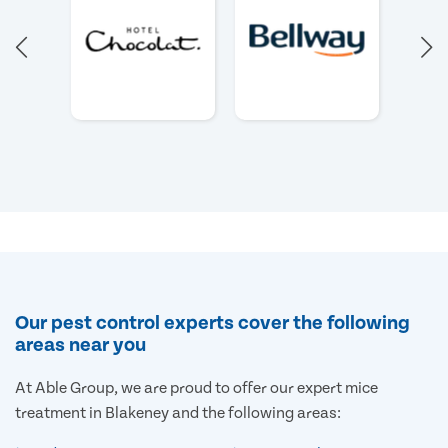
Our pest control experts cover the following
areas near you
At Able Group, we are proud to offer our expert mice
treatment in Blakeney and the following areas: