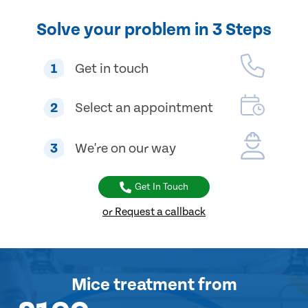
Solve your problem in 3 Steps
1
Get in touch
2
Select an appointment
3
We're on our way
Get In Touch
or Request a callback
Mice treatment
from