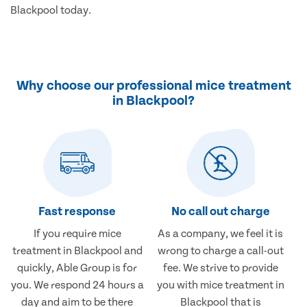
Blackpool today.
Why choose our professional mice treatment
in Blackpool?
Fast response
No call out charge
If you require mice
As a company, we feel it is
treatment in Blackpool and
wrong to charge a call-out
quickly, Able Group is for
fee. We strive to provide
you. We respond 24 hours a
you with mice treatment in
day and aim to be there
Blackpool that is