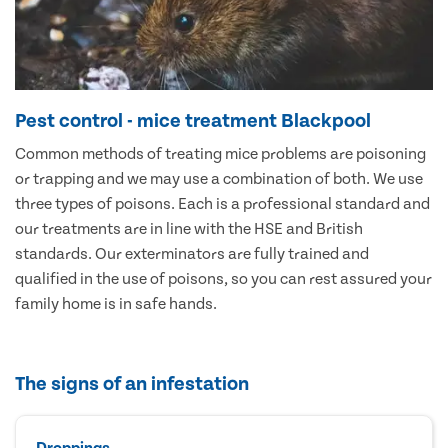
Pest control - mice treatment Blackpool
Common methods of treating mice problems are poisoning
or trapping and we may use a combination of both. We use
three types of poisons. Each is a professional standard and
our treatments are in line with the HSE and British
standards. Our exterminators are fully trained and
qualified in the use of poisons, so you can rest assured your
family home is in safe hands.
The signs of an infestation
Droppings