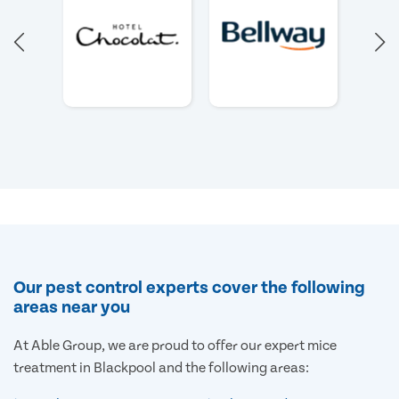
Our pest control experts cover the following
areas near you
At Able Group, we are proud to offer our expert mice
treatment in Blackpool and the following areas: