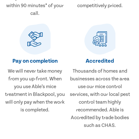
within 90 minutes* of your
competitively priced.
call.
Pay on completion
Accredited
We will never take money
Thousands of homes and
from you up-front. When
businesses across the area
you use Able’s mice
use our mice control
treatment in Blackpool, you
services, with our local pest
will only pay when the work
control team highly
is completed.
recommended. Able is
Accredited by trade bodies
such as CHAS.