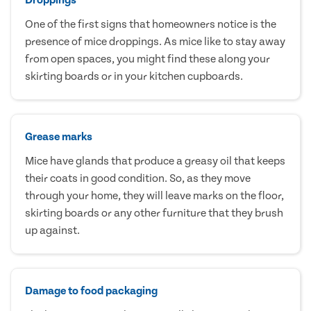
One of the first signs that homeowners notice is the
presence of mice droppings. As mice like to stay away
from open spaces, you might find these along your
skirting boards or in your kitchen cupboards.
Grease marks
Mice have glands that produce a greasy oil that keeps
their coats in good condition. So, as they move
through your home, they will leave marks on the floor,
skirting boards or any other furniture that they brush
up against.
Damage to food packaging