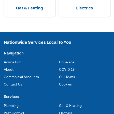
Gas & Heating
Electrics
Nationwide Services Local To You
Navigation
Advice Hub
Coverage
About
COVID-19
Commercial Accounts
Our Terms
Contact Us
Cookies
Services
Plumbing
Gas & Heating
Pest Control
Electrics