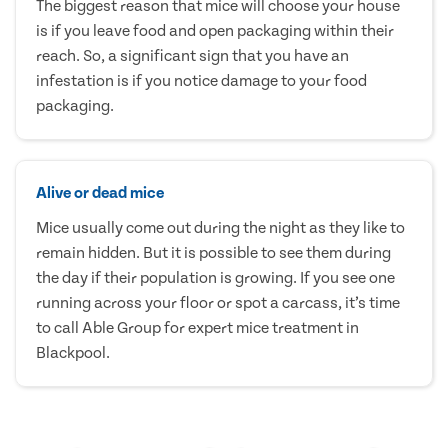
The biggest reason that mice will choose your house
is if you leave food and open packaging within their
reach. So, a significant sign that you have an
infestation is if you notice damage to your food
packaging.
Alive or dead mice
Mice usually come out during the night as they like to
remain hidden. But it is possible to see them during
the day if their population is growing. If you see one
running across your floor or spot a carcass, it’s time
to call Able Group for expert mice treatment in
Blackpool.