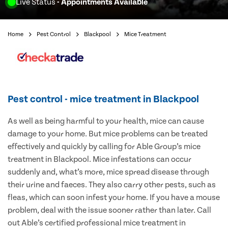
Live Status
- Appointments Available
Home
Pest Control
Blackpool
Mice Treatment
Pest control - mice treatment in Blackpool
As well as being harmful to your health, mice can cause
damage to your home. But mice problems can be treated
effectively and quickly by calling for Able Group’s mice
treatment in Blackpool. Mice infestations can occur
suddenly and, what’s more, mice spread disease through
their urine and faeces. They also carry other pests, such as
fleas, which can soon infest your home. If you have a mouse
problem, deal with the issue sooner rather than later. Call
out Able’s certified professional mice treatment in