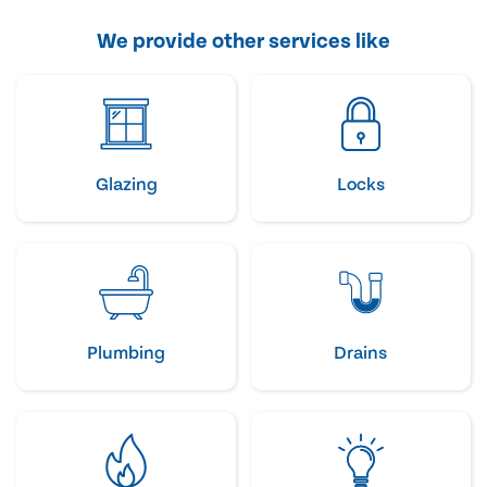
We provide other services like
Glazing
Locks
Plumbing
Drains