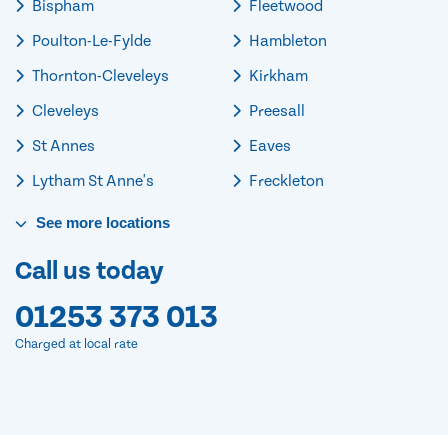
Bispham
Fleetwood
Poulton-Le-Fylde
Hambleton
Thornton-Cleveleys
Kirkham
Cleveleys
Preesall
St Annes
Eaves
Lytham St Anne's
Freckleton
See
more
locations
Call us today
01253 373 013
Charged at local rate