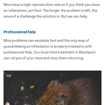
Mice have a high reproduction rate so if you think you have
an infestation, act fast. The longer the problem is left, the
more of a challenge the solution is. But we can help.
Professional help
Mice problems can escalate fast and the only way of
guaranteeing an infestation is properly treated is with
professional help. Our local mice treatment in Blackpool
can rid you of your mice and stop them returning.