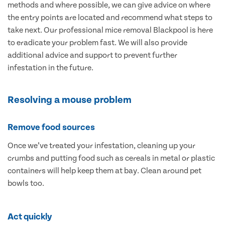
methods and where possible, we can give advice on where
the entry points are located and recommend what steps to
take next. Our professional mice removal Blackpool is here
to eradicate your problem fast. We will also provide
additional advice and support to prevent further
infestation in the future.
Resolving a mouse problem
Remove food sources
Once we’ve treated your infestation, cleaning up your
crumbs and putting food such as cereals in metal or plastic
containers will help keep them at bay. Clean around pet
bowls too.
Act quickly