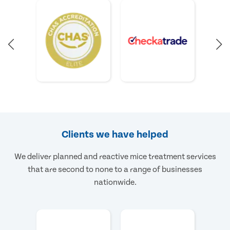
Clients we have helped
We deliver planned and reactive mice treatment services
that are second to none to a range of businesses
nationwide.