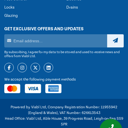
Locks
Drains
Glazing
GET EXCLUSIVE OFFERS AND UPDATES
By subscribing, I agree for my data to be stored and used to receive news and
offers from Viabl Ltd.
We accept the following payment methods
Powered by Viabl Ltd, Company Registration Number: 11955942
(England & Wales), VAT Number: 626613543
Head Office: Viabl Ltd, Able House, 39 Progress Road, Leigh-on-Sea SS9
5PR