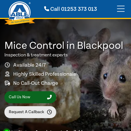
Call
01253 373 013
Mice Control in Blackpool
Inspection & treatment experts
Available 24/7
Highly Skilled Professionals
No Call-Out Charge
Call Us Now
Request A Callback