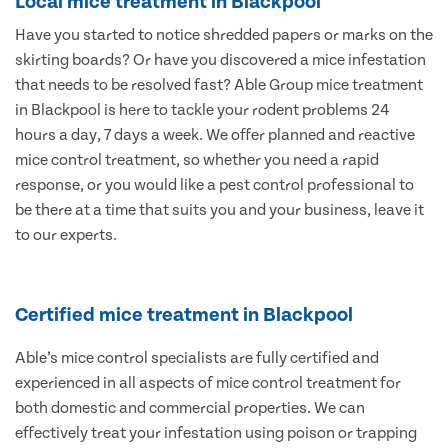
Local mice treatment in Blackpool
Have you started to notice shredded papers or marks on the
skirting boards? Or have you discovered a mice infestation
that needs to be resolved fast? Able Group mice treatment
in Blackpool is here to tackle your rodent problems 24
hours a day, 7 days a week. We offer planned and reactive
mice control treatment, so whether you need a rapid
response, or you would like a pest control professional to
be there at a time that suits you and your business, leave it
to our experts.
Certified mice treatment in Blackpool
Able’s mice control specialists are fully certified and
experienced in all aspects of mice control treatment for
both domestic and commercial properties. We can
effectively treat your infestation using poison or trapping