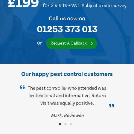
£199
for 2 visits
+ VAT
Subject to site survey
Call us now on
01253 373 013
or
Request A Callback
Our happy pest control customers
The pest controller who attended was
professional and informative. Return
visit was equally positive.
Mark, Reviewee