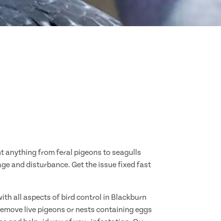
nt anything from feral pigeons to seagulls
age and disturbance. Get the issue fixed fast
ith all aspects of bird control in Blackburn
remove live pigeons or nests containing eggs