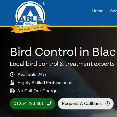
Home
Ser
Bird Control in Bla
Local bird control & treatment experts
Available 24/7
Highly Skilled Professionals
No Call-Out Charge
01254 783 861
Request A Callback