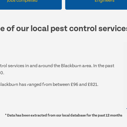
Jobs completed
Engineers
e of our local pest control servic
ntrol services in and around the Blackburn area. In the past
60.
nd Blackburn has ranged from between £96 and £821.
* Data has been extracted from our local database for the past 12 months