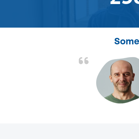
Some 
d the problem solved
e again. Thank you.