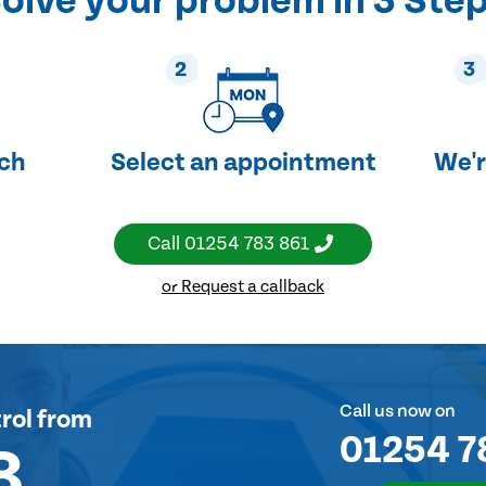
olve your problem in 3 Ste
2
3
uch
Select an appointment
We'r
Call
01254 783 861
or Request a callback
Call us now on
rol
from
01254 7
8