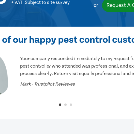
+ VAT
Subject to site survey
Request A 
or
of our happy pest control cus
Your company responded immediately to my request for
pest controller who attended was professional, and ex
process clearly. Return visit equally professional and 
Mark - Trustpilot Reviewee