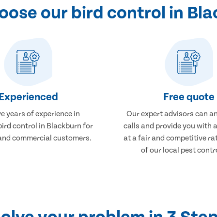
ose our bird control in Bl
Experienced
Free quote
e years of experience in
Our expert advisors can a
bird control in Blackburn for
calls and provide you with 
and commercial customers.
at a fair and competitive r
of our local pest contr