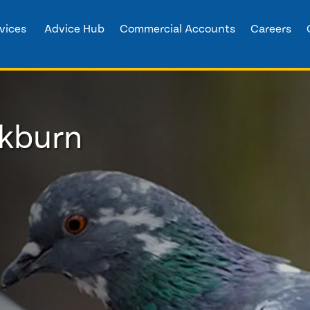
vices
Advice Hub
Commercial Accounts
Careers
ckburn