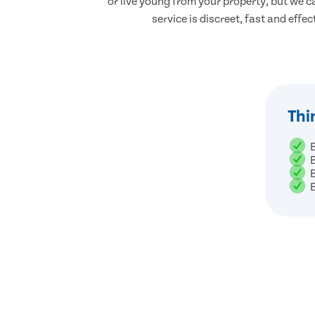
or live young from your property, but we ca
service is discreet, fast and effec
Thi