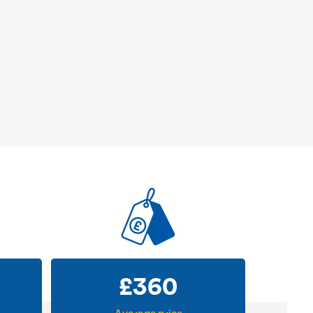
£
360