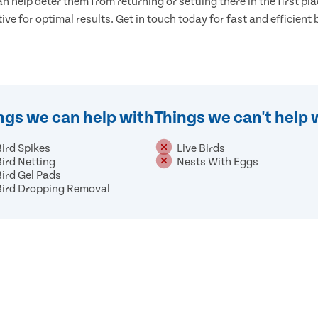
n help deter them from returning or settling there in the first pla
tive for optimal results. Get in touch today for fast and efficient
ngs we can help with
Things we can't help 
Bird Spikes
Live Birds
Bird Netting
Nests With Eggs
Bird Gel Pads
Bird Dropping Removal