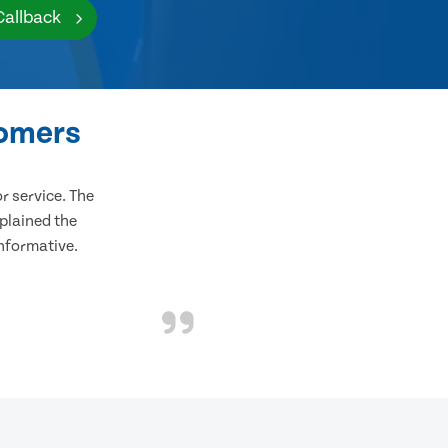
Callback
tomers
 service. The
plained the
informative.