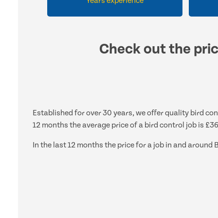
Years experience
Check out the pric
Established for over 30 years, we offer quality bird co
12 months the average price of a bird control job is £3
In the last 12 months the price for a job in and arou