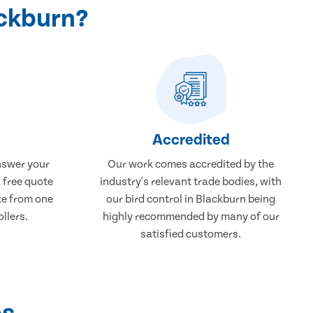
ackburn?
Accredited
nswer your
Our work comes accredited by the
a free quote
industry's relevant trade bodies, with
ate from one
our bird control in Blackburn being
ollers.
highly recommended by many of our
satisfied customers.