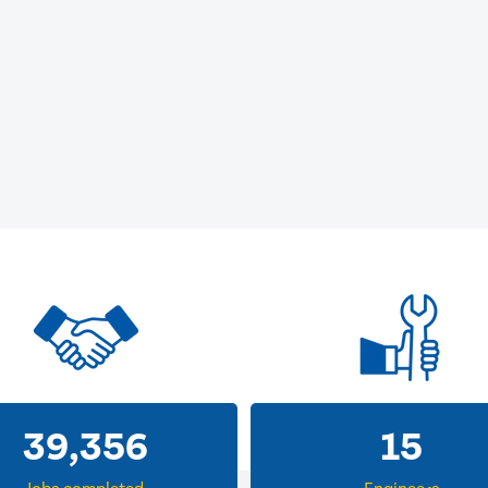
39,356
15