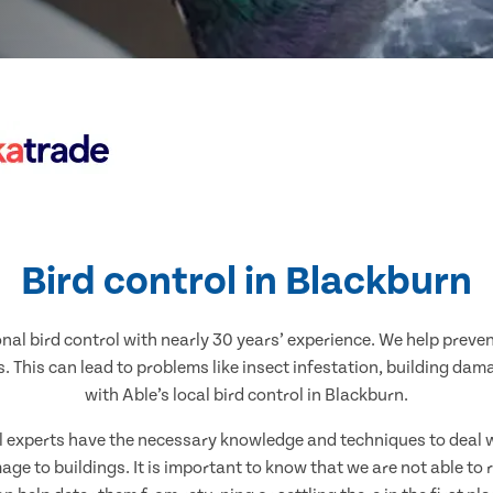
Bird control in Blackburn
nal bird control with nearly 30 years’ experience. We help preve
. This can lead to problems like insect infestation, building dam
with Able’s local bird control in Blackburn.
al experts have the necessary knowledge and techniques to deal w
ge to buildings. It is important to know that we are not able to 