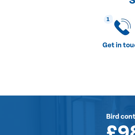
S
1
Get in to
Bird cont
£9