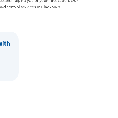
ce and help rid you of your infestation. Our
 bird control services in Blackburn.
with