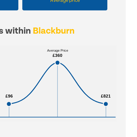
Average price
es within
Blackburn
Average Price
Average Price
£360
£360
£96
£96
£821
£821