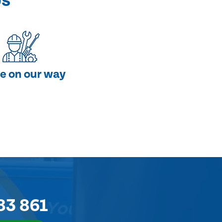
ps
e on our way
83 861