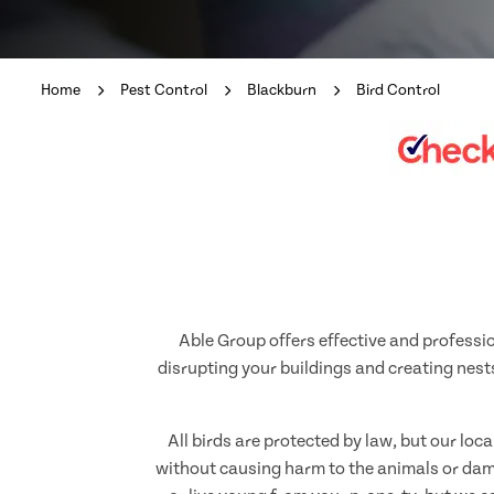
Home
Pest Control
Blackburn
Bird Control
Able Group offers effective and professio
disrupting your buildings and creating nests
All birds are protected by law, but our loc
without causing harm to the animals or dama