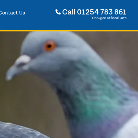
Call
01254 783 861
Contact Us
Charged at local rate