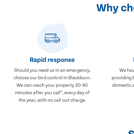
Why cho
Rapid response
Should you need us in an emergency,
We hav
choose our bird control in Blackburn.
providing 
We can reach your property 30-90
domestic 
minutes after you call*, every day of
the year, with no call out charge.