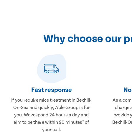
Why choose our pr
Fast response
No 
If you require mice treatment in Bexhill-
As a comp
On-Sea and quickly, Able Group is for
charge a
you. We respond 24 hours a day and
provide 
aim to be there within 90 minutes* of
Bexhill-O
your call.