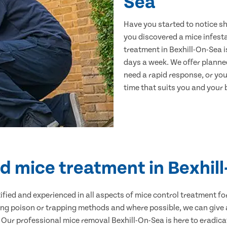
Sea
Have you started to notice s
you discovered a mice infest
treatment in Bexhill-On-Sea i
days a week. We offer planne
need a rapid response, or you 
time that suits you and your b
ed mice treatment in Bexhil
ertified and experienced in all aspects of mice control treatment 
sing poison or trapping methods and where possible, we can give 
ur professional mice removal Bexhill-On-Sea is here to eradicat