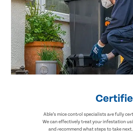
Certifi
Able’s mice control specialists are fully c
We can effectively treat your infestation u
and recommend what steps to take next. O