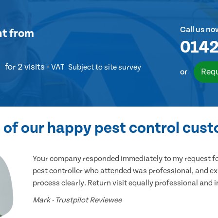
Call us no
nt
from
0142
for 2 visits
+ VAT
Subject to site survey
Requ
or
of our happy pest control cus
Your company responded immediately to my request for
pest controller who attended was professional, and ex
process clearly. Return visit equally professional and 
Mark - Trustpilot Reviewee