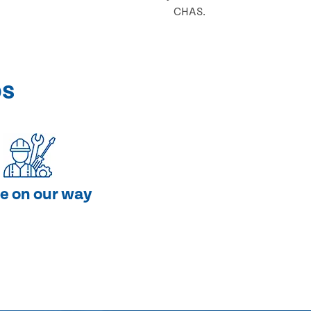
CHAS.
ps
e on our way