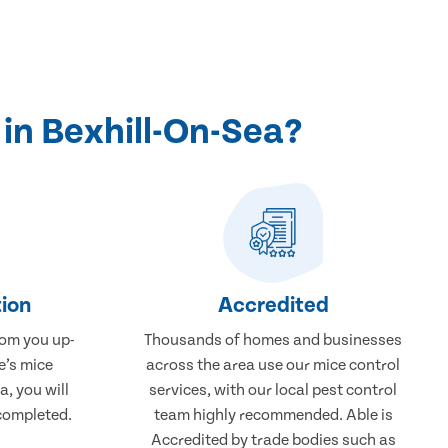
in Bexhill-On-Sea?
ion
Accredited
rom you up-
Thousands of homes and businesses
e’s mice
across the area use our mice control
a, you will
services, with our local pest control
completed.
team highly recommended. Able is
Accredited by trade bodies such as