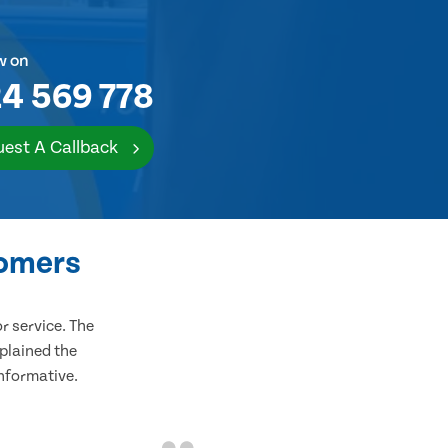
w on
4 569 778
est A Callback
tomers
 service. The
plained the
informative.