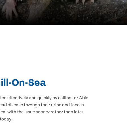
ill-On-Sea
d effectively and quickly by calling for Able
ead disease through their urine and faeces.
eal with the issue sooner rather than later.
 today.