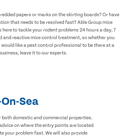
hredded papers or marks on the skirting boards? Or have
ation that needs to be resolved fast? Able Group mice
s here to tackle your rodent problems 24 hours a day, 7
d and reactive mice control treatment, so whether you
would like a pest control professional to be there at a
usiness, leave it to our experts.
l-On-Sea
for both domestic and commercial properties.
advice on where the entry points are located
e your problem fast. We will also provide