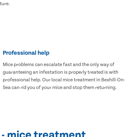
ture.
Professional help
Mice problems can escalate fast and the only way of
guaranteeing an infestation is properly treated is with
professional help. Our local mice treatment in Bexhill-On-
Sea can rid you of your mice and stop them returning.
 - mice treatment