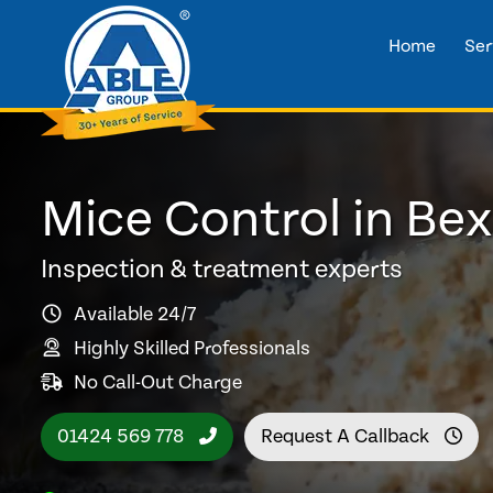
Home
Ser
Mice Control in Bex
Inspection & treatment experts
Available 24/7
Highly Skilled Professionals
No Call-Out Charge
01424 569 778
Request A Callback