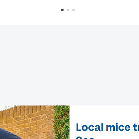
Local mice t