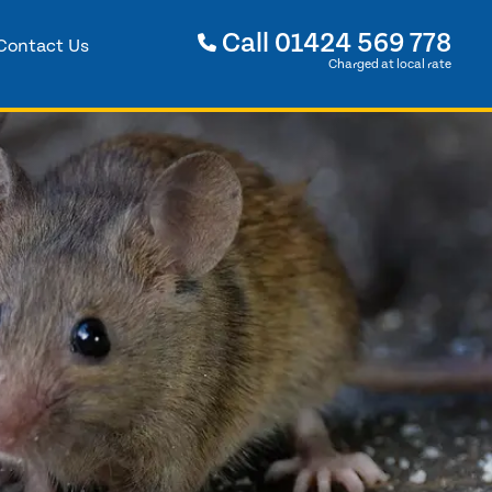
Call
01424 569 778
Contact Us
Charged at local rate