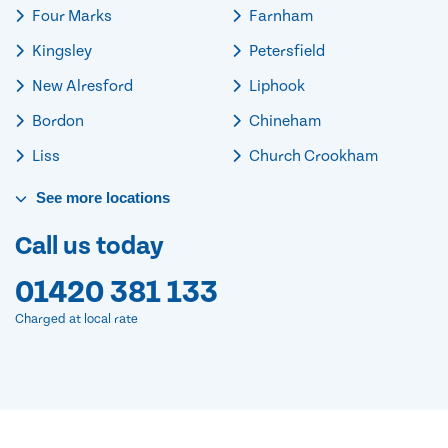
Four Marks
Farnham
Kingsley
Petersfield
New Alresford
Liphook
Bordon
Chineham
Liss
Church Crookham
See
more
locations
Call us today
01420 381 133
Charged at local rate