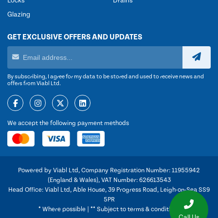
Locks
Drains
Glazing
GET EXCLUSIVE OFFERS AND UPDATES
By subscribing, I agree for my data to be stored and used to receive news and
offers from Viabl Ltd.
We accept the following payment methods
Powered by Viabl Ltd, Company Registration Number: 11955942
(England & Wales), VAT Number: 626613543
Head Office: Viabl Ltd, Able House, 39 Progress Road, Leigh-on-Sea SS9
5PR
* Where possible | ** Subject to terms & conditions
Call Us