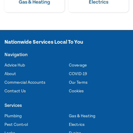
Gas & Heating
Electrics
Nationwide Services Local To You
Navigation
Advice Hub
Coverage
About
COVID-19
Commercial Accounts
Our Terms
Contact Us
Cookies
Services
Plumbing
Gas & Heating
Pest Control
Electrics