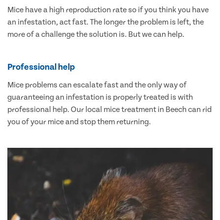
Mice have a high reproduction rate so if you think you have
an infestation, act fast. The longer the problem is left, the
more of a challenge the solution is. But we can help.
Professional help
Mice problems can escalate fast and the only way of
guaranteeing an infestation is properly treated is with
professional help. Our local mice treatment in Beech can rid
you of your mice and stop them returning.