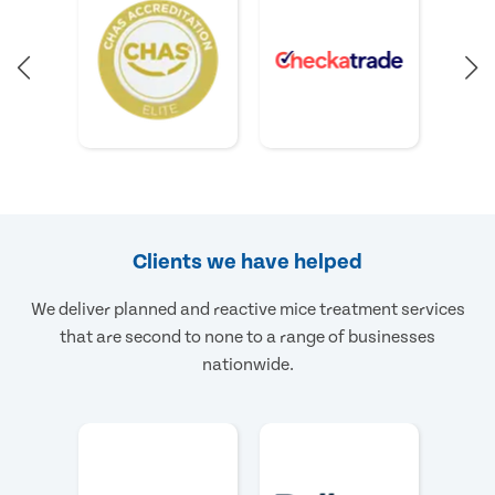
Clients we have helped
We deliver planned and reactive mice treatment services
that are second to none to a range of businesses
nationwide.