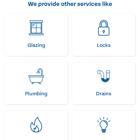
We provide other services like
Glazing
Locks
Plumbing
Drains