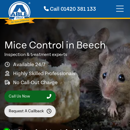
Call
01420 381 133
Mice Control in Beech
Inspection & treatment experts
Available 24/7
Highly Skilled Professionals
No Call-Out Charge
Call Us Now
Request A Callback