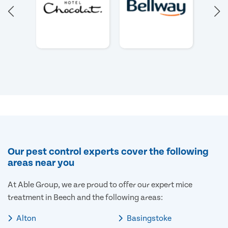
Our pest control experts cover the following
areas near you
At Able Group, we are proud to offer our expert mice
treatment in Beech and the following areas:
Alton
Basingstoke