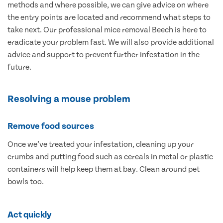
methods and where possible, we can give advice on where
the entry points are located and recommend what steps to
take next. Our professional mice removal Beech is here to
eradicate your problem fast. We will also provide additional
advice and support to prevent further infestation in the
future.
Resolving a mouse problem
Remove food sources
Once we’ve treated your infestation, cleaning up your
crumbs and putting food such as cereals in metal or plastic
containers will help keep them at bay. Clean around pet
bowls too.
Act quickly