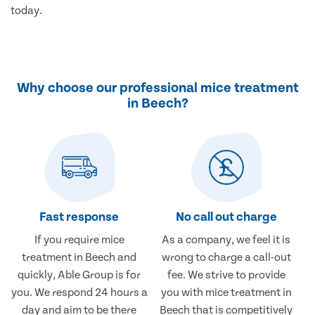
today.
Why choose our professional mice treatment
in Beech?
Fast response
No call out charge
If you require mice
As a company, we feel it is
treatment in Beech and
wrong to charge a call-out
quickly, Able Group is for
fee. We strive to provide
you. We respond 24 hours a
you with mice treatment in
day and aim to be there
Beech that is competitively