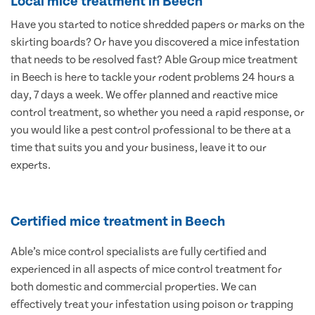
Local mice treatment in Beech
Have you started to notice shredded papers or marks on the
skirting boards? Or have you discovered a mice infestation
that needs to be resolved fast? Able Group mice treatment
in Beech is here to tackle your rodent problems 24 hours a
day, 7 days a week. We offer planned and reactive mice
control treatment, so whether you need a rapid response, or
you would like a pest control professional to be there at a
time that suits you and your business, leave it to our
experts.
Certified mice treatment in Beech
Able’s mice control specialists are fully certified and
experienced in all aspects of mice control treatment for
both domestic and commercial properties. We can
effectively treat your infestation using poison or trapping