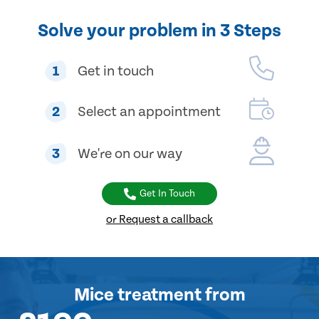
Solve your problem in 3 Steps
1
Get in touch
2
Select an appointment
3
We're on our way
Get In Touch
or Request a callback
Mice treatment
from