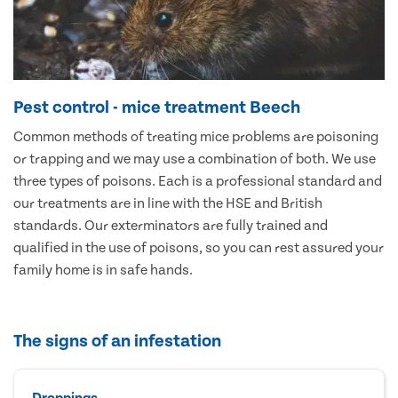
Pest control - mice treatment Beech
Common methods of treating mice problems are poisoning
or trapping and we may use a combination of both. We use
three types of poisons. Each is a professional standard and
our treatments are in line with the HSE and British
standards. Our exterminators are fully trained and
qualified in the use of poisons, so you can rest assured your
family home is in safe hands.
The signs of an infestation
Droppings