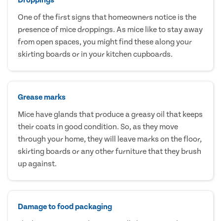
One of the first signs that homeowners notice is the
presence of mice droppings. As mice like to stay away
from open spaces, you might find these along your
skirting boards or in your kitchen cupboards.
Grease marks
Mice have glands that produce a greasy oil that keeps
their coats in good condition. So, as they move
through your home, they will leave marks on the floor,
skirting boards or any other furniture that they brush
up against.
Damage to food packaging