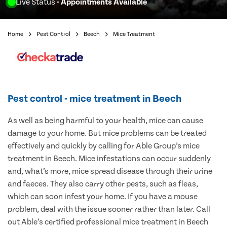
Live Status
- Appointments Available
Home
Pest Control
Beech
Mice Treatment
Pest control - mice treatment in Beech
As well as being harmful to your health, mice can cause
damage to your home. But mice problems can be treated
effectively and quickly by calling for Able Group’s mice
treatment in Beech. Mice infestations can occur suddenly
and, what’s more, mice spread disease through their urine
and faeces. They also carry other pests, such as fleas,
which can soon infest your home. If you have a mouse
problem, deal with the issue sooner rather than later. Call
out Able’s certified professional mice treatment in Beech