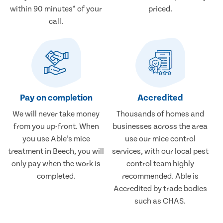
within 90 minutes* of your
priced.
call.
Pay on completion
Accredited
We will never take money
Thousands of homes and
from you up-front. When
businesses across the area
you use Able’s mice
use our mice control
treatment in Beech, you will
services, with our local pest
only pay when the work is
control team highly
completed.
recommended. Able is
Accredited by trade bodies
such as CHAS.