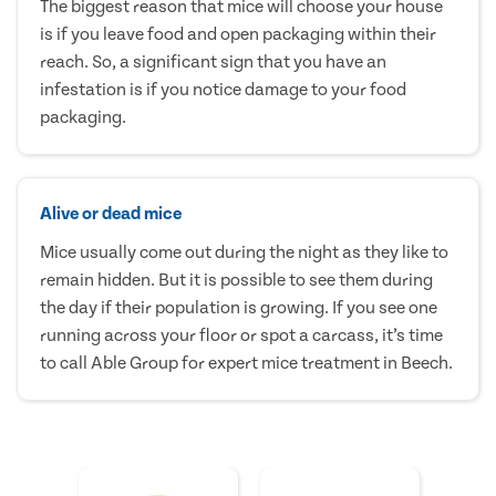
The biggest reason that mice will choose your house
is if you leave food and open packaging within their
reach. So, a significant sign that you have an
infestation is if you notice damage to your food
packaging.
Alive or dead mice
Mice usually come out during the night as they like to
remain hidden. But it is possible to see them during
the day if their population is growing. If you see one
running across your floor or spot a carcass, it’s time
to call Able Group for expert mice treatment in Beech.