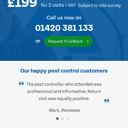
£199
for 2 visits
+ VAT
Subject to site survey
Call us now on
01420 381 133
or
Request A Callback
Our happy pest control customers
The pest controller who attended was
professional and informative. Return
visit was equally positive.
Mark, Reviewee