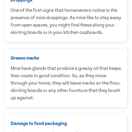
One of the first signs that homeowners notice is the
presence of mice droppings. As mice like to stay away
from open spaces, you might find these along your
skirting boards or in your kitchen cupboards.
Grease marks
Mice have glands that produce a greasy oil that keeps
their coats in good condition. So, as they move
through your home, they will leave marks on the floor,
skirting boards or any other furniture that they brush
up against.
Damage to food packaging