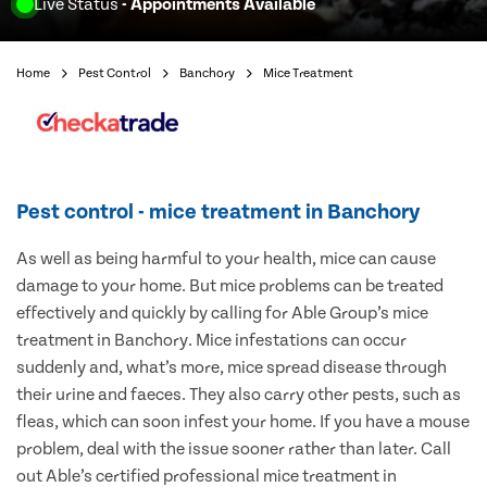
Live Status
- Appointments Available
Home
Pest Control
Banchory
Mice Treatment
Pest control - mice treatment in Banchory
As well as being harmful to your health, mice can cause
damage to your home. But mice problems can be treated
effectively and quickly by calling for Able Group’s mice
treatment in Banchory. Mice infestations can occur
suddenly and, what’s more, mice spread disease through
their urine and faeces. They also carry other pests, such as
fleas, which can soon infest your home. If you have a mouse
problem, deal with the issue sooner rather than later. Call
out Able’s certified professional mice treatment in