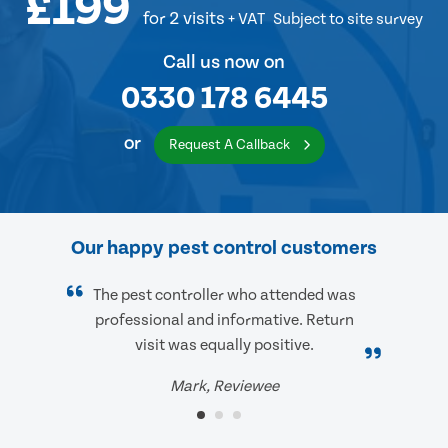
£199
for 2 visits
+ VAT
Subject to site survey
Call us now on
0330 178 6445
or
Request A Callback
Our happy pest control customers
The pest controller who attended was
professional and informative. Return
visit was equally positive.
Mark, Reviewee