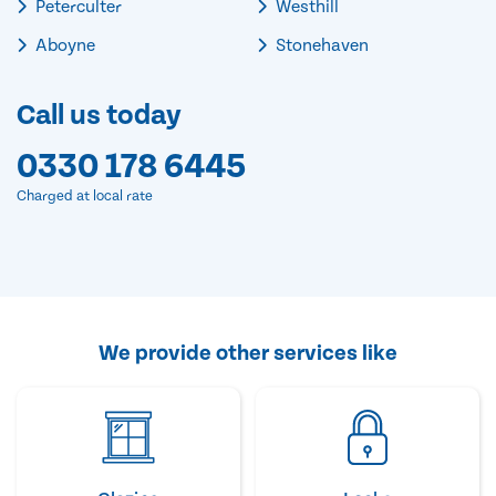
Peterculter
Westhill
Aboyne
Stonehaven
Call us today
0330 178 6445
Charged at local rate
We provide other services like