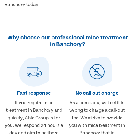
Banchory today.
Why choose our professional mice treatment
in Banchory?
Fast response
No call out charge
If you require mice
As a company, we feel it is
treatment in Banchory and
wrong to charge a call-out
quickly, Able Group is for
fee. We strive to provide
you. We respond 24 hours a
you with mice treatment in
day and aim to be there
Banchory that is