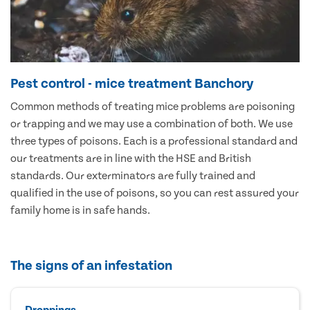
Pest control - mice treatment Banchory
Common methods of treating mice problems are poisoning
or trapping and we may use a combination of both. We use
three types of poisons. Each is a professional standard and
our treatments are in line with the HSE and British
standards. Our exterminators are fully trained and
qualified in the use of poisons, so you can rest assured your
family home is in safe hands.
The signs of an infestation
Droppings