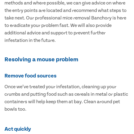
methods and where possible, we can give advice on where
the entry points are located and recommend what steps to
take next. Our professional mice removal Banchory is here
to eradicate your problem fast. We will also provide
additional advice and support to prevent further
infestation in the future.
Resolving a mouse problem
Remove food sources
Once we’ve treated your infestation, cleaning up your
crumbs and putting food such as cereals in metal or plastic
containers will help keep them at bay. Clean around pet
bowls too.
Act quickly