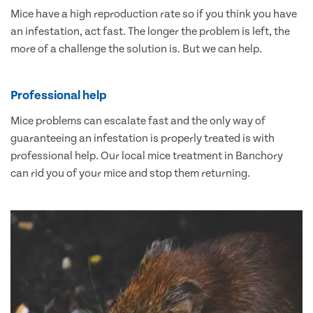
Mice have a high reproduction rate so if you think you have
an infestation, act fast. The longer the problem is left, the
more of a challenge the solution is. But we can help.
Professional help
Mice problems can escalate fast and the only way of
guaranteeing an infestation is properly treated is with
professional help. Our local mice treatment in Banchory
can rid you of your mice and stop them returning.