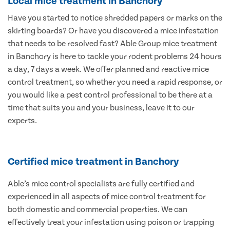
Local mice treatment in Banchory
Have you started to notice shredded papers or marks on the
skirting boards? Or have you discovered a mice infestation
that needs to be resolved fast? Able Group mice treatment
in Banchory is here to tackle your rodent problems 24 hours
a day, 7 days a week. We offer planned and reactive mice
control treatment, so whether you need a rapid response, or
you would like a pest control professional to be there at a
time that suits you and your business, leave it to our
experts.
Certified mice treatment in Banchory
Able’s mice control specialists are fully certified and
experienced in all aspects of mice control treatment for
both domestic and commercial properties. We can
effectively treat your infestation using poison or trapping