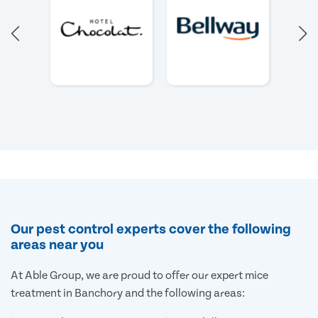
Our pest control experts cover the following
areas near you
At Able Group, we are proud to offer our expert mice
treatment in Banchory and the following areas: