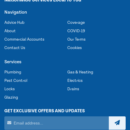
Navigation
Advice Hub
Coverage
About
COVID-19
Commercial Accounts
Our Terms
Contact Us
Cookies
Services
Plumbing
Gas & Heating
Pest Control
Electrics
Locks
Drains
Glazing
GET EXCLUSIVE OFFERS AND UPDATES