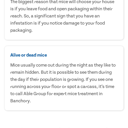
The biggest reason that mice will choose your house
is if you leave food and open packaging within their
reach. So, a significant sign that you have an
infestation is if you notice damage to your food
packaging.
Alive or dead mice
Mice usually come out during the night as they like to
remain hidden. But it is possible to see them during
the day if their population is growing. If you see one
running across your floor or spot a carcass, it’s time
to call Able Group for expert mice treatment in
Banchory.