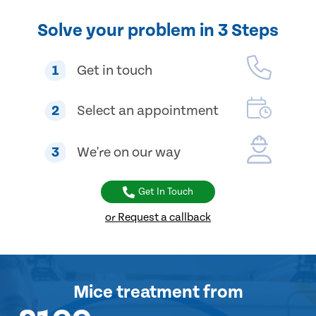
Solve your problem in 3 Steps
1
Get in touch
2
Select an appointment
3
We're on our way
Get In Touch
or Request a callback
Mice treatment
from