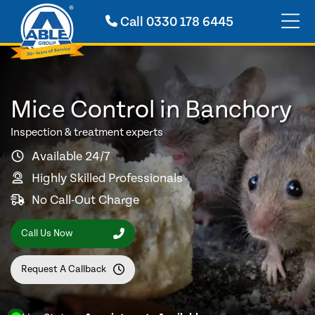
Call
0330 178 6445
Mice Control in Banchory
Inspection & treatment experts
Available 24/7
Highly Skilled Professionals
No Call-Out Charge
Call Us Now
Request A Callback