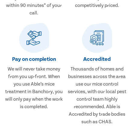
within 90 minutes* of your
competitively priced.
call.
Pay on completion
Accredited
We will never take money
Thousands of homes and
from you up-front. When
businesses across the area
you use Able’s mice
use our mice control
treatment in Banchory, you
services, with our local pest
will only pay when the work
control team highly
is completed.
recommended. Able is
Accredited by trade bodies
such as CHAS.