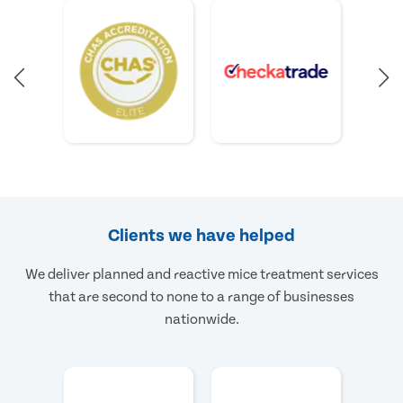
Clients we have helped
We deliver planned and reactive mice treatment services
that are second to none to a range of businesses
nationwide.