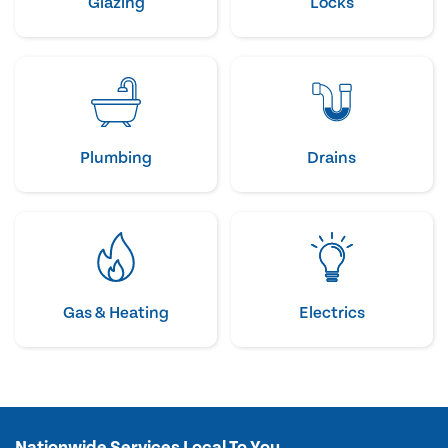
Glazing
Locks
Plumbing
Drains
Gas & Heating
Electrics
Nationwide Services Local To You