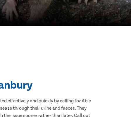
Banbury
d effectively and quickly by calling for Able
sease through their urine and faeces. They
 the issue sooner rather than later. Call out