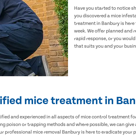
Have you started to notice s
you discovered a mice infest
treatment in Banbury is here 
week. We offer planned and r
rapid response, or you would l
that suits you and your busine
ified mice treatment in Ba
ertified and experienced in all aspects of mice control treatment 
sing poison or trapping methods and where possible, we can give 
 professional mice removal Banbury is here to eradicate your pr