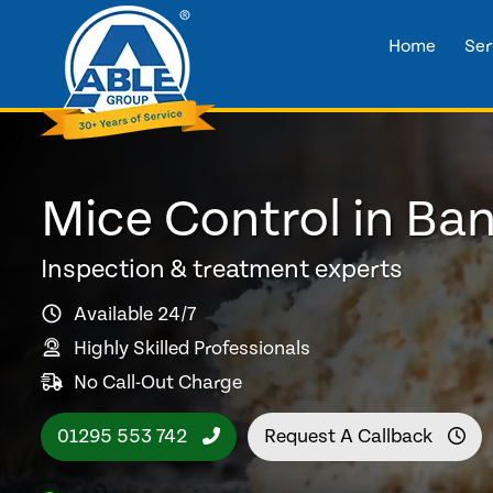
Home
Ser
Mice Control in Ba
Inspection & treatment experts
Available 24/7
Highly Skilled Professionals
No Call-Out Charge
01295 553 742
Request A Callback