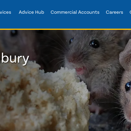
vices
Advice Hub
Commercial Accounts
Careers
nbury