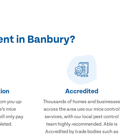
ent in Banbury?
ion
Accredited
rom you up-
Thousands of homes and businesses
e’s mice
across the area use our mice control
ill only pay
services, with our local pest control
leted.
team highly recommended. Able is
Accredited by trade bodies such as