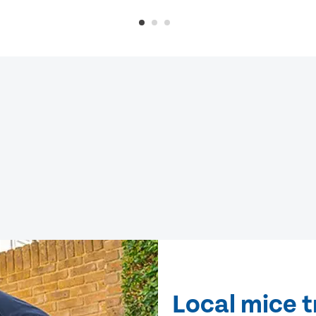
Local mice 