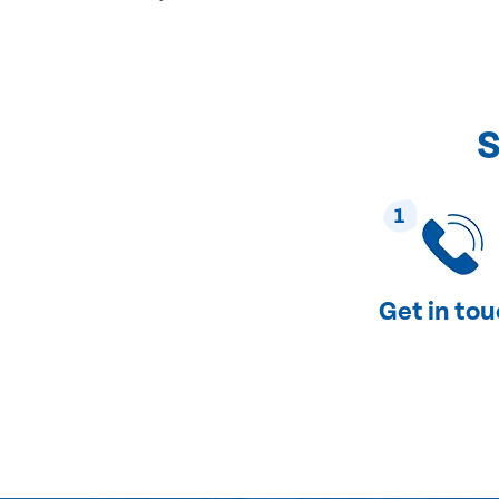
S
1
Get in to