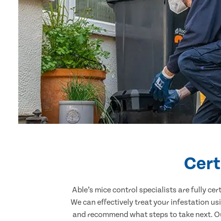
Cert
Able’s mice control specialists are fully c
We can effectively treat your infestation u
and recommend what steps to take next. Our