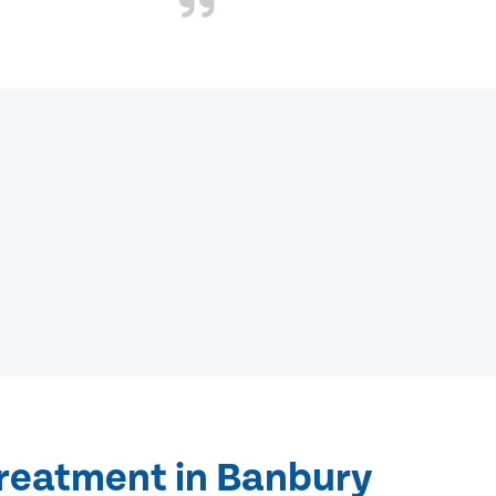
treatment in Banbury