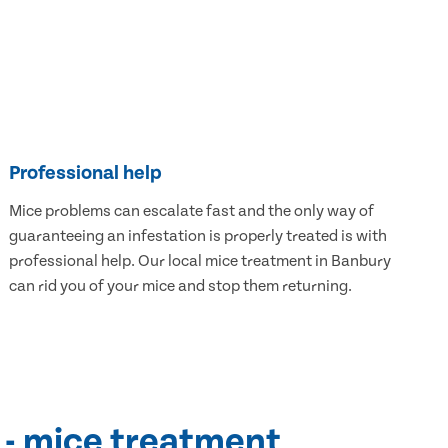
Professional help
Mice problems can escalate fast and the only way of
guaranteeing an infestation is properly treated is with
professional help. Our local mice treatment in Banbury
can rid you of your mice and stop them returning.
 - mice treatment