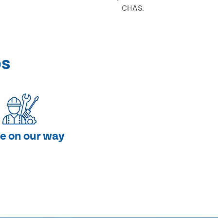
CHAS.
ps
e on our way