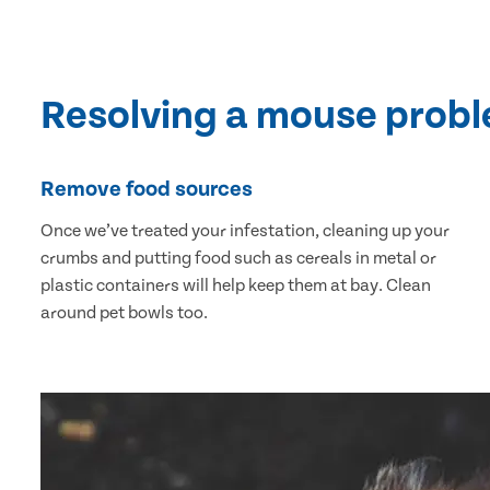
Resolving a mouse prob
Remove food sources
Once we’ve treated your infestation, cleaning up your
crumbs and putting food such as cereals in metal or
plastic containers will help keep them at bay. Clean
around pet bowls too.