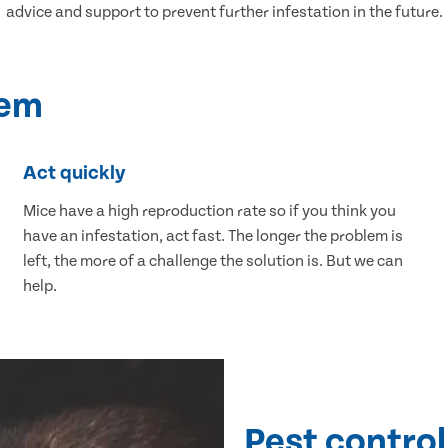
advice and support to prevent further infestation in the future.
lem
Act quickly
Mice have a high reproduction rate so if you think you
have an infestation, act fast. The longer the problem is
left, the more of a challenge the solution is. But we can
help.
Pest control