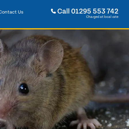
Call
01295 553 742
Contact Us
Charged at local rate