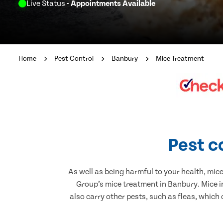
Live Status
- Appointments Available
Home
Pest Control
Banbury
Mice Treatment
Pest c
As well as being harmful to your health, mic
Group’s mice treatment in Banbury. Mice i
also carry other pests, such as fleas, which