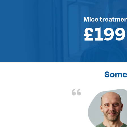
Mice treatme
£199
Some 
d the problem solved
e again. Thank you.