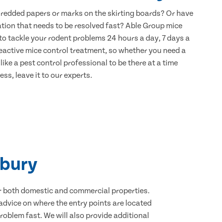
hredded papers or marks on the skirting boards? Or have
ation that needs to be resolved fast? Able Group mice
to tackle your rodent problems 24 hours a day, 7 days a
eactive mice control treatment, so whether you need a
ike a pest control professional to be there at a time
ss, leave it to our experts.
nbury
for both domestic and commercial properties.
advice on where the entry points are located
oblem fast. We will also provide additional