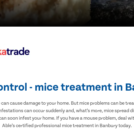
ontrol - mice treatment in 
e can cause damage to your home. But mice problems can be treate
nfestations can occur suddenly and, what’s more, mice spread di
 can soon infest your home. If you have a mouse problem, deal with
Able’s certified professional mice treatment in Banbury today.