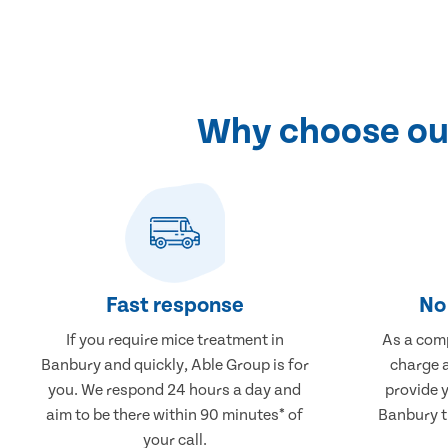
Why choose our
Fast response
No 
If you require mice treatment in
As a comp
Banbury and quickly, Able Group is for
charge a
you. We respond 24 hours a day and
provide 
aim to be there within 90 minutes* of
Banbury th
your call.