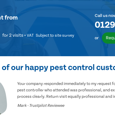
Call us no
nt
from
0129
for 2 visits
+ VAT
Subject to site survey
Requ
or
of our happy pest control cus
Your company responded immediately to my request for
pest controller who attended was professional, and ex
process clearly. Return visit equally professional and 
Mark - Trustpilot Reviewee