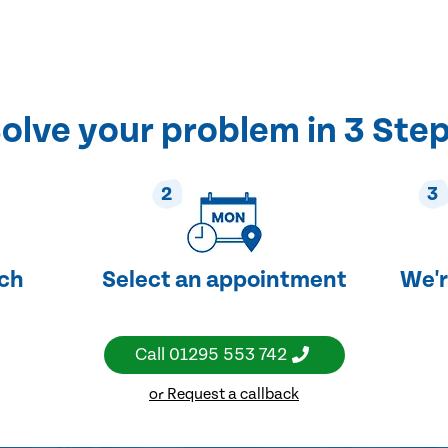
olve your problem in 3 Ste
2
3
uch
Select an appointment
We'r
Call
01295 553 742
or Request a callback