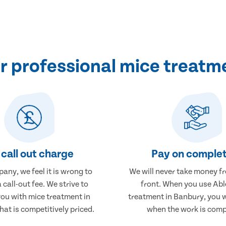
 professional mice treatm
call out charge
Pay on complet
any, we feel it is wrong to
We will never take money f
 call-out fee. We strive to
front. When you use Abl
you with mice treatment in
treatment in Banbury, you w
at is competitively priced.
when the work is comp