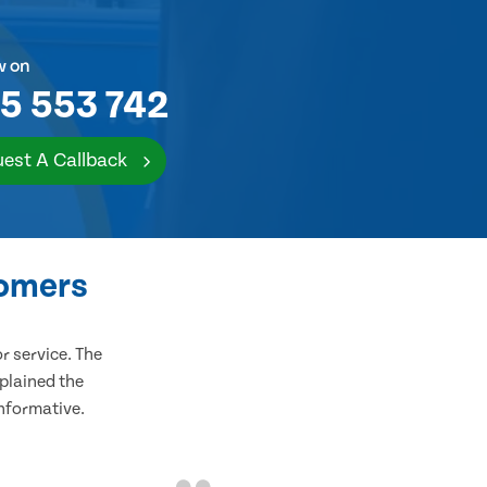
w on
5 553 742
est A Callback
tomers
 service. The
plained the
informative.