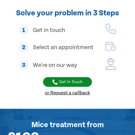
Solve your problem in 3 Steps
1
Get in touch
2
Select an appointment
3
We're on our way
Get In Touch
or Request a callback
Mice treatment
from