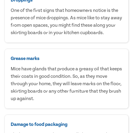
One of the first signs that homeowners notice is the
presence of mice droppings. As mice like to stay away
from open spaces, you might find these along your
skirting boards or in your kitchen cupboards.
Grease marks
Mice have glands that produce a greasy oil that keeps
their coats in good condition. So, as they move
through your home, they will leave marks on the floor,
skirting boards or any other furniture that they brush
up against.
Damage to food packaging