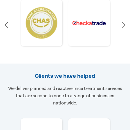
Clients we have helped
We deliver planned and reactive mice treatment services
that are second to none to a range of businesses
nationwide.