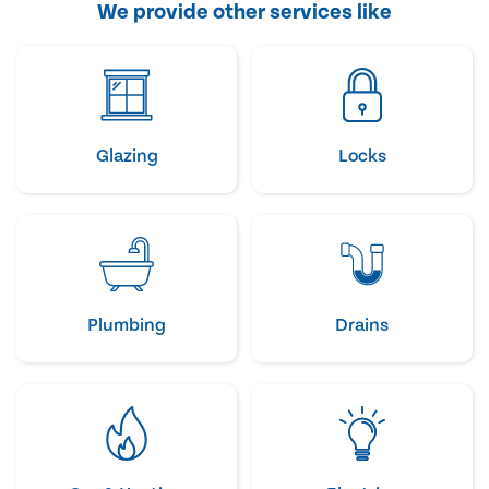
We provide other services like
Glazing
Locks
Plumbing
Drains