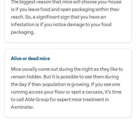
The biggest reason that mice will choose your house
is if you leave food and open packaging within their
reach. So, a significant sign that you have an
infestation is if you notice damage to your food
packaging.
Alive or dead mice
Mice usually come out during the night as they like to
remain hidden. But it is possible to see them during
the day if their population is growing. If you see one
running across your floor or spot a carcass, it’s time
to call Able Group for expert mice treatment in
Axminster.