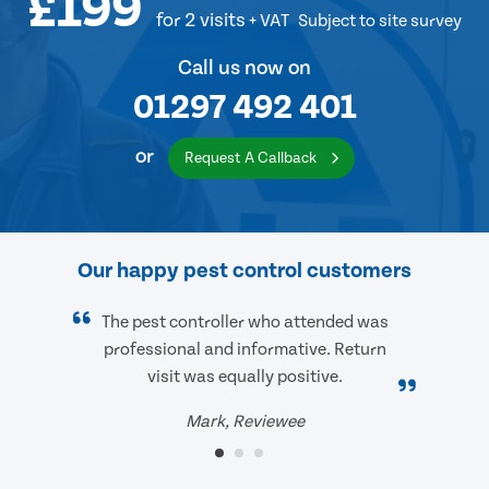
£199
for 2 visits
+ VAT
Subject to site survey
Call us now on
01297 492 401
or
Request A Callback
Our happy pest control customers
The pest controller who attended was
professional and informative. Return
visit was equally positive.
Mark, Reviewee