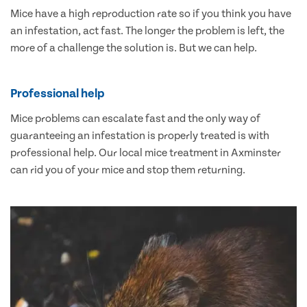
Mice have a high reproduction rate so if you think you have
an infestation, act fast. The longer the problem is left, the
more of a challenge the solution is. But we can help.
Professional help
Mice problems can escalate fast and the only way of
guaranteeing an infestation is properly treated is with
professional help. Our local mice treatment in Axminster
can rid you of your mice and stop them returning.