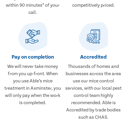
within 90 minutes* of your
competitively priced.
call.
Pay on completion
Accredited
We will never take money
Thousands of homes and
from you up-front. When
businesses across the area
you use Able’s mice
use our mice control
treatment in Axminster, you
services, with our local pest
will only pay when the work
control team highly
is completed.
recommended. Able is
Accredited by trade bodies
such as CHAS.