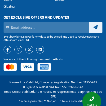
Glazing
GET EXCLUSIVE OFFERS AND UPDATES
By subscribing, I agree for my data to be stored and used to receive news and
offers from Viabl Ltd.
We accept the following payment methods
Powered by Viabl Ltd, Company Registration Number: 11955942
(England & Wales), VAT Number: 626613543
Head Office: Viabl Ltd, Able House, 39 Progress Road, Leigh-on-Sea SS9
5PR
* Where possible | ** Subject to terms & conditions
Call Us