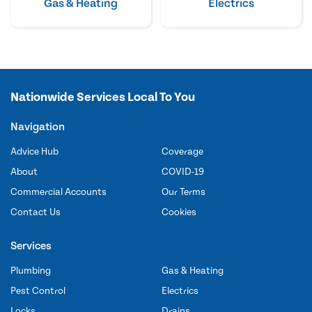
Gas & Heating
Electrics
Nationwide Services Local To You
Navigation
Advice Hub
Coverage
About
COVID-19
Commercial Accounts
Our Terms
Contact Us
Cookies
Services
Plumbing
Gas & Heating
Pest Control
Electrics
Locks
Drains