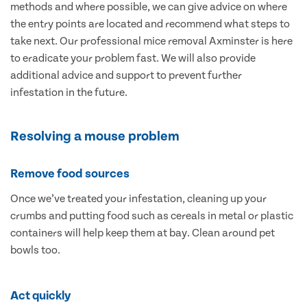
methods and where possible, we can give advice on where
the entry points are located and recommend what steps to
take next. Our professional mice removal Axminster is here
to eradicate your problem fast. We will also provide
additional advice and support to prevent further
infestation in the future.
Resolving a mouse problem
Remove food sources
Once we’ve treated your infestation, cleaning up your
crumbs and putting food such as cereals in metal or plastic
containers will help keep them at bay. Clean around pet
bowls too.
Act quickly