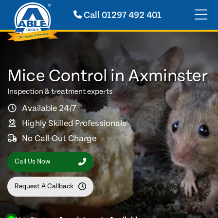
Call
01297 492 401
Mice Control in Axminster
Inspection & treatment experts
Available 24/7
Highly Skilled Professionals
No Call-Out Charge
Call Us Now
Request A Callback