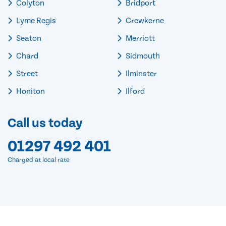
Colyton
Bridport
Lyme Regis
Crewkerne
Seaton
Merriott
Chard
Sidmouth
Street
Ilminster
Honiton
Ilford
Call us today
01297 492 401
Charged at local rate