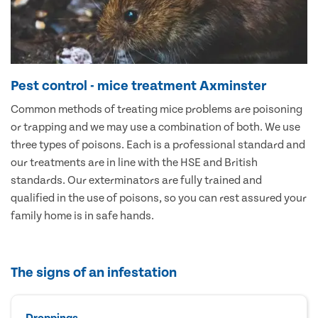
Pest control - mice treatment Axminster
Common methods of treating mice problems are poisoning
or trapping and we may use a combination of both. We use
three types of poisons. Each is a professional standard and
our treatments are in line with the HSE and British
standards. Our exterminators are fully trained and
qualified in the use of poisons, so you can rest assured your
family home is in safe hands.
The signs of an infestation
Droppings