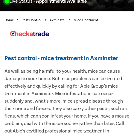
Live Status
- Appointments Available
Home
Pest Control
Axminster
Mice Treatment
Pest control - mice treatment in Axminster
As well as being harmful to your health, mice can cause
damage to your home. But mice problems can be treated
effectively and quickly by calling for Able Group’s mice
treatment in Axminster. Mice infestations can occur
suddenly and, what’s more, mice spread disease through
their urine and faeces. They also carry other pests, such as
fleas, which can soon infest your home. If you have a mouse
problem, deal with the issue sooner rather than later. Call
out Able’s certified professional mice treatment in