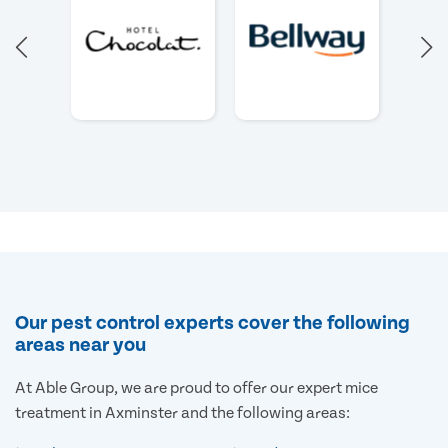
Our pest control experts cover the following
areas near you
At Able Group, we are proud to offer our expert mice
treatment in Axminster and the following areas: