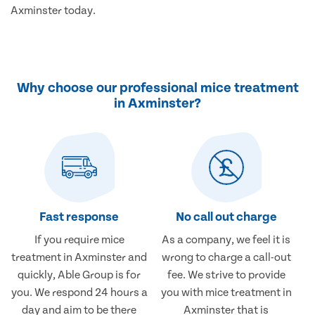
Axminster today.
Why choose our professional mice treatment
in Axminster?
Fast response
No call out charge
If you require mice
As a company, we feel it is
treatment in Axminster and
wrong to charge a call-out
quickly, Able Group is for
fee. We strive to provide
you. We respond 24 hours a
you with mice treatment in
day and aim to be there
Axminster that is