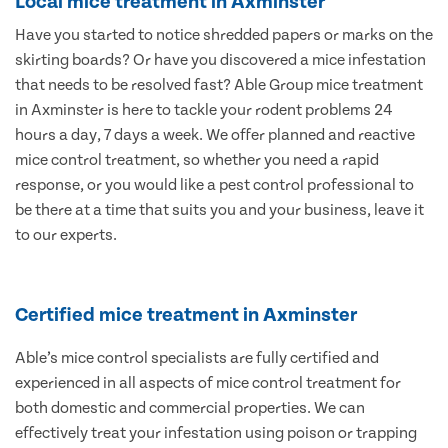
Local mice treatment in Axminster
Have you started to notice shredded papers or marks on the
skirting boards? Or have you discovered a mice infestation
that needs to be resolved fast? Able Group mice treatment
in Axminster is here to tackle your rodent problems 24
hours a day, 7 days a week. We offer planned and reactive
mice control treatment, so whether you need a rapid
response, or you would like a pest control professional to
be there at a time that suits you and your business, leave it
to our experts.
Certified mice treatment in Axminster
Able’s mice control specialists are fully certified and
experienced in all aspects of mice control treatment for
both domestic and commercial properties. We can
effectively treat your infestation using poison or trapping