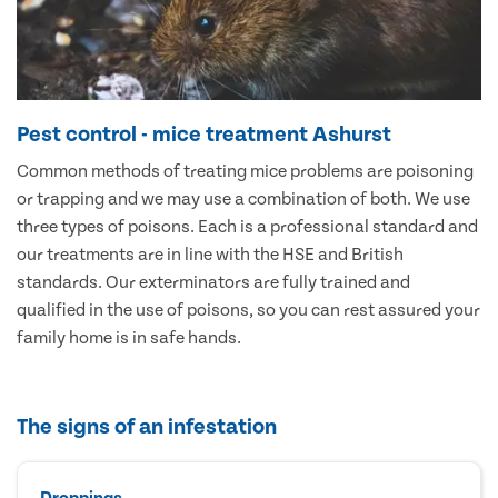
Pest control - mice treatment Ashurst
Common methods of treating mice problems are poisoning
or trapping and we may use a combination of both. We use
three types of poisons. Each is a professional standard and
our treatments are in line with the HSE and British
standards. Our exterminators are fully trained and
qualified in the use of poisons, so you can rest assured your
family home is in safe hands.
The signs of an infestation
Droppings