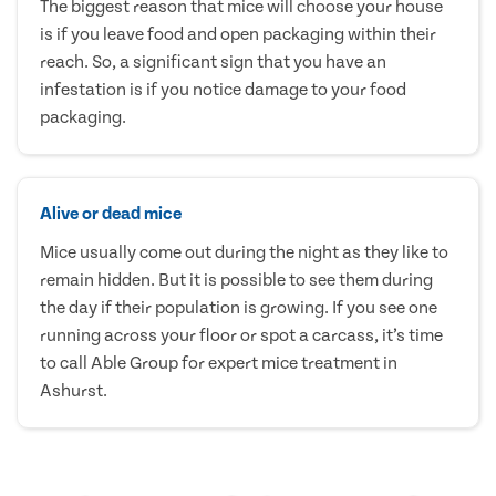
The biggest reason that mice will choose your house
is if you leave food and open packaging within their
reach. So, a significant sign that you have an
infestation is if you notice damage to your food
packaging.
Alive or dead mice
Mice usually come out during the night as they like to
remain hidden. But it is possible to see them during
the day if their population is growing. If you see one
running across your floor or spot a carcass, it’s time
to call Able Group for expert mice treatment in
Ashurst.