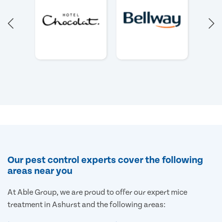
Our pest control experts cover the following
areas near you
At Able Group, we are proud to offer our expert mice
treatment in Ashurst and the following areas: