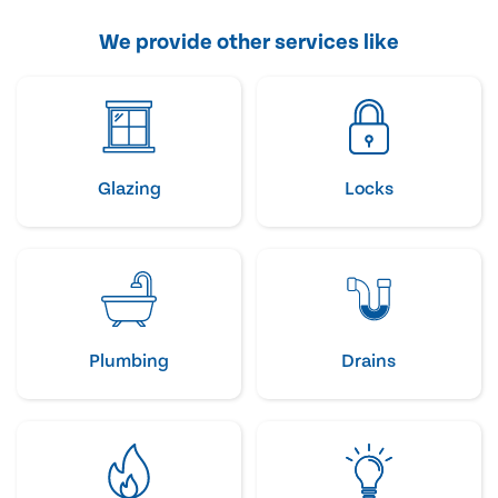
We provide other services like
Glazing
Locks
Plumbing
Drains