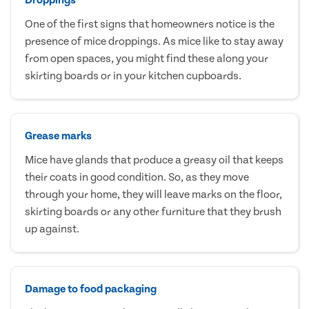
One of the first signs that homeowners notice is the
presence of mice droppings. As mice like to stay away
from open spaces, you might find these along your
skirting boards or in your kitchen cupboards.
Grease marks
Mice have glands that produce a greasy oil that keeps
their coats in good condition. So, as they move
through your home, they will leave marks on the floor,
skirting boards or any other furniture that they brush
up against.
Damage to food packaging