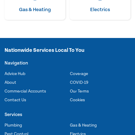
Gas & Heating
Electrics
Nationwide Services Local To You
Navigation
Advice Hub
Coverage
About
COVID-19
Commercial Accounts
Our Terms
Contact Us
Cookies
Services
Plumbing
Gas & Heating
Pest Control
Electrics