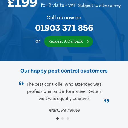
£199
for 2 visits
+ VAT
Subject to site survey
Call us now on
01903 371 856
or
Request A Callback
Our happy pest control customers
The pest controller who attended was
professional and informative. Return
visit was equally positive.
Mark, Reviewee