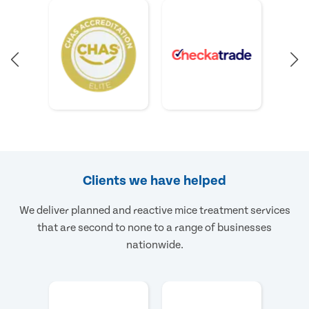
Clients we have helped
We deliver planned and reactive mice treatment services
that are second to none to a range of businesses
nationwide.