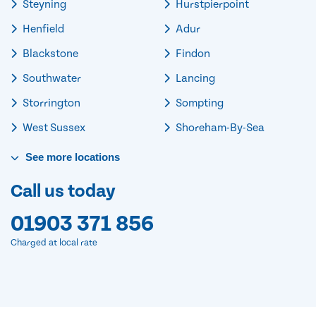
Steyning
Hurstpierpoint
Henfield
Adur
Blackstone
Findon
Southwater
Lancing
Storrington
Sompting
West Sussex
Shoreham-By-Sea
See
more
locations
Call us today
01903 371 856
Charged at local rate