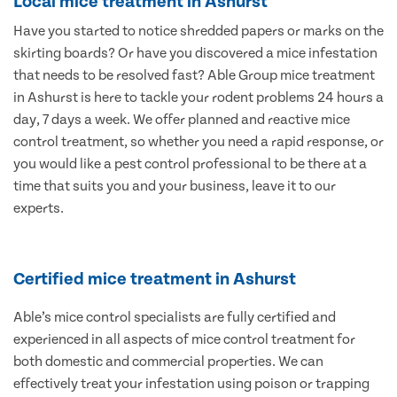
Local mice treatment in Ashurst
Have you started to notice shredded papers or marks on the
skirting boards? Or have you discovered a mice infestation
that needs to be resolved fast? Able Group mice treatment
in Ashurst is here to tackle your rodent problems 24 hours a
day, 7 days a week. We offer planned and reactive mice
control treatment, so whether you need a rapid response, or
you would like a pest control professional to be there at a
time that suits you and your business, leave it to our
experts.
Certified mice treatment in Ashurst
Able’s mice control specialists are fully certified and
experienced in all aspects of mice control treatment for
both domestic and commercial properties. We can
effectively treat your infestation using poison or trapping