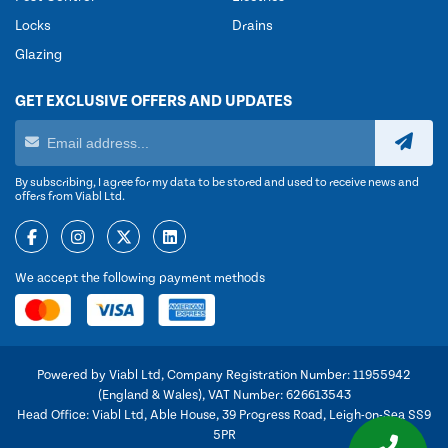
Locks
Drains
Glazing
GET EXCLUSIVE OFFERS AND UPDATES
By subscribing, I agree for my data to be stored and used to receive news and
offers from Viabl Ltd.
We accept the following payment methods
Powered by Viabl Ltd, Company Registration Number: 11955942
(England & Wales), VAT Number: 626613543
Head Office: Viabl Ltd, Able House, 39 Progress Road, Leigh-on-Sea SS9
5PR