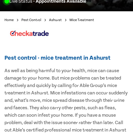
Live Status
- Appointments Available
Home
Pest Control
Ashurst
Mice Treatment
Pest control - mice treatment in Ashurst
As well as being harmful to your health, mice can cause
damage to your home. But mice problems can be treated
effectively and quickly by calling for Able Group’s mice
treatment in Ashurst. Mice infestations can occur suddenly
and, what’s more, mice spread disease through their urine
and faeces. They also carry other pests, such as fleas,
which can soon infest your home. If you have a mouse
problem, deal with the issue sooner rather than later. Call
out Able’s certified professional mice treatment in Ashurst