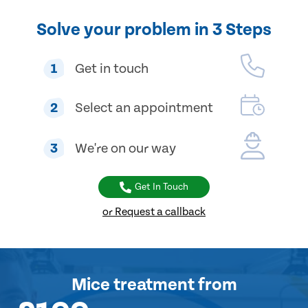
Solve your problem in 3 Steps
1
Get in touch
2
Select an appointment
3
We're on our way
Get In Touch
or Request a callback
Mice treatment
from