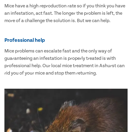
Mice have a high reproduction rate so if you think you have
an infestation, act fast. The longer the problem is left, the
more of a challenge the solution is. But we can help.
Professional help
Mice problems can escalate fast and the only way of
guaranteeing an infestation is properly treated is with
professional help. Our local mice treatment in Ashurst can
rid you of your mice and stop them returning.