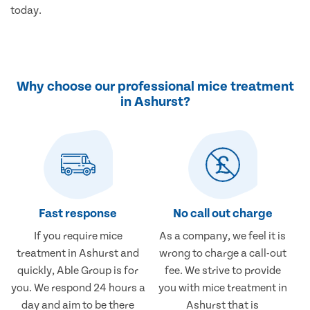
today.
Why choose our professional mice treatment
in Ashurst?
Fast response
No call out charge
If you require mice
As a company, we feel it is
treatment in Ashurst and
wrong to charge a call-out
quickly, Able Group is for
fee. We strive to provide
you. We respond 24 hours a
you with mice treatment in
day and aim to be there
Ashurst that is