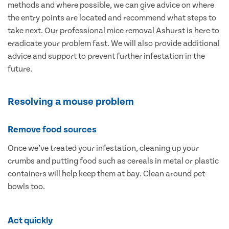
methods and where possible, we can give advice on where
the entry points are located and recommend what steps to
take next. Our professional mice removal Ashurst is here to
eradicate your problem fast. We will also provide additional
advice and support to prevent further infestation in the
future.
Resolving a mouse problem
Remove food sources
Once we’ve treated your infestation, cleaning up your
crumbs and putting food such as cereals in metal or plastic
containers will help keep them at bay. Clean around pet
bowls too.
Act quickly