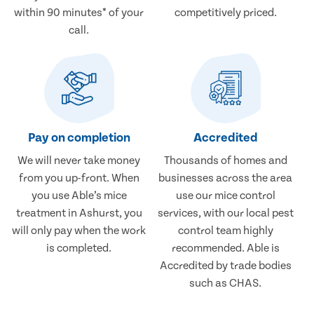
within 90 minutes* of your
competitively priced.
call.
Pay on completion
Accredited
We will never take money
Thousands of homes and
from you up-front. When
businesses across the area
you use Able’s mice
use our mice control
treatment in Ashurst, you
services, with our local pest
will only pay when the work
control team highly
is completed.
recommended. Able is
Accredited by trade bodies
such as CHAS.