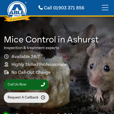
Call
01903 371 856
Mice Control in Ashurst
Inspection & treatment experts
Available 24/7
Highly Skilled Professionals
No Call-Out Charge
Call Us Now
Request A Callback