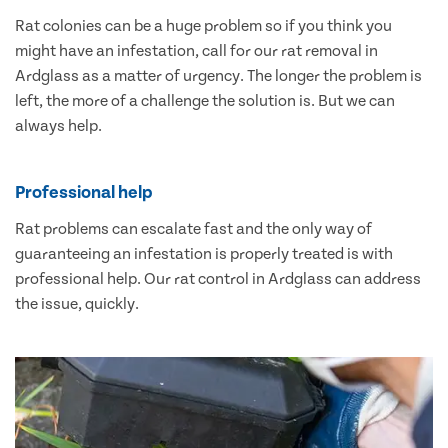
Rat colonies can be a huge problem so if you think you
might have an infestation, call for our rat removal in
Ardglass as a matter of urgency. The longer the problem is
left, the more of a challenge the solution is. But we can
always help.
Professional help
Rat problems can escalate fast and the only way of
guaranteeing an infestation is properly treated is with
professional help. Our rat control in Ardglass can address
the issue, quickly.