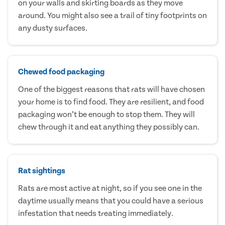
on your walls and skirting boards as they move
around. You might also see a trail of tiny footprints on
any dusty surfaces.
Chewed food packaging
One of the biggest reasons that rats will have chosen
your home is to find food. They are resilient, and food
packaging won’t be enough to stop them. They will
chew through it and eat anything they possibly can.
Rat sightings
Rats are most active at night, so if you see one in the
daytime usually means that you could have a serious
infestation that needs treating immediately.