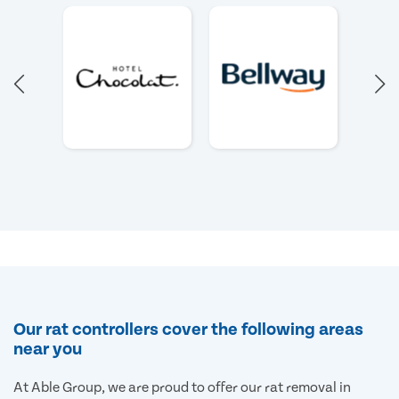
Our rat controllers cover the following areas
near you
At Able Group, we are proud to offer our rat removal in