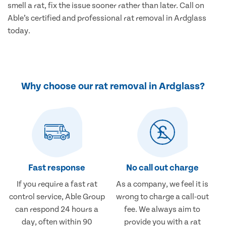
smell a rat, fix the issue sooner rather than later. Call on
Able’s certified and professional rat removal in Ardglass
today.
Why choose our rat removal in Ardglass?
Fast response
No call out charge
If you require a fast rat
As a company, we feel it is
control service, Able Group
wrong to charge a call-out
can respond 24 hours a
fee. We always aim to
day, often within 90
provide you with a rat