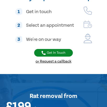
1
Get in touch
2
Select an appointment
3
We're on our way
Get In Touch
or Request a callback
Rat removal
from
£199