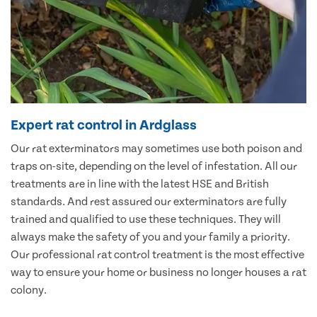
Expert rat control in Ardglass
Our rat exterminators may sometimes use both poison and
traps on-site, depending on the level of infestation. All our
treatments are in line with the latest HSE and British
standards. And rest assured our exterminators are fully
trained and qualified to use these techniques. They will
always make the safety of you and your family a priority.
Our professional rat control treatment is the most effective
way to ensure your home or business no longer houses a rat
colony.