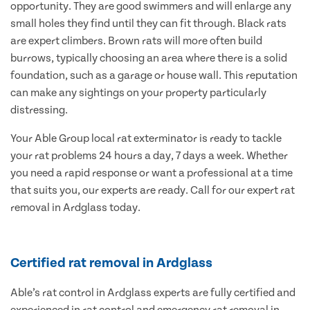
opportunity. They are good swimmers and will enlarge any
small holes they find until they can fit through. Black rats
are expert climbers. Brown rats will more often build
burrows, typically choosing an area where there is a solid
foundation, such as a garage or house wall. This reputation
can make any sightings on your property particularly
distressing.
Your Able Group local rat exterminator is ready to tackle
your rat problems 24 hours a day, 7 days a week. Whether
you need a rapid response or want a professional at a time
that suits you, our experts are ready. Call for our expert rat
removal in Ardglass today.
Certified rat removal in Ardglass
Able’s rat control in Ardglass experts are fully certified and