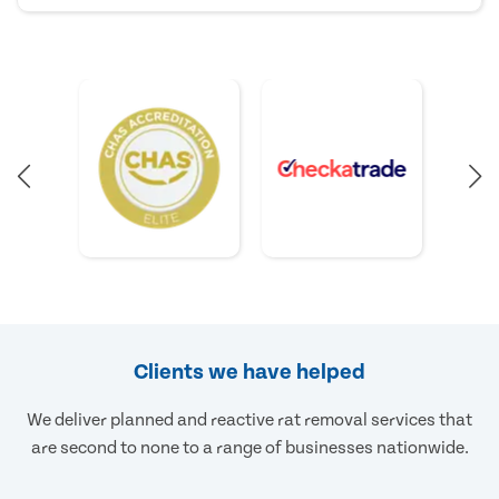
Clients we have helped
We deliver planned and reactive rat removal services that
are second to none to a range of businesses nationwide.