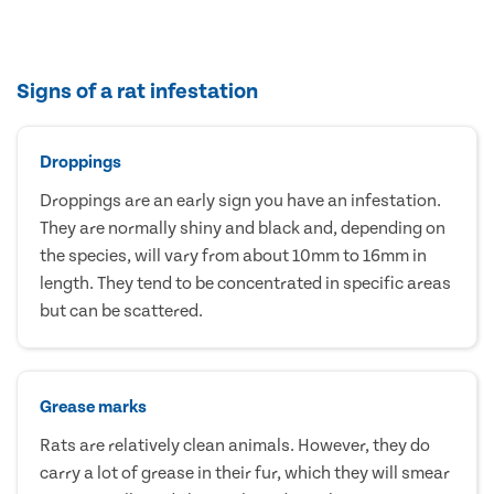
Signs of a rat infestation
Droppings
Droppings are an early sign you have an infestation.
They are normally shiny and black and, depending on
the species, will vary from about 10mm to 16mm in
length. They tend to be concentrated in specific areas
but can be scattered.
Grease marks
Rats are relatively clean animals. However, they do
carry a lot of grease in their fur, which they will smear