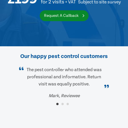
for 2 visits
+ VAT
Subject to site survey
Request A Callback
Our happy pest control customers
The pest controller who attended was
professional and informative. Return
visit was equally positive.
Mark, Reviewee