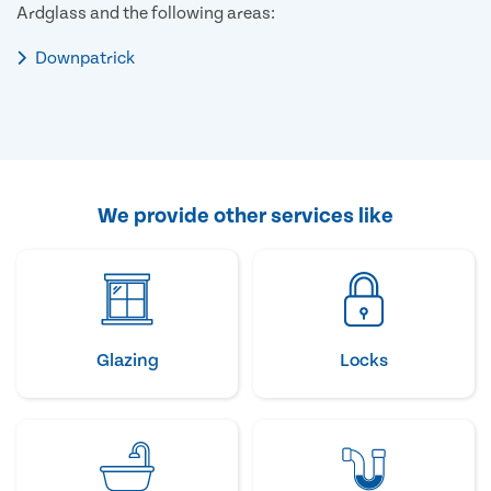
Ardglass and the following areas:
Downpatrick
We provide other services like
Glazing
Locks