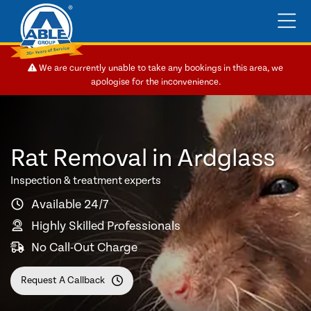
We are currently unable to take any bookings in this area, we
apologise for the inconvenience.
Rat Removal in Ardglass
Inspection & treatment experts
Available 24/7
Highly Skilled Professionals
No Call-Out Charge
Request A Callback