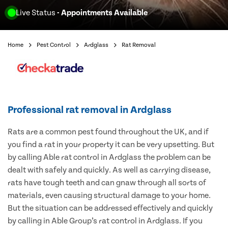
Live Status
- Appointments Available
Home
Pest Control
Ardglass
Rat Removal
Professional rat removal in Ardglass
Rats are a common pest found throughout the UK, and if
you find a rat in your property it can be very upsetting. But
by calling Able rat control in Ardglass the problem can be
dealt with safely and quickly. As well as carrying disease,
rats have tough teeth and can gnaw through all sorts of
materials, even causing structural damage to your home.
But the situation can be addressed effectively and quickly
by calling in Able Group’s rat control in Ardglass. If you