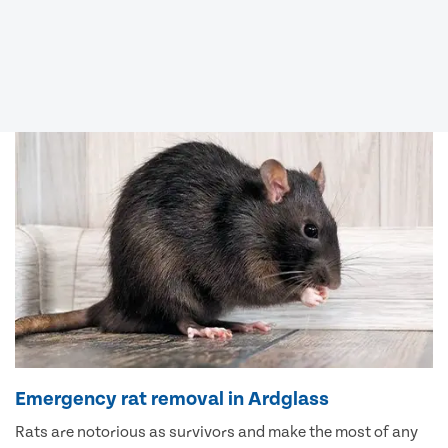
Emergency rat removal in Ardglass
Rats are notorious as survivors and make the most of any