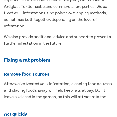
experienced in rat control and emergency rat removal in
Ardglass for domestic and commercial properties. We can
treat your infestation using poison or trapping methods,
sometimes both together, depending on the level of
infestation.
We also provide additional advice and support to prevent a
further infestation in the future.
Fixing a rat problem
Remove food sources
After we’ve treated your infestation, cleaning food sources
and placing foods away will help keep rats at bay. Don’t
leave bird seed in the garden, as this will attract rats too.
Act quickly