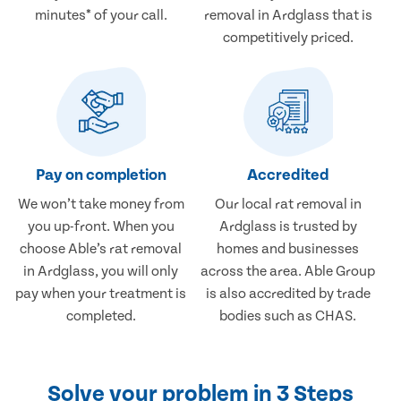
minutes* of your call.
removal in Ardglass that is
competitively priced.
Pay on completion
Accredited
We won’t take money from
Our local rat removal in
you up-front. When you
Ardglass is trusted by
choose Able’s rat removal
homes and businesses
in Ardglass, you will only
across the area. Able Group
pay when your treatment is
is also accredited by trade
completed.
bodies such as CHAS.
Solve your problem in 3 Steps