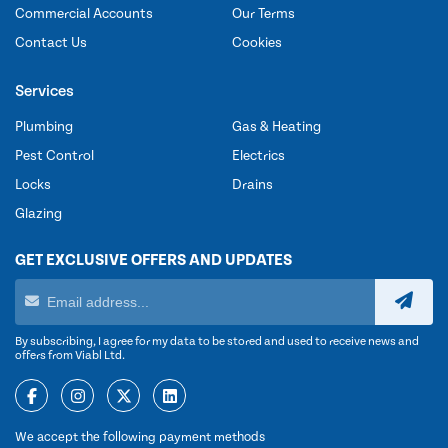
Commercial Accounts
Our Terms
Contact Us
Cookies
Services
Plumbing
Gas & Heating
Pest Control
Electrics
Locks
Drains
Glazing
GET EXCLUSIVE OFFERS AND UPDATES
By subscribing, I agree for my data to be stored and used to receive news and
offers from Viabl Ltd.
We accept the following payment methods