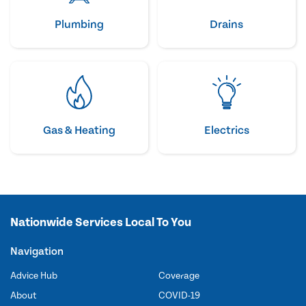
Plumbing
Drains
Gas & Heating
Electrics
Nationwide Services Local To You
Navigation
Advice Hub
Coverage
About
COVID-19