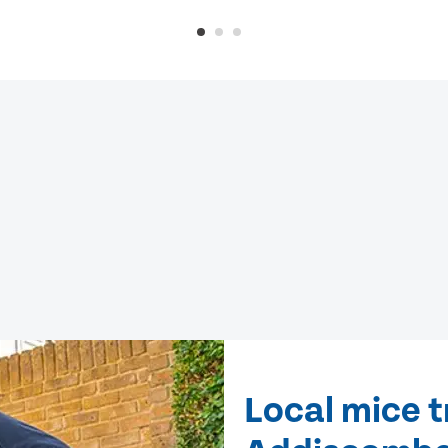
Local mice 