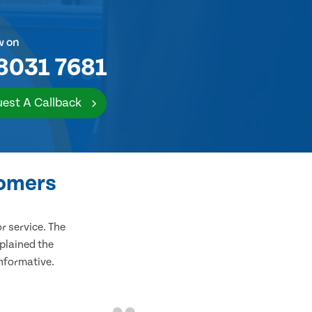
w on
8031 7681
est A Callback
tomers
 service. The
plained the
informative.