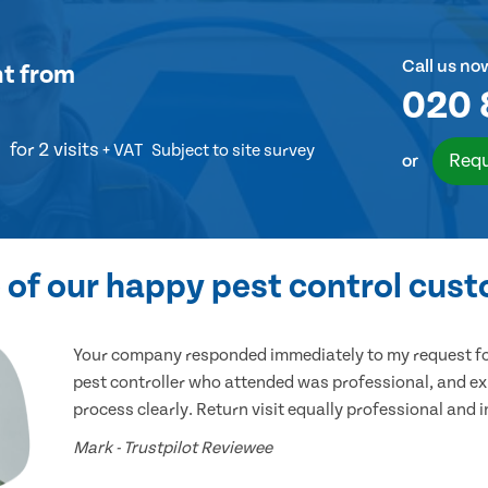
Call us no
nt
from
020 
for 2 visits
+ VAT
Subject to site survey
Requ
or
of our happy pest control cus
Your company responded immediately to my request for
pest controller who attended was professional, and ex
process clearly. Return visit equally professional and 
Mark - Trustpilot Reviewee