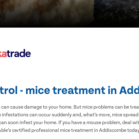
trol - mice treatment in A
e can cause damage to your home. But mice problems can be treate
infestations can occur suddenly and, what’s more, mice spread 
 can soon infest your home. If you have a mouse problem, deal with
Able’s certified professional mice treatment in Addiscombe today