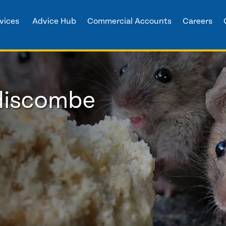
vices
Advice Hub
Commercial Accounts
Careers
ddiscombe