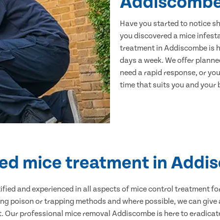
Addiscomb
Have you started to notice s
you discovered a mice infest
treatment in Addiscombe is h
days a week. We offer planne
need a rapid response, or you 
time that suits you and your b
ied mice treatment in Add
ertified and experienced in all aspects of mice control treatment 
sing poison or trapping methods and where possible, we can give 
 Our professional mice removal Addiscombe is here to eradicate 