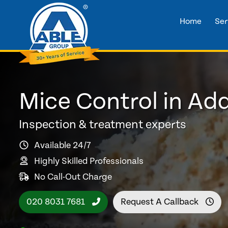
Home
Ser
Mice Control in A
Inspection & treatment experts
Available 24/7
Highly Skilled Professionals
No Call-Out Charge
020 8031 7681
Request A Callback