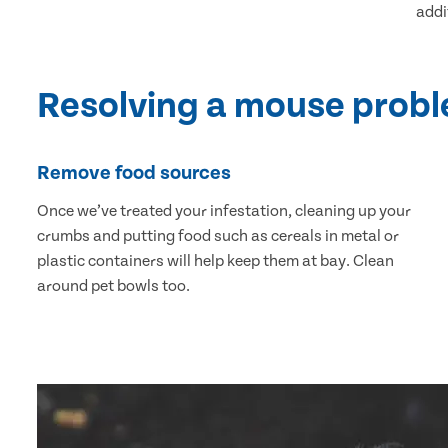
addi
Resolving a mouse prob
Remove food sources
Once we’ve treated your infestation, cleaning up your
crumbs and putting food such as cereals in metal or
plastic containers will help keep them at bay. Clean
around pet bowls too.