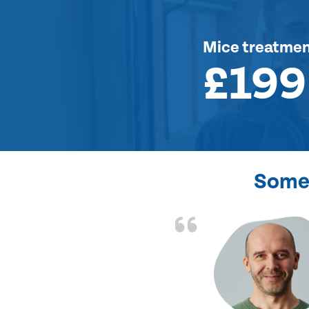
Mice treatme
£199
Some 
d the problem solved
e again. Thank you.