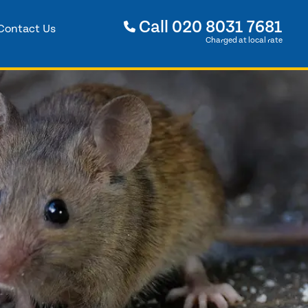
Call
020 8031 7681
Contact Us
Charged at local rate