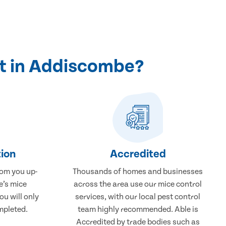
t in Addiscombe?
ion
Accredited
rom you up-
Thousands of homes and businesses
e’s mice
across the area use our mice control
u will only
services, with our local pest control
mpleted.
team highly recommended. Able is
Accredited by trade bodies such as