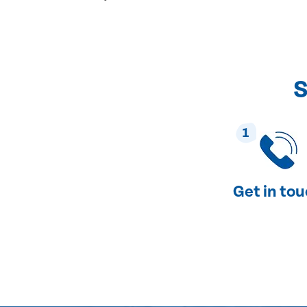
S
1
Get in to