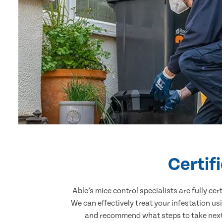
Certif
Able’s mice control specialists are fully c
We can effectively treat your infestation u
and recommend what steps to take next.