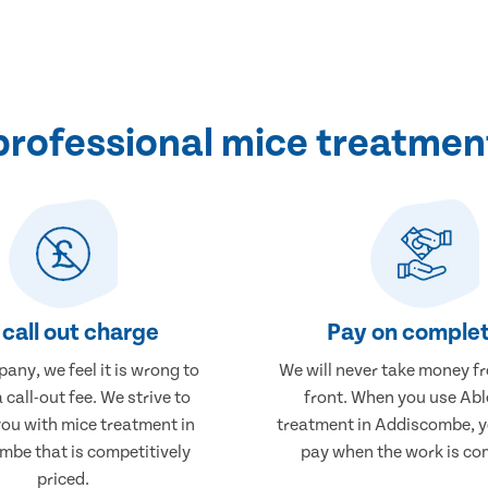
professional mice treatmen
call out charge
Pay on complet
any, we feel it is wrong to
We will never take money f
 call-out fee. We strive to
front. When you use Abl
you with mice treatment in
treatment in Addiscombe, yo
be that is competitively
pay when the work is co
priced.