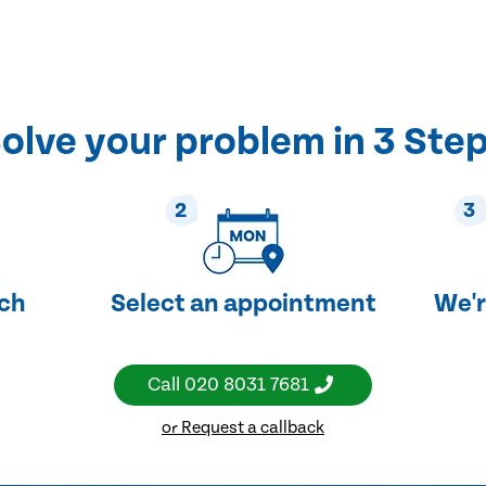
olve your problem in 3 Ste
2
3
uch
Select an appointment
We'r
Call
020 8031 7681
or Request a callback