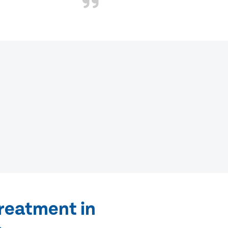
treatment in