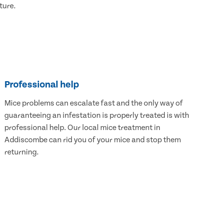
ture.
Professional help
Mice problems can escalate fast and the only way of
guaranteeing an infestation is properly treated is with
professional help. Our local mice treatment in
Addiscombe can rid you of your mice and stop them
returning.