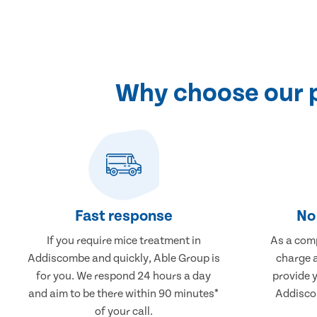
Why choose our 
Fast response
No 
If you require mice treatment in
As a comp
Addiscombe and quickly, Able Group is
charge a
for you. We respond 24 hours a day
provide 
and aim to be there within 90 minutes*
Addiscom
of your call.