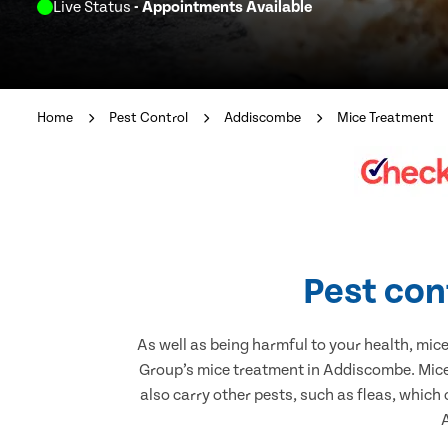
Live Status
- Appointments Available
Home
Pest Control
Addiscombe
Mice Treatment
Pest con
As well as being harmful to your health, mic
Group’s mice treatment in Addiscombe. Mice 
also carry other pests, such as fleas, which