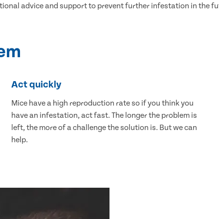
tional advice and support to prevent further infestation in the fu
lem
Act quickly
Mice have a high reproduction rate so if you think you
have an infestation, act fast. The longer the problem is
left, the more of a challenge the solution is. But we can
help.