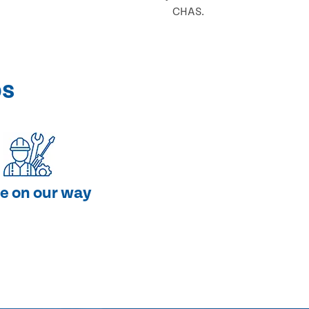
CHAS.
ps
e on our way