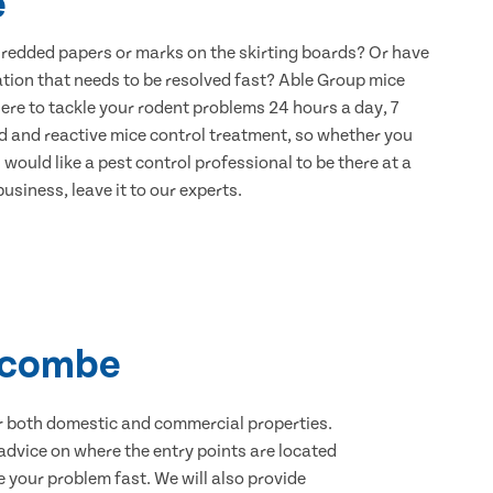
e
hredded papers or marks on the skirting boards? Or have
ation that needs to be resolved fast? Able Group mice
ere to tackle your rodent problems 24 hours a day, 7
d and reactive mice control treatment, so whether you
would like a pest control professional to be there at a
usiness, leave it to our experts.
iscombe
for both domestic and commercial properties.
advice on where the entry points are located
your problem fast. We will also provide