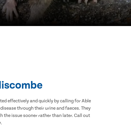
ddiscombe
d effectively and quickly by calling for Able
disease through their urine and faeces. They
 the issue sooner rather than later. Call out
.