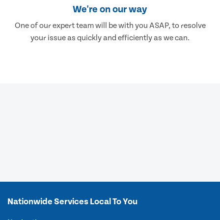
We're on our way
One of our expert team will be with you ASAP, to resolve
your issue as quickly and efficiently as we can.
Nationwide Services Local To You