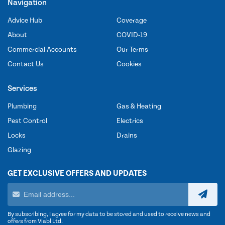
Navigation
Advice Hub
Coverage
About
COVID-19
Commercial Accounts
Our Terms
Contact Us
Cookies
Services
Plumbing
Gas & Heating
Pest Control
Electrics
Locks
Drains
Glazing
GET EXCLUSIVE OFFERS AND UPDATES
By subscribing, I agree for my data to be stored and used to receive news and
offers from Viabl Ltd.