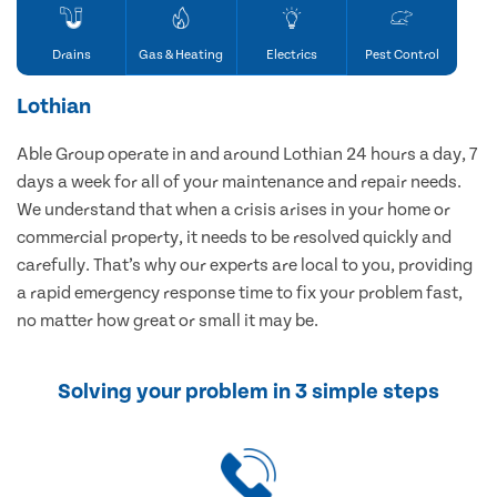
Drains
Gas & Heating
Electrics
Pest Control
Lothian
Able Group operate in and around Lothian 24 hours a day, 7
days a week for all of your maintenance and repair needs.
We understand that when a crisis arises in your home or
commercial property, it needs to be resolved quickly and
carefully. That’s why our experts are local to you, providing
a rapid emergency response time to fix your problem fast,
no matter how great or small it may be.
Solving your problem in 3 simple steps