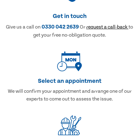
Get in touch
0330 042 2639
Give us a call on
Or
request a call-back
to
get your free no-obligation quote.
Select an appointment
We will confirm your appointment and arrange one of our
experts to come out to assess the issue.