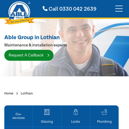
Call
0330 042 2639
Able Group in Lothian
Maintenance & installation experts
Request A Callback
Home
Lothian
Our
services
Glazing
Locks
Plumbing