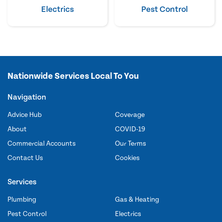
Electrics
Pest Control
Nationwide Services Local To You
Navigation
Advice Hub
Coverage
About
COVID-19
Commercial Accounts
Our Terms
Contact Us
Cookies
Services
Plumbing
Gas & Heating
Pest Control
Electrics