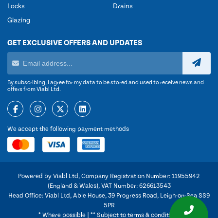
Locks
Drains
Glazing
GET EXCLUSIVE OFFERS AND UPDATES
By subscribing, I agree for my data to be stored and used to receive news and
offers from Viabl Ltd.
We accept the following payment methods
Powered by Viabl Ltd, Company Registration Number: 11955942
(England & Wales), VAT Number: 626613543
Head Office: Viabl Ltd, Able House, 39 Progress Road, Leigh-on-Sea SS9
5PR
* Where possible | ** Subject to terms & conditions