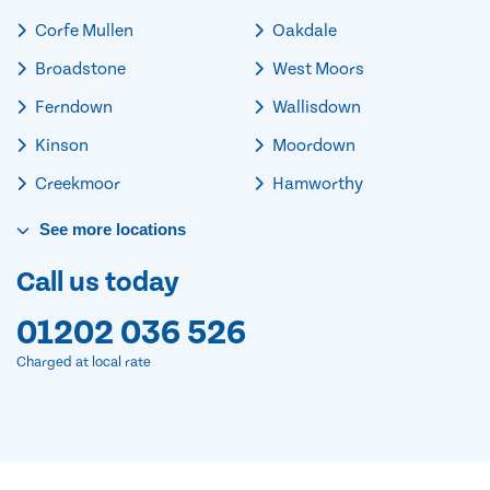
Corfe Mullen
Oakdale
Broadstone
West Moors
Ferndown
Wallisdown
Kinson
Moordown
Creekmoor
Hamworthy
See
more
locations
Call us today
01202 036 526
Charged at local rate