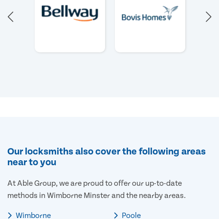
Our locksmiths also cover the following areas
near to you
At Able Group, we are proud to offer our up-to-date
methods in Wimborne Minster and the nearby areas.
Wimborne
Poole