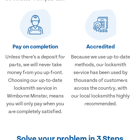
Pay on completion
Accredited
Unless there’s a deposit for
Because we use up-to-date
parts, we will never take
methods, our locksmith
money from you up-front.
service has been used by
Choosing our up-to-date
thousands of customers
locksmith service in
across the country, with
Wimborne Minster, means
our local locksmiths highly
you will only pay when you
recommended.
are completely satisfied.
Solve your problem in 3 Steps