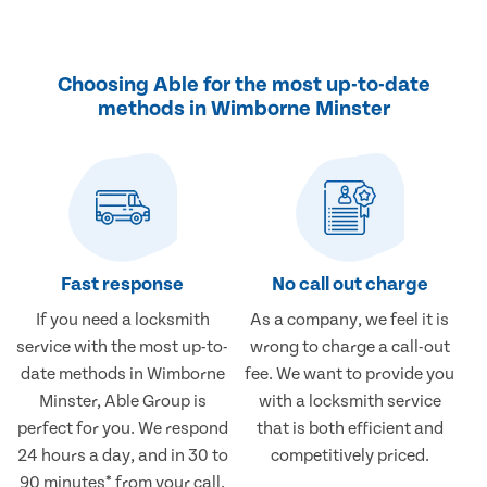
Choosing Able for the most up-to-date
methods in Wimborne Minster
Fast response
No call out charge
If you need a locksmith
As a company, we feel it is
service with the most up-to-
wrong to charge a call-out
date methods in Wimborne
fee. We want to provide you
Minster, Able Group is
with a locksmith service
perfect for you. We respond
that is both efficient and
24 hours a day, and in 30 to
competitively priced.
90 minutes* from your call.