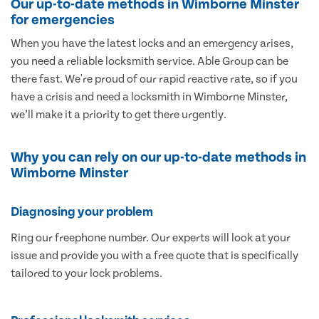
Our up-to-date methods in Wimborne Minster
for emergencies
When you have the latest locks and an emergency arises,
you need a reliable locksmith service. Able Group can be
there fast. We're proud of our rapid reactive rate, so if you
have a crisis and need a locksmith in Wimborne Minster,
we’ll make it a priority to get there urgently.
Why you can rely on our up-to-date methods in
Wimborne Minster
Diagnosing your problem
Ring our freephone number. Our experts will look at your
issue and provide you with a free quote that is specifically
tailored to your lock problems.