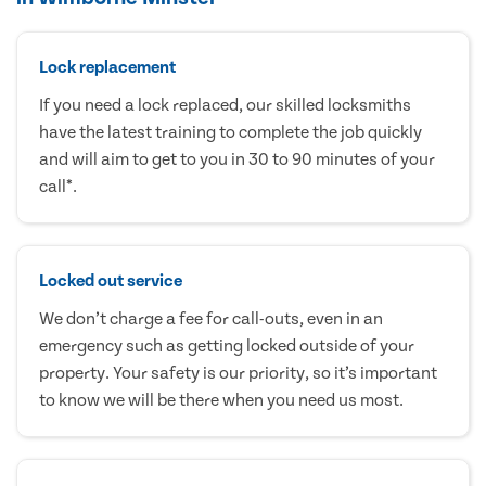
Lock replacement
If you need a lock replaced, our skilled locksmiths
have the latest training to complete the job quickly
and will aim to get to you in 30 to 90 minutes of your
call*.
Locked out service
We don’t charge a fee for call-outs, even in an
emergency such as getting locked outside of your
property. Your safety is our priority, so it’s important
to know we will be there when you need us most.