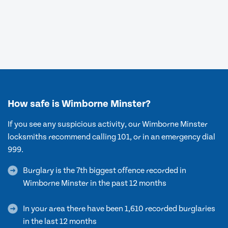
How safe is Wimborne Minster?
If you see any suspicious activity, our Wimborne Minster
locksmiths recommend calling 101, or in an emergency dial
999.
Burglary is the 7th biggest offence recorded in
Wimborne Minster in the past 12 months
In your area there have been 1,610 recorded burglaries
in the last 12 months