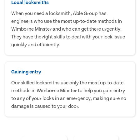
Local locksmiths
When you need a locksmith, Able Group has
engineers who use the most up-to-date methods in
Wimborne Minster and who can get there urgently.
They have the right skills to deal with your lock issue
quickly and efficiently.
Gaining entry
Our skilled locksmiths use only the most up-to-date
methods in Wimborne Minster to help you gain entry
to any of your locks in an emergency, making sure no
damage is caused to your door.