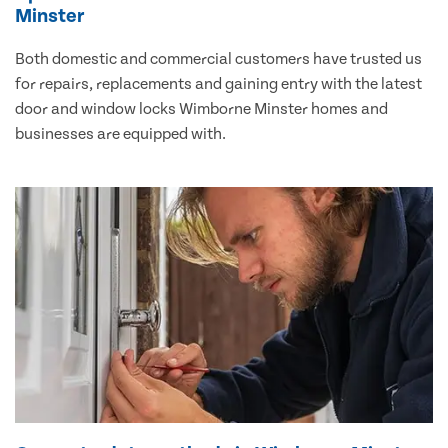
Minster
Both domestic and commercial customers have trusted us
for repairs, replacements and gaining entry with the latest
door and window locks Wimborne Minster homes and
businesses are equipped with.