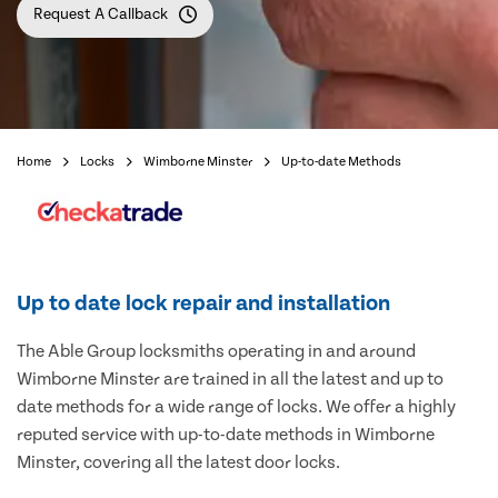
Request A Callback
Home
Locks
Wimborne Minster
Up-to-date Methods
Up to date lock repair and installation
The Able Group locksmiths operating in and around
Wimborne Minster are trained in all the latest and up to
date methods for a wide range of locks. We offer a highly
reputed service with up-to-date methods in Wimborne
Minster, covering all the latest door locks.