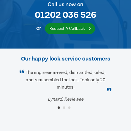
Call us now on
01202 036 526
or
Request A Callback
Our happy lock service customers
The engineer arrived, dismantled, oiled,
and reassembled the lock. Took only 20
minutes.
Lynard, Reviewee