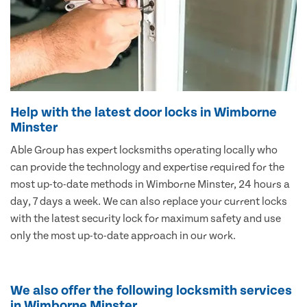
Help with the latest door locks in Wimborne
Minster
Able Group has expert locksmiths operating locally who
can provide the technology and expertise required for the
most up-to-date methods in Wimborne Minster, 24 hours a
day, 7 days a week. We can also replace your current locks
with the latest security lock for maximum safety and use
only the most up-to-date approach in our work.
We also offer the following locksmith services
in Wimborne Minster