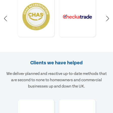
Clients we have helped
We deliver planned and reactive up-to-date methods that
are second to none to homeowners and commercial
businesses up and down the UK.