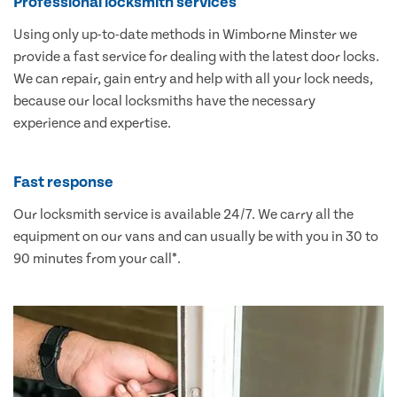
Professional locksmith services
Using only up-to-date methods in Wimborne Minster we
provide a fast service for dealing with the latest door locks.
We can repair, gain entry and help with all your lock needs,
because our local locksmiths have the necessary
experience and expertise.
Fast response
Our locksmith service is available 24/7. We carry all the
equipment on our vans and can usually be with you in 30 to
90 minutes from your call*.