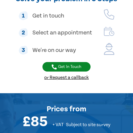
1
Get in touch
2
Select an appointment
3
We're on our way
Get In Touch
or Request a callback
Prices
from
£85
+ VAT
Subject to site survey