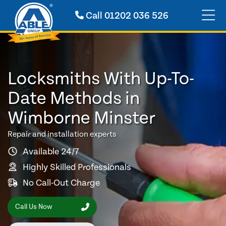
Call
01202 036 526
Locksmiths With Up-To-
Date Methods in
Wimborne Minster
Repair and installation experts
Available 24/7
Highly Skilled Professionals
No Call-Out Charge
Call Us Now