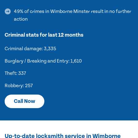
49% of crimes in Wimborne Minster result in no further
action
Criminal stats for last 12 months
Criminal damage: 3,335
Burglary / Breaking and Entry: 1,610
Theft: 337
Robbery: 257
Call Now
Up-to-date locksmith service in Wimborne