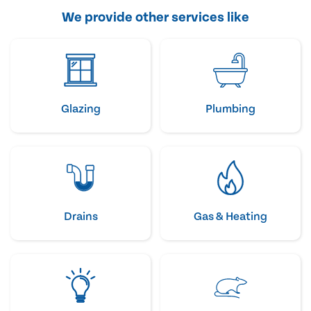
We provide other services like
Glazing
Plumbing
Drains
Gas & Heating