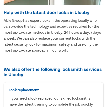
Help with the latest door locks in Ulceby
Able Group has expert locksmiths operating locally who
can provide the technology and expertise required for the
most up-to-date methods in Ulceby, 24 hours a day, 7 days
a week. We can also replace your current locks with the
latest security lock for maximum safety and use only the
most up-to-date approach in our work.
We also offer the following locksmith services
in Ulceby
Lock replacement
If you need a lock replaced, our skilled locksmiths
have the latest training to complete the job quickly