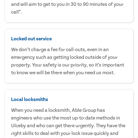
and will aim to get to you in 30 to 90 minutes of your
call*.
Locked out service
We don’t charge a fee for call-outs, even in an
emergency such as getting locked outside of your
property. Your safety is our priority, so it’s important
to know we will be there when you need us most.
Local locksmiths
When you need a locksmith, Able Group has
engineers who use the most up-to-date methods in
Ulceby and who can get there urgently. They have the
right skills to deal with your lock issue quickly and