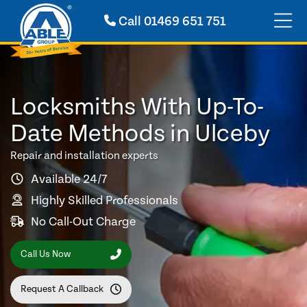
Call
01469 651 751
Locksmiths With Up-To-
Date Methods in Ulceby
Repair and installation experts
Available 24/7
Highly Skilled Professionals
No Call-Out Charge
Call Us Now
Request A Callback