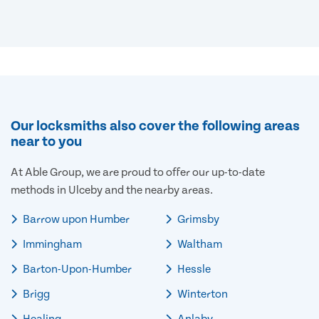
Our locksmiths also cover the following areas
near to you
At Able Group, we are proud to offer our up-to-date
methods in Ulceby and the nearby areas.
Barrow upon Humber
Grimsby
Immingham
Waltham
Barton-Upon-Humber
Hessle
Brigg
Winterton
Healing
Anlaby