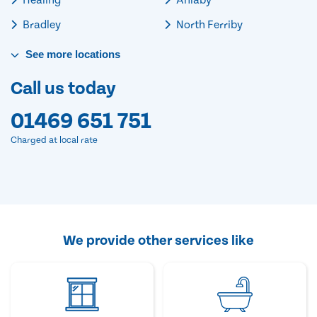
Bradley
North Ferriby
See
more
locations
Call us today
01469 651 751
Charged at local rate
We provide other services like