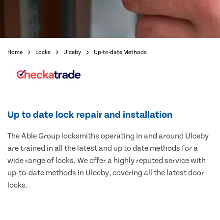
Home
Locks
Ulceby
Up-to-date Methods
Up to date lock repair and installation
The Able Group locksmiths operating in and around Ulceby
are trained in all the latest and up to date methods for a
wide range of locks. We offer a highly reputed service with
up-to-date methods in Ulceby, covering all the latest door
locks.