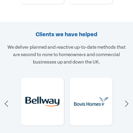
Clients we have helped
We deliver planned and reactive up-to-date methods that
are second to none to homeowners and commercial
businesses up and down the UK.