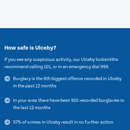
How safe is Ulceby?
If you see any suspicious activity, our Ulceby locksmiths
recommend calling 101, or in an emergency dial 999.
Burglary is the 6th biggest offence recorded in Ulceby
in the past 12 months
In your area there have been 910 recorded burglaries in
the last 12 months
57% of crimes in Ulceby result in no further action