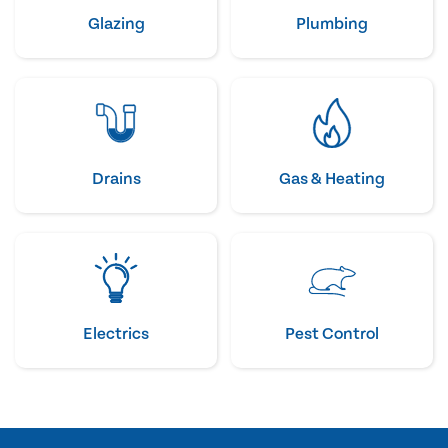
Glazing
Plumbing
Drains
Gas & Heating
Electrics
Pest Control