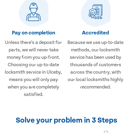
Pay on completion
Accredited
Unless there’s a deposit for
Because we use up-to-date
parts, we will never take
methods, our locksmith
money from you up-front.
service has been used by
Choosing our up-to-date
thousands of customers
locksmith service in Ulceby,
across the country, with
means you will only pay
our local locksmiths highly
when you are completely
recommended.
satisfied.
Solve your problem in 3 Steps