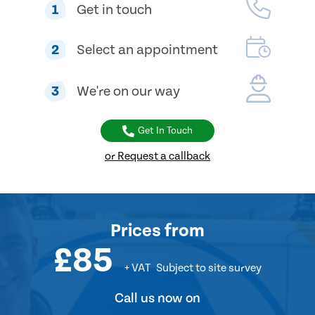
1
Get in touch
2
Select an appointment
3
We're on our way
Get In Touch
or Request a callback
Prices
from
£85
+ VAT
Subject to site survey
Call us now on