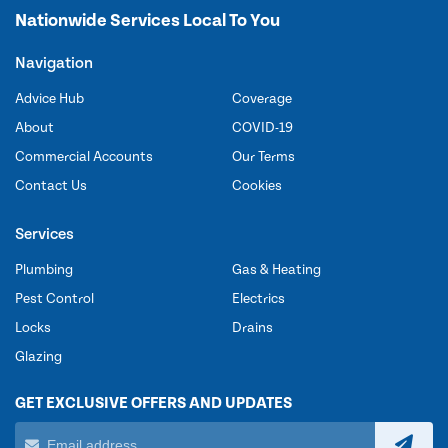
Nationwide Services Local To You
Navigation
Advice Hub
Coverage
About
COVID-19
Commercial Accounts
Our Terms
Contact Us
Cookies
Services
Plumbing
Gas & Heating
Pest Control
Electrics
Locks
Drains
Glazing
GET EXCLUSIVE OFFERS AND UPDATES