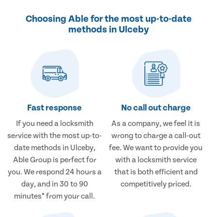
Choosing Able for the most up-to-date
methods in Ulceby
Fast response
No call out charge
If you need a locksmith
As a company, we feel it is
service with the most up-to-
wrong to charge a call-out
date methods in Ulceby,
fee. We want to provide you
Able Group is perfect for
with a locksmith service
you. We respond 24 hours a
that is both efficient and
day, and in 30 to 90
competitively priced.
minutes* from your call.