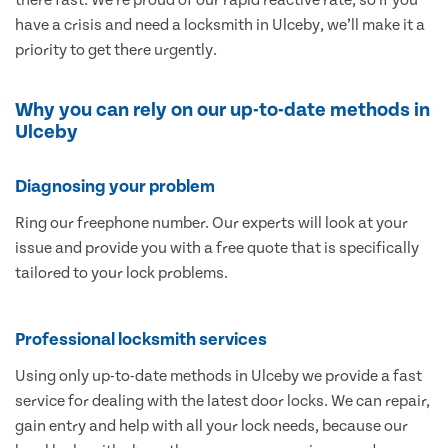
have a crisis and need a locksmith in Ulceby, we’ll make it a
priority to get there urgently.
Why you can rely on our up-to-date methods in
Ulceby
Diagnosing your problem
Ring our freephone number. Our experts will look at your
issue and provide you with a free quote that is specifically
tailored to your lock problems.
Professional locksmith services
Using only up-to-date methods in Ulceby we provide a fast
service for dealing with the latest door locks. We can repair,
gain entry and help with all your lock needs, because our