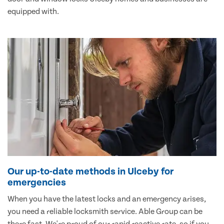
equipped with.
Our up-to-date methods in Ulceby for
emergencies
When you have the latest locks and an emergency arises,
you need a reliable locksmith service. Able Group can be
there fast. We're proud of our rapid reactive rate, so if you