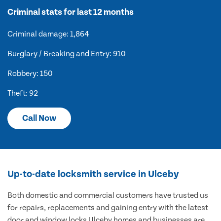
Criminal stats for last 12 months
Criminal damage: 1,864
Burglary / Breaking and Entry: 910
Robbery: 150
Theft: 92
Call Now
Up-to-date locksmith service in Ulceby
Both domestic and commercial customers have trusted us
for repairs, replacements and gaining entry with the latest
door and window locks Ulceby homes and businesses are