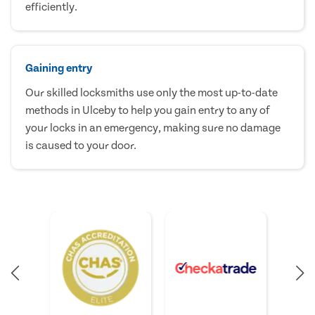
efficiently.
Gaining entry
Our skilled locksmiths use only the most up-to-date
methods in Ulceby to help you gain entry to any of
your locks in an emergency, making sure no damage
is caused to your door.