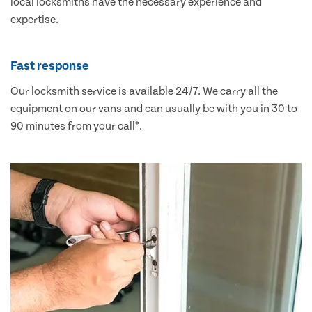
local locksmiths have the necessary experience and
expertise.
Fast response
Our locksmith service is available 24/7. We carry all the
equipment on our vans and can usually be with you in 30 to
90 minutes from your call*.