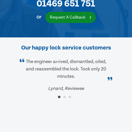
01469 651 751
or
Request A Callback
Our happy lock service customers
The engineer arrived, dismantled, oiled,
and reassembled the lock. Took only 20
minutes.
Lynard, Reviewee