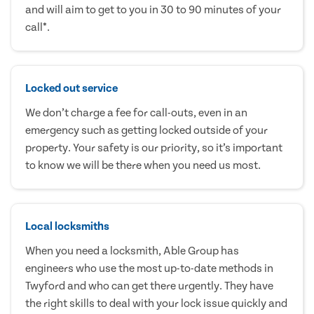
and will aim to get to you in 30 to 90 minutes of your
call*.
Locked out service
We don’t charge a fee for call-outs, even in an
emergency such as getting locked outside of your
property. Your safety is our priority, so it’s important
to know we will be there when you need us most.
Local locksmiths
When you need a locksmith, Able Group has
engineers who use the most up-to-date methods in
Twyford and who can get there urgently. They have
the right skills to deal with your lock issue quickly and