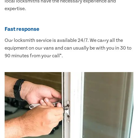
local locksmiths have the necessary experience and
expertise.
Fast response
Our locksmith service is available 24/7. We carry all the
equipment on our vans and can usually be with you in 30 to
90 minutes from your call*.