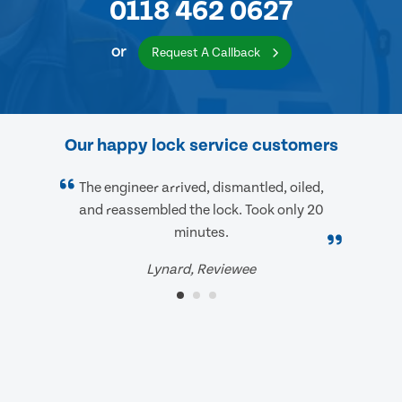
0118 462 0627
or
Request A Callback
Our happy lock service customers
The engineer arrived, dismantled, oiled,
and reassembled the lock. Took only 20
minutes.
Lynard, Reviewee