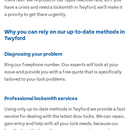
have a crisis and need a locksmith in Twyford, we’ll make it
a priority to get there urgently.
Why you can rely on our up-to-date methods in
Twyford
Diagnosing your problem
Ring our freephone number. Our experts will look at your
issue and provide you with a free quote that is specifically
tailored to your lock problems.
Professional locksmith services
Using only up-to-date methods in Twyford we provide a fast
service for dealing with the latest door locks. We can repair,
gain entry and help with all your lock needs, because our