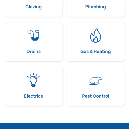
Glazing
Plumbing
Drains
Gas & Heating
Electrics
Pest Control