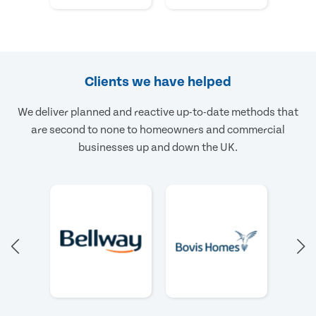
Clients we have helped
We deliver planned and reactive up-to-date methods that
are second to none to homeowners and commercial
businesses up and down the UK.