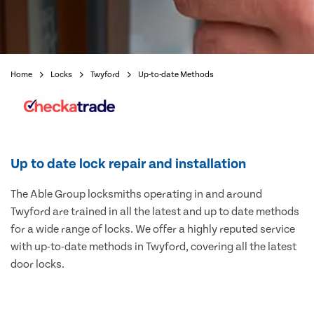
Home
Locks
Twyford
Up-to-date Methods
Up to date lock repair and installation
The Able Group locksmiths operating in and around
Twyford are trained in all the latest and up to date methods
for a wide range of locks. We offer a highly reputed service
with up-to-date methods in Twyford, covering all the latest
door locks.