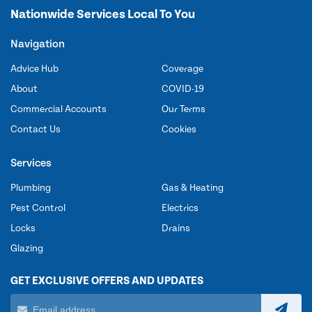
Nationwide Services Local To You
Navigation
Advice Hub
Coverage
About
COVID-19
Commercial Accounts
Our Terms
Contact Us
Cookies
Services
Plumbing
Gas & Heating
Pest Control
Electrics
Locks
Drains
Glazing
GET EXCLUSIVE OFFERS AND UPDATES