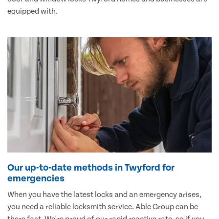
equipped with.
Our up-to-date methods in Twyford for
emergencies
When you have the latest locks and an emergency arises,
you need a reliable locksmith service. Able Group can be
there fast. We're proud of our rapid reactive rate, so if you