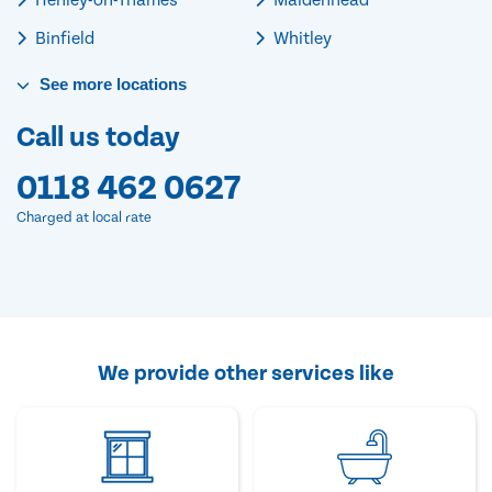
Binfield
Whitley
See
more
locations
Call us today
0118 462 0627
Charged at local rate
We provide other services like