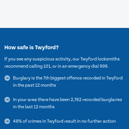
How safe is Twyford?
If you see any suspicious activity, our Twyford locksmiths
recommend calling 101, or in an emergency dial 999.
Burglary is the 7th biggest offence recorded in Twyford
in the past 12 months
In your area there have been 2,762 recorded burglaries
in the last 12 months
48% of crimes in Twyford result in no further action