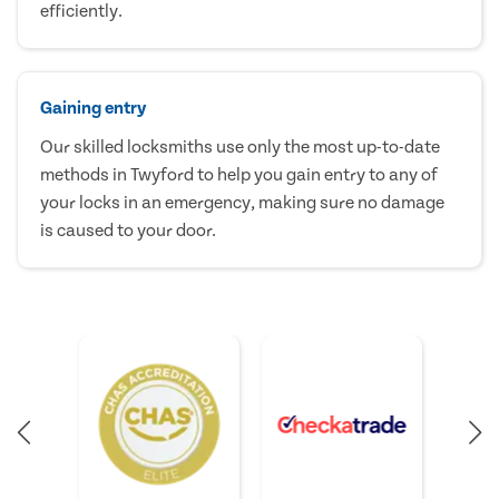
efficiently.
Gaining entry
Our skilled locksmiths use only the most up-to-date
methods in Twyford to help you gain entry to any of
your locks in an emergency, making sure no damage
is caused to your door.