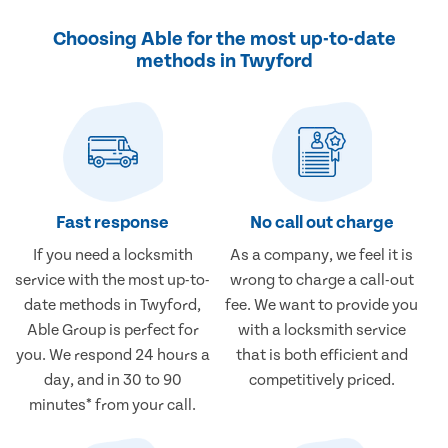
Choosing Able for the most up-to-date
methods in Twyford
Fast response
No call out charge
If you need a locksmith
As a company, we feel it is
service with the most up-to-
wrong to charge a call-out
date methods in Twyford,
fee. We want to provide you
Able Group is perfect for
with a locksmith service
you. We respond 24 hours a
that is both efficient and
day, and in 30 to 90
competitively priced.
minutes* from your call.