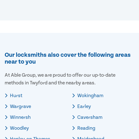
Our locksmiths also cover the following areas
near to you
At Able Group, we are proud to offer our up-to-date
methods in Twyford and the nearby areas.
Hurst
Wokingham
Wargrave
Earley
Winnersh
Caversham
Woodley
Reading
Henley-on-Thames
Maidenhead