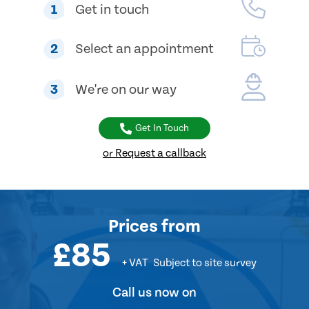
1
Get in touch
2
Select an appointment
3
We're on our way
Get In Touch
or Request a callback
Prices
from
£85
+ VAT
Subject to site survey
Call us now on