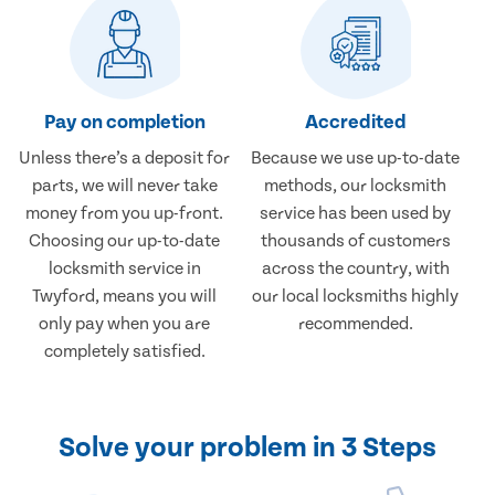
Pay on completion
Accredited
Unless there’s a deposit for
Because we use up-to-date
parts, we will never take
methods, our locksmith
money from you up-front.
service has been used by
Choosing our up-to-date
thousands of customers
locksmith service in
across the country, with
Twyford, means you will
our local locksmiths highly
only pay when you are
recommended.
completely satisfied.
Solve your problem in 3 Steps