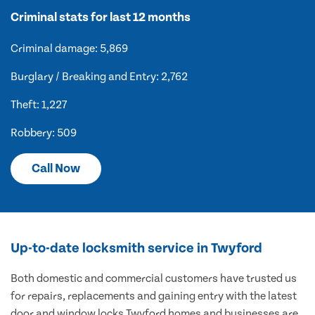
Criminal stats for last 12 months
Criminal damage: 5,869
Burglary / Breaking and Entry: 2,762
Theft: 1,227
Robbery: 509
Call Now
Up-to-date locksmith service in Twyford
Both domestic and commercial customers have trusted us
for repairs, replacements and gaining entry with the latest
door and window locks Twyford homes and businesses are