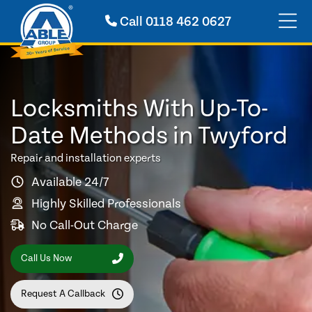
Call
0118 462 0627
Locksmiths With Up-To-
Date Methods in Twyford
Repair and installation experts
Available 24/7
Highly Skilled Professionals
No Call-Out Charge
Call Us Now
Request A Callback