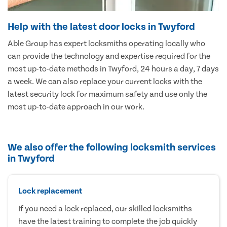
Help with the latest door locks in Twyford
Able Group has expert locksmiths operating locally who
can provide the technology and expertise required for the
most up-to-date methods in Twyford, 24 hours a day, 7 days
a week. We can also replace your current locks with the
latest security lock for maximum safety and use only the
most up-to-date approach in our work.
We also offer the following locksmith services
in Twyford
Lock replacement
If you need a lock replaced, our skilled locksmiths
have the latest training to complete the job quickly