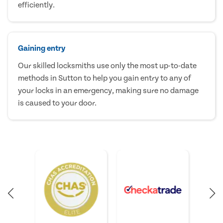
efficiently.
Gaining entry
Our skilled locksmiths use only the most up-to-date
methods in Sutton to help you gain entry to any of
your locks in an emergency, making sure no damage
is caused to your door.