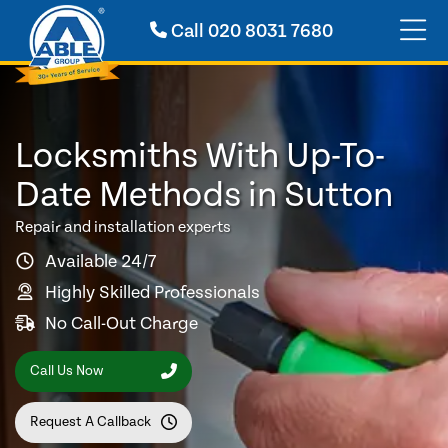
Call
020 8031 7680
Locksmiths With Up-To-
Date Methods in Sutton
Repair and installation experts
Available 24/7
Highly Skilled Professionals
No Call-Out Charge
Call Us Now
Request A Callback