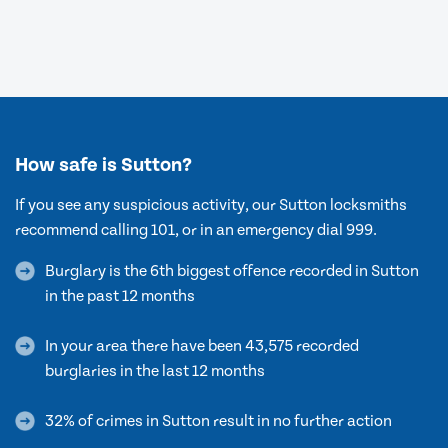
How safe is Sutton?
If you see any suspicious activity, our Sutton locksmiths
recommend calling 101, or in an emergency dial 999.
Burglary is the 6th biggest offence recorded in Sutton
in the past 12 months
In your area there have been 43,575 recorded
burglaries in the last 12 months
32% of crimes in Sutton result in no further action