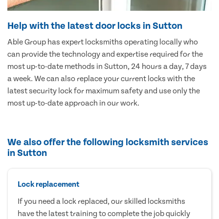
Help with the latest door locks in Sutton
Able Group has expert locksmiths operating locally who
can provide the technology and expertise required for the
most up-to-date methods in Sutton, 24 hours a day, 7 days
a week. We can also replace your current locks with the
latest security lock for maximum safety and use only the
most up-to-date approach in our work.
We also offer the following locksmith services
in Sutton
Lock replacement
If you need a lock replaced, our skilled locksmiths
have the latest training to complete the job quickly