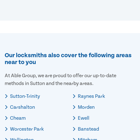
Our locksmiths also cover the following areas
near to you
At Able Group, we are proud to offer our up-to-date
methods in Sutton and the nearby areas.
Sutton-Trinity
Raynes Park
Carshalton
Morden
Cheam
Ewell
Worcester Park
Banstead
Wallington
Mitcham