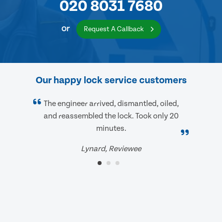
020 8031 7680
or
Request A Callback
Our happy lock service customers
The engineer arrived, dismantled, oiled,
and reassembled the lock. Took only 20
minutes.
Lynard, Reviewee