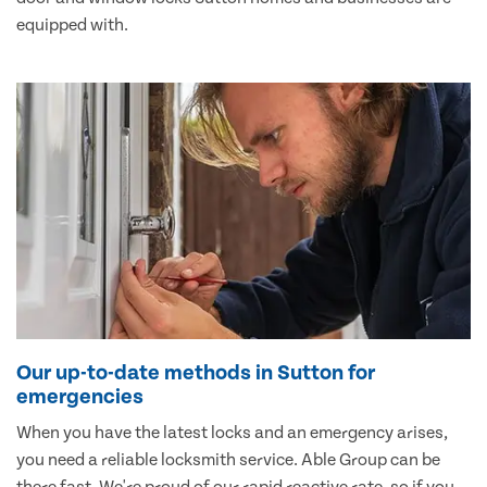
equipped with.
Our up-to-date methods in Sutton for
emergencies
When you have the latest locks and an emergency arises,
you need a reliable locksmith service. Able Group can be
there fast. We're proud of our rapid reactive rate, so if you