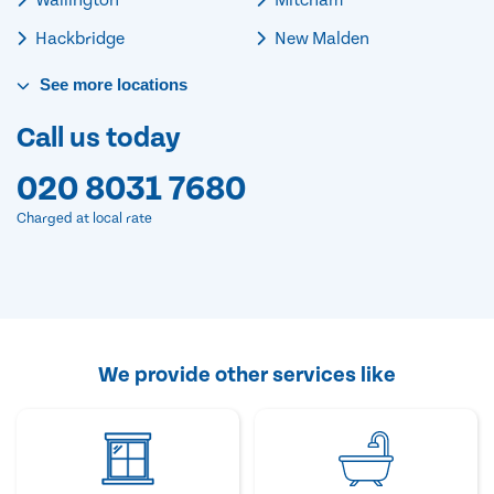
Hackbridge
New Malden
See
more
locations
Call us today
020 8031 7680
Charged at local rate
We provide other services like