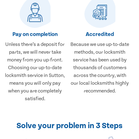
Pay on completion
Accredited
Unless there’s a deposit for
Because we use up-to-date
parts, we will never take
methods, our locksmith
money from you up-front.
service has been used by
Choosing our up-to-date
thousands of customers
locksmith service in Sutton,
across the country, with
means you will only pay
our local locksmiths highly
when you are completely
recommended.
satisfied.
Solve your problem in 3 Steps