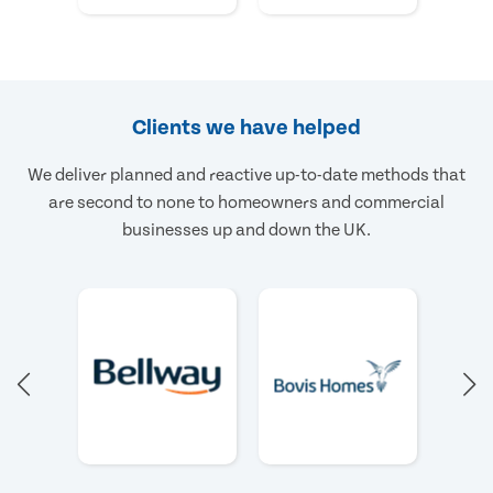
Clients we have helped
We deliver planned and reactive up-to-date methods that
are second to none to homeowners and commercial
businesses up and down the UK.