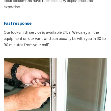
local locksmiths have the necessary experience and
expertise.
Fast response
Our locksmith service is available 24/7. We carry all the
equipment on our vans and can usually be with you in 30 to
90 minutes from your call*.