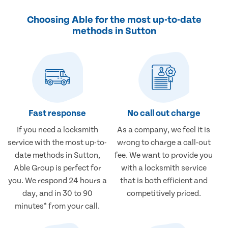
Choosing Able for the most up-to-date
methods in Sutton
Fast response
No call out charge
If you need a locksmith
As a company, we feel it is
service with the most up-to-
wrong to charge a call-out
date methods in Sutton,
fee. We want to provide you
Able Group is perfect for
with a locksmith service
you. We respond 24 hours a
that is both efficient and
day, and in 30 to 90
competitively priced.
minutes* from your call.