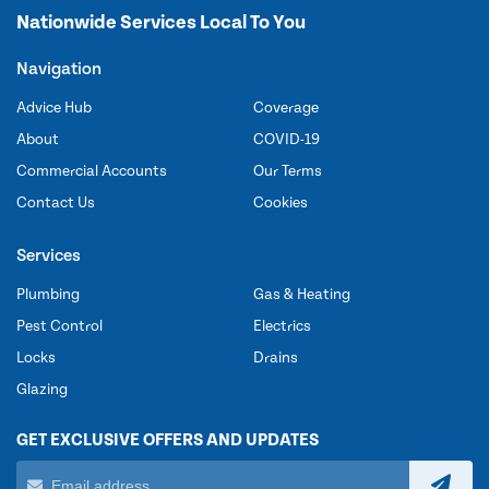
Nationwide Services Local To You
Navigation
Advice Hub
Coverage
About
COVID-19
Commercial Accounts
Our Terms
Contact Us
Cookies
Services
Plumbing
Gas & Heating
Pest Control
Electrics
Locks
Drains
Glazing
GET EXCLUSIVE OFFERS AND UPDATES