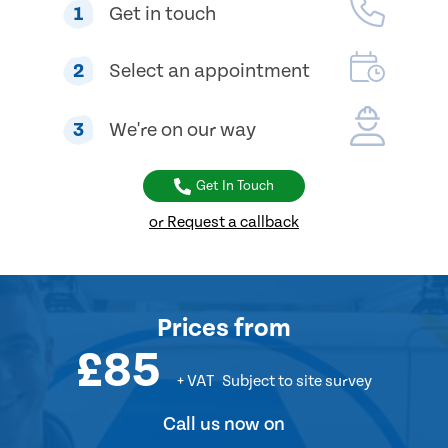
1
Get in touch
2
Select an appointment
3
We're on our way
Get In Touch
or Request a callback
Prices
from
£85
+ VAT
Subject to site survey
Call us now on