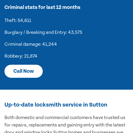
Criminal stats for last 12 months
Theft: 54,611
Burglary / Breaking and Entry: 43,575
Criminal damage: 41,244
Robbery: 21,874
Call Now
Up-to-date locksmith service in Sutton
Both domestic and commercial customers have trusted us
for repairs, replacements and gaining entry with the latest
door and window locks Sutton homes and businesses are