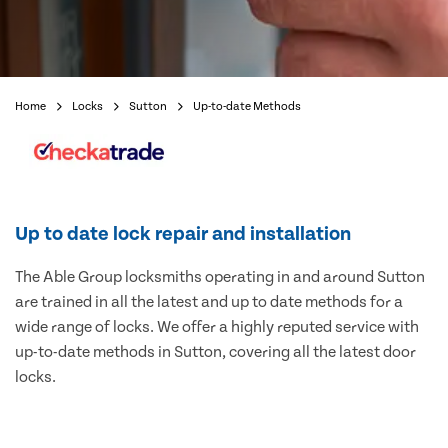
Home
Locks
Sutton
Up-to-date Methods
Up to date lock repair and installation
The Able Group locksmiths operating in and around Sutton
are trained in all the latest and up to date methods for a
wide range of locks. We offer a highly reputed service with
up-to-date methods in Sutton, covering all the latest door
locks.