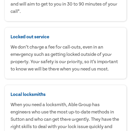
and will aim to get to you in 30 to 90 minutes of your
call*.
Locked out service
We don’t charge a fee for call-outs, even in an
emergency such as getting locked outside of your
property. Your safety is our priority, so it’s important
to know we will be there when you need us most.
Local locksmiths
When you need a locksmith, Able Group has
engineers who use the most up-to-date methods in
Sutton and who can get there urgently. They have the
right skills to deal with your lock issue quickly and