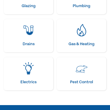
Glazing
Plumbing
Drains
Gas & Heating
Electrics
Pest Control