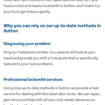
have a crisis and need a locksmith in Sutton, we’ll make it a
priority to get there urgently.
Why you can rely on our up-to-date methods in
Sutton
Diagnosing your problem
Ring our freephone number. Our experts will look at your
issue and provide you with a free quote that is specifically
tailored to your lock problems.
Professional locksmith services
Using only up-to-date methods in Sutton we provide a fast
service for dealing with the latest door locks. We can repair,
gain entry and help with all your lock needs, because our