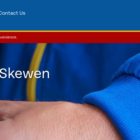
Contact Us
nvenience.
 Skewen