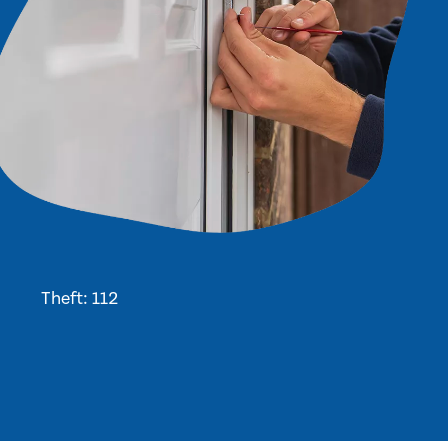
Theft: 112