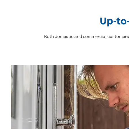
Up-to
Both domestic and commercial customers h