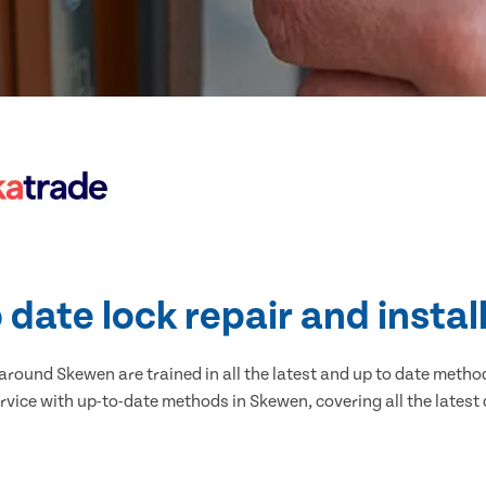
 date lock repair and instal
round Skewen are trained in all the latest and up to date methods
rvice with up-to-date methods in Skewen, covering all the latest 