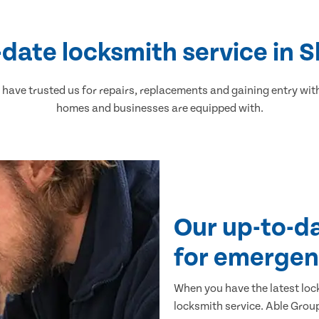
-date locksmith service in 
ave trusted us for repairs, replacements and gaining entry wit
homes and businesses are equipped with.
Our up-to-d
for emergen
When you have the latest loc
locksmith service. Able Group