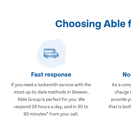
Choosing Able 
Fast response
No 
If you need a locksmith service with the
As a comp
most up-to-date methods in Skewen,
charge a
Able Group is perfect for you. We
provide y
respond 24 hours a day, and in 30 to
that is bot
90 minutes* from your call.