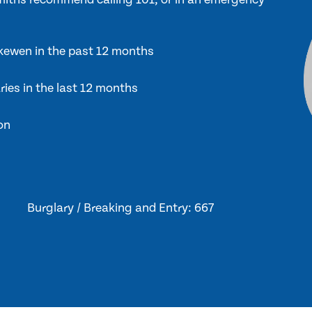
Skewen in the past 12 months
ries in the last 12 months
on
Burglary / Breaking and Entry: 667