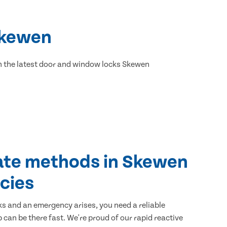
Skewen
h the latest door and window locks Skewen
ate methods in Skewen
cies
ks and an emergency arises, you need a reliable
 can be there fast. We're proud of our rapid reactive