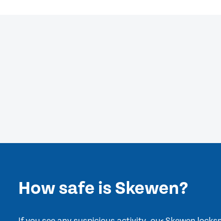
How safe is Skewen?
If you see any suspicious activity, our Skewen lock