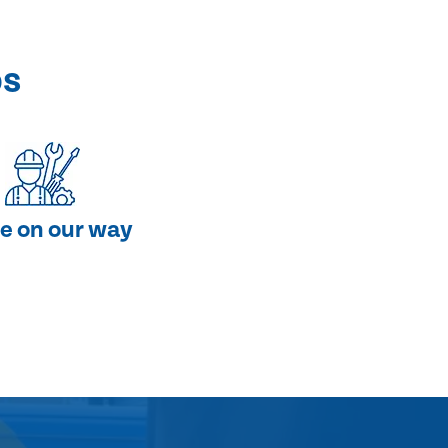
ps
e on our way