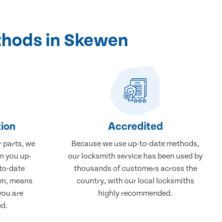
thods in Skewen
ion
Accredited
r parts, we
Because we use up-to-date methods,
m you up-
our locksmith service has been used by
to-date
thousands of customers across the
wen, means
country, with our local locksmiths
you are
highly recommended.
ed.