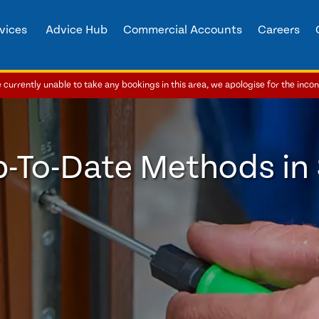
vices
Advice Hub
Commercial Accounts
Careers
currently unable to take any bookings in this area, we apologise for the inco
p-To-Date Methods in