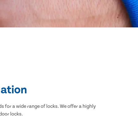
lation
 for a wide range of locks. We offer a highly
door locks.