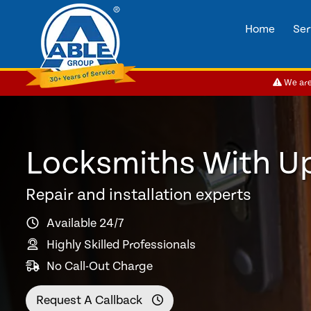
Home
Ser
We are 
Locksmiths With U
Repair and installation experts
Available 24/7
Highly Skilled Professionals
No Call-Out Charge
Request A Callback