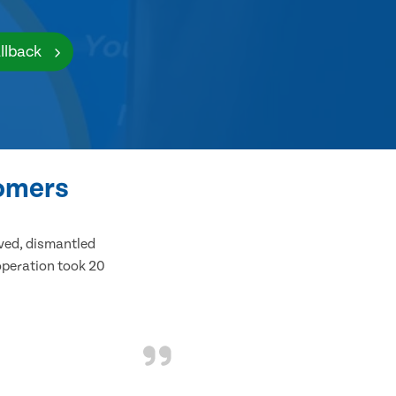
llback
tomers
ived, dismantled
 operation took 20