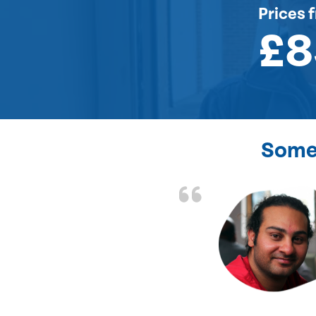
Prices
f
£8
Some 
the front door lock
and efficient.