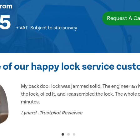
rom
5
Request A Ca
+ VAT
Subject to site survey
of our happy lock service cus
My back door lock was jammed solid. The engineer arr
the lock, oiled it, and reassembled the lock. The whole
minutes.
Lynard - Trustpilot Reviewee