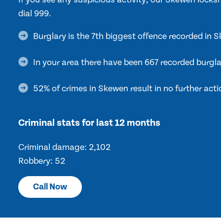
dial 999.
Burglary is the 7th biggest offence recorded in 
In your area there have been 667 recorded burgla
52% of crimes in Skewen result in no further acti
Criminal stats for last 12 months
Criminal damage: 2,102
Robbery: 52
Call Now