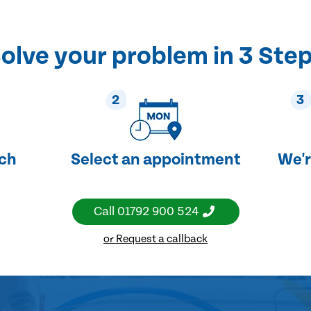
olve your problem in 3 Ste
2
3
uch
Select an appointment
We'r
Call
01792 900 524
or Request a callback