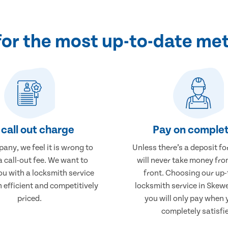
for the most up-to-date me
call out charge
Pay on complet
any, we feel it is wrong to
Unless there’s a deposit fo
 call-out fee. We want to
will never take money fro
ou with a locksmith service
front. Choosing our up-
h efficient and competitively
locksmith service in Ske
priced.
you will only pay when 
completely satisfi