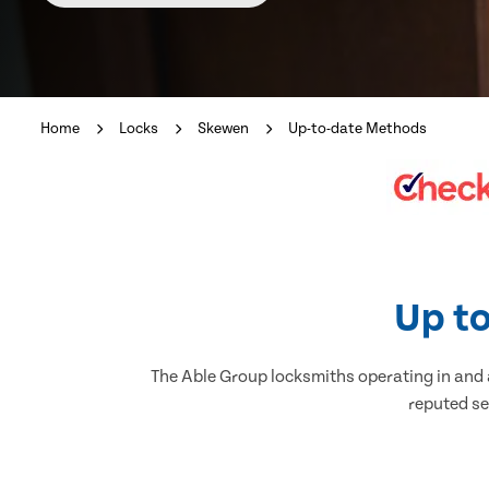
Home
Locks
Skewen
Up-to-date Methods
Up to
The Able Group locksmiths operating in and a
reputed se