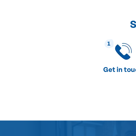
S
1
Get in to