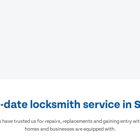
-date locksmith service in 
ave trusted us for repairs, replacements and gaining entry wit
homes and businesses are equipped with.