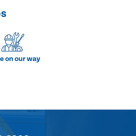
ps
e on our way