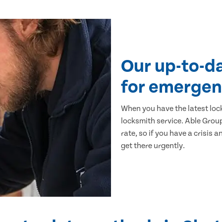
Our up-to-d
for emergen
When you have the latest loc
locksmith service. Able Group
rate, so if you have a crisis a
get there urgently.