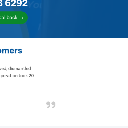
8 6292
Callback
tomers
ived, dismantled
 operation took 20