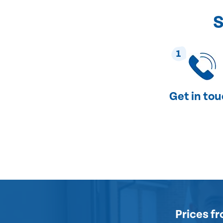
S
1
Get in to
Prices
fr