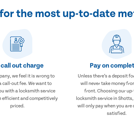
for the most up-to-date me
call out charge
Pay on complet
any, we feel it is wrong to
Unless there’s a deposit fo
 call-out fee. We want to
will never take money fro
ou with a locksmith service
front. Choosing our up-
h efficient and competitively
locksmith service in Shotts
priced.
will only pay when you are
satisfied.