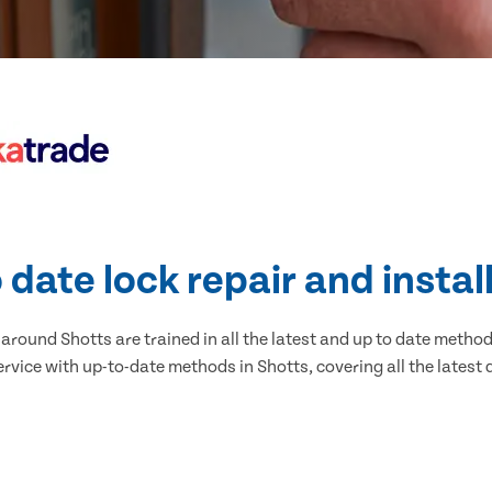
 date lock repair and instal
round Shotts are trained in all the latest and up to date methods
rvice with up-to-date methods in Shotts, covering all the latest 