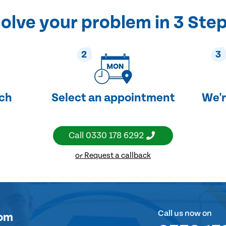
olve your problem in 3 Ste
2
3
uch
Select an appointment
We'r
Call
0330 178 6292
or Request a callback
Call us now on
om