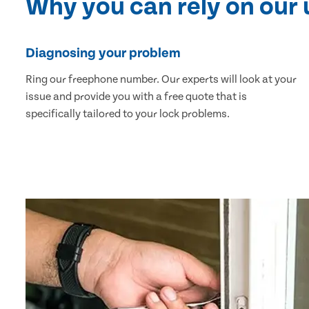
Why you can rely on our
Diagnosing your problem
Ring our freephone number. Our experts will look at your
issue and provide you with a free quote that is
specifically tailored to your lock problems.