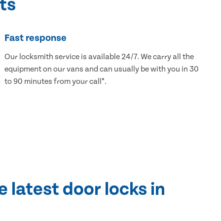
ts
Fast response
Our locksmith service is available 24/7. We carry all the
equipment on our vans and can usually be with you in 30
to 90 minutes from your call*.
e latest door locks in