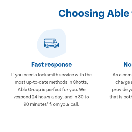
Choosing Able 
Fast response
No 
If you need a locksmith service with the
As a comp
most up-to-date methods in Shotts,
charge a
Able Group is perfect for you. We
provide y
respond 24 hours a day, and in 30 to
that is bot
90 minutes* from your call.