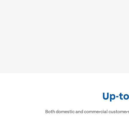
Up-to
Both domestic and commercial customers h