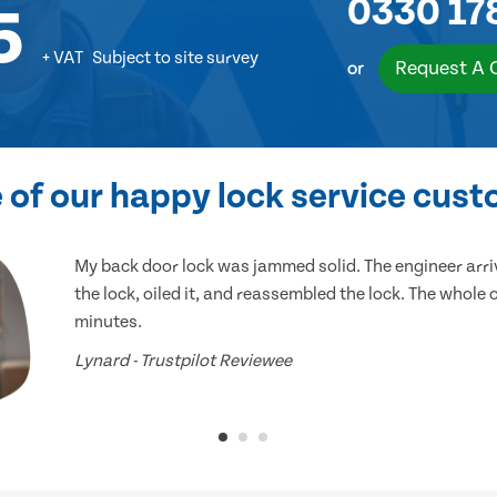
0330 17
5
+ VAT
Subject to site survey
Request A 
or
of our happy lock service cus
My back door lock was jammed solid. The engineer arr
the lock, oiled it, and reassembled the lock. The whole
minutes.
Lynard - Trustpilot Reviewee