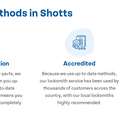
thods in Shotts
ion
Accredited
r parts, we
Because we use up-to-date methods,
m you up-
our locksmith service has been used by
to-date
thousands of customers across the
, means you
country, with our local locksmiths
 completely
highly recommended.