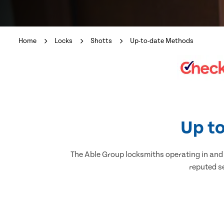
Home
Locks
Shotts
Up-to-date Methods
Up to
The Able Group locksmiths operating in and a
reputed se