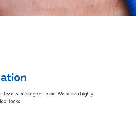
lation
 for a wide range of locks. We offer a highly
door locks.