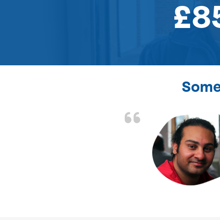
£8
Some 
the front door lock
and efficient.