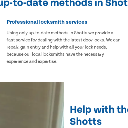
 up-to-date methods in Shot
Professional locksmith services
Using only up-to-date methods in Shotts we provide a
fast service for dealing with the latest door locks. We can
repair, gain entry and help with all your lock needs,
because our local locksmiths have the necessary
experience and expertise.
Help with th
Shotts