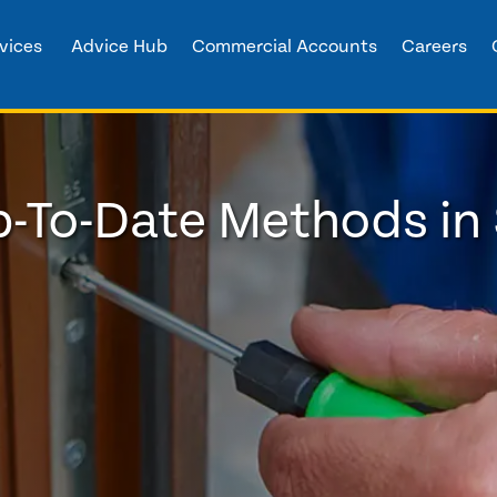
vices
Advice Hub
Commercial Accounts
Careers
-To-Date Methods in