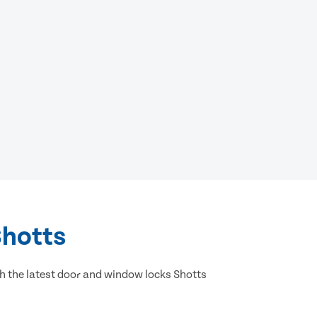
Shotts
h the latest door and window locks Shotts