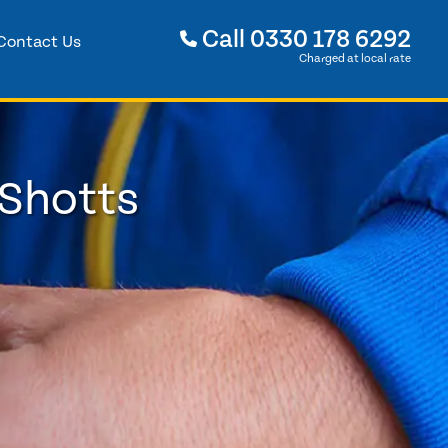
Call
0330 178 6292
Contact Us
Charged at local rate
 Shotts