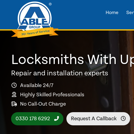
Home
Ser
Locksmiths With Up
Repair and installation experts
Available 24/7
Highly Skilled Professionals
No Call-Out Charge
0330 178 6292
Request A Callback