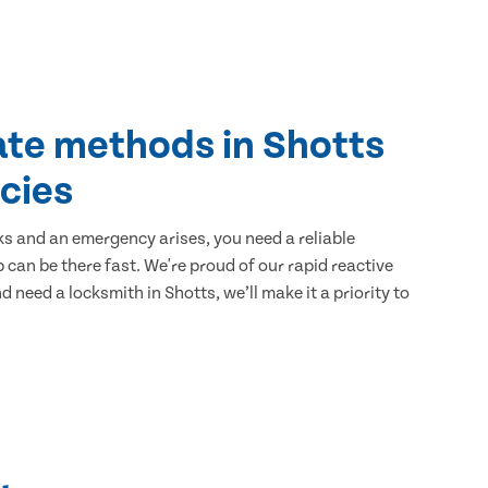
ate methods in Shotts
cies
ks and an emergency arises, you need a reliable
 can be there fast. We're proud of our rapid reactive
nd need a locksmith in Shotts, we’ll make it a priority to