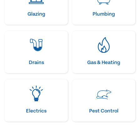
Glazing
Plumbing
Drains
Gas & Heating
Electrics
Pest Control