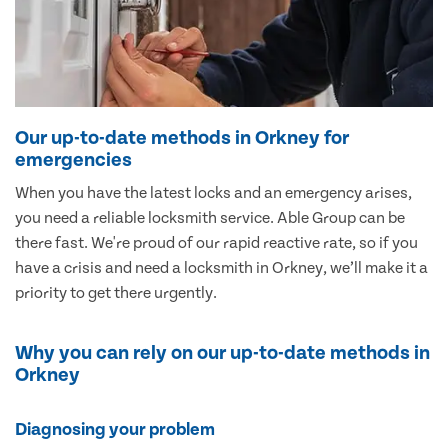
Our up-to-date methods in Orkney for
emergencies
When you have the latest locks and an emergency arises,
you need a reliable locksmith service. Able Group can be
there fast. We're proud of our rapid reactive rate, so if you
have a crisis and need a locksmith in Orkney, we’ll make it a
priority to get there urgently.
Why you can rely on our up-to-date methods in
Orkney
Diagnosing your problem