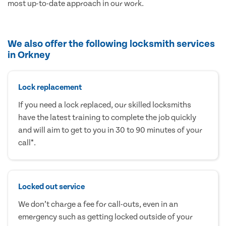
most up-to-date approach in our work.
We also offer the following locksmith services
in Orkney
Lock replacement
If you need a lock replaced, our skilled locksmiths
have the latest training to complete the job quickly
and will aim to get to you in 30 to 90 minutes of your
call*.
Locked out service
We don’t charge a fee for call-outs, even in an
emergency such as getting locked outside of your