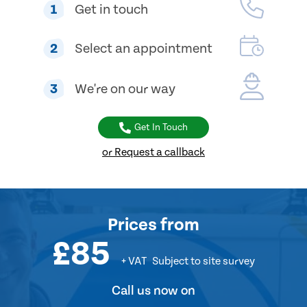
1
Get in touch
2
Select an appointment
3
We're on our way
Get In Touch
or Request a callback
Prices
from
£85
+ VAT
Subject to site survey
Call us now on