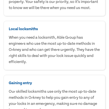
property. Your safety is our priority, so it’s important
to know we will be there when you need us most.
Local locksmiths
When you need a locksmith, Able Group has
engineers who use the most up-to-date methods in
Orkney and who can get there urgently. They have the
right skills to deal with your lock issue quickly and
efficiently.
Gaining entry
Our skilled locksmiths use only the most up-to-date
methods in Orkney to help you gain entry to any of
your locks in an emergency, making sure no damage