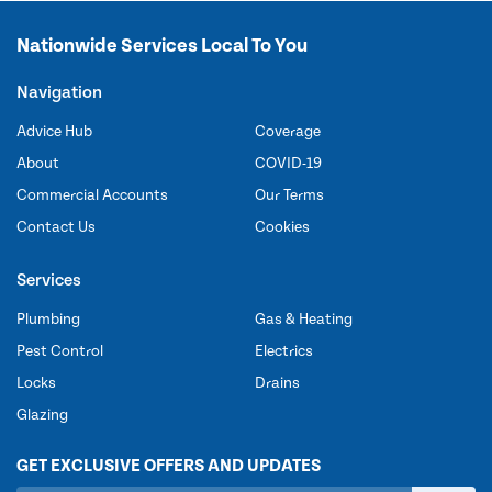
Nationwide Services Local To You
Navigation
Advice Hub
Coverage
About
COVID-19
Commercial Accounts
Our Terms
Contact Us
Cookies
Services
Plumbing
Gas & Heating
Pest Control
Electrics
Locks
Drains
Glazing
GET EXCLUSIVE OFFERS AND UPDATES