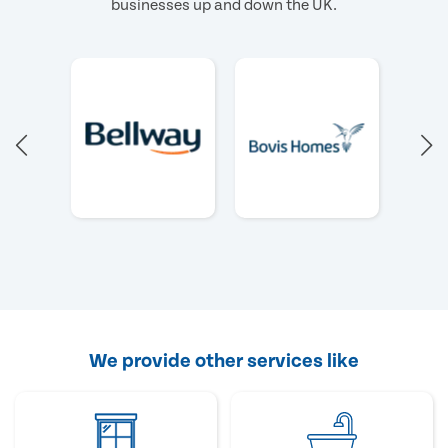
businesses up and down the UK.
We provide other services like