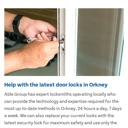
Help with the latest door locks in Orkney
Able Group has expert locksmiths operating locally who
can provide the technology and expertise required for the
most up-to-date methods in Orkney, 24 hours a day, 7 days
a week. We can also replace your current locks with the
latest security lock for maximum safety and use only the