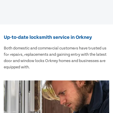
Up-to-date locksmith service in Orkney
Both domestic and commercial customers have trusted us
for repairs, replacements and gaining entry with the latest
door and window locks Orkney homes and businesses are
equipped with.