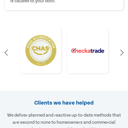
is caused to your door.
Clients we have helped
We deliver planned and reactive up-to-date methods that
are second to none to homeowners and commercial