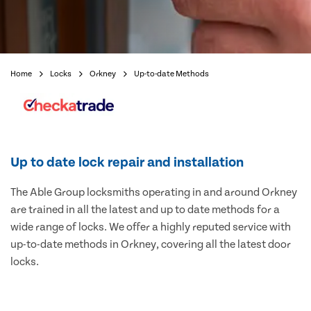
Home
Locks
Orkney
Up-to-date Methods
Up to date lock repair and installation
The Able Group locksmiths operating in and around Orkney
are trained in all the latest and up to date methods for a
wide range of locks. We offer a highly reputed service with
up-to-date methods in Orkney, covering all the latest door
locks.