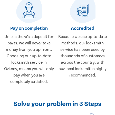
Pay on completion
Accredited
Unless there’s a deposit for
Because we use up-to-date
parts, we will never take
methods, our locksmith
money from you up-front.
service has been used by
Choosing our up-to-date
thousands of customers
locksmith service in
across the country, with
Orkney, means you will only
our local locksmiths highly
pay when you are
recommended.
completely satisfied.
Solve your problem in 3 Steps