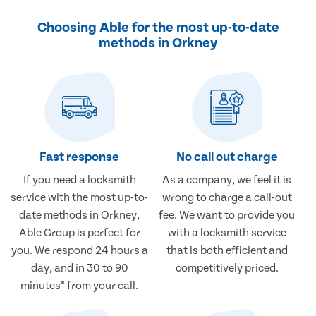
Choosing Able for the most up-to-date
methods in Orkney
Fast response
No call out charge
If you need a locksmith
As a company, we feel it is
service with the most up-to-
wrong to charge a call-out
date methods in Orkney,
fee. We want to provide you
Able Group is perfect for
with a locksmith service
you. We respond 24 hours a
that is both efficient and
day, and in 30 to 90
competitively priced.
minutes* from your call.