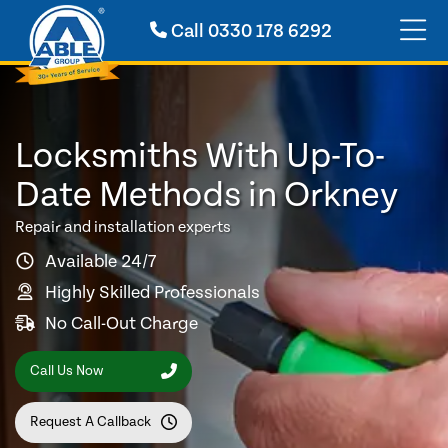
Call
0330 178 6292
Locksmiths With Up-To-
Date Methods in Orkney
Repair and installation experts
Available 24/7
Highly Skilled Professionals
No Call-Out Charge
Call Us Now
Request A Callback