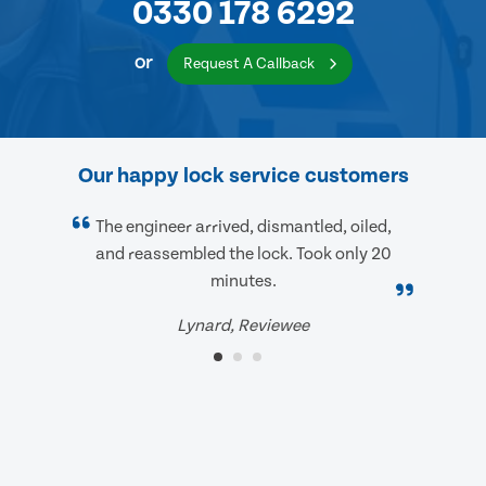
0330 178 6292
or
Request A Callback
Our happy lock service customers
The engineer arrived, dismantled, oiled,
and reassembled the lock. Took only 20
minutes.
Lynard, Reviewee