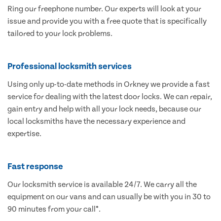
Ring our freephone number. Our experts will look at your
issue and provide you with a free quote that is specifically
tailored to your lock problems.
Professional locksmith services
Using only up-to-date methods in Orkney we provide a fast
service for dealing with the latest door locks. We can repair,
gain entry and help with all your lock needs, because our
local locksmiths have the necessary experience and
expertise.
Fast response
Our locksmith service is available 24/7. We carry all the
equipment on our vans and can usually be with you in 30 to
90 minutes from your call*.