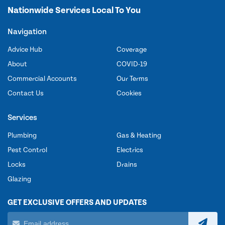
Nationwide Services Local To You
Navigation
Advice Hub
Coverage
About
COVID-19
Commercial Accounts
Our Terms
Contact Us
Cookies
Services
Plumbing
Gas & Heating
Pest Control
Electrics
Locks
Drains
Glazing
GET EXCLUSIVE OFFERS AND UPDATES