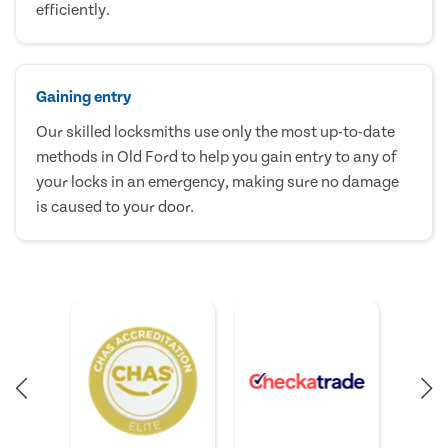
efficiently.
Gaining entry
Our skilled locksmiths use only the most up-to-date
methods in Old Ford to help you gain entry to any of
your locks in an emergency, making sure no damage
is caused to your door.