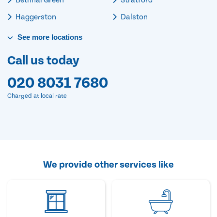
Haggerston
Dalston
See
more
locations
Call us today
020 8031 7680
Charged at local rate
We provide other services like