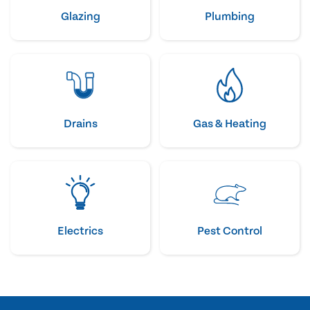
Glazing
Plumbing
Drains
Gas & Heating
Electrics
Pest Control