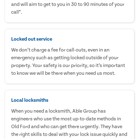
and will aim to get to you in 30 to 90 minutes of your
call*.
Locked out service
We don’t charge a fee for call-outs, even in an
emergency such as getting locked outside of your
property. Your safety is our priority, so it’s important
to know we will be there when you need us most.
Local locksmiths
When you need a locksmith, Able Group has
engineers who use the most up-to-date methods in
Old Ford and who can get there urgently. They have
the right skills to deal with your lock issue quickly and