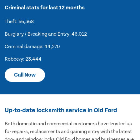
Criminal stats for last 12 months
Theft: 56,368
Burglary / Breaking and Entry: 46,012
Criminal damage: 44,270
Robbery: 23,444
Call Now
Up-to-date locksmith service in Old Ford
Both domestic and commercial customers have trusted us
for repairs, replacements and gaining entry with the latest
door and window locks Old Ford homes and businesses are