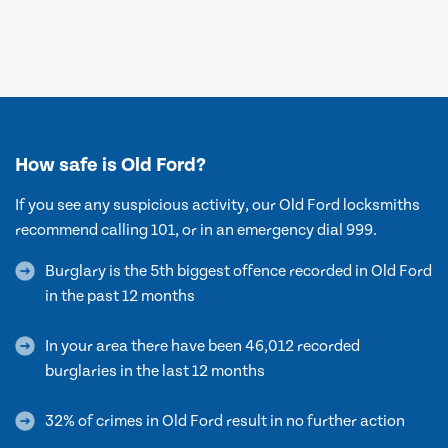
How safe is Old Ford?
If you see any suspicious activity, our Old Ford locksmiths
recommend calling 101, or in an emergency dial 999.
Burglary is the 5th biggest offence recorded in Old Ford
in the past 12 months
In your area there have been 46,012 recorded
burglaries in the last 12 months
32% of crimes in Old Ford result in no further action