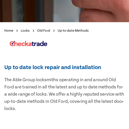
Home
Locks
Old Ford
Up-to-date Methods
Up to date lock repair and installation
The Able Group locksmiths operating in and around Old
Ford are trained in all the latest and up to date methods for
a wide range of locks. We offer a highly reputed service with
up-to-date methods in Old Ford, covering all the latest door
locks.