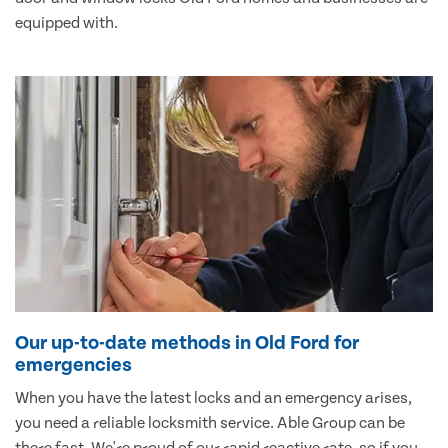
equipped with.
Our up-to-date methods in Old Ford for
emergencies
When you have the latest locks and an emergency arises,
you need a reliable locksmith service. Able Group can be
there fast. We're proud of our rapid reactive rate, so if you