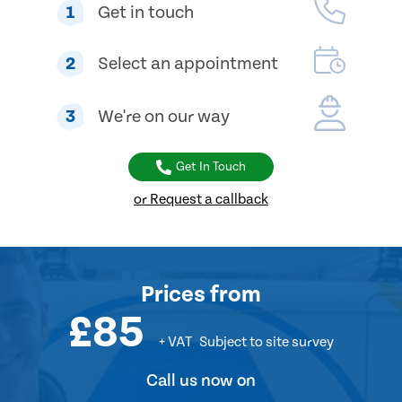
1
Get in touch
2
Select an appointment
3
We're on our way
Get In Touch
or Request a callback
Prices
from
£85
+ VAT
Subject to site survey
Call us now on