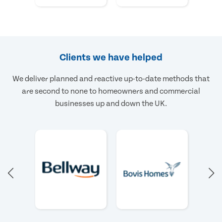
Clients we have helped
We deliver planned and reactive up-to-date methods that
are second to none to homeowners and commercial
businesses up and down the UK.