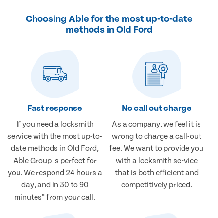
Choosing Able for the most up-to-date
methods in Old Ford
Fast response
No call out charge
If you need a locksmith
As a company, we feel it is
service with the most up-to-
wrong to charge a call-out
date methods in Old Ford,
fee. We want to provide you
Able Group is perfect for
with a locksmith service
you. We respond 24 hours a
that is both efficient and
day, and in 30 to 90
competitively priced.
minutes* from your call.