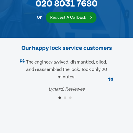
020 8031 7680
or
Request A Callback
Our happy lock service customers
The engineer arrived, dismantled, oiled,
and reassembled the lock. Took only 20
minutes.
Lynard, Reviewee