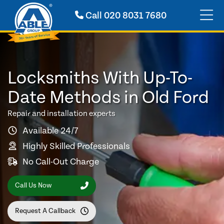
Call
020 8031 7680
Locksmiths With Up-To-
Date Methods in Old Ford
Repair and installation experts
Available 24/7
Highly Skilled Professionals
No Call-Out Charge
Call Us Now
Request A Callback