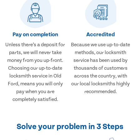
Pay on completion
Accredited
Unless there’s a deposit for
Because we use up-to-date
parts, we will never take
methods, our locksmith
money from you up-front.
service has been used by
Choosing our up-to-date
thousands of customers
locksmith service in Old
across the country, with
Ford, means you will only
our local locksmiths highly
pay when you are
recommended.
completely satisfied.
Solve your problem in 3 Steps