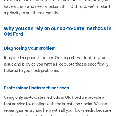
have a crisis and need a locksmith in Old Ford, we’ll make it
a priority to get there urgently.
Why you can rely on our up-to-date methods in
Old Ford
Diagnosing your problem
Ring our freephone number. Our experts will look at your
issue and provide you with a free quote that is specifically
tailored to your lock problems.
Professional locksmith services
Using only up-to-date methods in Old Ford we provide a
fast service for dealing with the latest door locks. We can
repair, gain entry and help with all your lock needs, because