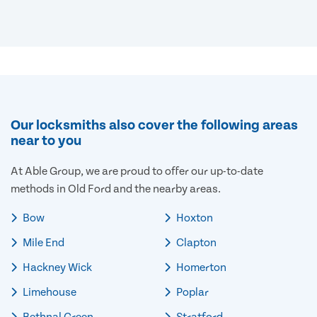
Our locksmiths also cover the following areas
near to you
At Able Group, we are proud to offer our up-to-date
methods in Old Ford and the nearby areas.
Bow
Hoxton
Mile End
Clapton
Hackney Wick
Homerton
Limehouse
Poplar
Bethnal Green
Stratford