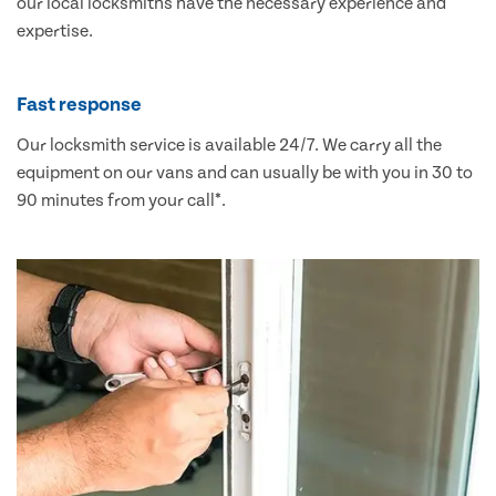
our local locksmiths have the necessary experience and
expertise.
Fast response
Our locksmith service is available 24/7. We carry all the
equipment on our vans and can usually be with you in 30 to
90 minutes from your call*.