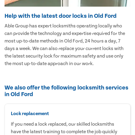
Help with the latest door locks in Old Ford
Able Group has expert locksmiths operating locally who
can provide the technology and expertise required for the
most up-to-date methods in Old Ford, 24 hours a day, 7
days a week. We can also replace your current locks with
the latest security lock for maximum safety and use only
the most up-to-date approach in our work.
We also offer the following locksmith services
in Old Ford
Lock replacement
If you need a lock replaced, our skilled locksmiths
have the latest training to complete the job quickly