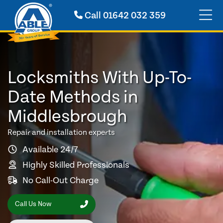
Call
01642 032 359
Locksmiths With Up-To-
Date Methods in
Middlesbrough
Repair and installation experts
Available 24/7
Highly Skilled Professionals
No Call-Out Charge
Call Us Now