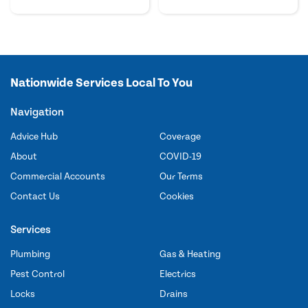
Nationwide Services Local To You
Navigation
Advice Hub
Coverage
About
COVID-19
Commercial Accounts
Our Terms
Contact Us
Cookies
Services
Plumbing
Gas & Heating
Pest Control
Electrics
Locks
Drains