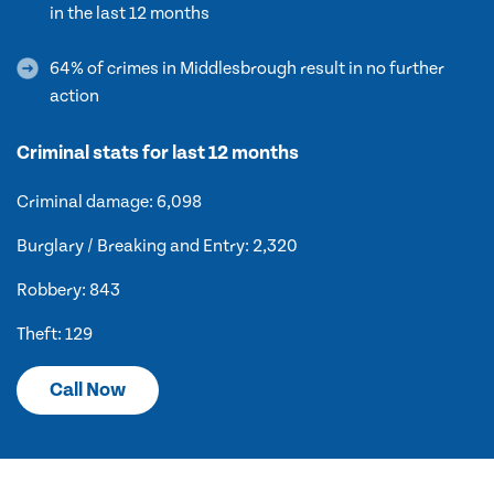
in the last 12 months
64% of crimes in Middlesbrough result in no further
action
Criminal stats for last 12 months
Criminal damage: 6,098
Burglary / Breaking and Entry: 2,320
Robbery: 843
Theft: 129
Call Now