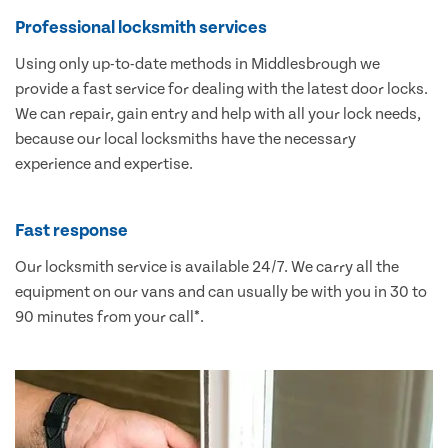
Professional locksmith services
Using only up-to-date methods in Middlesbrough we
provide a fast service for dealing with the latest door locks.
We can repair, gain entry and help with all your lock needs,
because our local locksmiths have the necessary
experience and expertise.
Fast response
Our locksmith service is available 24/7. We carry all the
equipment on our vans and can usually be with you in 30 to
90 minutes from your call*.