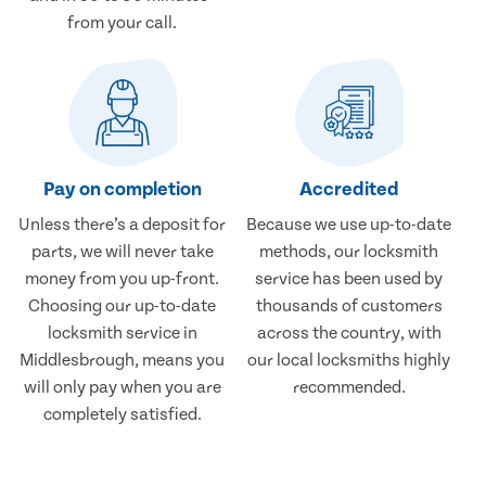
from your call.
Pay on completion
Accredited
Unless there’s a deposit for
Because we use up-to-date
parts, we will never take
methods, our locksmith
money from you up-front.
service has been used by
Choosing our up-to-date
thousands of customers
locksmith service in
across the country, with
Middlesbrough, means you
our local locksmiths highly
will only pay when you are
recommended.
completely satisfied.