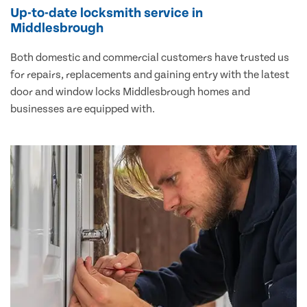
Up-to-date locksmith service in
Middlesbrough
Both domestic and commercial customers have trusted us
for repairs, replacements and gaining entry with the latest
door and window locks Middlesbrough homes and
businesses are equipped with.