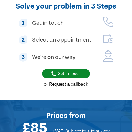
Solve your problem in 3 Steps
1
Get in touch
2
Select an appointment
3
We're on our way
Get In Touch
or Request a callback
Prices
from
£85
+ VAT
Subject to site survey