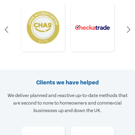
Clients we have helped
We deliver planned and reactive up-to-date methods that
are second to none to homeowners and commercial
businesses up and down the UK.