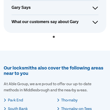
Gary Says
What our customers say about Gary
Our locksmiths also cover the following areas
near to you
At Able Group, we are proud to offer our up-to-date
methods in Middlesbrough and the nearby areas.
Park End
Thornaby
South Bank
Thornaby-on-Tees