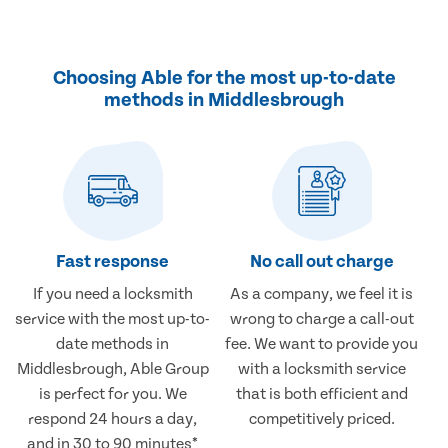
Choosing Able for the most up-to-date
methods in Middlesbrough
Fast response
No call out charge
If you need a locksmith
As a company, we feel it is
service with the most up-to-
wrong to charge a call-out
date methods in
fee. We want to provide you
Middlesbrough, Able Group
with a locksmith service
is perfect for you. We
that is both efficient and
respond 24 hours a day,
competitively priced.
and in 30 to 90 minutes*