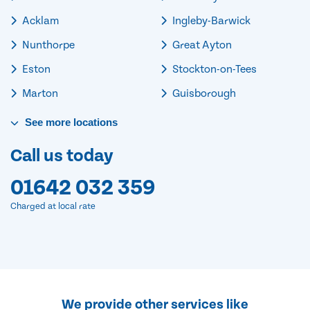
Acklam
Ingleby-Barwick
Nunthorpe
Great Ayton
Eston
Stockton-on-Tees
Marton
Guisborough
See
more
locations
Call us today
01642 032 359
Charged at local rate
We provide other services like