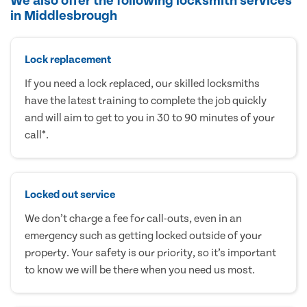
We also offer the following locksmith services
in Middlesbrough
Lock replacement
If you need a lock replaced, our skilled locksmiths
have the latest training to complete the job quickly
and will aim to get to you in 30 to 90 minutes of your
call*.
Locked out service
We don’t charge a fee for call-outs, even in an
emergency such as getting locked outside of your
property. Your safety is our priority, so it’s important
to know we will be there when you need us most.