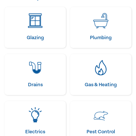
Glazing
Plumbing
Drains
Gas & Heating
Electrics
Pest Control