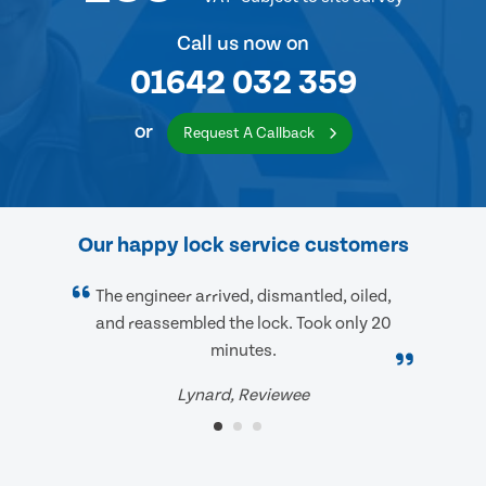
Call us now on
01642 032 359
or
Request A Callback
Our happy lock service customers
The engineer arrived, dismantled, oiled,
and reassembled the lock. Took only 20
minutes.
Lynard, Reviewee