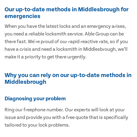
Our up-to-date methods in Middlesbrough for
emergencies
When you have the latest locks and an emergency arises,
you need a reliable locksmith service. Able Group can be
there fast. We're proud of our rapid reactive rate, so if you
have a crisis and need a locksmith in Middlesbrough, we’ll
make it a priority to get there urgently.
Why you can rely on our up-to-date methods in
Middlesbrough
Diagnosing your problem
Ring our freephone number. Our experts will look at your
issue and provide you with a free quote that is specifically
tailored to your lock problems.