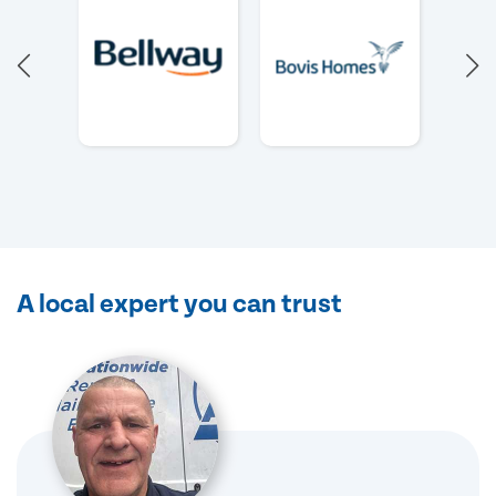
A local expert you can trust