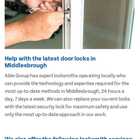
Help with the latest door locks in
Middlesbrough
Able Group has expert locksmiths operating locally who
can provide the technology and expertise required for the
most up-to-date methods in Middlesbrough, 24 hours a
day, 7 days a week. We can also replace your current locks
with the latest security lock for maximum safety and use
only the most up-to-date approach in our work.