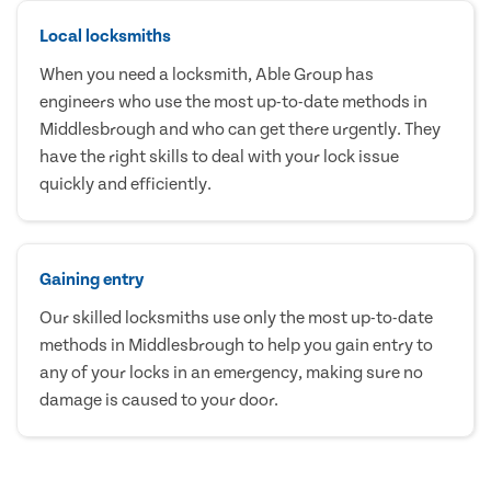
Local locksmiths
When you need a locksmith, Able Group has
engineers who use the most up-to-date methods in
Middlesbrough and who can get there urgently. They
have the right skills to deal with your lock issue
quickly and efficiently.
Gaining entry
Our skilled locksmiths use only the most up-to-date
methods in Middlesbrough to help you gain entry to
any of your locks in an emergency, making sure no
damage is caused to your door.