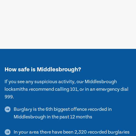
How safe is Middlesbrough?
If you see any suspicious activity, our Middlesbrough
locksmiths recommend calling 101, or in an emergency dial
999.
Burglary is the 6th biggest offence recorded in
Middlesbrough in the past 12 months
In your area there have been 2,320 recorded burglaries