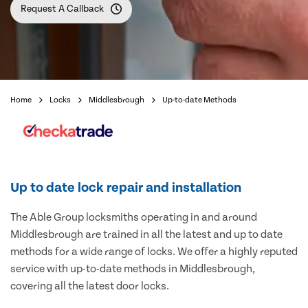
Request A Callback
Home
Locks
Middlesbrough
Up-to-date Methods
Up to date lock repair and installation
The Able Group locksmiths operating in and around
Middlesbrough are trained in all the latest and up to date
methods for a wide range of locks. We offer a highly reputed
service with up-to-date methods in Middlesbrough,
covering all the latest door locks.