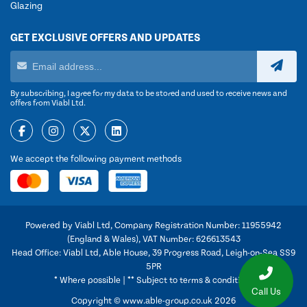
Glazing
GET EXCLUSIVE OFFERS AND UPDATES
By subscribing, I agree for my data to be stored and used to receive news and
offers from Viabl Ltd.
We accept the following payment methods
Powered by Viabl Ltd, Company Registration Number: 11955942
(England & Wales), VAT Number: 626613543
Head Office: Viabl Ltd, Able House, 39 Progress Road, Leigh-on-Sea SS9
5PR
* Where possible | ** Subject to terms & conditions
Call Us
Copyright © www.able-group.co.uk 2026