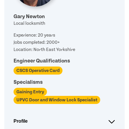
Gary Newton
Local locksmith
Experience: 20 years
Jobs completed: 2000+
Location: North East Yorkshire
Engineer Qualifications
CSCS Operative Card
Specialisms
Gaining Entry
UPVC Door and Window Lock Specialist
Profile