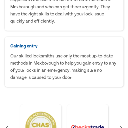
Mexborough and who can get there urgently. They
have the right skills to deal with your lock issue
quickly and efficiently.
Gaining entry
Our skilled locksmiths use only the most up-to-date
methods in Mexborough to help you gain entry to any
of your locks in an emergency, making sure no
damage is caused to your door.