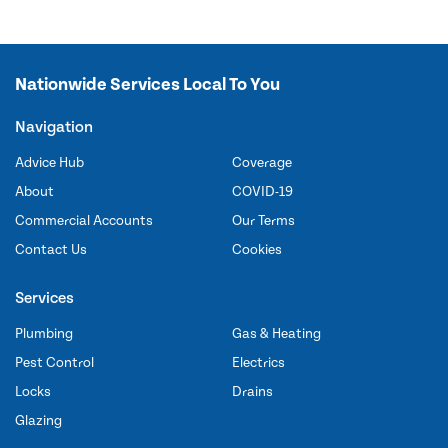
Nationwide Services Local To You
Navigation
Advice Hub
Coverage
About
COVID-19
Commercial Accounts
Our Terms
Contact Us
Cookies
Services
Plumbing
Gas & Heating
Pest Control
Electrics
Locks
Drains
Glazing