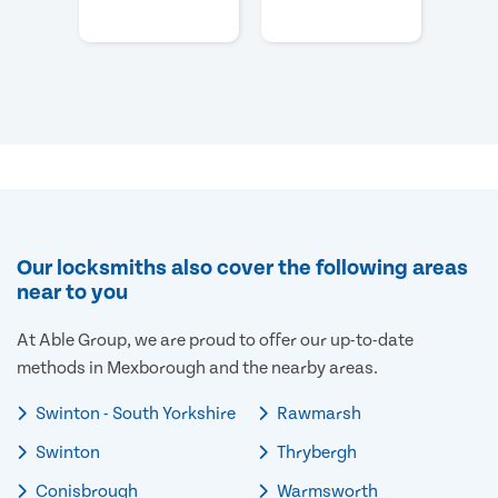
Our locksmiths also cover the following areas
near to you
At Able Group, we are proud to offer our up-to-date
methods in Mexborough and the nearby areas.
Swinton - South Yorkshire
Rawmarsh
Swinton
Thrybergh
Conisbrough
Warmsworth