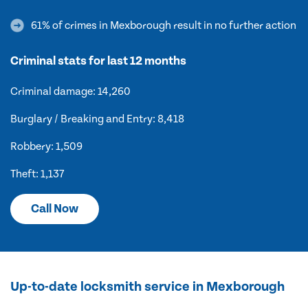
61% of crimes in Mexborough result in no further action
Criminal stats for last 12 months
Criminal damage: 14,260
Burglary / Breaking and Entry: 8,418
Robbery: 1,509
Theft: 1,137
Call Now
Up-to-date locksmith service in Mexborough