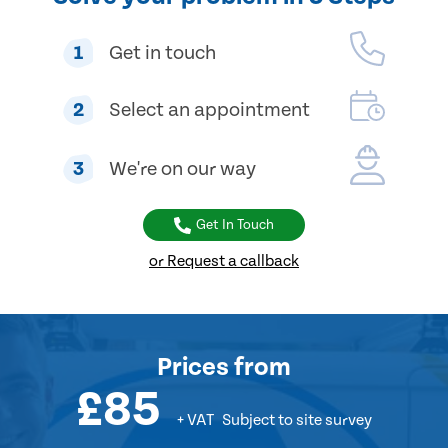
1
Get in touch
2
Select an appointment
3
We're on our way
Get In Touch
or Request a callback
Prices
from
£85
+ VAT
Subject to site survey