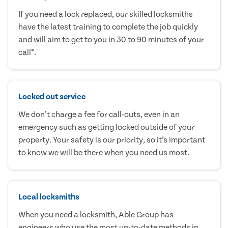
If you need a lock replaced, our skilled locksmiths
have the latest training to complete the job quickly
and will aim to get to you in 30 to 90 minutes of your
call*.
Locked out service
We don’t charge a fee for call-outs, even in an
emergency such as getting locked outside of your
property. Your safety is our priority, so it’s important
to know we will be there when you need us most.
Local locksmiths
When you need a locksmith, Able Group has
engineers who use the most up-to-date methods in