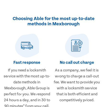
Choosing Able for the most up-to-date
methods in Mexborough
Fast response
No call out charge
If you need a locksmith
As a company, we feel it is
service with the most up-to-
wrong to charge a call-out
date methods in
fee. We want to provide you
Mexborough, Able Group is
with a locksmith service
perfect for you. We respond
that is both efficient and
24 hours a day, and in 30 to
competitively priced.
90 minutes* from your call.