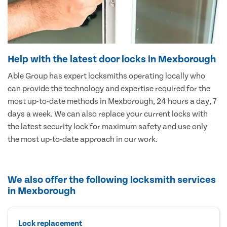
Help with the latest door locks in Mexborough
Able Group has expert locksmiths operating locally who
can provide the technology and expertise required for the
most up-to-date methods in Mexborough, 24 hours a day, 7
days a week. We can also replace your current locks with
the latest security lock for maximum safety and use only
the most up-to-date approach in our work.
We also offer the following locksmith services
in Mexborough
Lock replacement