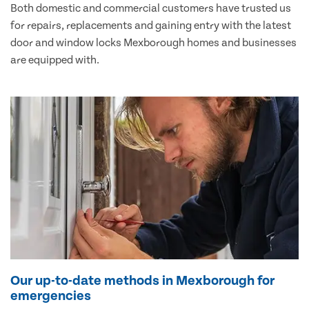
Both domestic and commercial customers have trusted us
for repairs, replacements and gaining entry with the latest
door and window locks Mexborough homes and businesses
are equipped with.
Our up-to-date methods in Mexborough for
emergencies