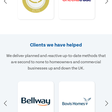
Clients we have helped
We deliver planned and reactive up-to-date methods that
are second to none to homeowners and commercial
businesses up and down the UK.