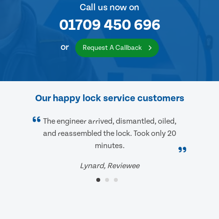
Call us now on
01709 450 696
or
Request A Callback
Our happy lock service customers
The engineer arrived, dismantled, oiled,
and reassembled the lock. Took only 20
minutes.
Lynard, Reviewee