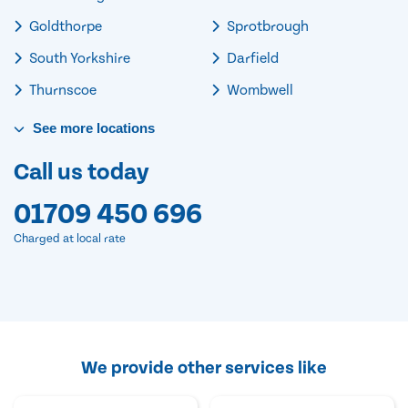
Goldthorpe
Sprotbrough
South Yorkshire
Darfield
Thurnscoe
Wombwell
See
more
locations
Call us today
01709 450 696
Charged at local rate
We provide other services like