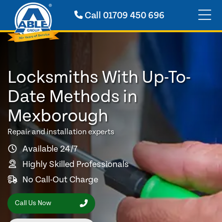
Call
01709 450 696
Locksmiths With Up-To-
Date Methods in
Mexborough
Repair and installation experts
Available 24/7
Highly Skilled Professionals
No Call-Out Charge
Call Us Now