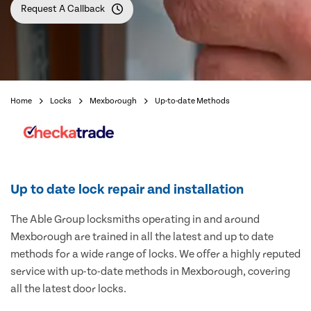
Request A Callback
Home
Locks
Mexborough
Up-to-date Methods
Up to date lock repair and installation
The Able Group locksmiths operating in and around
Mexborough are trained in all the latest and up to date
methods for a wide range of locks. We offer a highly reputed
service with up-to-date methods in Mexborough, covering
all the latest door locks.