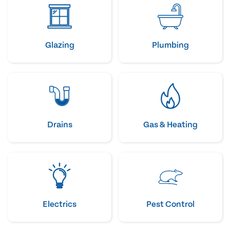
Glazing
Plumbing
Drains
Gas & Heating
Electrics
Pest Control