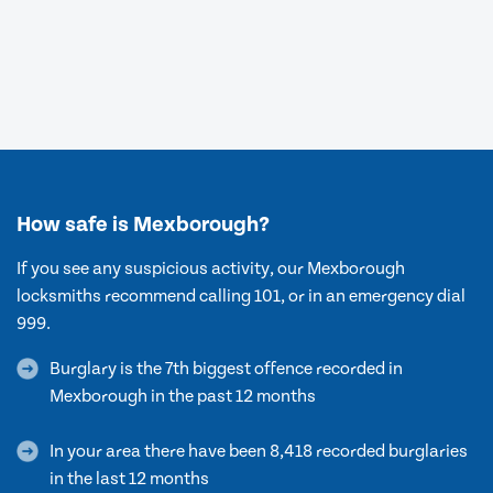
How safe is Mexborough?
If you see any suspicious activity, our Mexborough
locksmiths recommend calling 101, or in an emergency dial
999.
Burglary is the 7th biggest offence recorded in
Mexborough in the past 12 months
In your area there have been 8,418 recorded burglaries
in the last 12 months