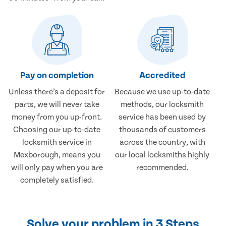
Pay on completion
Accredited
Unless there’s a deposit for
Because we use up-to-date
parts, we will never take
methods, our locksmith
money from you up-front.
service has been used by
Choosing our up-to-date
thousands of customers
locksmith service in
across the country, with
Mexborough, means you
our local locksmiths highly
will only pay when you are
recommended.
completely satisfied.
Solve your problem in 3 Steps