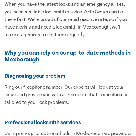
When you have the latest locks and an emergency arises,
you need a reliable locksmith service. Able Group can be
there fast. We're proud of our rapid reactive rate, so if you
have a crisis and need a locksmith in Mexborough, we’ll
make it a priority to get there urgently.
Why you can rely on our up-to-date methods in
Mexborough
Diagnosing your problem
Ring our freephone number. Our experts will look at your
issue and provide you with a free quote that is specifically
tailored to your lock problems.
Professional locksmith services
Using only up-to-date methods in Mexborough we provide a