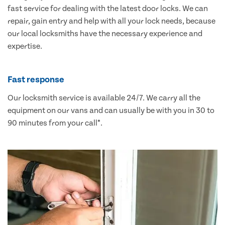
fast service for dealing with the latest door locks. We can
repair, gain entry and help with all your lock needs, because
our local locksmiths have the necessary experience and
expertise.
Fast response
Our locksmith service is available 24/7. We carry all the
equipment on our vans and can usually be with you in 30 to
90 minutes from your call*.