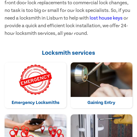
front door lock replacements to commercial lock changes,
no task is too big or small for our lock specialists. So, if you
need a locksmith in Lisburn to help with
lost house keys
or
provide a quick and efficient lock installation, we offer 24-
hour locksmith services, all year round.
Locksmith services
Emergency Locksmiths
Gaining Entry