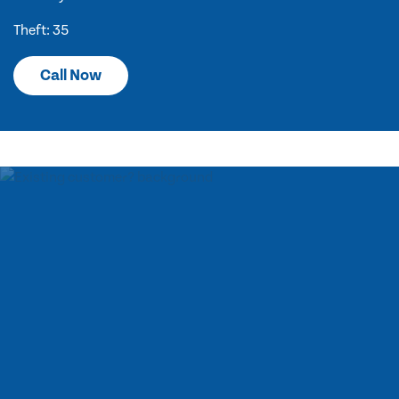
Theft: 35
Call Now