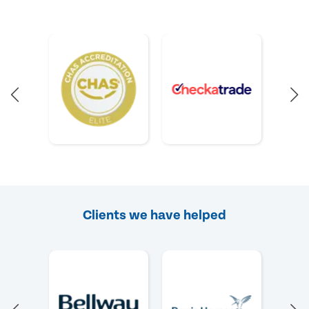
Clients we have helped