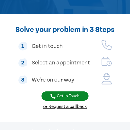
Solve your problem in 3 Steps
1
Get in touch
2
Select an appointment
3
We're on our way
Get In Touch
or Request a callback