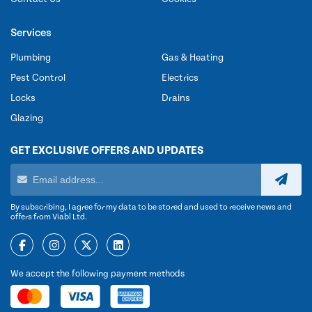
Services
Plumbing
Gas & Heating
Pest Control
Electrics
Locks
Drains
Glazing
GET EXCLUSIVE OFFERS AND UPDATES
By subscribing, I agree for my data to be stored and used to receive news and
offers from Viabl Ltd.
We accept the following payment methods