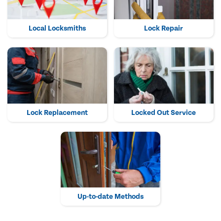
Local Locksmiths
Lock Repair
Lock Replacement
Locked Out Service
Up-to-date Methods