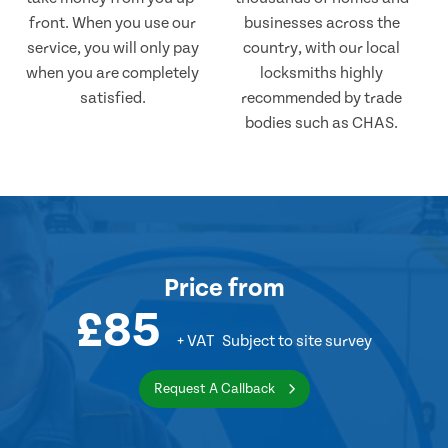
front. When you use our
businesses across the
service, you will only pay
country, with our local
when you are completely
locksmiths highly
satisfied.
recommended by trade
bodies such as CHAS.
Price
from
£85
+ VAT
Subject to site survey
Request A Callback