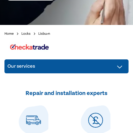
Home
Locks
Lisburn
Our services
Repair and installation experts