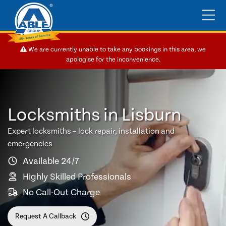
We are currently unable to take any bookings in this area, we
apologise for the inconvenience.
Locksmiths in Lisburn
Expert locksmiths – lock repair, installation and
emergencies
Available 24/7
Highly Skilled Professionals
No Call-Out Charge
Request A Callback