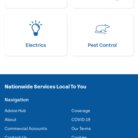
Electrics
Pest Control
Nationwide Services Local To You
Navigation
Advice Hub
Coverage
About
COVID-19
Commercial Accounts
Our Terms
Contact Us
Cookies