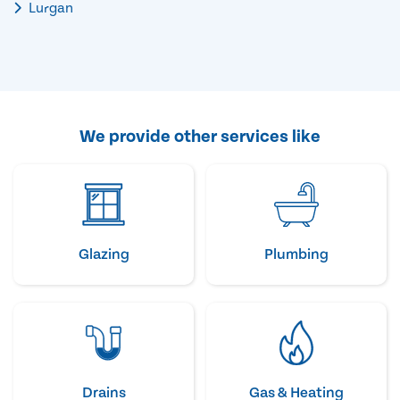
Lurgan
We provide other services like
Glazing
Plumbing
Drains
Gas & Heating