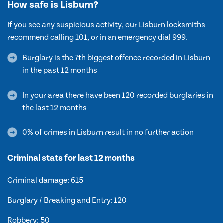
How safe is Lisburn?
If you see any suspicious activity, our Lisburn locksmiths
recommend calling 101, or in an emergency dial 999.
Burglary is the 7th biggest offence recorded in Lisburn
in the past 12 months
In your area there have been 120 recorded burglaries in
the last 12 months
0% of crimes in Lisburn result in no further action
Criminal stats for last 12 months
Criminal damage: 615
Burglary / Breaking and Entry: 120
Robbery: 50