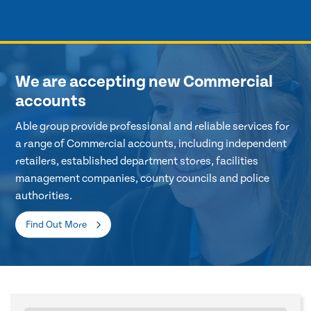
We are accepting new Commercial
accounts
Able group provide professional and reliable services for
a range of Commercial accounts, including independent
retailers, established department stores, facilities
management companies, county councils and police
authorities.
Find Out More