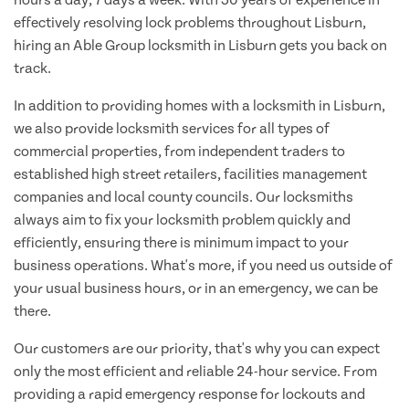
effectively resolving lock problems throughout Lisburn,
hiring an Able Group locksmith in Lisburn gets you back on
track.
In addition to providing homes with a locksmith in Lisburn,
we also provide locksmith services for all types of
commercial properties, from independent traders to
established high street retailers, facilities management
companies and local county councils. Our locksmiths
always aim to fix your locksmith problem quickly and
efficiently, ensuring there is minimum impact to your
business operations. What's more, if you need us outside of
your usual business hours, or in an emergency, we can be
there.
Our customers are our priority, that's why you can expect
only the most efficient and reliable 24-hour service. From
providing a rapid emergency response for lockouts and