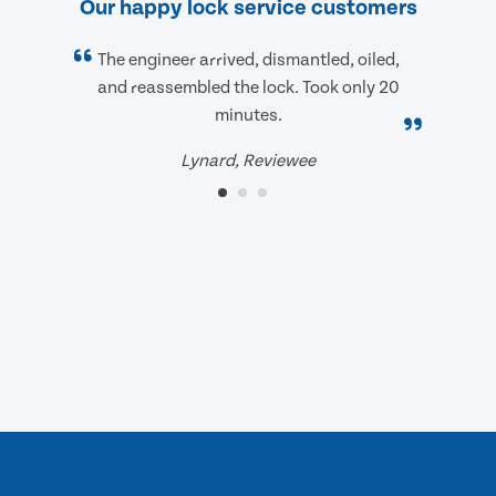
Our happy lock service customers
The engineer arrived, dismantled, oiled,
and reassembled the lock. Took only 20
minutes.
Lynard, Reviewee