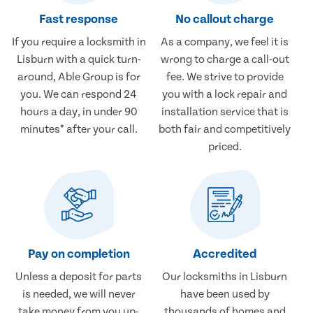
Fast response
No callout charge
If you require a locksmith in
As a company, we feel it is
Lisburn with a quick turn-
wrong to charge a call-out
around, Able Group is for
fee. We strive to provide
you. We can respond 24
you with a lock repair and
hours a day, in under 90
installation service that is
minutes* after your call.
both fair and competitively
priced.
Pay on completion
Accredited
Unless a deposit for parts
Our locksmiths in Lisburn
is needed, we will never
have been used by
take money from you up-
thousands of homes and