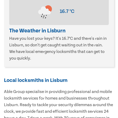
16.7
°C
The Weather in Lisburn
Have you lost your keys? It's 16.7°C and there's rain in
Lisburn, so don't get caught waiting out in the rain.
We have local emergency locksmiths that can get to
you quickly.
Local locksmiths in Lisburn
Able Group specialise in providing professional and mobile
locksmith services for homes and businesses throughout
Lisburn. Ready to tackle your security dilemmas around the
clock, we provide fast and efficient locksmith services 24
hours a day, 7 days a week. With 30 years of experience in