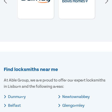
Find locksmiths near me
At Able Group, we are proud to offer our expert locksmiths
in Lisburn and the following areas:
Dunmurry
Newtownabbey
Belfast
Glengormley