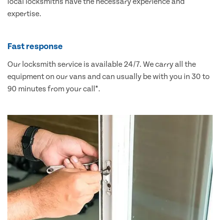
local locksmiths have the necessary experience and
expertise.
Fast response
Our locksmith service is available 24/7. We carry all the
equipment on our vans and can usually be with you in 30 to
90 minutes from your call*.