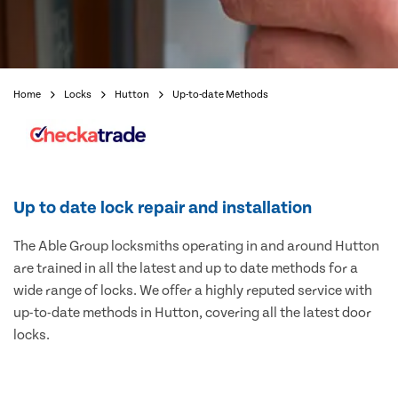
Home
Locks
Hutton
Up-to-date Methods
Up to date lock repair and installation
The Able Group locksmiths operating in and around Hutton
are trained in all the latest and up to date methods for a
wide range of locks. We offer a highly reputed service with
up-to-date methods in Hutton, covering all the latest door
locks.