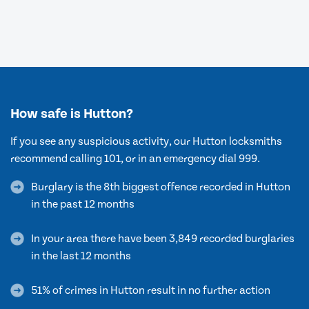
How safe is Hutton?
If you see any suspicious activity, our Hutton locksmiths
recommend calling 101, or in an emergency dial 999.
Burglary is the 8th biggest offence recorded in Hutton
in the past 12 months
In your area there have been 3,849 recorded burglaries
in the last 12 months
51% of crimes in Hutton result in no further action