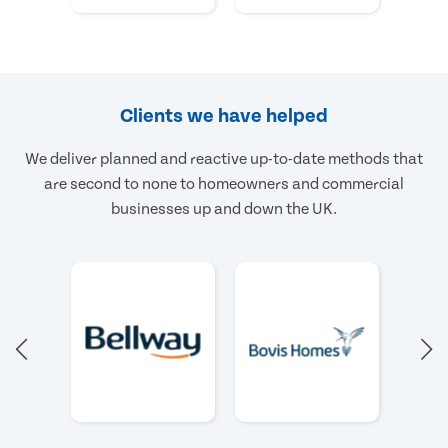
Clients we have helped
We deliver planned and reactive up-to-date methods that
are second to none to homeowners and commercial
businesses up and down the UK.