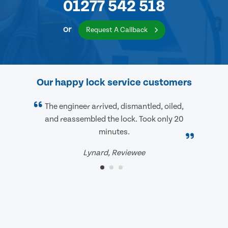
01277 542 518
or
Request A Callback
Our happy lock service customers
The engineer arrived, dismantled, oiled,
and reassembled the lock. Took only 20
minutes.
Lynard, Reviewee