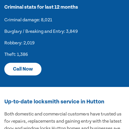
Criminal stats for last 12 months
Criminal damage: 8,021
Burglary / Breaking and Entry: 3,849
Robbery: 2,019
Theft: 1,386
Call Now
Up-to-date locksmith service in Hutton
Both domestic and commercial customers have trusted us
for repairs, replacements and gaining entry with the latest
door and window locks Hutton homes and businesses are