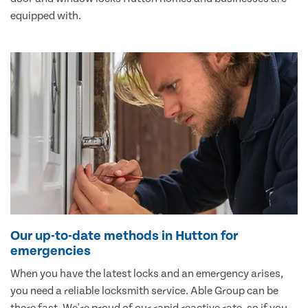
equipped with.
Our up-to-date methods in Hutton for
emergencies
When you have the latest locks and an emergency arises,
you need a reliable locksmith service. Able Group can be
there fast. We're proud of our rapid reactive rate, so if you