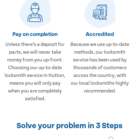
Pay on completion
Accredited
Unless there’s a deposit for
Because we use up-to-date
parts, we will never take
methods, our locksmith
money from you up-front.
service has been used by
Choosing our up-to-date
thousands of customers
locksmith service in Hutton,
across the country, with
means you will only pay
our local locksmiths highly
when you are completely
recommended.
satisfied.
Solve your problem in 3 Steps