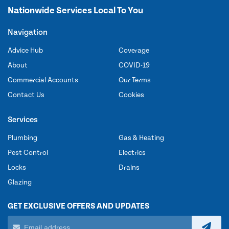
Nationwide Services Local To You
Navigation
Advice Hub
Coverage
About
COVID-19
Commercial Accounts
Our Terms
Contact Us
Cookies
Services
Plumbing
Gas & Heating
Pest Control
Electrics
Locks
Drains
Glazing
GET EXCLUSIVE OFFERS AND UPDATES