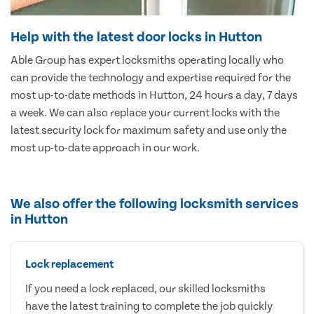
Help with the latest door locks in Hutton
Able Group has expert locksmiths operating locally who
can provide the technology and expertise required for the
most up-to-date methods in Hutton, 24 hours a day, 7 days
a week. We can also replace your current locks with the
latest security lock for maximum safety and use only the
most up-to-date approach in our work.
We also offer the following locksmith services
in Hutton
Lock replacement
If you need a lock replaced, our skilled locksmiths
have the latest training to complete the job quickly