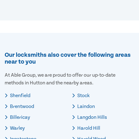
Our locksmiths also cover the following areas
near to you
At Able Group, we are proud to offer our up-to-date
methods in Hutton and the nearby areas.
Shenfield
Stock
Brentwood
Laindon
Billericay
Langdon Hills
Warley
Harold Hill
Ingatestone
Harold Wood