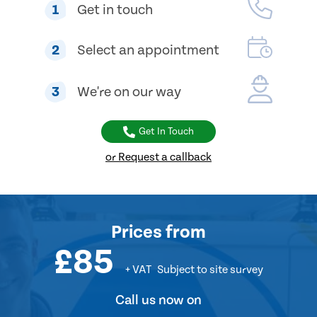
1
Get in touch
2
Select an appointment
3
We're on our way
Get In Touch
or Request a callback
Prices
from
£85
+ VAT
Subject to site survey
Call us now on