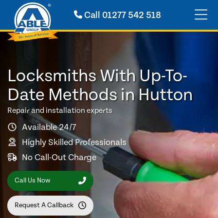
Call
01277 542 518
Locksmiths With Up-To-
Date Methods in Hutton
Repair and installation experts
Available 24/7
Highly Skilled Professionals
No Call-Out Charge
Call Us Now
Request A Callback