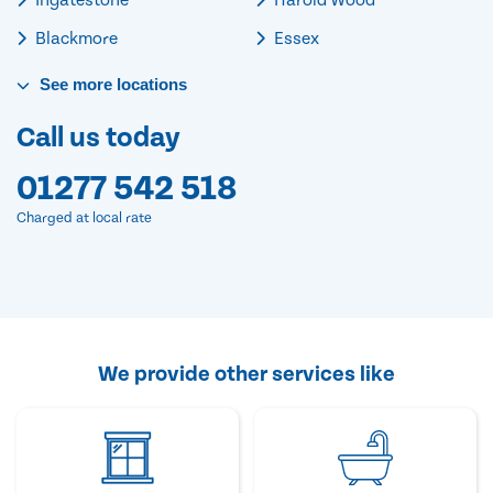
Blackmore
Essex
See
more
locations
Call us today
01277 542 518
Charged at local rate
We provide other services like