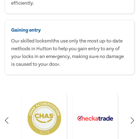
efficiently.
Gaining entry
Our skilled locksmiths use only the most up-to-date
methods in Hutton to help you gain entry to any of
your locks in an emergency, making sure no damage
is caused to your door.