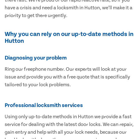
have a crisis and need a locksmith in Hutton, we’ll make it a
priority to get there urgently.
Why you can rely on our up-to-date methods in
Hutton
Diagnosing your problem
Ring our freephone number. Our experts will look at your
issue and provide you with a free quote that is specifically
tailored to your lock problems.
Professional locksmith services
Using only up-to-date methods in Hutton we provide a fast
service for dealing with the latest door locks. We can repair,
gain entry and help with all your lock needs, because our