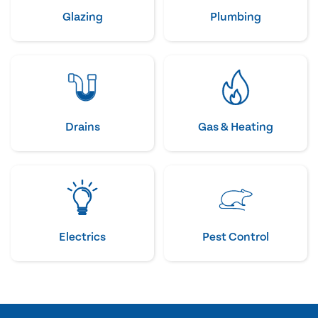
Glazing
Plumbing
Drains
Gas & Heating
Electrics
Pest Control