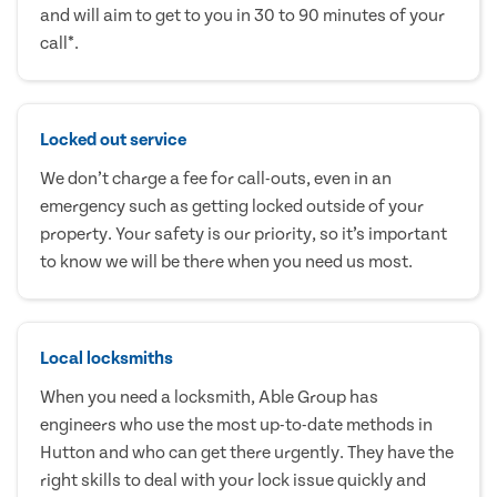
and will aim to get to you in 30 to 90 minutes of your
call*.
Locked out service
We don’t charge a fee for call-outs, even in an
emergency such as getting locked outside of your
property. Your safety is our priority, so it’s important
to know we will be there when you need us most.
Local locksmiths
When you need a locksmith, Able Group has
engineers who use the most up-to-date methods in
Hutton and who can get there urgently. They have the
right skills to deal with your lock issue quickly and