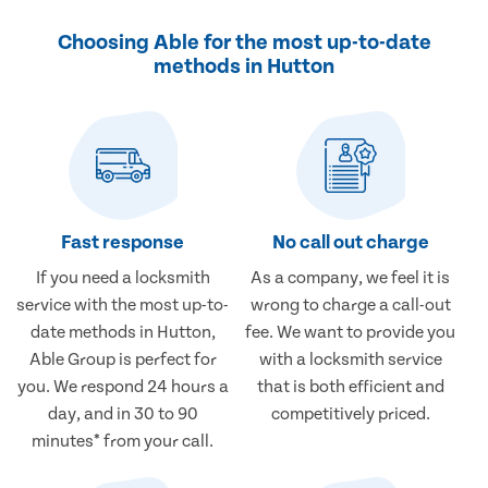
Choosing Able for the most up-to-date
methods in Hutton
Fast response
No call out charge
If you need a locksmith
As a company, we feel it is
service with the most up-to-
wrong to charge a call-out
date methods in Hutton,
fee. We want to provide you
Able Group is perfect for
with a locksmith service
you. We respond 24 hours a
that is both efficient and
day, and in 30 to 90
competitively priced.
minutes* from your call.