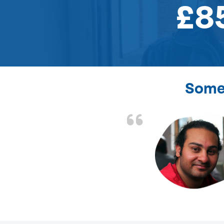
£8
Some 
the front door lock
and efficient.