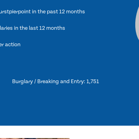
Hurstpierpoint in the past 12 months
laries in the last 12 months
er action
Burglary / Breaking and Entry: 1,751