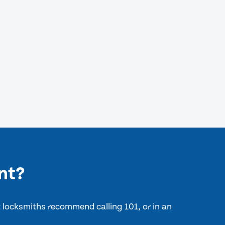
nt?
nt locksmiths recommend calling 101, or in an