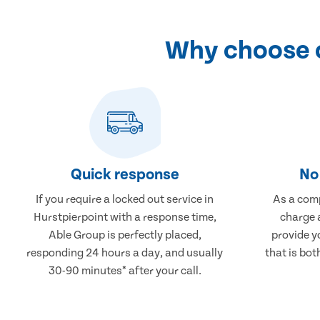
Why choose o
Quick response
No 
If you require a locked out service in
As a comp
Hurstpierpoint with a response time,
charge a
Able Group is perfectly placed,
provide y
responding 24 hours a day, and usually
that is bot
30-90 minutes* after your call.