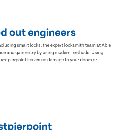
ed out engineers
 including smart locks, the expert locksmith team at Able
place and gain entry by using modern methods. Using
Hurstpierpoint leaves no damage to your doors or
stpierpoint