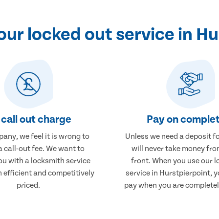
ur locked out service in Hu
call out charge
Pay on complet
any, we feel it is wrong to
Unless we need a deposit fo
 call-out fee. We want to
will never take money fro
ou with a locksmith service
front. When you use our l
h efficient and competitively
service in Hurstpierpoint, y
priced.
pay when you are completely