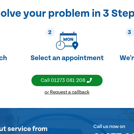
olve your problem in 3 Ste
2
3
uch
Select an appointment
We'r
Call
01273 081 208
or Request a callback
Call us now on
ut service
from