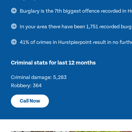
Burglary is the 7th biggest offence recorded in 
In your area there have been 1,751 recorded burg
41% of crimes in Hurstpierpoint result in no furth
Criminal stats for last 12 months
Criminal damage: 5,283
Robbery: 364
Call Now