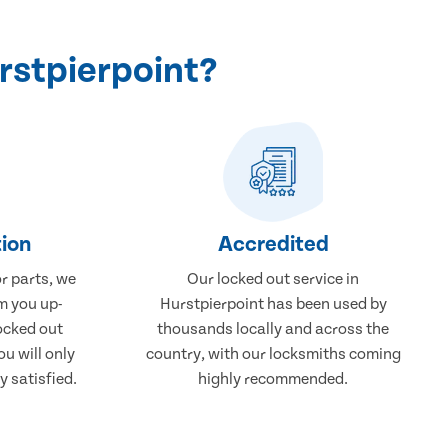
rstpierpoint?
ion
Accredited
r parts, we
Our locked out service in
m you up-
Hurstpierpoint has been used by
ocked out
thousands locally and across the
ou will only
country, with our locksmiths coming
 satisfied.
highly recommended.