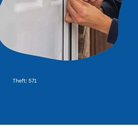
Theft: 571