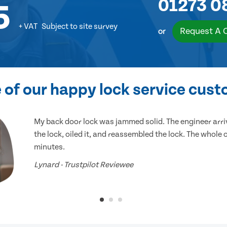
01273 0
5
+ VAT
Subject to site survey
Request A 
or
of our happy lock service cus
My back door lock was jammed solid. The engineer arr
the lock, oiled it, and reassembled the lock. The whole
minutes.
Lynard - Trustpilot Reviewee