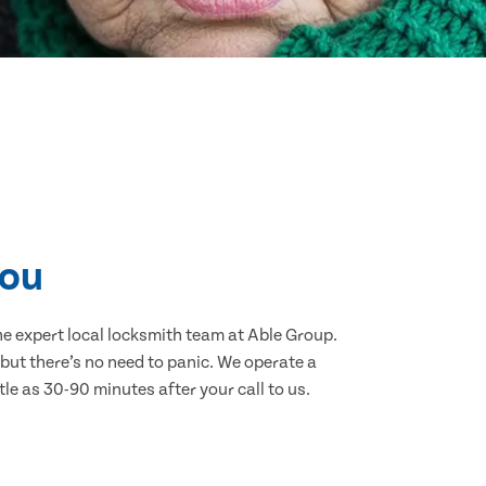
you
the expert local locksmith team at Able Group.
but there’s no need to panic. We operate a
tle as 30-90 minutes after your call to us.