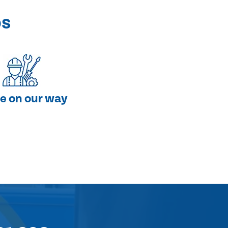
ps
e on our way