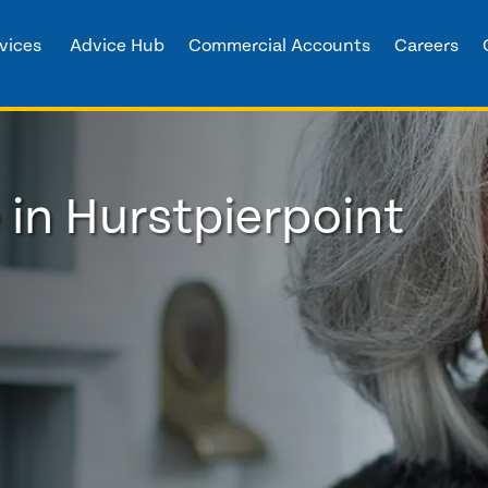
vices
Advice Hub
Commercial Accounts
Careers
 in Hurstpierpoint