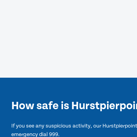
How safe is Hurstpierpoi
If you see any suspicious activity, our Hurstpierpoi
emergency dial 999.