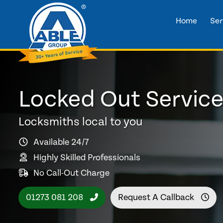
Home
Ser
Locked Out Service
Locksmiths local to you
Available 24/7
Highly Skilled Professionals
No Call-Out Charge
01273 081 208
Request A Callback