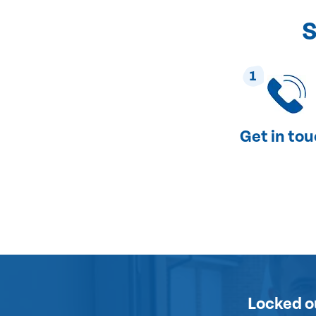
S
1
Get in to
Locked o