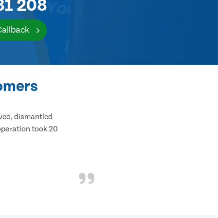
81 208
Callback
tomers
ived, dismantled
 operation took 20