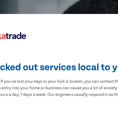
cked out services local to 
 If you’ve lost your keys or your lock is broken, you can contact 
 entry into your home or business can cause you a lot of anxiety 
urs a day, 7 days a week. Our engineers usually respond in as lit