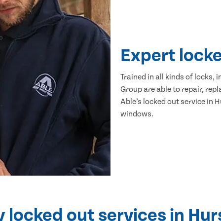
Expert lock
Trained in all kinds of locks,
Group are able to repair, re
Able’s locked out service in 
windows.
locked out services in Hur