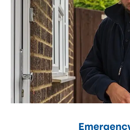
Emergency 