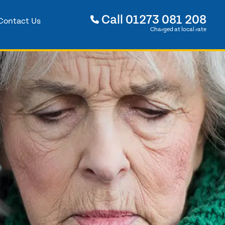
Call
01273 081 208
Contact Us
Charged at local rate