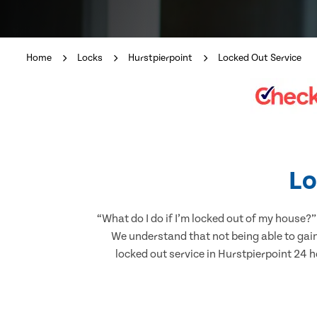
Home
Locks
Hurstpierpoint
Locked Out Service
Lo
“What do I do if I’m locked out of my house?”
We understand that not being able to gain
locked out service in Hurstpierpoint 24 ho