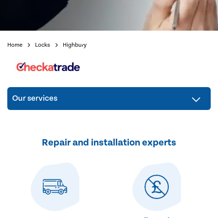
Home
Locks
Highbury
Our services
Repair and installation experts