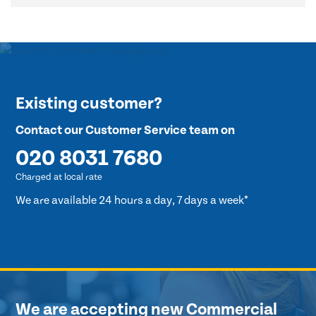
Existing customer?
Contact our Customer Service team on
020 8031 7680
Charged at local rate
We are available 24 hours a day, 7 days a week*
We are accepting new Commercial