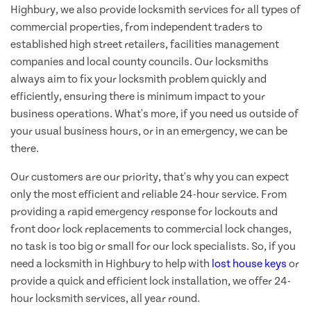
Highbury, we also provide locksmith services for all types of
commercial properties, from independent traders to
established high street retailers, facilities management
companies and local county councils. Our locksmiths
always aim to fix your locksmith problem quickly and
efficiently, ensuring there is minimum impact to your
business operations. What's more, if you need us outside of
your usual business hours, or in an emergency, we can be
there.
Our customers are our priority, that's why you can expect
only the most efficient and reliable 24-hour service. From
providing a rapid emergency response for lockouts and
front door lock replacements to commercial lock changes,
no task is too big or small for our lock specialists. So, if you
need a locksmith in Highbury to help with
lost house keys
or
provide a quick and efficient lock installation, we offer 24-
hour locksmith services, all year round.