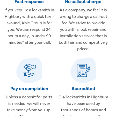
Fast response
No callout charge
If you require a locksmith in
As a company, we feel it is
Highbury with a quick turn-
wrong to charge a call-out
around, Able Group is for
fee. We strive to provide
you. We can respond 24
you with a lock repair and
hours a day, in under 90
installation service that is
minutes* after your call.
both fair and competitively
priced.
Pay on completion
Accredited
Unless a deposit for parts
Our locksmiths in Highbury
is needed, we will never
have been used by
take money from you up-
thousands of homes and