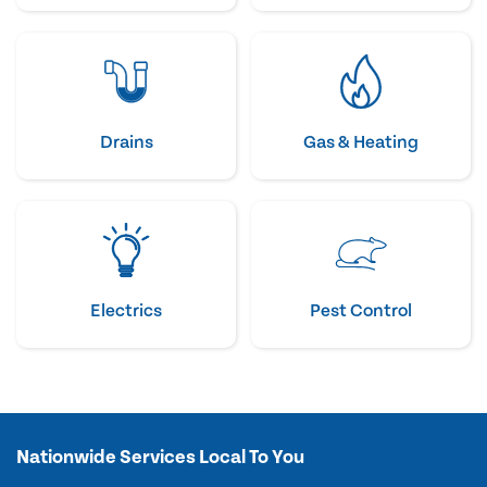
Drains
Gas & Heating
Electrics
Pest Control
Nationwide Services Local To You