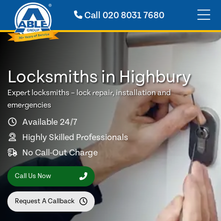
Call
020 8031 7680
Locksmiths in Highbury
Expert locksmiths – lock repair, installation and
emergencies
Available 24/7
Highly Skilled Professionals
No Call-Out Charge
Call Us Now
Request A Callback