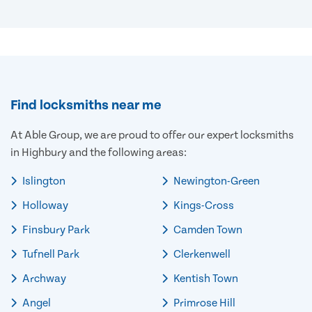
Find locksmiths near me
At Able Group, we are proud to offer our expert locksmiths
in Highbury and the following areas:
Islington
Newington-Green
Holloway
Kings-Cross
Finsbury Park
Camden Town
Tufnell Park
Clerkenwell
Archway
Kentish Town
Angel
Primrose Hill