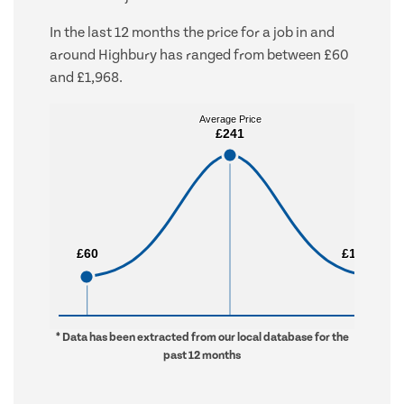
In the last 12 months the price for a job in and
around Highbury has ranged from between £60
and £1,968.
Average Price
Average Price
£241
£241
£60
£60
£1,968
£1,968
* Data has been extracted from our local database for the
past 12 months