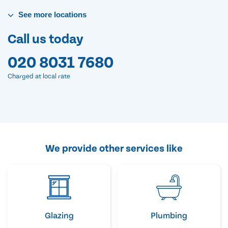
See
more
locations
Call us today
020 8031 7680
Charged at local rate
We provide other services like
Glazing
Plumbing