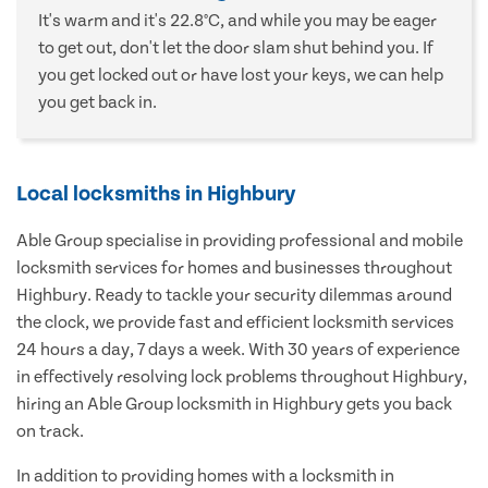
It's warm and it's 22.8°C, and while you may be eager
to get out, don't let the door slam shut behind you. If
you get locked out or have lost your keys, we can help
you get back in.
Local locksmiths in Highbury
Able Group specialise in providing professional and mobile
locksmith services for homes and businesses throughout
Highbury. Ready to tackle your security dilemmas around
the clock, we provide fast and efficient locksmith services
24 hours a day, 7 days a week. With 30 years of experience
in effectively resolving lock problems throughout Highbury,
hiring an Able Group locksmith in Highbury gets you back
on track.
In addition to providing homes with a locksmith in