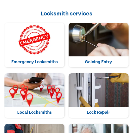
Locksmith services
Emergency Locksmiths
Gaining Entry
Local Locksmiths
Lock Repair