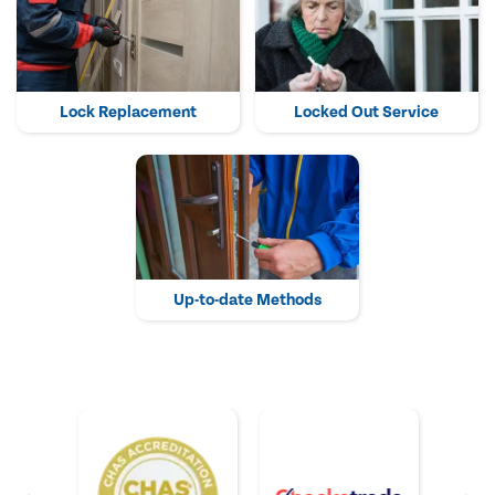
Lock Replacement
Locked Out Service
Up-to-date Methods