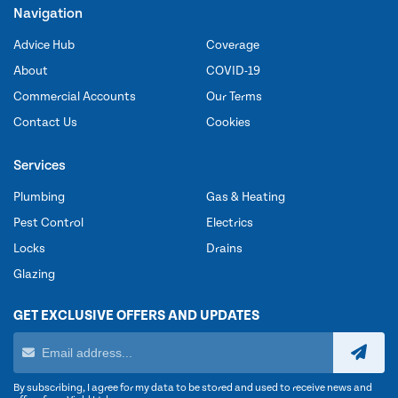
Navigation
Advice Hub
Coverage
About
COVID-19
Commercial Accounts
Our Terms
Contact Us
Cookies
Services
Plumbing
Gas & Heating
Pest Control
Electrics
Locks
Drains
Glazing
GET EXCLUSIVE OFFERS AND UPDATES
By subscribing, I agree for my data to be stored and used to receive news and