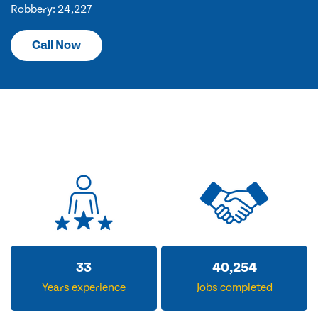
Robbery: 24,227
Call Now
33
40,254
Years experience
Jobs completed