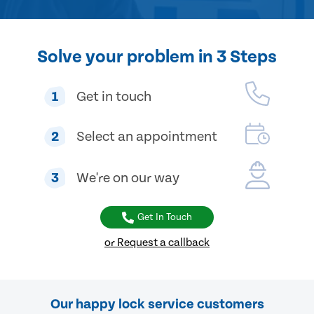
Solve your problem in 3 Steps
1
Get in touch
2
Select an appointment
3
We're on our way
Get In Touch
or Request a callback
Our happy lock service customers