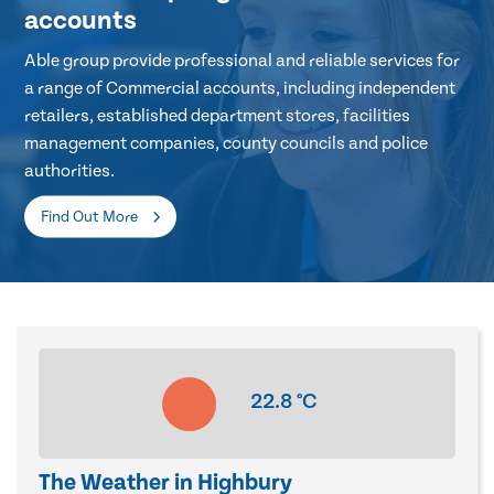
accounts
Able group provide professional and reliable services for
a range of Commercial accounts, including independent
retailers, established department stores, facilities
management companies, county councils and police
authorities.
Find Out More
22.8
°C
The Weather in Highbury