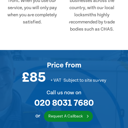
front. When you use our
businesses across the
service, you will only pay
country, with our local
when you are completely
locksmiths highly
satisfied.
recommended by trade
bodies such as CHAS.
Price
from
£85
+ VAT
Subject to site survey
Call us now on
020 8031 7680
or
Request A Callback