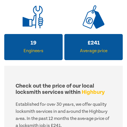
19
£
241
Engineers
Average price
Check out the price of our local
locksmith services within
Highbury
Established for over 30 years, we offer quality
locksmith services in and around the Highbury
area. In the past 12 months the average price of
a locksmith job is £241.