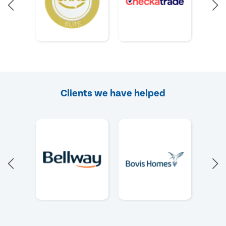
Clients we have helped