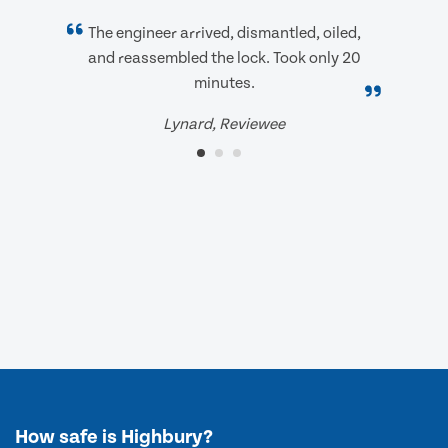
The engineer arrived, dismantled, oiled,
and reassembled the lock. Took only 20
minutes.
Lynard, Reviewee
How safe is Highbury?