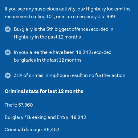
If you see any suspicious activity, our Highbury locksmiths
recommend calling 101, or in an emergency dial 999.
Burglary is the 5th biggest offence recorded in
Highbury in the past 12 months
In your area there have been 48,242 recorded
burglaries in the last 12 months
31% of crimes in Highbury result in no further action
Criminal stats for last 12 months
Theft: 57,860
Burglary / Breaking and Entry: 48,242
Criminal damage: 46,453