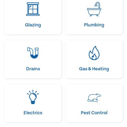
Glazing
Plumbing
Drains
Gas & Heating
Electrics
Pest Control