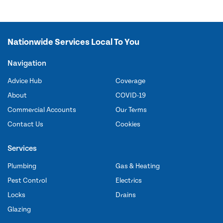
Nationwide Services Local To You
Navigation
Advice Hub
Coverage
About
COVID-19
Commercial Accounts
Our Terms
Contact Us
Cookies
Services
Plumbing
Gas & Heating
Pest Control
Electrics
Locks
Drains
Glazing