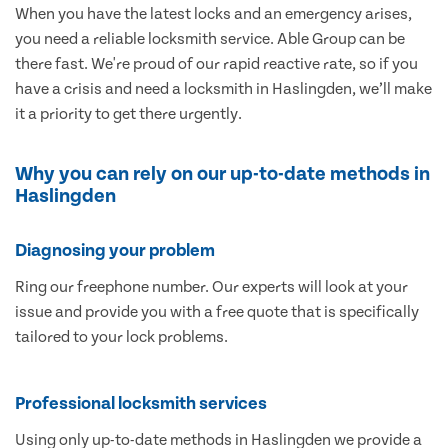
When you have the latest locks and an emergency arises,
you need a reliable locksmith service. Able Group can be
there fast. We're proud of our rapid reactive rate, so if you
have a crisis and need a locksmith in Haslingden, we’ll make
it a priority to get there urgently.
Why you can rely on our up-to-date methods in
Haslingden
Diagnosing your problem
Ring our freephone number. Our experts will look at your
issue and provide you with a free quote that is specifically
tailored to your lock problems.
Professional locksmith services
Using only up-to-date methods in Haslingden we provide a