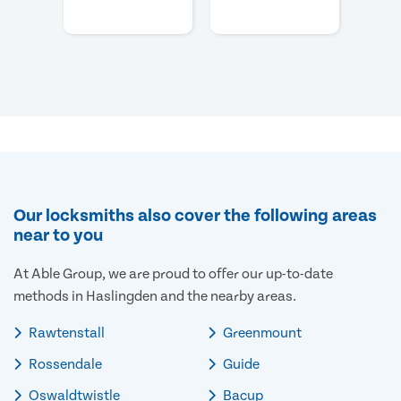
Our locksmiths also cover the following areas
near to you
At Able Group, we are proud to offer our up-to-date
methods in Haslingden and the nearby areas.
Rawtenstall
Greenmount
Rossendale
Guide
Oswaldtwistle
Bacup