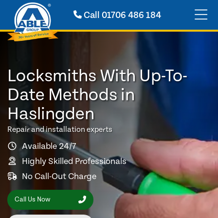
Call
01706 486 184
Locksmiths With Up-To-
Date Methods in
Haslingden
Repair and installation experts
Available 24/7
Highly Skilled Professionals
No Call-Out Charge
Call Us Now