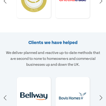
Clients we have helped
We deliver planned and reactive up-to-date methods that
are second to none to homeowners and commercial
businesses up and down the UK.