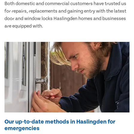
Both domestic and commercial customers have trusted us
for repairs, replacements and gaining entry with the latest
door and window locks Haslingden homes and businesses
are equipped with.
Our up-to-date methods in Haslingden for
emergencies