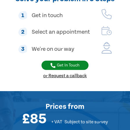
1
Get in touch
2
Select an appointment
3
We're on our way
Get In Touch
or Request a callback
Prices
from
£85
+ VAT
Subject to site survey