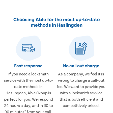
Choosing Able for the most up-to-date
methods in Haslingden
Fast response
No call out charge
If you need a locksmith
As a company, we feel it is
service with the most up-to-
wrong to charge a call-out
date methods in
fee. We want to provide you
Haslingden, Able Group is
with a locksmith service
perfect for you. We respond
that is both efficient and
24 hours a day, and in 30 to
competitively priced.
90 minutes* from your call.