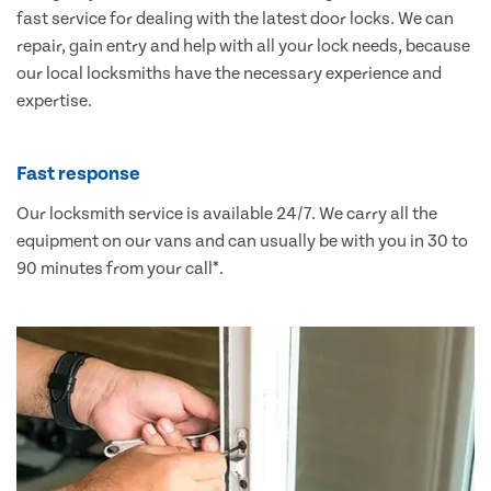
fast service for dealing with the latest door locks. We can
repair, gain entry and help with all your lock needs, because
our local locksmiths have the necessary experience and
expertise.
Fast response
Our locksmith service is available 24/7. We carry all the
equipment on our vans and can usually be with you in 30 to
90 minutes from your call*.