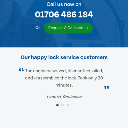
Call us now on
01706 486 184
or
Request A Callback
Our happy lock service customers
The engineer arrived, dismantled, oiled,
and reassembled the lock. Took only 20
minutes.
Lynard, Reviewee