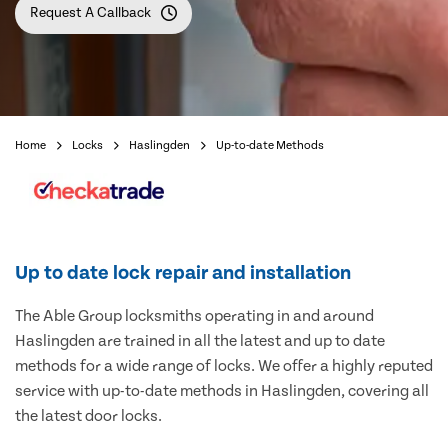
Request A Callback
Home
Locks
Haslingden
Up-to-date Methods
Up to date lock repair and installation
The Able Group locksmiths operating in and around
Haslingden are trained in all the latest and up to date
methods for a wide range of locks. We offer a highly reputed
service with up-to-date methods in Haslingden, covering all
the latest door locks.