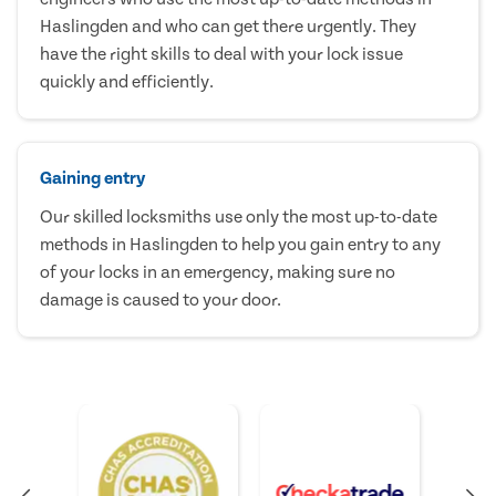
Haslingden and who can get there urgently. They
have the right skills to deal with your lock issue
quickly and efficiently.
Gaining entry
Our skilled locksmiths use only the most up-to-date
methods in Haslingden to help you gain entry to any
of your locks in an emergency, making sure no
damage is caused to your door.