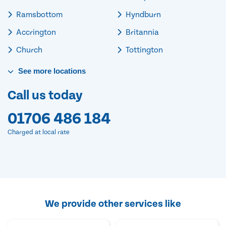
Ramsbottom
Hyndburn
Accrington
Britannia
Church
Tottington
See
more
locations
Call us today
01706 486 184
Charged at local rate
We provide other services like