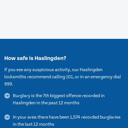
How safe is Haslingden?
If you see any suspicious activity, our Haslingden
locksmiths recommend calling 101, or in an emergency dial
999.
Burglary is the 7th biggest offence recorded in
Haslingden in the past 12 months
In your area there have been 1,574 recorded burglaries
in the last 12 months