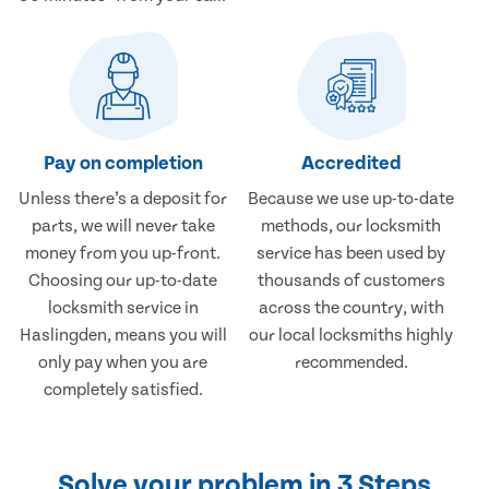
Pay on completion
Accredited
Unless there’s a deposit for
Because we use up-to-date
parts, we will never take
methods, our locksmith
money from you up-front.
service has been used by
Choosing our up-to-date
thousands of customers
locksmith service in
across the country, with
Haslingden, means you will
our local locksmiths highly
only pay when you are
recommended.
completely satisfied.
Solve your problem in 3 Steps