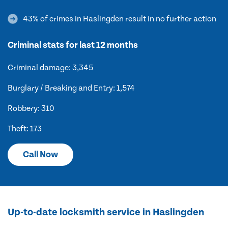
43% of crimes in Haslingden result in no further action
Criminal stats for last 12 months
Criminal damage: 3,345
Burglary / Breaking and Entry: 1,574
Robbery: 310
Theft: 173
Call Now
Up-to-date locksmith service in Haslingden