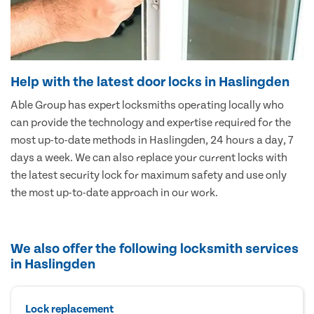
Help with the latest door locks in Haslingden
Able Group has expert locksmiths operating locally who
can provide the technology and expertise required for the
most up-to-date methods in Haslingden, 24 hours a day, 7
days a week. We can also replace your current locks with
the latest security lock for maximum safety and use only
the most up-to-date approach in our work.
We also offer the following locksmith services
in Haslingden
Lock replacement