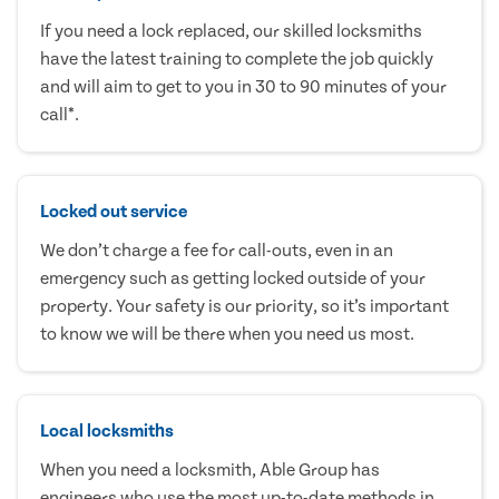
If you need a lock replaced, our skilled locksmiths
have the latest training to complete the job quickly
and will aim to get to you in 30 to 90 minutes of your
call*.
Locked out service
We don’t charge a fee for call-outs, even in an
emergency such as getting locked outside of your
property. Your safety is our priority, so it’s important
to know we will be there when you need us most.
Local locksmiths
When you need a locksmith, Able Group has
engineers who use the most up-to-date methods in