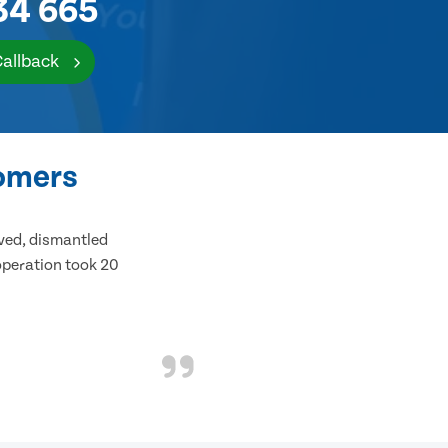
34 665
Callback
tomers
ived, dismantled
 operation took 20