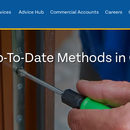
vices
Advice Hub
Commercial Accounts
Careers
-To-Date Methods in