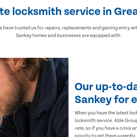
te locksmith service in Gre
have trusted us for repairs, replacements and gaining entry wit
Sankey homes and businesses are equipped with.
Our up-to-d
Sankey for 
When you have the latest loc
locksmith service. Able Group
rate, so if you have a crisis 
priority to get there urgently.