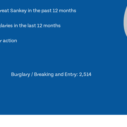
Great Sankey in the past 12 months
laries in the last 12 months
r action
Burglary / Breaking and Entry: 2,514