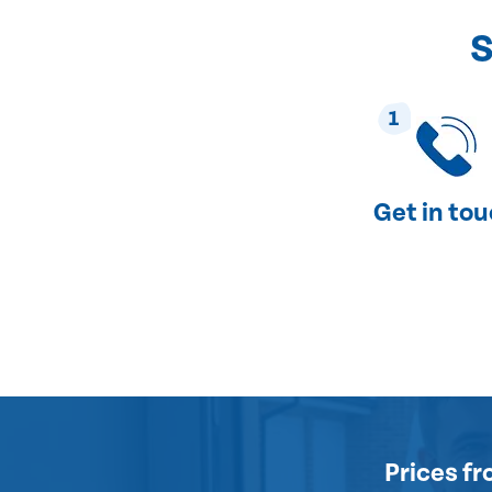
S
1
Get in to
Prices
fr