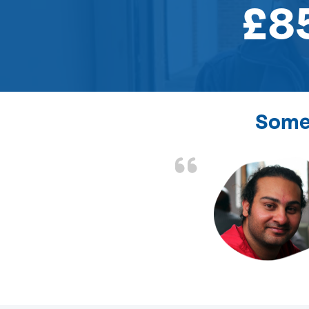
£8
Some 
the front door lock
and efficient.