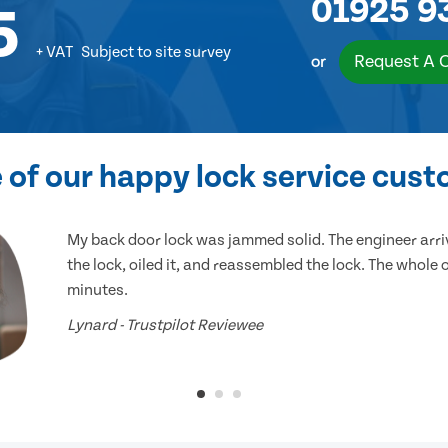
01925 9
5
+ VAT
Subject to site survey
Request A 
or
of our happy lock service cus
My back door lock was jammed solid. The engineer arr
the lock, oiled it, and reassembled the lock. The whole
minutes.
Lynard - Trustpilot Reviewee