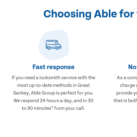
Choosing Able for
Fast response
No 
If you need a locksmith service with the
As a comp
most up-to-date methods in Great
charge a
Sankey, Able Group is perfect for you.
provide y
We respond 24 hours a day, and in 30
that is bot
to 90 minutes* from your call.