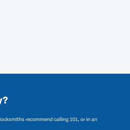
y?
 locksmiths recommend calling 101, or in an