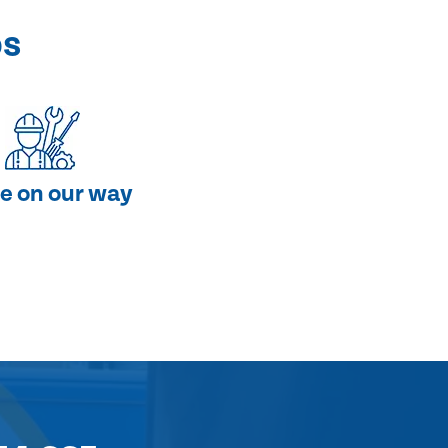
ps
e on our way