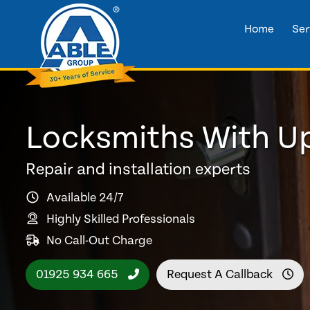
Home
Ser
Locksmiths With Up
Repair and installation experts
Available 24/7
Highly Skilled Professionals
No Call-Out Charge
01925 934 665
Request A Callback