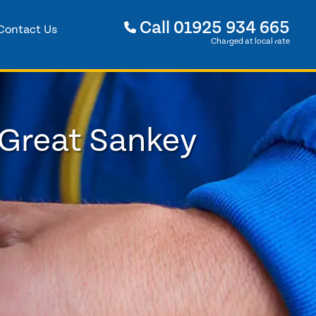
Call
01925 934 665
Contact Us
Charged at local rate
 Great Sankey