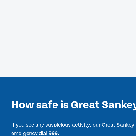
How safe is Great Sanke
If you see any suspicious activity, our Great Sankey
emergency dial 999.