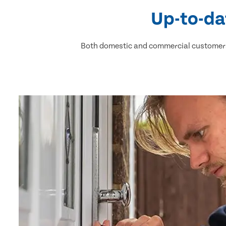
Up-to-da
Both domestic and commercial customers 