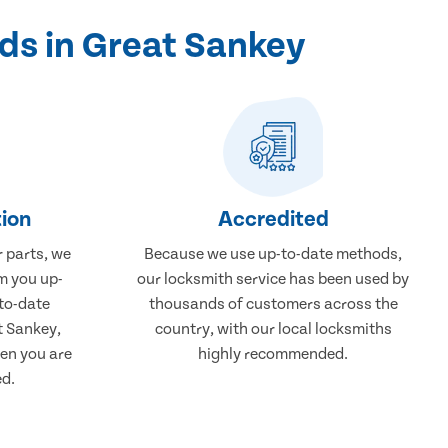
ds in Great Sankey
ion
Accredited
r parts, we
Because we use up-to-date methods,
m you up-
our locksmith service has been used by
to-date
thousands of customers across the
t Sankey,
country, with our local locksmiths
en you are
highly recommended.
ed.