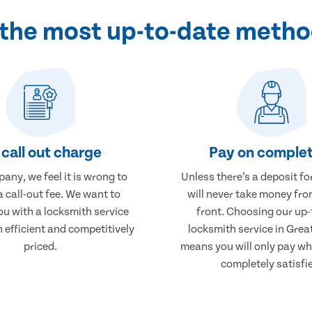
 the most up-to-date metho
call out charge
Pay on complet
any, we feel it is wrong to
Unless there’s a deposit fo
 call-out fee. We want to
will never take money fro
ou with a locksmith service
front. Choosing our up-
h efficient and competitively
locksmith service in Grea
priced.
means you will only pay wh
completely satisfi