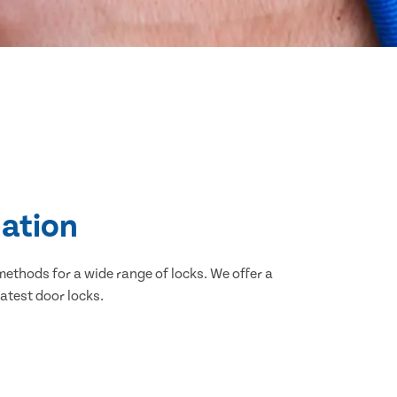
lation
methods for a wide range of locks. We offer a
atest door locks.