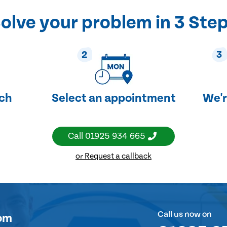
olve your problem in 3 Ste
2
3
uch
Select an appointment
We'r
Call
01925 934 665
or Request a callback
Call us now on
om