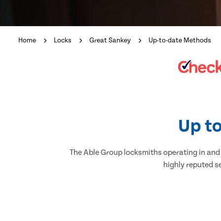
Home
Locks
Great Sankey
Up-to-date Methods
Up to
The Able Group locksmiths operating in and a
highly reputed s