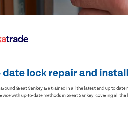
 date lock repair and instal
round Great Sankey are trained in all the latest and up to date 
ervice with up-to-date methods in Great Sankey, covering all the l