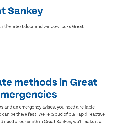
at Sankey
h the latest door and window locks Great
ate methods in Great
emergencies
ks and an emergency arises, you need a reliable
 can be there fast. We're proud of our rapid reactive
and need a locksmith in Great Sankey, we’ll make it a