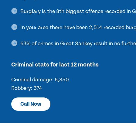
Burglary is the 8th biggest offence recorded in 
In your area there have been 2,514 recorded burg
63% of crimes in Great Sankey result in no furthe
Criminal stats for last 12 months
Criminal damage: 6,850
Robbery: 374
Call Now