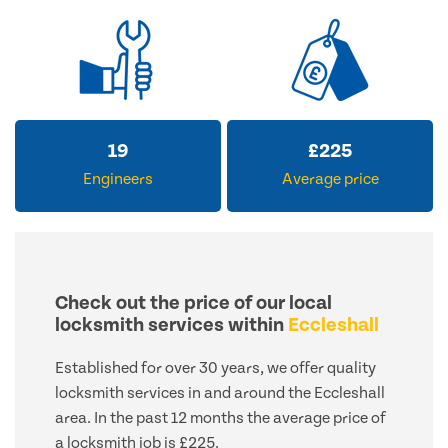
19
£
225
Engineers
Average price
Check out the price of our local
locksmith services within
Eccleshall
Established for over 30 years, we offer quality
locksmith services in and around the Eccleshall
area. In the past 12 months the average price of
a locksmith job is £225.