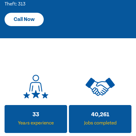
Theft: 313
Call Now
33
40,261
Years experience
Jobs completed