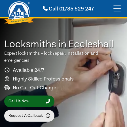
Call
01785 529 247
Locksmiths in Eccleshall
Expert locksmiths – lock repair, installation and
emergencies
Available 24/7
Highly Skilled Professionals
No Call-Out Charge
Call Us Now
Request A Callback