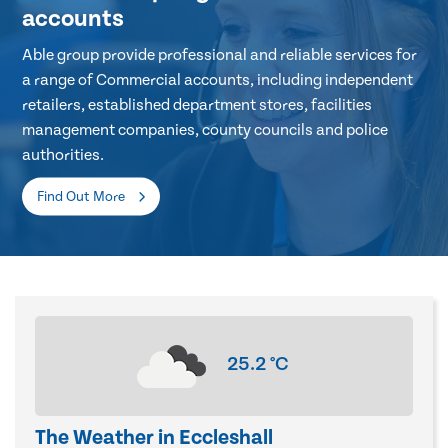
accounts
Able group provide professional and reliable services for
a range of Commercial accounts, including independent
retailers, established department stores, facilities
management companies, county councils and police
authorities.
Find Out More
25.2
°C
The Weather in Eccleshall