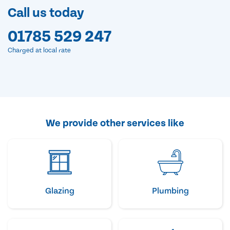
Call us today
01785 529 247
Charged at local rate
We provide other services like
Glazing
Plumbing