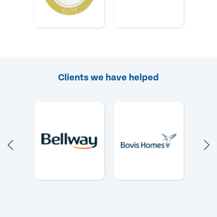
Clients we have helped