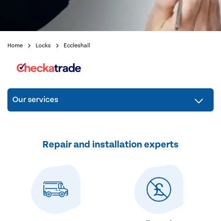
Home
Locks
Eccleshall
Our services
Repair and installation experts