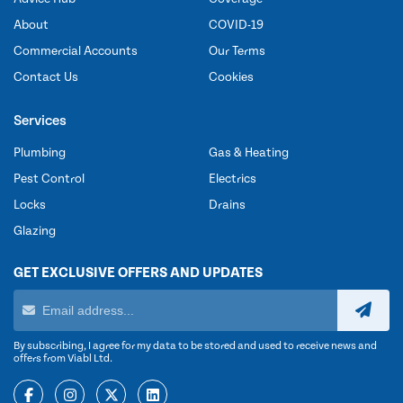
About
COVID-19
Commercial Accounts
Our Terms
Contact Us
Cookies
Services
Plumbing
Gas & Heating
Pest Control
Electrics
Locks
Drains
Glazing
GET EXCLUSIVE OFFERS AND UPDATES
By subscribing, I agree for my data to be stored and used to receive news and
offers from Viabl Ltd.