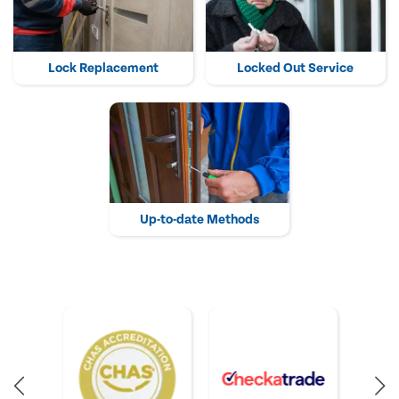
Lock Replacement
Locked Out Service
Up-to-date Methods