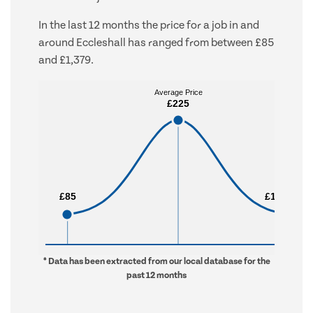
In the last 12 months the price for a job in and
around Eccleshall has ranged from between £85
and £1,379.
Average Price
Average Price
£225
£225
£85
£85
£1,379
£1,379
* Data has been extracted from our local database for the
past 12 months