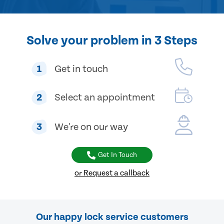
Solve your problem in 3 Steps
1
Get in touch
2
Select an appointment
3
We're on our way
Get In Touch
or Request a callback
Our happy lock service customers