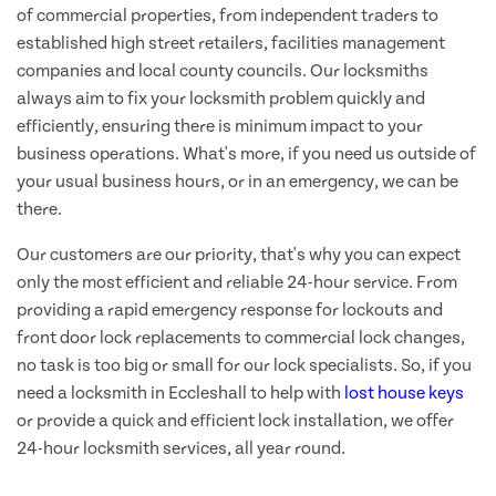
of commercial properties, from independent traders to
established high street retailers, facilities management
companies and local county councils. Our locksmiths
always aim to fix your locksmith problem quickly and
efficiently, ensuring there is minimum impact to your
business operations. What's more, if you need us outside of
your usual business hours, or in an emergency, we can be
there.
Our customers are our priority, that's why you can expect
only the most efficient and reliable 24-hour service. From
providing a rapid emergency response for lockouts and
front door lock replacements to commercial lock changes,
no task is too big or small for our lock specialists. So, if you
need a locksmith in Eccleshall to help with
lost house keys
or provide a quick and efficient lock installation, we offer
24-hour locksmith services, all year round.