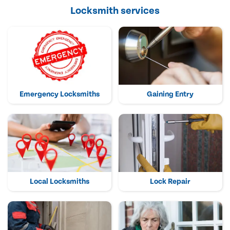
Locksmith services
Emergency Locksmiths
Gaining Entry
Local Locksmiths
Lock Repair