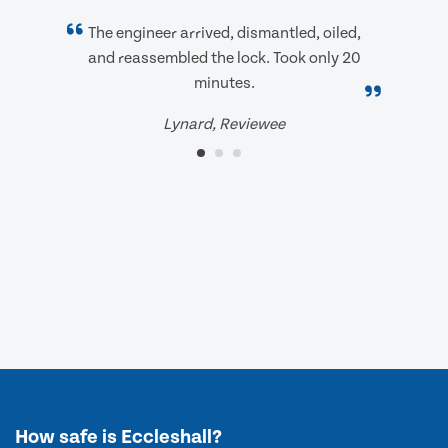
The engineer arrived, dismantled, oiled,
and reassembled the lock. Took only 20
minutes.
Lynard, Reviewee
How safe is Eccleshall?