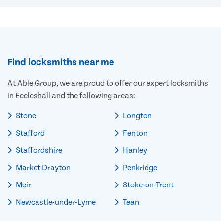
Find locksmiths near me
At Able Group, we are proud to offer our expert locksmiths
in Eccleshall and the following areas:
Stone
Longton
Stafford
Fenton
Staffordshire
Hanley
Market Drayton
Penkridge
Meir
Stoke-on-Trent
Newcastle-under-Lyme
Tean