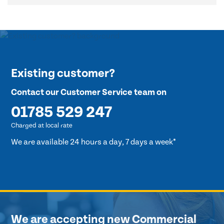
Existing customer?
Contact our Customer Service team on
01785 529 247
Charged at local rate
We are available 24 hours a day, 7 days a week*
We are accepting new Commercial