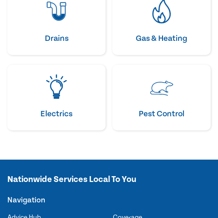
Drains
Gas & Heating
Electrics
Pest Control
Nationwide Services Local To You
Navigation
Advice Hub
Coverage