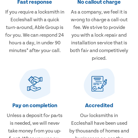
Fast response
No callout charge
If you require a locksmith in
As a company, we feel it is
Eccleshall with a quick
wrong to charge a call-out
turn-around, Able Group is
fee. We strive to provide
for you. We can respond 24
you with a lock repair and
hours a day, in under 90
installation service that is
minutes* after your call.
both fair and competitively
priced.
Pay on completion
Accredited
Unless a deposit for parts
Our locksmiths in
is needed, we will never
Eccleshall have been used
take money from you up-
by thousands of homes and