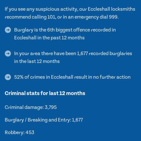
If you see any suspicious activity, our Eccleshall locksmiths
recommend calling 101, or in an emergency dial 999.
Burglary is the 6th biggest offence recorded in
Eccleshall in the past 12 months
In your area there have been 1,677 recorded burglaries
in the last 12 months
52% of crimes in Eccleshall result in no further action
Criminal stats for last 12 months
Criminal damage: 3,795
Burglary / Breaking and Entry: 1,677
Robbery: 453