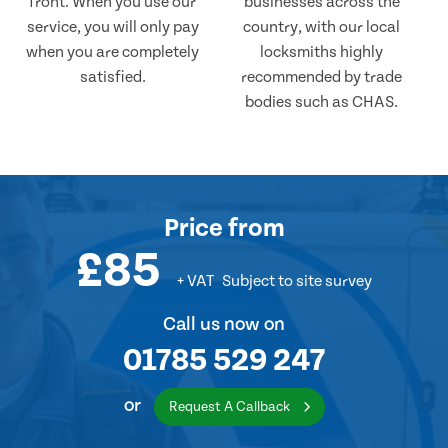
front. When you use our
businesses across the
service, you will only pay
country, with our local
when you are completely
locksmiths highly
satisfied.
recommended by trade
bodies such as CHAS.
Price
from
£85
+ VAT
Subject to site survey
Call us now on
01785 529 247
or
Request A Callback