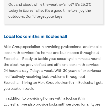
Out and about while the weather's hot? It's 25.2°C
today in Eccleshall so it's a good time to enjoy the
outdoors. Don't forget your keys.
Local locksmiths in Eccleshall
Able Group specialise in providing professional and mobile
locksmith services for homes and businesses throughout
Eccleshall. Ready to tackle your security dilemmas around
the clock, we provide fast and efficient locksmith services
24 hours a day, 7 days a week. With 30 years of experience
in effectively resolving lock problems throughout
Eccleshall, hiring an Able Group locksmith in Eccleshall gets
you back on track.
In addition to providing homes with a locksmith in
Eccleshall, we also provide locksmith services for all types