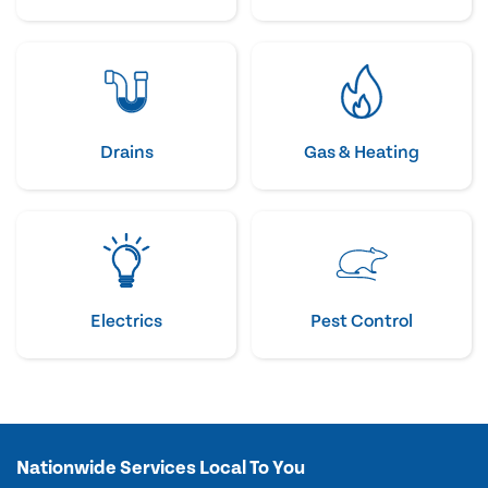
Drains
Gas & Heating
Electrics
Pest Control
Nationwide Services Local To You