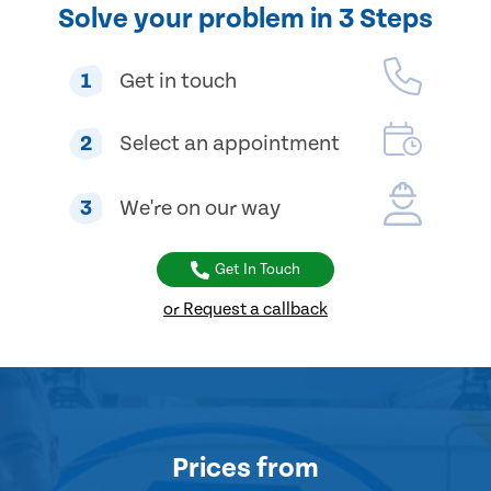
Solve your problem in 3 Steps
1
Get in touch
2
Select an appointment
3
We're on our way
Get In Touch
or Request a callback
Prices
from