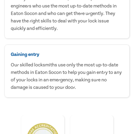
engineers who use the most up-to-date methods in
Eaton Socon and who can get there urgently. They
have the right skills to deal with your lock issue
quickly and efficiently.
Gaining entry
Our skilled locksmiths use only the most up-to-date
methods in Eaton Socon to help you gain entry to any
of your locks in an emergency, making sure no
damage is caused to your door.