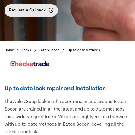
Request A Callback
Home
Locks
Eaton Socon
Up-to-date Methods
Up to date lock repair and installation
The Able Group locksmiths operating in and around Eaton
Socon are trained in all the latest and up to date methods
for a wide range of locks. We offer a highly reputed service
with up-to-date methods in Eaton Socon, covering all the
latest door locks.