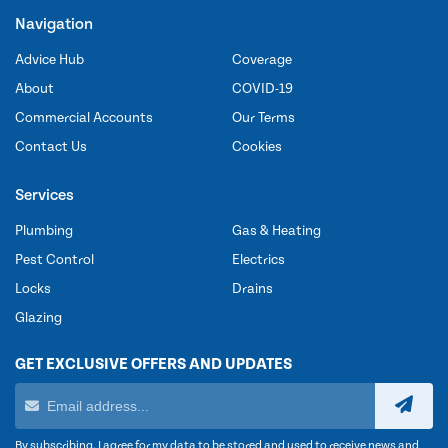
Navigation
Advice Hub
Coverage
About
COVID-19
Commercial Accounts
Our Terms
Contact Us
Cookies
Services
Plumbing
Gas & Heating
Pest Control
Electrics
Locks
Drains
Glazing
GET EXCLUSIVE OFFERS AND UPDATES
By subscribing, I agree for my data to be stored and used to receive news and