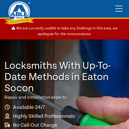
We are currently unable to take any bookings in this area, we
apologise for the inconvenience.
Locksmiths With Up-To-
Date Methods in Eaton
Socon
Repair and installation experts
Available 24/7
Highly Skilled Professionals
No Call-Out Charge