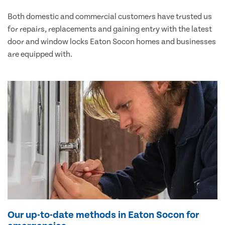
Both domestic and commercial customers have trusted us
for repairs, replacements and gaining entry with the latest
door and window locks Eaton Socon homes and businesses
are equipped with.
Our up-to-date methods in Eaton Socon for