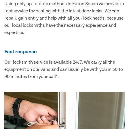
Using only up-to-date methods in Eaton Socon we provide a
fast service for dealing with the latest door locks. We can
repair, gain entry and help with all your lock needs, because
our local locksmiths have the necessary experience and
expertise.
Fast response
Our locksmith service is available 24/7. We carry all the
equipment on our vans and can usually be with you in 30 to
90 minutes from your call*.