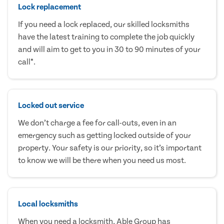
Lock replacement
If you need a lock replaced, our skilled locksmiths
have the latest training to complete the job quickly
and will aim to get to you in 30 to 90 minutes of your
call*.
Locked out service
We don’t charge a fee for call-outs, even in an
emergency such as getting locked outside of your
property. Your safety is our priority, so it’s important
to know we will be there when you need us most.
Local locksmiths
When you need a locksmith, Able Group has