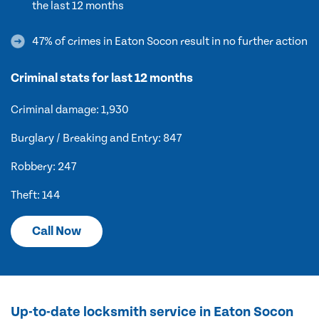
the last 12 months
47% of crimes in Eaton Socon result in no further action
Criminal stats for last 12 months
Criminal damage: 1,930
Burglary / Breaking and Entry: 847
Robbery: 247
Theft: 144
Call Now
Up-to-date locksmith service in Eaton Socon