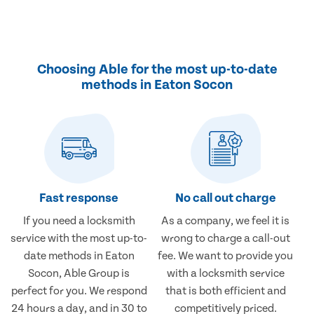
Choosing Able for the most up-to-date
methods in Eaton Socon
Fast response
No call out charge
If you need a locksmith
As a company, we feel it is
service with the most up-to-
wrong to charge a call-out
date methods in Eaton
fee. We want to provide you
Socon, Able Group is
with a locksmith service
perfect for you. We respond
that is both efficient and
24 hours a day, and in 30 to
competitively priced.