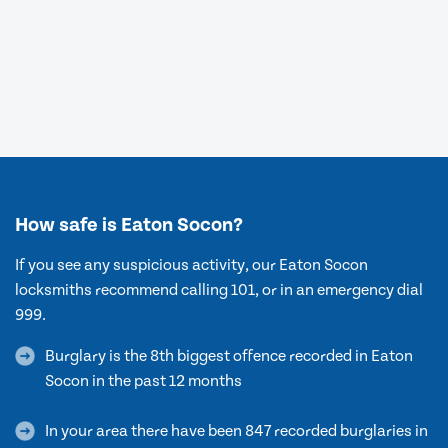
How safe is Eaton Socon?
If you see any suspicious activity, our Eaton Socon
locksmiths recommend calling 101, or in an emergency dial
999.
Burglary is the 8th biggest offence recorded in Eaton
Socon in the past 12 months
In your area there have been 847 recorded burglaries in