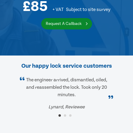
£85
+ VAT
Subject to site survey
Request A Callback
Our happy lock service customers
The engineer arrived, dismantled, oiled,
and reassembled the lock. Took only 20
minutes.
Lynard, Reviewee