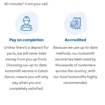
90 minutes* from your call.
Pay on completion
Accredited
Unless there’s a deposit for
Because we use up-to-date
parts, we will never take
methods, our locksmith
money from you up-front.
service has been used by
Choosing our up-to-date
thousands of customers
locksmith service in Eaton
across the country, with
Socon, means you will only
our local locksmiths highly
pay when you are
recommended.
completely satisfied.