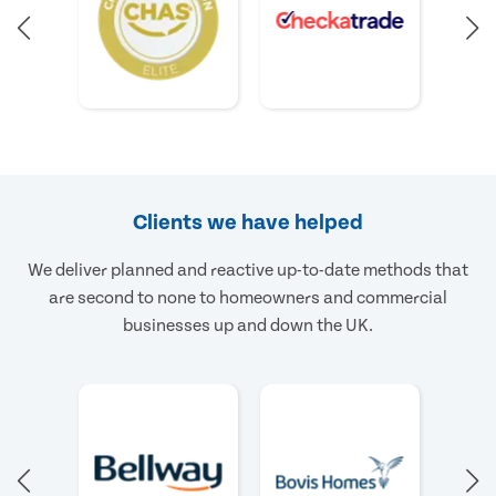
Clients we have helped
We deliver planned and reactive up-to-date methods that
are second to none to homeowners and commercial
businesses up and down the UK.