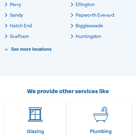
Perry
Ellington
Sandy
Papworth Everard
Hatch End
Biggleswade
Grafham
Huntingdon
See
more
locations
We provide other services like
Glazing
Plumbing