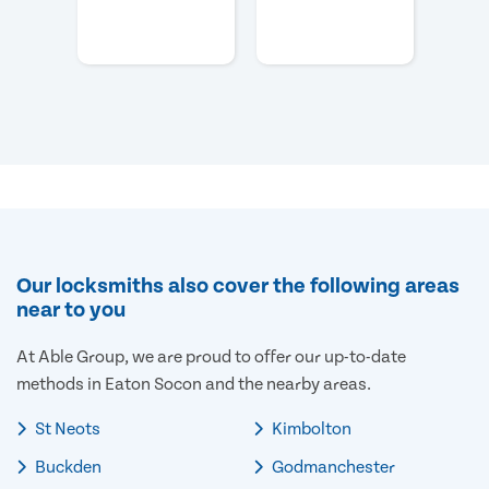
Our locksmiths also cover the following areas
near to you
At Able Group, we are proud to offer our up-to-date
methods in Eaton Socon and the nearby areas.
St Neots
Kimbolton
Buckden
Godmanchester