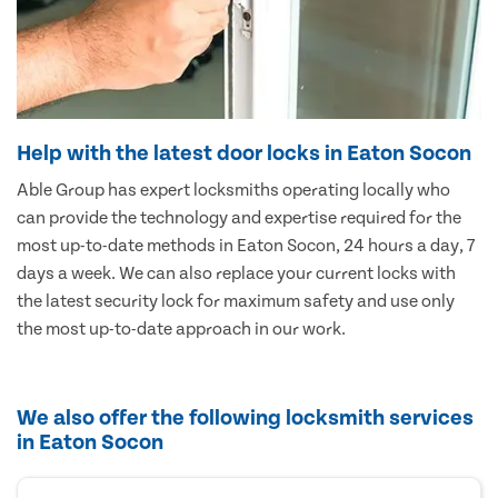
Help with the latest door locks in Eaton Socon
Able Group has expert locksmiths operating locally who
can provide the technology and expertise required for the
most up-to-date methods in Eaton Socon, 24 hours a day, 7
days a week. We can also replace your current locks with
the latest security lock for maximum safety and use only
the most up-to-date approach in our work.
We also offer the following locksmith services
in Eaton Socon