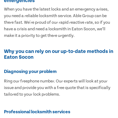
emergencies
When you have the latest locks and an emergency arises,
you need a reliable locksmith service. Able Group can be
there fast. We're proud of our rapid reactive rate, so if you
have a crisis and need a locksmith in Eaton Socon, we’ll
make it a priority to get there urgently.
Why you can rely on our up-to-date methods in
Eaton Socon
Diagnosing your problem
Ring our freephone number. Our experts will look at your
issue and provide you with a free quote that is specifically
tailored to your lock problems.
Professional locksmith services