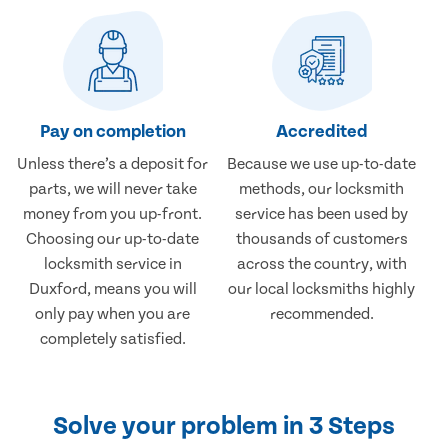
Pay on completion
Accredited
Unless there’s a deposit for
Because we use up-to-date
parts, we will never take
methods, our locksmith
money from you up-front.
service has been used by
Choosing our up-to-date
thousands of customers
locksmith service in
across the country, with
Duxford, means you will
our local locksmiths highly
only pay when you are
recommended.
completely satisfied.
Solve your problem in 3 Steps