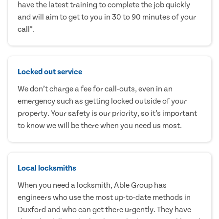
have the latest training to complete the job quickly
and will aim to get to you in 30 to 90 minutes of your
call*.
Locked out service
We don’t charge a fee for call-outs, even in an
emergency such as getting locked outside of your
property. Your safety is our priority, so it’s important
to know we will be there when you need us most.
Local locksmiths
When you need a locksmith, Able Group has
engineers who use the most up-to-date methods in
Duxford and who can get there urgently. They have