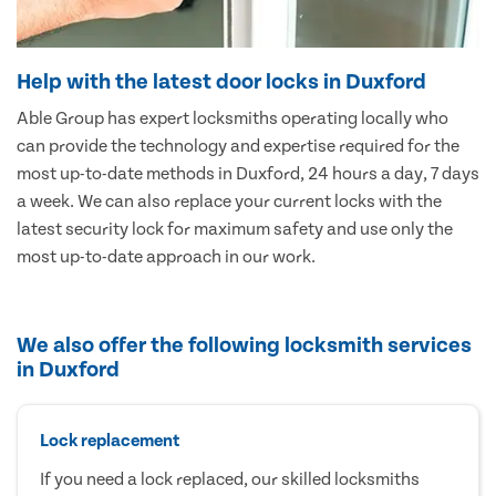
Help with the latest door locks in Duxford
Able Group has expert locksmiths operating locally who
can provide the technology and expertise required for the
most up-to-date methods in Duxford, 24 hours a day, 7 days
a week. We can also replace your current locks with the
latest security lock for maximum safety and use only the
most up-to-date approach in our work.
We also offer the following locksmith services
in Duxford
Lock replacement
If you need a lock replaced, our skilled locksmiths