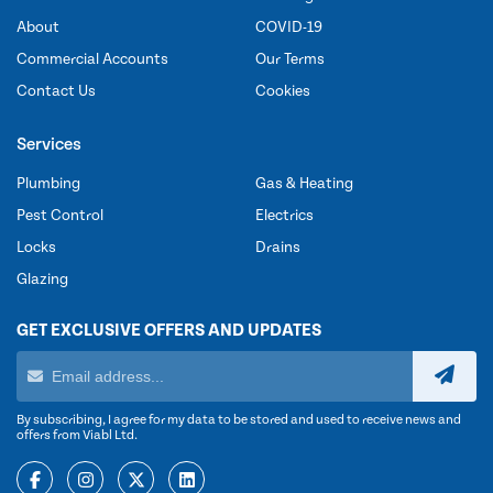
About
COVID-19
Commercial Accounts
Our Terms
Contact Us
Cookies
Services
Plumbing
Gas & Heating
Pest Control
Electrics
Locks
Drains
Glazing
GET EXCLUSIVE OFFERS AND UPDATES
By subscribing, I agree for my data to be stored and used to receive news and
offers from Viabl Ltd.