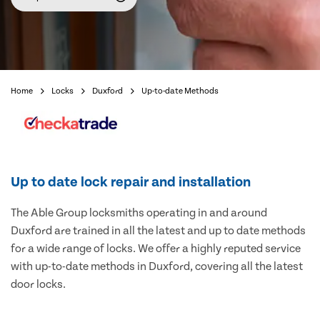
Home
Locks
Duxford
Up-to-date Methods
Up to date lock repair and installation
The Able Group locksmiths operating in and around
Duxford are trained in all the latest and up to date methods
for a wide range of locks. We offer a highly reputed service
with up-to-date methods in Duxford, covering all the latest
door locks.