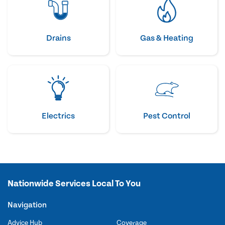
Drains
Gas & Heating
Electrics
Pest Control
Nationwide Services Local To You
Navigation
Advice Hub
Coverage