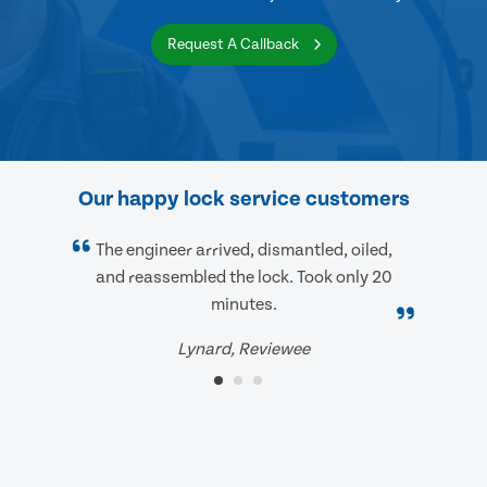
Request A Callback
Our happy lock service customers
The engineer arrived, dismantled, oiled,
and reassembled the lock. Took only 20
minutes.
Lynard, Reviewee