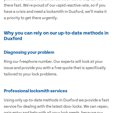
there fast. We're proud of our rapid reactive rate, so if you
have a crisis and need a locksmith in Duxford, we’ll make it
a priority to get there urgently.
Why you can rely on our up-to-date methods in
Duxford
Diagnosing your problem
Ring our freephone number. Our experts will look at your
issue and provide you with a free quote that is specifically
tailored to your lock problems.
Professional locksmith services
Using only up-to-date methods in Duxford we provide a fast
service for dealing with the latest door locks. We can repair,
gain entry and help with all your lock needs, because our