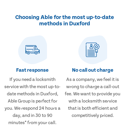
Choosing Able for the most up-to-date
methods in Duxford
Fast response
No call out charge
If you need a locksmith
As a company, we feel it is
service with the most up-to-
wrong to charge a call-out
date methods in Duxford,
fee. We want to provide you
Able Group is perfect for
with a locksmith service
you. We respond 24 hours a
that is both efficient and
day, and in 30 to 90
competitively priced.
minutes* from your call.