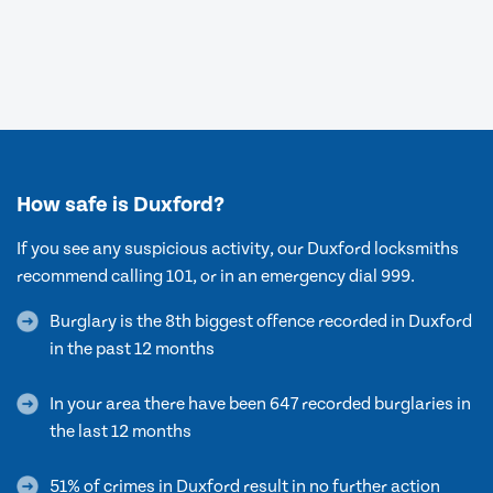
How safe is Duxford?
If you see any suspicious activity, our Duxford locksmiths
recommend calling 101, or in an emergency dial 999.
Burglary is the 8th biggest offence recorded in Duxford
in the past 12 months
In your area there have been 647 recorded burglaries in
the last 12 months
51% of crimes in Duxford result in no further action