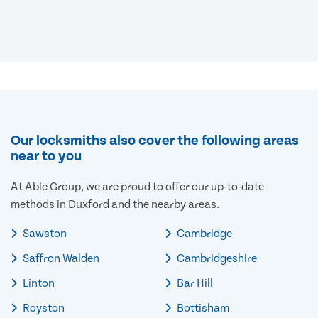
Our locksmiths also cover the following areas
near to you
At Able Group, we are proud to offer our up-to-date
methods in Duxford and the nearby areas.
Sawston
Cambridge
Saffron Walden
Cambridgeshire
Linton
Bar Hill
Royston
Bottisham