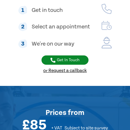
1
Get in touch
2
Select an appointment
3
We're on our way
Get In Touch
or Request a callback
Prices
from
£85
+ VAT
Subject to site survey