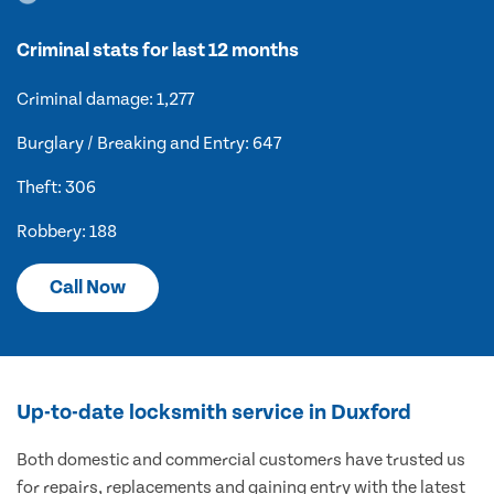
Criminal stats for last 12 months
Criminal damage: 1,277
Burglary / Breaking and Entry: 647
Theft: 306
Robbery: 188
Call Now
Up-to-date locksmith service in Duxford
Both domestic and commercial customers have trusted us
for repairs, replacements and gaining entry with the latest