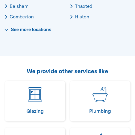
Balsham
Thaxted
Comberton
Histon
See
more
locations
We provide other services like
Glazing
Plumbing