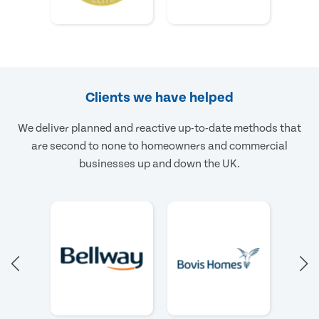
Clients we have helped
We deliver planned and reactive up-to-date methods that
are second to none to homeowners and commercial
businesses up and down the UK.