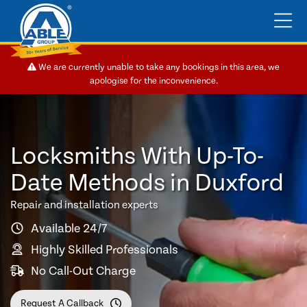
We are currently unable to take any bookings in this area, we
apologise for the inconvenience.
Locksmiths With Up-To-
Date Methods in Duxford
Repair and installation experts
Available 24/7
Highly Skilled Professionals
No Call-Out Charge
Request A Callback