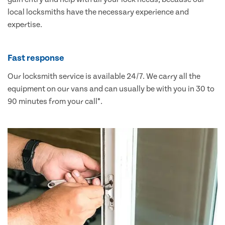
local locksmiths have the necessary experience and
expertise.
Fast response
Our locksmith service is available 24/7. We carry all the
equipment on our vans and can usually be with you in 30 to
90 minutes from your call*.