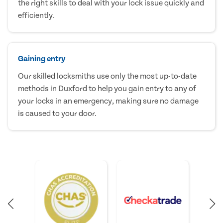
the right skills to deal with your lock issue quickly and
efficiently.
Gaining entry
Our skilled locksmiths use only the most up-to-date
methods in Duxford to help you gain entry to any of
your locks in an emergency, making sure no damage
is caused to your door.