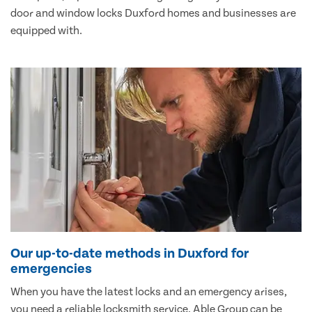
door and window locks Duxford homes and businesses are
equipped with.
Our up-to-date methods in Duxford for
emergencies
When you have the latest locks and an emergency arises,
you need a reliable locksmith service. Able Group can be