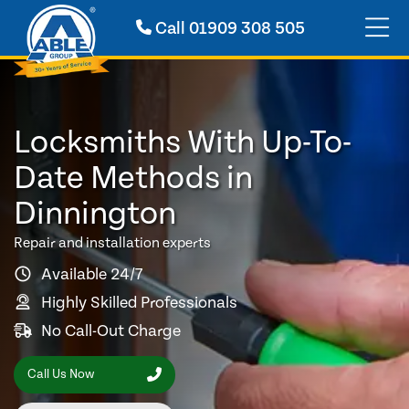
Call
01909 308 505
Locksmiths With Up-To-
Date Methods in
Dinnington
Repair and installation experts
Available 24/7
Highly Skilled Professionals
No Call-Out Charge
Call Us Now