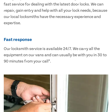
fast service for dealing with the latest door locks. We can
repair, gain entry and help with all your lock needs, because
our local locksmiths have the necessary experience and
expertise.
Fast response
Our locksmith service is available 24/7. We carry all the
equipment on our vans and can usually be with you in 30 to
90 minutes from your call*.