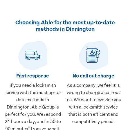
Choosing Able for the most up-to-date
methods in Dinnington
Fast response
No call out charge
If you need a locksmith
As a company, we feel it is
service with the most up-to-
wrong to charge a call-out
date methods in
fee. We want to provide you
Dinnington, Able Group is
with a locksmith service
perfect for you. We respond
that is both efficient and
24 hours a day, and in 30 to
competitively priced.
90 minutes* from your call.