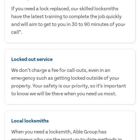
If you need a lock replaced, our skilled locksmiths
have the latest training to complete the job quickly
and will aim to get to you in 30 to 90 minutes of your
call*.
Locked out service
We don’t charge a fee for call-outs, even in an
emergency such as getting locked outside of your
property. Your safety is our priority, so it’s important
to know we will be there when you need us most.
Local locksmiths
When you need a locksmith, Able Group has
engineers who use the most up-to-date methods in