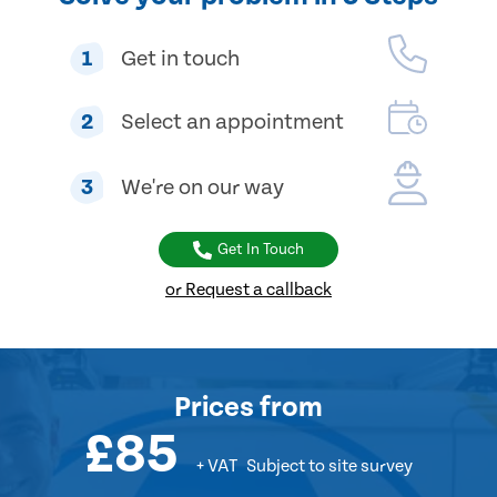
1
Get in touch
2
Select an appointment
3
We're on our way
Get In Touch
or Request a callback
Prices
from
£85
+ VAT
Subject to site survey