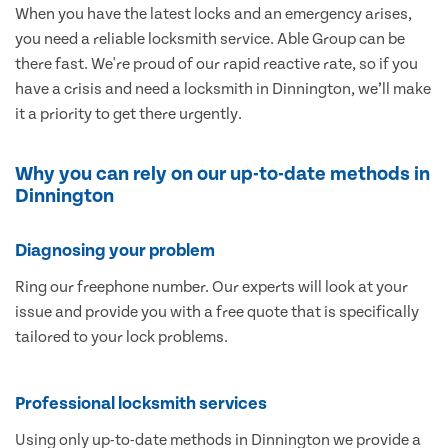
When you have the latest locks and an emergency arises,
you need a reliable locksmith service. Able Group can be
there fast. We're proud of our rapid reactive rate, so if you
have a crisis and need a locksmith in Dinnington, we’ll make
it a priority to get there urgently.
Why you can rely on our up-to-date methods in
Dinnington
Diagnosing your problem
Ring our freephone number. Our experts will look at your
issue and provide you with a free quote that is specifically
tailored to your lock problems.
Professional locksmith services
Using only up-to-date methods in Dinnington we provide a