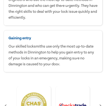
Dinnington and who can get there urgently. They have
the right skills to deal with your lock issue quickly and
efficiently.
Gaining entry
Our skilled locksmiths use only the most up-to-date
methods in Dinnington to help you gain entry to any
of your locks in an emergency, making sure no
damage is caused to your door.