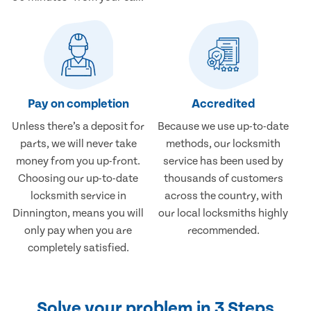
Pay on completion
Accredited
Unless there’s a deposit for
Because we use up-to-date
parts, we will never take
methods, our locksmith
money from you up-front.
service has been used by
Choosing our up-to-date
thousands of customers
locksmith service in
across the country, with
Dinnington, means you will
our local locksmiths highly
only pay when you are
recommended.
completely satisfied.
Solve your problem in 3 Steps