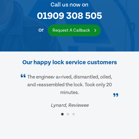
Call us now on
01909 308 505
or
Request A Callback
Our happy lock service customers
The engineer arrived, dismantled, oiled,
and reassembled the lock. Took only 20
minutes.
Lynard, Reviewee