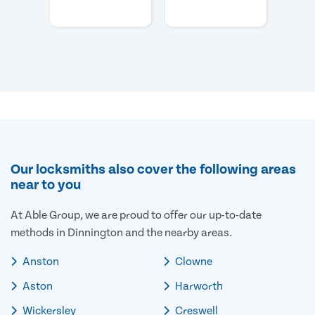
Our locksmiths also cover the following areas
near to you
At Able Group, we are proud to offer our up-to-date
methods in Dinnington and the nearby areas.
Anston
Clowne
Aston
Harworth
Wickersley
Creswell