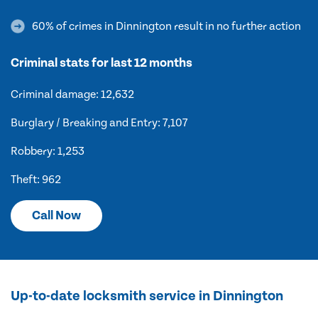
60% of crimes in Dinnington result in no further action
Criminal stats for last 12 months
Criminal damage: 12,632
Burglary / Breaking and Entry: 7,107
Robbery: 1,253
Theft: 962
Call Now
Up-to-date locksmith service in Dinnington