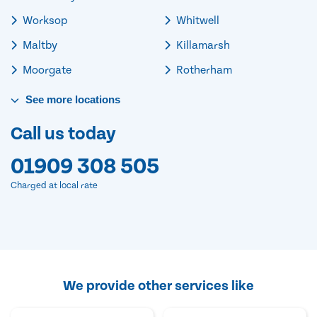
Worksop
Whitwell
Maltby
Killamarsh
Moorgate
Rotherham
See
more
locations
Call us today
01909 308 505
Charged at local rate
We provide other services like