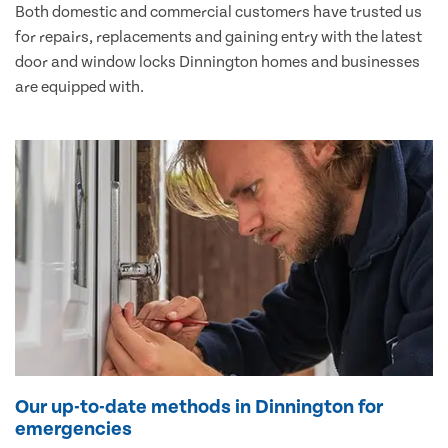
Both domestic and commercial customers have trusted us
for repairs, replacements and gaining entry with the latest
door and window locks Dinnington homes and businesses
are equipped with.
Our up-to-date methods in Dinnington for
emergencies