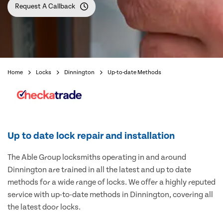
Request A Callback
Home
Locks
Dinnington
Up-to-date Methods
Up to date lock repair and installation
The Able Group locksmiths operating in and around
Dinnington are trained in all the latest and up to date
methods for a wide range of locks. We offer a highly reputed
service with up-to-date methods in Dinnington, covering all
the latest door locks.