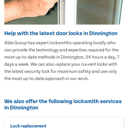
Help with the latest door locks in Dinnington
Able Group has expert locksmiths operating locally who
can provide the technology and expertise required for the
most up-to-date methods in Dinnington, 24 hours a day, 7
days a week. We can also replace your current locks with
the latest security lock for maximum safety and use only
the most up-to-date approach in our work.
We also offer the following locksmith services
in Dinnington
Lock replacement