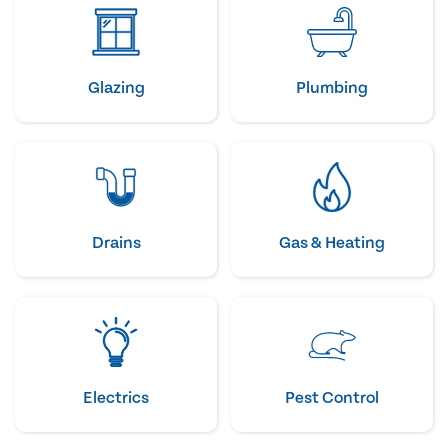
Glazing
Plumbing
Drains
Gas & Heating
Electrics
Pest Control