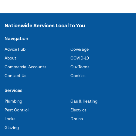
Nationwide Services Local To You
Navigation
Advice Hub
Coverage
About
COVID-19
Commercial Accounts
Our Terms
Contact Us
Cookies
Services
Plumbing
Gas & Heating
Pest Control
Electrics
Locks
Drains
Glazing