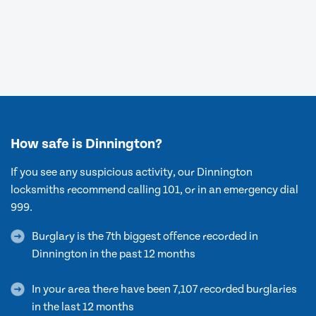
How safe is Dinnington?
If you see any suspicious activity, our Dinnington
locksmiths recommend calling 101, or in an emergency dial
999.
Burglary is the 7th biggest offence recorded in
Dinnington in the past 12 months
In your area there have been 7,107 recorded burglaries
in the last 12 months