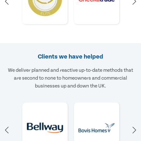
Clients we have helped
We deliver planned and reactive up-to-date methods that
are second to none to homeowners and commercial
businesses up and down the UK.