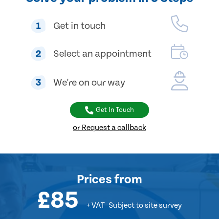
1
Get in touch
2
Select an appointment
3
We're on our way
Get In Touch
or Request a callback
Prices
from
£85
+ VAT
Subject to site survey