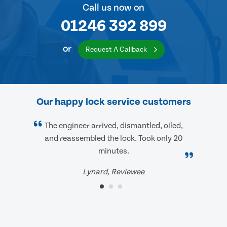
Call us now on
01246 392 899
or
Request A Callback
Our happy lock service customers
The engineer arrived, dismantled, oiled,
and reassembled the lock. Took only 20
minutes.
Lynard, Reviewee