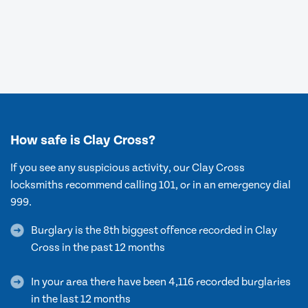
How safe is Clay Cross?
If you see any suspicious activity, our Clay Cross
locksmiths recommend calling 101, or in an emergency dial
999.
Burglary is the 8th biggest offence recorded in Clay
Cross in the past 12 months
In your area there have been 4,116 recorded burglaries
in the last 12 months