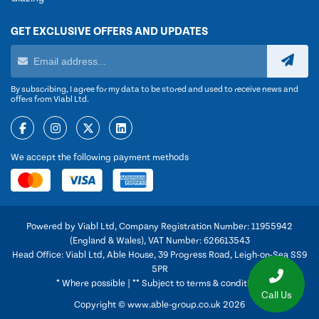
GET EXCLUSIVE OFFERS AND UPDATES
By subscribing, I agree for my data to be stored and used to receive news and
offers from Viabl Ltd.
We accept the following payment methods
Powered by Viabl Ltd, Company Registration Number: 11955942
(England & Wales), VAT Number: 626613543
Head Office: Viabl Ltd, Able House, 39 Progress Road, Leigh-on-Sea SS9
5PR
* Where possible | ** Subject to terms & conditions
Call Us
Copyright © www.able-group.co.uk 2026