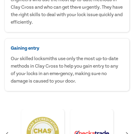
Clay Cross and who can get there urgently. They have
the right skills to deal with your lock issue quickly and
efficiently.
Gaining entry
Our skilled locksmiths use only the most up-to-date
methods in Clay Cross to help you gain entry to any
of your locks in an emergency, making sure no
damage is caused to your door.