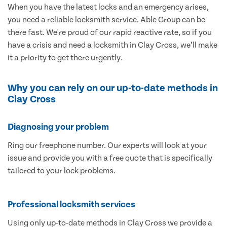
When you have the latest locks and an emergency arises,
you need a reliable locksmith service. Able Group can be
there fast. We're proud of our rapid reactive rate, so if you
have a crisis and need a locksmith in Clay Cross, we’ll make
it a priority to get there urgently.
Why you can rely on our up-to-date methods in
Clay Cross
Diagnosing your problem
Ring our freephone number. Our experts will look at your
issue and provide you with a free quote that is specifically
tailored to your lock problems.
Professional locksmith services
Using only up-to-date methods in Clay Cross we provide a