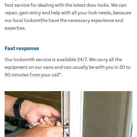
fast service for dealing with the latest door locks. We can
repair, gain entry and help with all your lock needs, because
our local locksmiths have the necessary experience and
expertise.
Fast response
Our locksmith service is available 24/7. We carry all the
equipment on our vans and can usually be with you in 30 to
90 minutes from your call*.