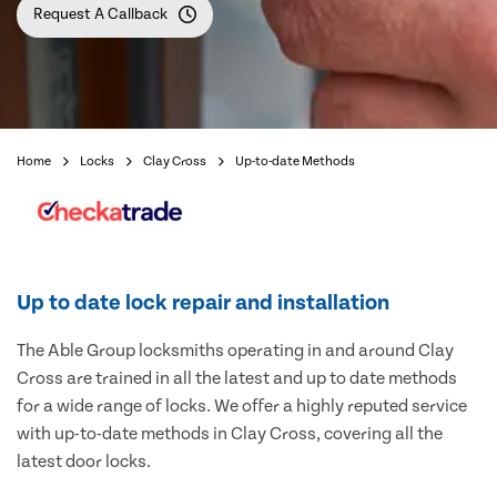
Request A Callback
Home
Locks
Clay Cross
Up-to-date Methods
Up to date lock repair and installation
The Able Group locksmiths operating in and around Clay
Cross are trained in all the latest and up to date methods
for a wide range of locks. We offer a highly reputed service
with up-to-date methods in Clay Cross, covering all the
latest door locks.