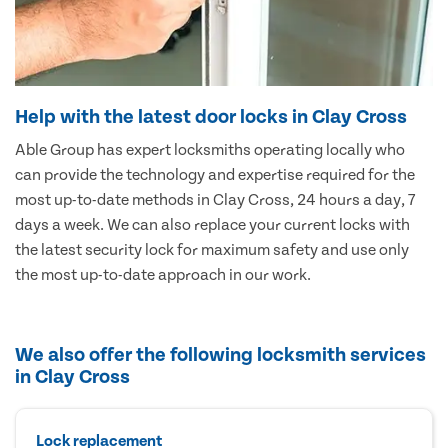
Help with the latest door locks in Clay Cross
Able Group has expert locksmiths operating locally who
can provide the technology and expertise required for the
most up-to-date methods in Clay Cross, 24 hours a day, 7
days a week. We can also replace your current locks with
the latest security lock for maximum safety and use only
the most up-to-date approach in our work.
We also offer the following locksmith services
in Clay Cross
Lock replacement