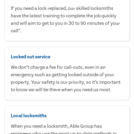
If you need a lock replaced, our skilled locksmiths
have the latest training to complete the job quickly
and will aim to get to you in 30 to 90 minutes of your
call*.
Locked out service
We don’t charge a fee for call-outs, even in an
emergency such as getting locked outside of your
property. Your safety is our priority, so it’s important
to know we will be there when you need us most.
Local locksmiths
When you need a locksmith, Able Group has
engineers who use the most up-to-date methods in