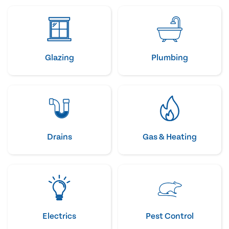
Glazing
Plumbing
Drains
Gas & Heating
Electrics
Pest Control