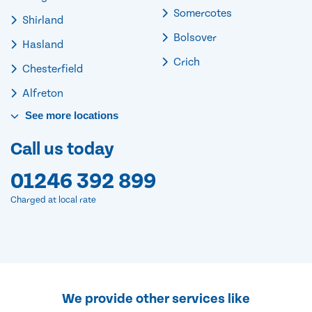
Somercotes
Shirland
Bolsover
Hasland
Crich
Chesterfield
Alfreton
See
more
locations
Call us today
01246 392 899
Charged at local rate
We provide other services like