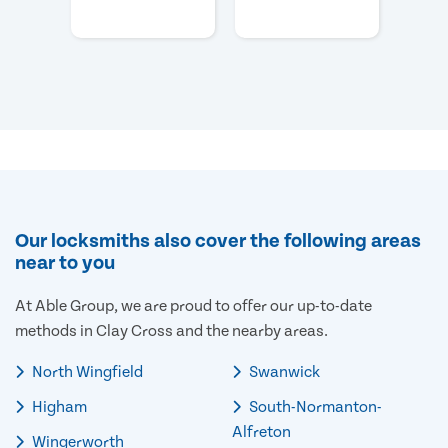
Our locksmiths also cover the following areas
near to you
At Able Group, we are proud to offer our up-to-date
methods in Clay Cross and the nearby areas.
North Wingfield
Swanwick
Higham
South-Normanton-
Alfreton
Wingerworth