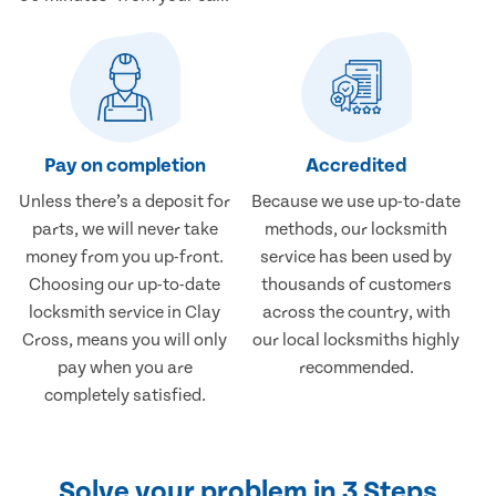
Pay on completion
Accredited
Unless there’s a deposit for
Because we use up-to-date
parts, we will never take
methods, our locksmith
money from you up-front.
service has been used by
Choosing our up-to-date
thousands of customers
locksmith service in Clay
across the country, with
Cross, means you will only
our local locksmiths highly
pay when you are
recommended.
completely satisfied.
Solve your problem in 3 Steps