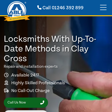
Call
01246 392 899
Locksmiths With Up-To-
Date Methods in Clay
Cross
Repair and installation experts
Available 24/7
Highly Skilled Professionals
No Call-Out Charge
Call Us Now