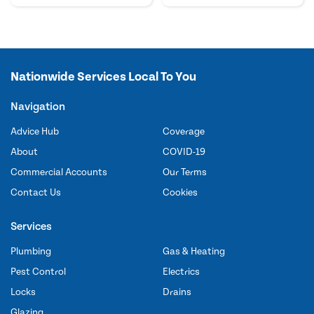
Nationwide Services Local To You
Navigation
Advice Hub
Coverage
About
COVID-19
Commercial Accounts
Our Terms
Contact Us
Cookies
Services
Plumbing
Gas & Heating
Pest Control
Electrics
Locks
Drains
Glazing