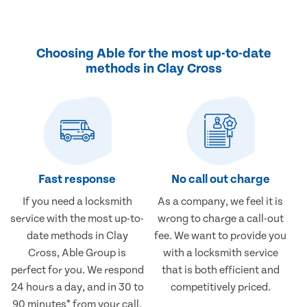
Choosing Able for the most up-to-date
methods in Clay Cross
Fast response
No call out charge
If you need a locksmith
As a company, we feel it is
service with the most up-to-
wrong to charge a call-out
date methods in Clay
fee. We want to provide you
Cross, Able Group is
with a locksmith service
perfect for you. We respond
that is both efficient and
24 hours a day, and in 30 to
competitively priced.
90 minutes* from your call.