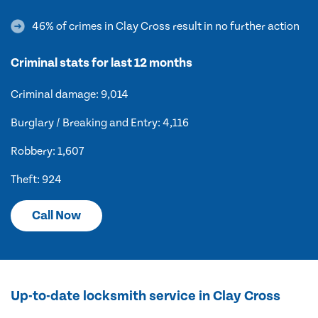
46% of crimes in Clay Cross result in no further action
Criminal stats for last 12 months
Criminal damage: 9,014
Burglary / Breaking and Entry: 4,116
Robbery: 1,607
Theft: 924
Call Now
Up-to-date locksmith service in Clay Cross