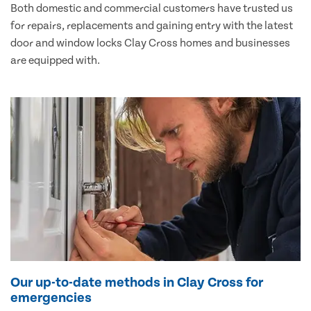
Both domestic and commercial customers have trusted us
for repairs, replacements and gaining entry with the latest
door and window locks Clay Cross homes and businesses
are equipped with.
Our up-to-date methods in Clay Cross for
emergencies