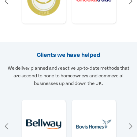
Clients we have helped
We deliver planned and reactive up-to-date methods that
are second to none to homeowners and commercial
businesses up and down the UK.