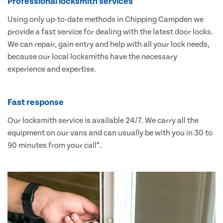
Professional locksmith services
Using only up-to-date methods in Chipping Campden we
provide a fast service for dealing with the latest door locks.
We can repair, gain entry and help with all your lock needs,
because our local locksmiths have the necessary
experience and expertise.
Fast response
Our locksmith service is available 24/7. We carry all the
equipment on our vans and can usually be with you in 30 to
90 minutes from your call*.