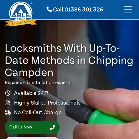
Call
01386 301 326
Locksmiths With Up-To-
Date Methods in Chipping
Campden
Repair and installation experts
Available 24/7
Highly Skilled Professionals
No Call-Out Charge
Call Us Now