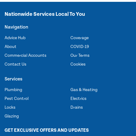
Nationwide Services Local To You
Navigation
Advice Hub
Coverage
About
COVID-19
Commercial Accounts
Our Terms
Contact Us
Cookies
Services
Plumbing
Gas & Heating
Pest Control
Electrics
Locks
Drains
Glazing
GET EXCLUSIVE OFFERS AND UPDATES