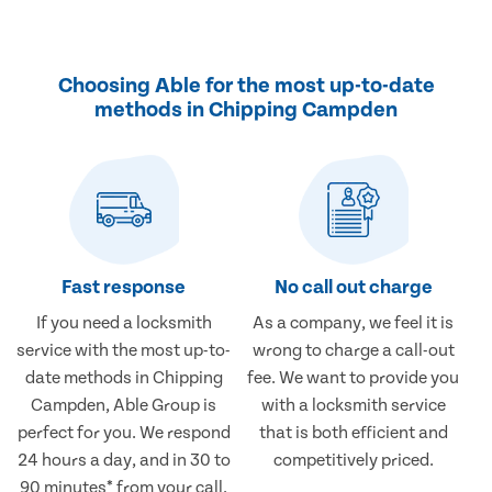
Choosing Able for the most up-to-date
methods in Chipping Campden
Fast response
No call out charge
If you need a locksmith
As a company, we feel it is
service with the most up-to-
wrong to charge a call-out
date methods in Chipping
fee. We want to provide you
Campden, Able Group is
with a locksmith service
perfect for you. We respond
that is both efficient and
24 hours a day, and in 30 to
competitively priced.
90 minutes* from your call.