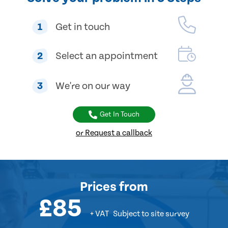
1
Get in touch
2
Select an appointment
3
We're on our way
Get In Touch
or Request a callback
Prices
from
£85
+ VAT
Subject to site survey