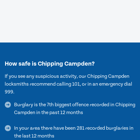
How safe is Chipping Campden?
If you see any suspicious activity, our Chipping Campden
locksmiths recommend calling 101, or in an emergency dial
999.
Burglary is the 7th biggest offence recorded in Chipping
Campden in the past 12 months
In your area there have been 281 recorded burglaries in
the last 12 months