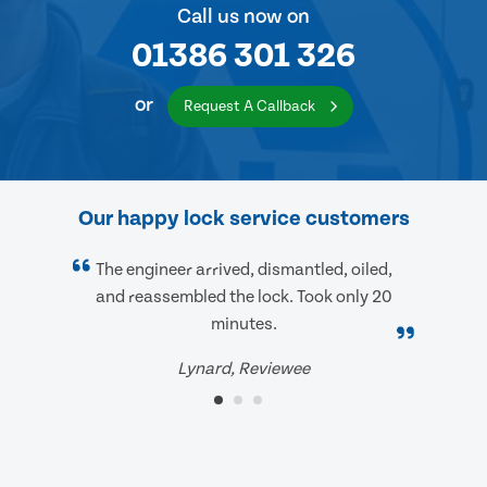
Call us now on
01386 301 326
or
Request A Callback
Our happy lock service customers
The engineer arrived, dismantled, oiled,
and reassembled the lock. Took only 20
minutes.
Lynard, Reviewee