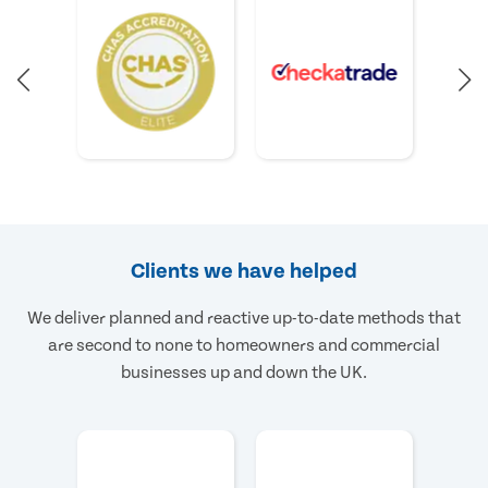
Clients we have helped
We deliver planned and reactive up-to-date methods that
are second to none to homeowners and commercial
businesses up and down the UK.