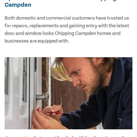
Campden
Both domestic and commercial customers have trusted us
for repairs, replacements and gaining entry with the latest
door and window locks Chipping Campden homes and
businesses are equipped with.