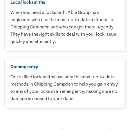
Local locksmiths
When you need a locksmith, Able Group has
engineers who use the most up-to-date methods in
Chipping Campden and who can get there urgently.
They have the right skills to deal with your lock issue
quickly and efficiently.
Gaining entry
Our skilled locksmiths use only the most up-to-date
methods in Chipping Campden to help you gain entry
to any of your locks in an emergency, making sure no
damage is caused to your door.