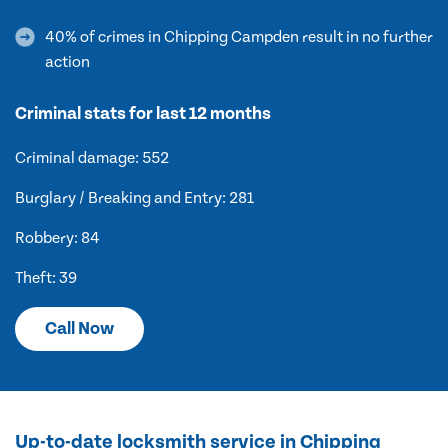
40% of crimes in Chipping Campden result in no further
action
Criminal stats for last 12 months
Criminal damage: 552
Burglary / Breaking and Entry: 281
Robbery: 84
Theft: 39
Call Now
Up-to-date locksmith service in Chipping