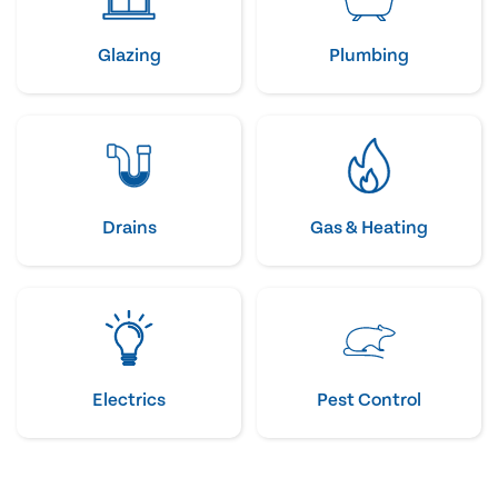
Glazing
Plumbing
Drains
Gas & Heating
Electrics
Pest Control