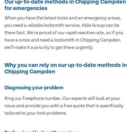
Our up-to-date methods in Chipping Campden
for emergencies
When you have the latest locks and an emergency arises,
you need a reliable locksmith service. Able Group can be
there fast. We're proud of our rapid reactive rate, so if you
have a crisis and need a locksmith in Chipping Campden,
we’ll make it a priority to get there urgently.
Why you can rely on our up-to-date methods in
Chipping Campden
Diagnosing your problem
Ring our freephone number. Our experts will look at your
issue and provide you with a free quote that is specifically
tailored to your lock problems.