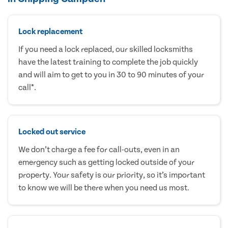
Lock replacement
If you need a lock replaced, our skilled locksmiths
have the latest training to complete the job quickly
and will aim to get to you in 30 to 90 minutes of your
call*.
Locked out service
We don’t charge a fee for call-outs, even in an
emergency such as getting locked outside of your
property. Your safety is our priority, so it’s important
to know we will be there when you need us most.