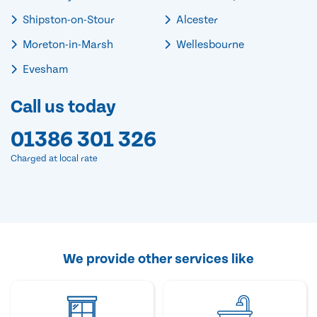
Shipston-on-Stour
Alcester
Moreton-in-Marsh
Wellesbourne
Evesham
Call us today
01386 301 326
Charged at local rate
We provide other services like