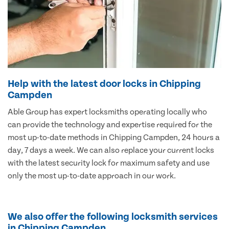
Help with the latest door locks in Chipping
Campden
Able Group has expert locksmiths operating locally who
can provide the technology and expertise required for the
most up-to-date methods in Chipping Campden, 24 hours a
day, 7 days a week. We can also replace your current locks
with the latest security lock for maximum safety and use
only the most up-to-date approach in our work.
We also offer the following locksmith services
in Chipping Campden