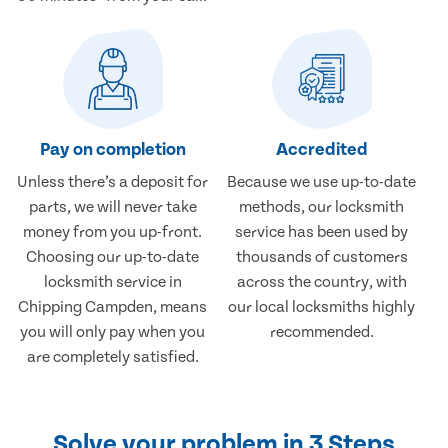
Pay on completion
Accredited
Unless there’s a deposit for
Because we use up-to-date
parts, we will never take
methods, our locksmith
money from you up-front.
service has been used by
Choosing our up-to-date
thousands of customers
locksmith service in
across the country, with
Chipping Campden, means
our local locksmiths highly
you will only pay when you
recommended.
are completely satisfied.
Solve your problem in 3 Steps