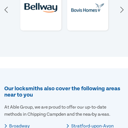
Our locksmiths also cover the following areas
near to you
At Able Group, we are proud to offer our up-to-date
methods in Chipping Campden and the nearby areas.
Broadway
Stratford-upon-Avon