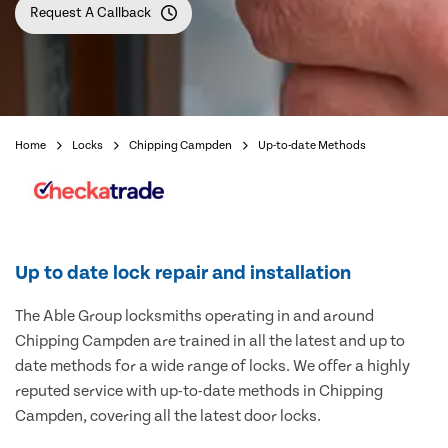
Request A Callback
Home
Locks
Chipping Campden
Up-to-date Methods
Up to date lock repair and installation
The Able Group locksmiths operating in and around
Chipping Campden are trained in all the latest and up to
date methods for a wide range of locks. We offer a highly
reputed service with up-to-date methods in Chipping
Campden, covering all the latest door locks.