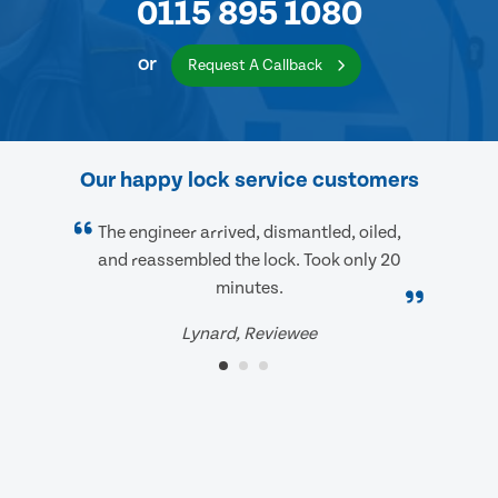
0115 895 1080
or
Request A Callback
Our happy lock service customers
The engineer arrived, dismantled, oiled,
and reassembled the lock. Took only 20
minutes.
Lynard, Reviewee