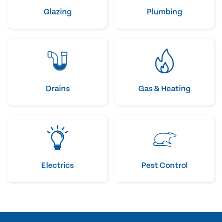
Glazing
Plumbing
Drains
Gas & Heating
Electrics
Pest Control