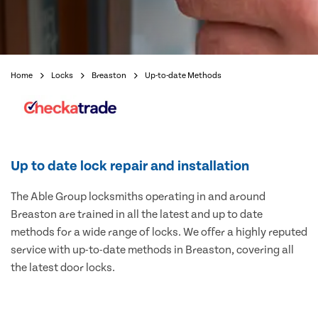
Home
Locks
Breaston
Up-to-date Methods
Up to date lock repair and installation
The Able Group locksmiths operating in and around
Breaston are trained in all the latest and up to date
methods for a wide range of locks. We offer a highly reputed
service with up-to-date methods in Breaston, covering all
the latest door locks.