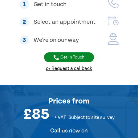
1
Get in touch
2
Select an appointment
3
We're on our way
Get In Touch
or Request a callback
Prices
from
£85
+ VAT
Subject to site survey
Call us now on