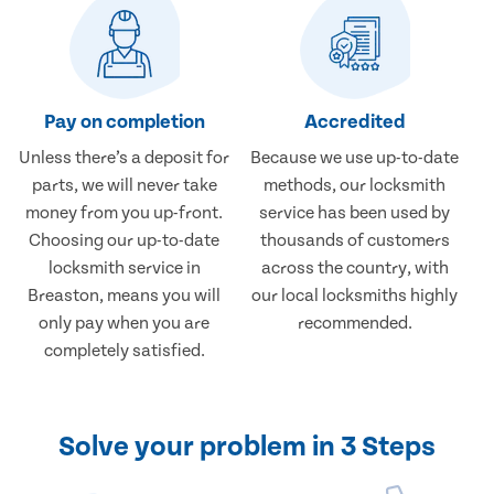
Pay on completion
Accredited
Unless there’s a deposit for
Because we use up-to-date
parts, we will never take
methods, our locksmith
money from you up-front.
service has been used by
Choosing our up-to-date
thousands of customers
locksmith service in
across the country, with
Breaston, means you will
our local locksmiths highly
only pay when you are
recommended.
completely satisfied.
Solve your problem in 3 Steps