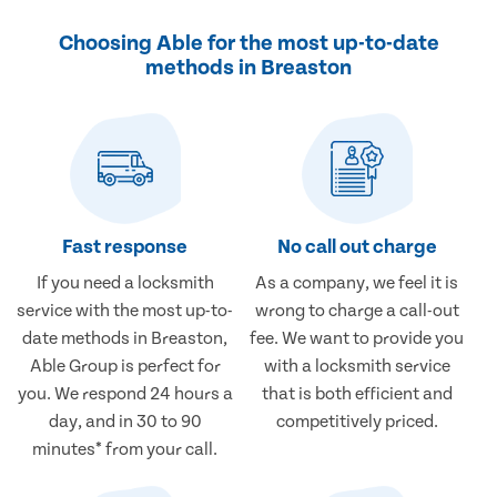
Choosing Able for the most up-to-date
methods in Breaston
Fast response
No call out charge
If you need a locksmith
As a company, we feel it is
service with the most up-to-
wrong to charge a call-out
date methods in Breaston,
fee. We want to provide you
Able Group is perfect for
with a locksmith service
you. We respond 24 hours a
that is both efficient and
day, and in 30 to 90
competitively priced.
minutes* from your call.