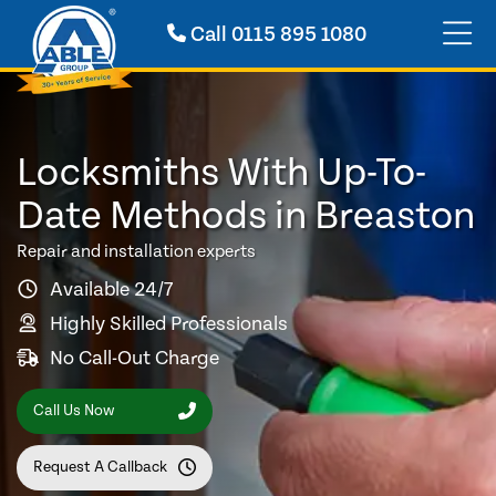
Call
0115 895 1080
Locksmiths With Up-To-
Date Methods in Breaston
Repair and installation experts
Available 24/7
Highly Skilled Professionals
No Call-Out Charge
Call Us Now
Request A Callback