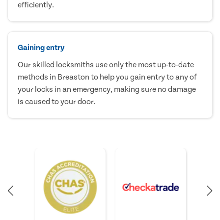
efficiently.
Gaining entry
Our skilled locksmiths use only the most up-to-date
methods in Breaston to help you gain entry to any of
your locks in an emergency, making sure no damage
is caused to your door.