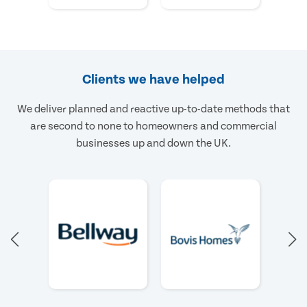
Clients we have helped
We deliver planned and reactive up-to-date methods that
are second to none to homeowners and commercial
businesses up and down the UK.