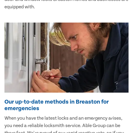
equipped with.
Our up-to-date methods in Breaston for
emergencies
When you have the latest locks and an emergency arises,
you need a reliable locksmith service. Able Group can be
there fast. We're proud of our rapid reactive rate, so if you