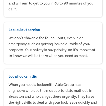
and will aim to get to you in 30 to 90 minutes of your
call*.
Locked out service
We don’t charge a fee for call-outs, even in an
emergency such as getting locked outside of your
property. Your safety is our priority, so it’s important
to know we will be there when you need us most.
Local locksmiths
When you need a locksmith, Able Group has
engineers who use the most up-to-date methods in
Breaston and who can get there urgently. They have
the right skills to deal with your lock issue quickly and