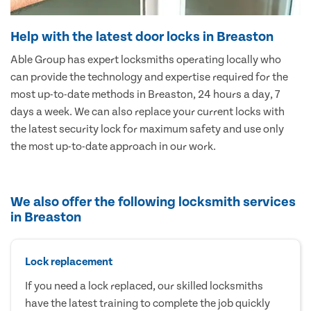
Help with the latest door locks in Breaston
Able Group has expert locksmiths operating locally who
can provide the technology and expertise required for the
most up-to-date methods in Breaston, 24 hours a day, 7
days a week. We can also replace your current locks with
the latest security lock for maximum safety and use only
the most up-to-date approach in our work.
We also offer the following locksmith services
in Breaston
Lock replacement
If you need a lock replaced, our skilled locksmiths
have the latest training to complete the job quickly