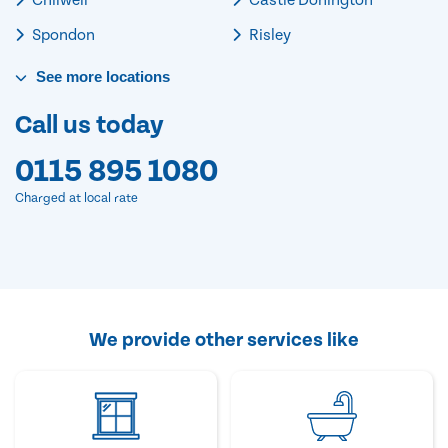
Spondon
Risley
See
more
locations
Call us today
0115 895 1080
Charged at local rate
We provide other services like