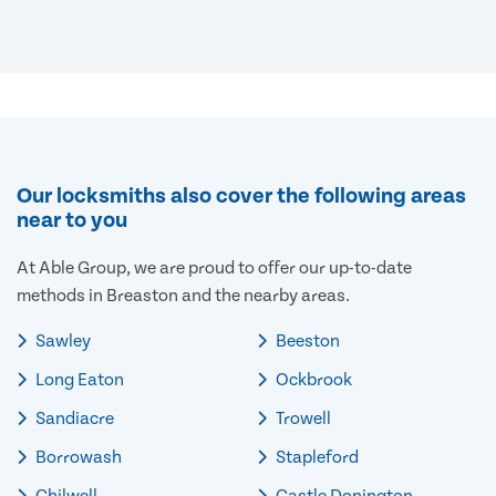
Our locksmiths also cover the following areas
near to you
At Able Group, we are proud to offer our up-to-date
methods in Breaston and the nearby areas.
Sawley
Beeston
Long Eaton
Ockbrook
Sandiacre
Trowell
Borrowash
Stapleford
Chilwell
Castle Donington