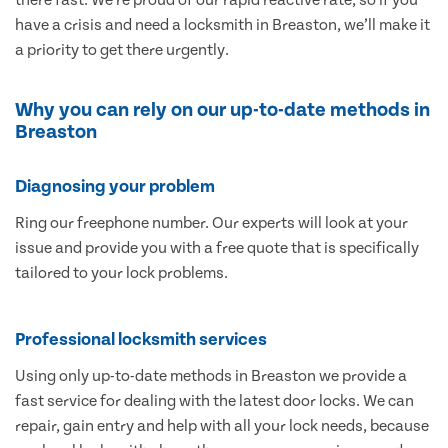
have a crisis and need a locksmith in Breaston, we’ll make it
a priority to get there urgently.
Why you can rely on our up-to-date methods in
Breaston
Diagnosing your problem
Ring our freephone number. Our experts will look at your
issue and provide you with a free quote that is specifically
tailored to your lock problems.
Professional locksmith services
Using only up-to-date methods in Breaston we provide a
fast service for dealing with the latest door locks. We can
repair, gain entry and help with all your lock needs, because