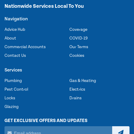
Nationwide Services Local To You
Navigation
Advice Hub
Coverage
About
COVID-19
Commercial Accounts
Our Terms
Contact Us
Cookies
Services
Plumbing
Gas & Heating
Pest Control
Electrics
Locks
Drains
Glazing
GET EXCLUSIVE OFFERS AND UPDATES