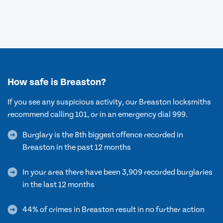
How safe is Breaston?
If you see any suspicious activity, our Breaston locksmiths
recommend calling 101, or in an emergency dial 999.
Burglary is the 8th biggest offence recorded in
Breaston in the past 12 months
In your area there have been 3,909 recorded burglaries
in the last 12 months
44% of crimes in Breaston result in no further action