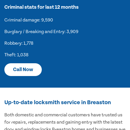
Criminal stats for last 12 months
Criminal damage: 9,590
Burglary / Breaking and Entry: 3,909
Robbery: 1,778
Theft: 1,038
Call Now
Up-to-date locksmith service in Breaston
Both domestic and commercial customers have trusted us
for repairs, replacements and gaining entry with the latest
door and window locks Breaston homes and businesses are