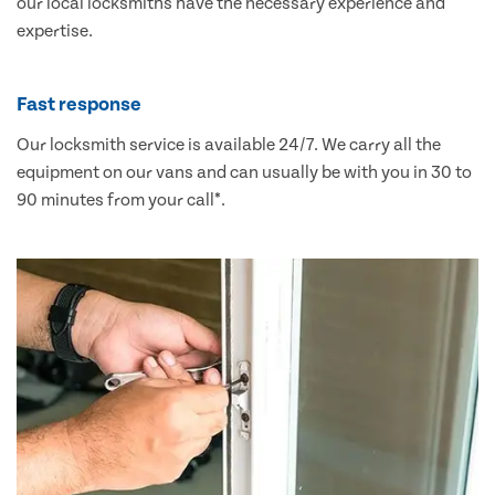
our local locksmiths have the necessary experience and
expertise.
Fast response
Our locksmith service is available 24/7. We carry all the
equipment on our vans and can usually be with you in 30 to
90 minutes from your call*.