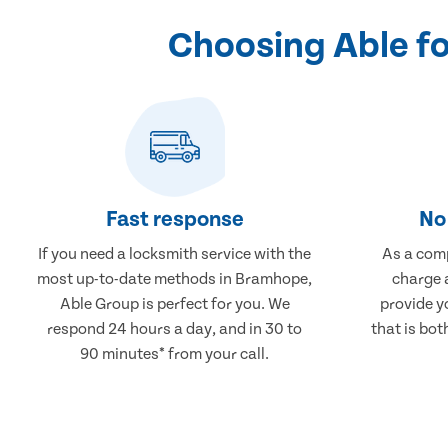
Choosing Able f
Fast response
No 
If you need a locksmith service with the
As a comp
most up-to-date methods in Bramhope,
charge a
Able Group is perfect for you. We
provide y
respond 24 hours a day, and in 30 to
that is bot
90 minutes* from your call.