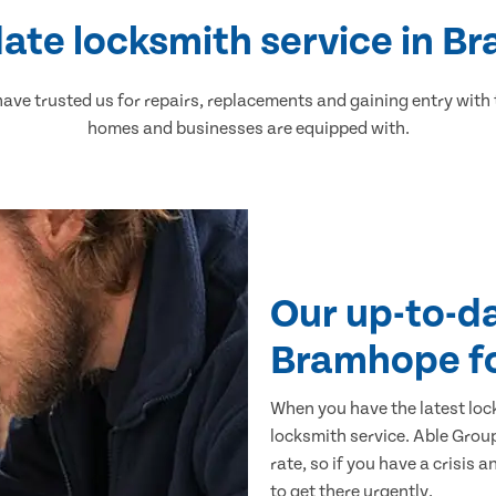
ate locksmith service in 
ve trusted us for repairs, replacements and gaining entry with
homes and businesses are equipped with.
Our up-to-d
Bramhope f
When you have the latest loc
locksmith service. Able Group
rate, so if you have a crisis 
to get there urgently.