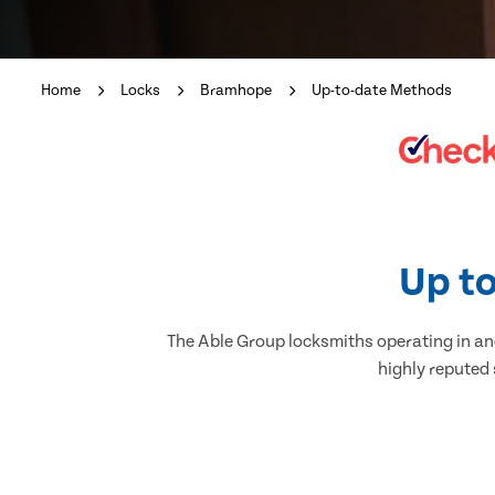
Home
Locks
Bramhope
Up-to-date Methods
Up to
The Able Group locksmiths operating in and
highly reputed 