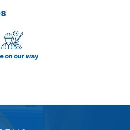
ps
e on our way