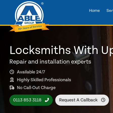
Home
Ser
Locksmiths With U
Repair and installation experts
Available 24/7
Highly Skilled Professionals
No Call-Out Charge
0113 853 3118
Request A Callback