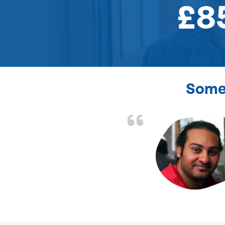
£8
Some 
the front door lock
and efficient.