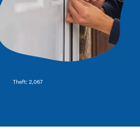
Theft: 2,067