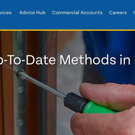
vices
Advice Hub
Commercial Accounts
Careers
p-To-Date Methods i