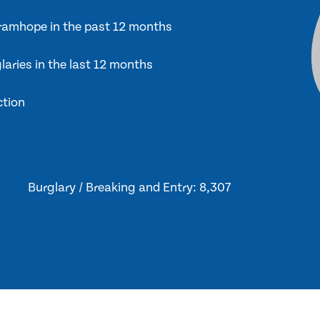
 Bramhope in the past 12 months
laries in the last 12 months
ction
Burglary / Breaking and Entry: 8,307