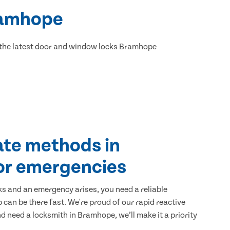
Bramhope
 the latest door and window locks Bramhope
ate methods in
or emergencies
ks and an emergency arises, you need a reliable
 can be there fast. We're proud of our rapid reactive
and need a locksmith in Bramhope, we’ll make it a priority