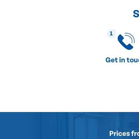
S
1
Get in to
Prices
fr