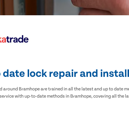
 date lock repair and instal
 around Bramhope are trained in all the latest and up to date me
service with up-to-date methods in Bramhope, covering all the la