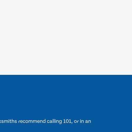
cksmiths recommend calling 101, or in an