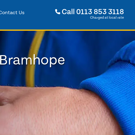
Call
0113 853 3118
Contact Us
Charged at local rate
n Bramhope