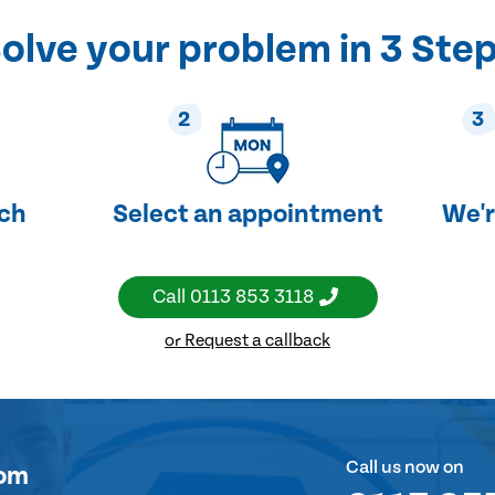
olve your problem in 3 Ste
2
3
uch
Select an appointment
We'r
Call
0113 853 3118
or Request a callback
Call us now on
om