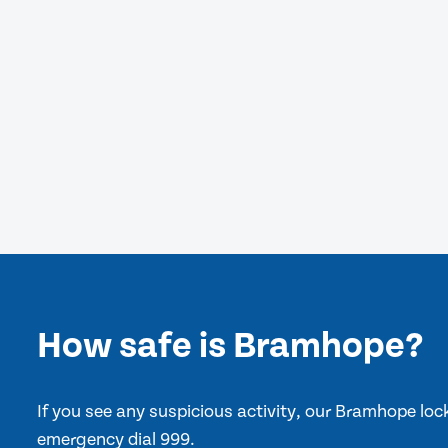
How safe is Bramhope?
If you see any suspicious activity, our Bramhope lo
emergency dial 999.