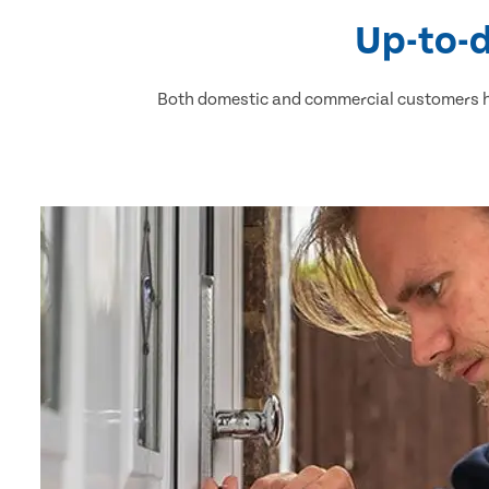
Up-to-d
Both domestic and commercial customers ha