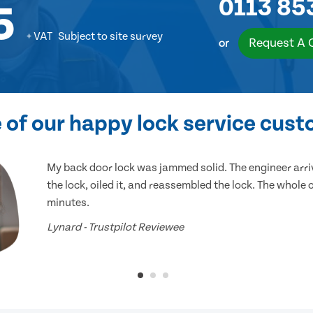
0113 85
5
+ VAT
Subject to site survey
Request A 
or
of our happy lock service cus
My back door lock was jammed solid. The engineer arr
the lock, oiled it, and reassembled the lock. The whole
minutes.
Lynard - Trustpilot Reviewee