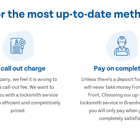
or the most up-to-date met
call out charge
Pay on complet
any, we feel it is wrong to
Unless there’s a deposit fo
 call-out fee. We want to
will never take money fro
ou with a locksmith service
front. Choosing our up-
h efficient and competitively
locksmith service in Bram
priced.
you will only pay when 
completely satisfi