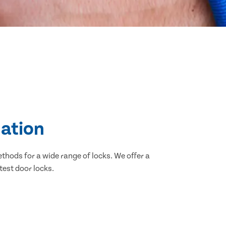
lation
thods for a wide range of locks. We offer a
test door locks.