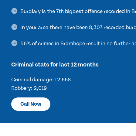
Burglary is the 7th biggest offence recorded in
In your area there have been 8,307 recorded burg
56% of crimes in Bramhope result in no further a
Criminal stats for last 12 months
Criminal damage: 12,668
Robbery: 2,019
Call Now