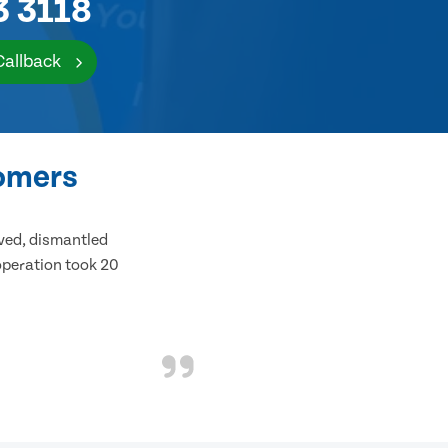
3 3118
Callback
tomers
ived, dismantled
 operation took 20