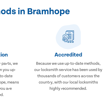
hods in Bramhope
ion
Accredited
r parts, we
Because we use up-to-date methods,
m you up-
our locksmith service has been used by
to-date
thousands of customers across the
hope, means
country, with our local locksmiths
you are
highly recommended.
ed.