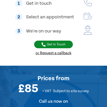
1
Get in touch
2
Select an appointment
3
We're on our way
Get In Touch
or Request a callback
Prices
from
£85
+ VAT
Subject to site survey
Call us now on