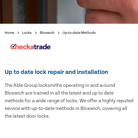
Home
Locks
Bloxwich
Up-to-date Methods
Up to date lock repair and installation
The Able Group locksmiths operating in and around
Bloxwich are trained in all the latest and up to date
methods for a wide range of locks. We offer a highly reputed
service with up-to-date methods in Bloxwich, covering all
the latest door locks.