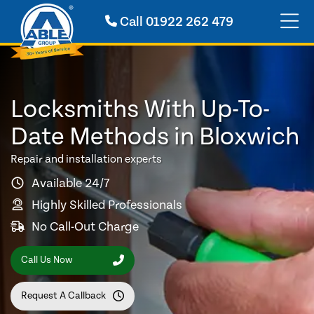
Call
01922 262 479
Locksmiths With Up-To-
Date Methods in Bloxwich
Repair and installation experts
Available 24/7
Highly Skilled Professionals
No Call-Out Charge
Call Us Now
Request A Callback