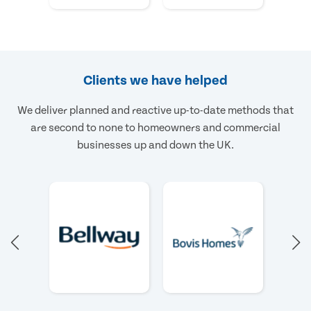
Clients we have helped
We deliver planned and reactive up-to-date methods that
are second to none to homeowners and commercial
businesses up and down the UK.