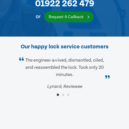
01922 262 479
or
Request A Callback
Our happy lock service customers
The engineer arrived, dismantled, oiled,
and reassembled the lock. Took only 20
minutes.
Lynard, Reviewee