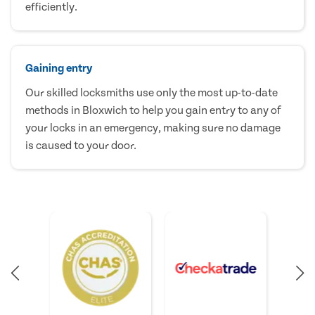
efficiently.
Gaining entry
Our skilled locksmiths use only the most up-to-date
methods in Bloxwich to help you gain entry to any of
your locks in an emergency, making sure no damage
is caused to your door.