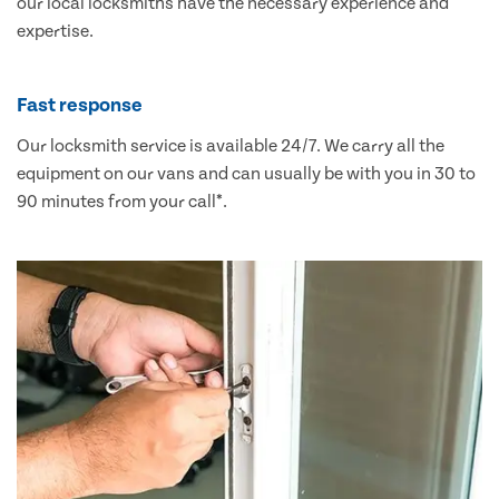
our local locksmiths have the necessary experience and
expertise.
Fast response
Our locksmith service is available 24/7. We carry all the
equipment on our vans and can usually be with you in 30 to
90 minutes from your call*.