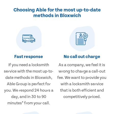
Choosing Able for the most up-to-date
methods in Bloxwich
Fast response
No call out charge
If you need a locksmith
As a company, we feel it is
service with the most up-to-
wrong to charge a call-out
date methods in Bloxwich,
fee. We want to provide you
Able Group is perfect for
with a locksmith service
you. We respond 24 hours a
that is both efficient and
day, and in 30 to 90
competitively priced.
minutes* from your call.