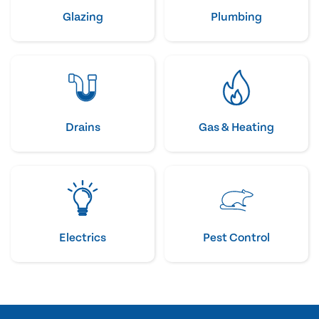
Glazing
Plumbing
Drains
Gas & Heating
Electrics
Pest Control