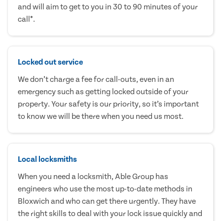
and will aim to get to you in 30 to 90 minutes of your
call*.
Locked out service
We don’t charge a fee for call-outs, even in an
emergency such as getting locked outside of your
property. Your safety is our priority, so it’s important
to know we will be there when you need us most.
Local locksmiths
When you need a locksmith, Able Group has
engineers who use the most up-to-date methods in
Bloxwich and who can get there urgently. They have
the right skills to deal with your lock issue quickly and