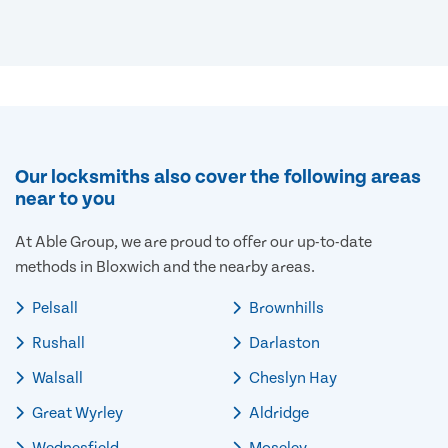
Our locksmiths also cover the following areas
near to you
At Able Group, we are proud to offer our up-to-date
methods in Bloxwich and the nearby areas.
Pelsall
Brownhills
Rushall
Darlaston
Walsall
Cheslyn Hay
Great Wyrley
Aldridge
Wednesfield
Moseley