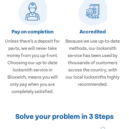
Pay on completion
Accredited
Unless there’s a deposit for
Because we use up-to-date
parts, we will never take
methods, our locksmith
money from you up-front.
service has been used by
Choosing our up-to-date
thousands of customers
locksmith service in
across the country, with
Bloxwich, means you will
our local locksmiths highly
only pay when you are
recommended.
completely satisfied.
Solve your problem in 3 Steps