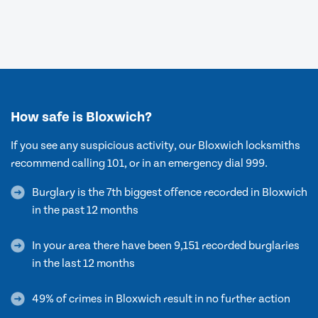
How safe is Bloxwich?
If you see any suspicious activity, our Bloxwich locksmiths
recommend calling 101, or in an emergency dial 999.
Burglary is the 7th biggest offence recorded in Bloxwich
in the past 12 months
In your area there have been 9,151 recorded burglaries
in the last 12 months
49% of crimes in Bloxwich result in no further action