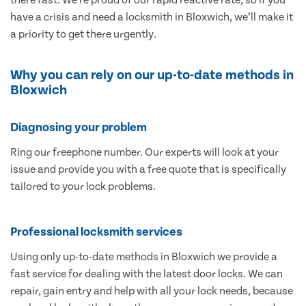
have a crisis and need a locksmith in Bloxwich, we’ll make it
a priority to get there urgently.
Why you can rely on our up-to-date methods in
Bloxwich
Diagnosing your problem
Ring our freephone number. Our experts will look at your
issue and provide you with a free quote that is specifically
tailored to your lock problems.
Professional locksmith services
Using only up-to-date methods in Bloxwich we provide a
fast service for dealing with the latest door locks. We can
repair, gain entry and help with all your lock needs, because