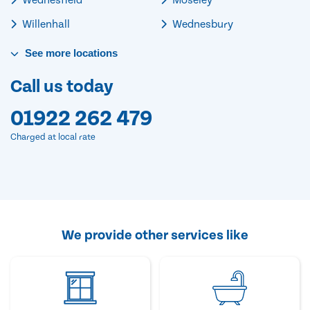
Willenhall
Wednesbury
See
more
locations
Call us today
01922 262 479
Charged at local rate
We provide other services like