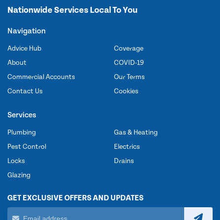
Nationwide Services Local To You
Navigation
Advice Hub
Coverage
About
COVID-19
Commercial Accounts
Our Terms
Contact Us
Cookies
Services
Plumbing
Gas & Heating
Pest Control
Electrics
Locks
Drains
Glazing
GET EXCLUSIVE OFFERS AND UPDATES