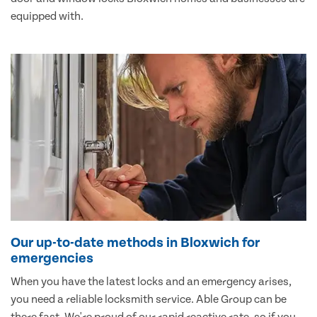
equipped with.
Our up-to-date methods in Bloxwich for
emergencies
When you have the latest locks and an emergency arises,
you need a reliable locksmith service. Able Group can be
there fast. We're proud of our rapid reactive rate, so if you