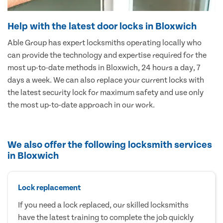
Help with the latest door locks in Bloxwich
Able Group has expert locksmiths operating locally who
can provide the technology and expertise required for the
most up-to-date methods in Bloxwich, 24 hours a day, 7
days a week. We can also replace your current locks with
the latest security lock for maximum safety and use only
the most up-to-date approach in our work.
We also offer the following locksmith services
in Bloxwich
Lock replacement
If you need a lock replaced, our skilled locksmiths
have the latest training to complete the job quickly