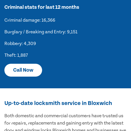
Criminal stats for last 12 months
Criminal damage: 16,366
Burglary / Breaking and Entry: 9,151
Robbery: 4,309
Theft: 1,887
Call Now
Up-to-date locksmith service in Bloxwich
Both domestic and commercial customers have trusted us
for repairs, replacements and gaining entry with the latest
door and window locks Bloxwich homes and businesses are