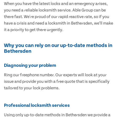
When you have the latest locks and an emergency arises,
you need a reliable locksmith service. Able Group can be
there fast. We're proud of our rapid reactive rate, so if you
have a crisis and need a locksmith in Bethersden, we’ll make
it a priority to get there urgently.
Why you can rely on our up-to-date methods in
Bethersden
Diagnosing your problem
Ring our freephone number. Our experts will look at your
issue and provide you with a free quote that is specifically
tailored to your lock problems.
Professional locksmith services
Using only up-to-date methods in Bethersden we provide a