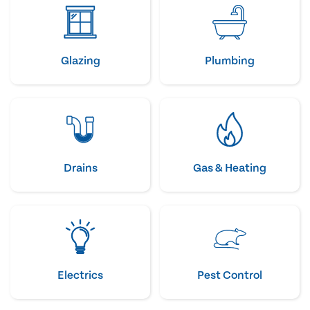
Glazing
Plumbing
Drains
Gas & Heating
Electrics
Pest Control