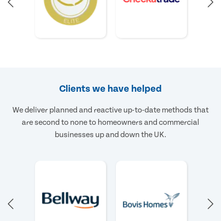
Clients we have helped
We deliver planned and reactive up-to-date methods that
are second to none to homeowners and commercial
businesses up and down the UK.