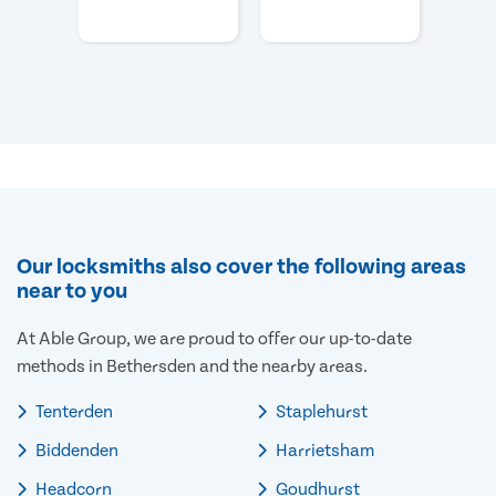
Our locksmiths also cover the following areas
near to you
At Able Group, we are proud to offer our up-to-date
methods in Bethersden and the nearby areas.
Tenterden
Staplehurst
Biddenden
Harrietsham
Headcorn
Goudhurst