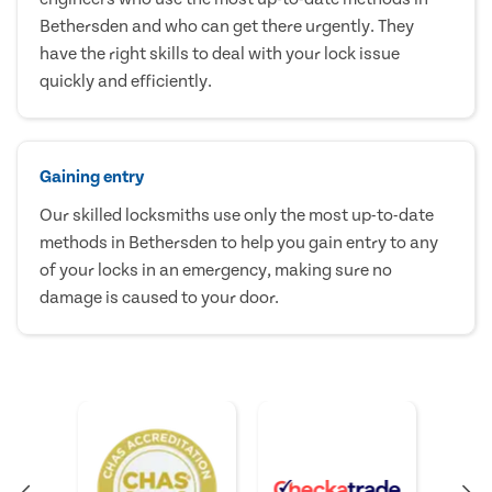
Bethersden and who can get there urgently. They
have the right skills to deal with your lock issue
quickly and efficiently.
Gaining entry
Our skilled locksmiths use only the most up-to-date
methods in Bethersden to help you gain entry to any
of your locks in an emergency, making sure no
damage is caused to your door.