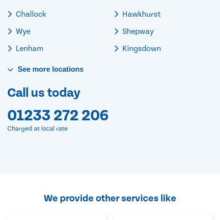
Challock
Hawkhurst
Wye
Shepway
Lenham
Kingsdown
See
more
locations
Call us today
01233 272 206
Charged at local rate
We provide other services like