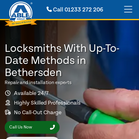
Call
01233 272 206
Locksmiths With Up-To-
Date Methods in
Bethersden
Repair and installation experts
Available 24/7
Highly Skilled Professionals
No Call-Out Charge
Call Us Now