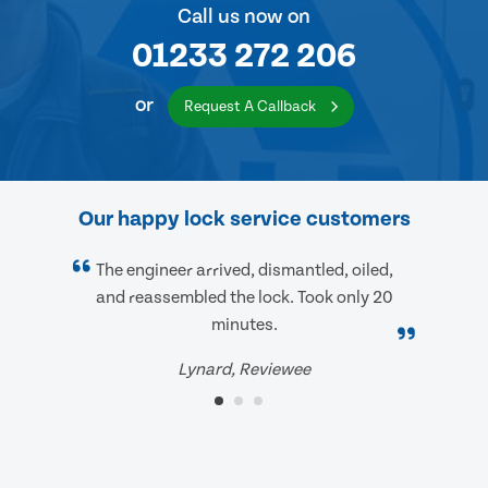
Call us now on
01233 272 206
or
Request A Callback
Our happy lock service customers
The engineer arrived, dismantled, oiled,
and reassembled the lock. Took only 20
minutes.
Lynard, Reviewee