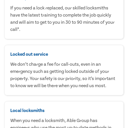
If you need a lock replaced, our skilled locksmiths
have the latest training to complete the job quickly
and will aim to get to you in 30 to 90 minutes of your
call*.
Locked out service
We don’t charge a fee for call-outs, even in an
emergency such as getting locked outside of your
property. Your safety is our priority, so it’s important
to know we will be there when you need us most.
Local locksmiths
When you need a locksmith, Able Group has
engineers who use the most up-to-date methods in