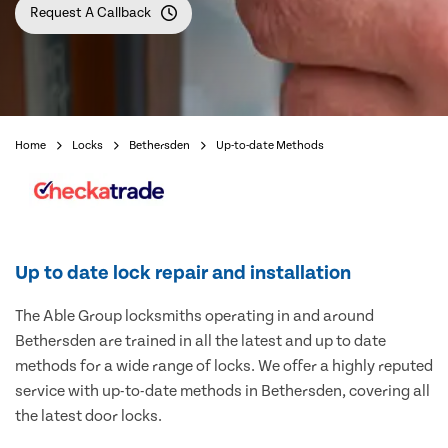
Request A Callback
Home
Locks
Bethersden
Up-to-date Methods
Up to date lock repair and installation
The Able Group locksmiths operating in and around
Bethersden are trained in all the latest and up to date
methods for a wide range of locks. We offer a highly reputed
service with up-to-date methods in Bethersden, covering all
the latest door locks.