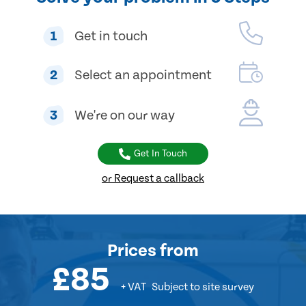
1
Get in touch
2
Select an appointment
3
We're on our way
Get In Touch
or Request a callback
Prices
from
£85
+ VAT
Subject to site survey