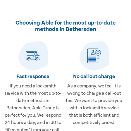
Choosing Able for the most up-to-date
methods in Bethersden
Fast response
No call out charge
If you need a locksmith
As a company, we feel it is
service with the most up-to-
wrong to charge a call-out
date methods in
fee. We want to provide you
Bethersden, Able Group is
with a locksmith service
perfect for you. We respond
that is both efficient and
24 hours a day, and in 30 to
competitively priced.
90 minutes* from your call.