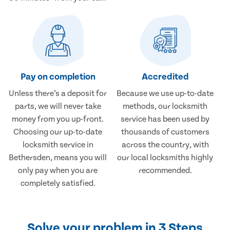
Pay on completion
Accredited
Unless there’s a deposit for
Because we use up-to-date
parts, we will never take
methods, our locksmith
money from you up-front.
service has been used by
Choosing our up-to-date
thousands of customers
locksmith service in
across the country, with
Bethersden, means you will
our local locksmiths highly
only pay when you are
recommended.
completely satisfied.
Solve your problem in 3 Steps