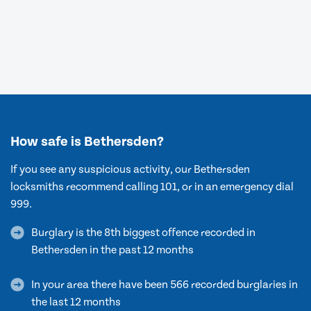
How safe is Bethersden?
If you see any suspicious activity, our Bethersden
locksmiths recommend calling 101, or in an emergency dial
999.
Burglary is the 8th biggest offence recorded in
Bethersden in the past 12 months
In your area there have been 566 recorded burglaries in
the last 12 months