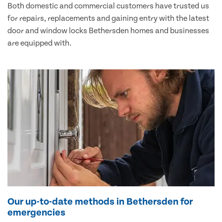
Both domestic and commercial customers have trusted us
for repairs, replacements and gaining entry with the latest
door and window locks Bethersden homes and businesses
are equipped with.
Our up-to-date methods in Bethersden for
emergencies