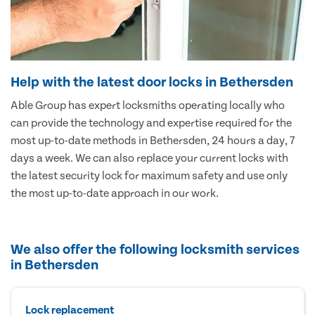
Help with the latest door locks in Bethersden
Able Group has expert locksmiths operating locally who
can provide the technology and expertise required for the
most up-to-date methods in Bethersden, 24 hours a day, 7
days a week. We can also replace your current locks with
the latest security lock for maximum safety and use only
the most up-to-date approach in our work.
We also offer the following locksmith services
in Bethersden
Lock replacement