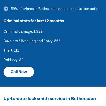
59% of crimes in Bethersden result in no further action
Criminal stats for last 12 months
Criminal damage: 1,929
Burglary / Breaking and Entry: 566
Theft: 111
Robbery: 84
Call Now
Up-to-date locksmith service in Bethersden