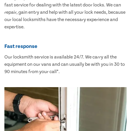
fast service for dealing with the latest door locks. We can
repair, gain entry and help with all your lock needs, because
our local locksmiths have the necessary experience and
expertise.
Fast response
Our locksmith service is available 24/7. We carry all the
equipment on our vans and can usually be with you in 30 to
90 minutes from your call*.