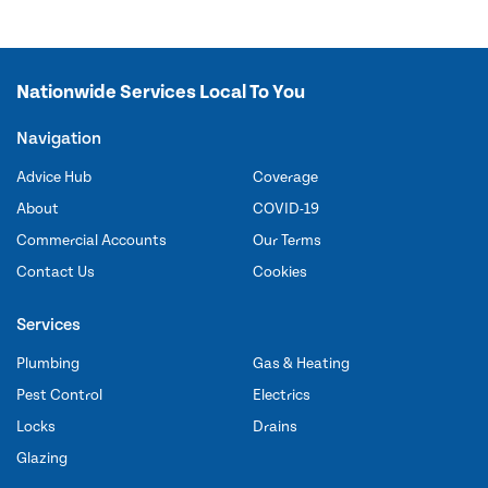
Nationwide Services Local To You
Navigation
Advice Hub
Coverage
About
COVID-19
Commercial Accounts
Our Terms
Contact Us
Cookies
Services
Plumbing
Gas & Heating
Pest Control
Electrics
Locks
Drains
Glazing