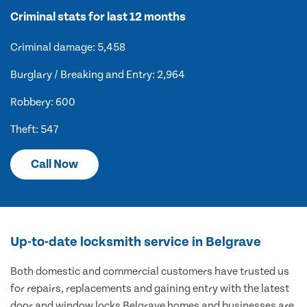
Criminal stats for last 12 months
Criminal damage: 5,458
Burglary / Breaking and Entry: 2,964
Robbery: 600
Theft: 547
Call Now
Up-to-date locksmith service in Belgrave
Both domestic and commercial customers have trusted us
for repairs, replacements and gaining entry with the latest
door and window locks Belgrave homes and businesses are