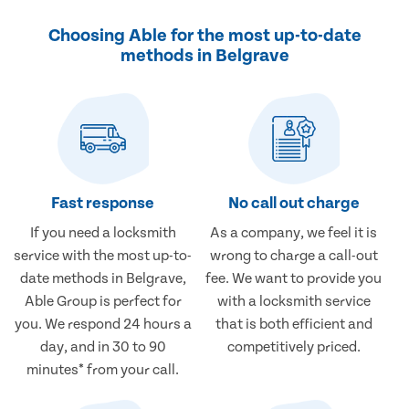
Choosing Able for the most up-to-date
methods in Belgrave
Fast response
No call out charge
If you need a locksmith
As a company, we feel it is
service with the most up-to-
wrong to charge a call-out
date methods in Belgrave,
fee. We want to provide you
Able Group is perfect for
with a locksmith service
you. We respond 24 hours a
that is both efficient and
day, and in 30 to 90
competitively priced.
minutes* from your call.