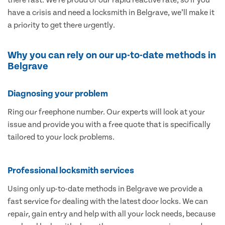
have a crisis and need a locksmith in Belgrave, we’ll make it
a priority to get there urgently.
Why you can rely on our up-to-date methods in
Belgrave
Diagnosing your problem
Ring our freephone number. Our experts will look at your
issue and provide you with a free quote that is specifically
tailored to your lock problems.
Professional locksmith services
Using only up-to-date methods in Belgrave we provide a
fast service for dealing with the latest door locks. We can
repair, gain entry and help with all your lock needs, because