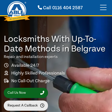
Call
0116 404 2587
Locksmiths With Up-To-
Date Methods in Belgrave
Repair and installation experts
Available 24/7
Highly Skilled Professionals
No Call-Out Charge
Call Us Now
Request A Callback