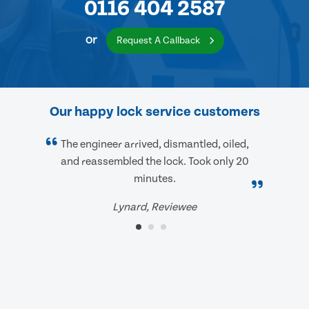
0116 404 2587
or
Request A Callback
Our happy lock service customers
The engineer arrived, dismantled, oiled,
and reassembled the lock. Took only 20
minutes.
Lynard, Reviewee