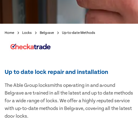
Home
Locks
Belgrave
Up-to-date Methods
Up to date lock repair and installation
The Able Group locksmiths operating in and around
Belgrave are trained in all the latest and up to date methods
for a wide range of locks. We offer a highly reputed service
with up-to-date methods in Belgrave, covering all the latest
door locks.