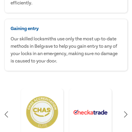
efficiently.
Gaining entry
Our skilled locksmiths use only the most up-to-date
methods in Belgrave to help you gain entry to any of
your locks in an emergency, making sure no damage
is caused to your door.