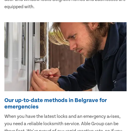
equipped with.
Our up-to-date methods in Belgrave for
emergencies
When you have the latest locks and an emergency arises,
you need a reliable locksmith service. Able Group can be
there fast. We're proud of our rapid reactive rate, so if you