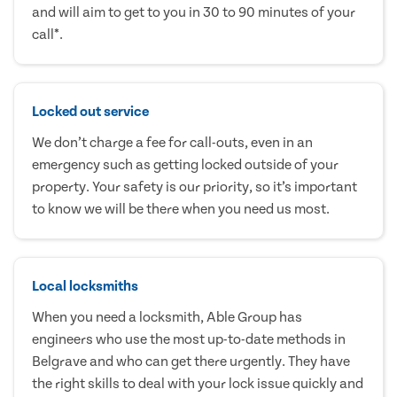
and will aim to get to you in 30 to 90 minutes of your
call*.
Locked out service
We don’t charge a fee for call-outs, even in an
emergency such as getting locked outside of your
property. Your safety is our priority, so it’s important
to know we will be there when you need us most.
Local locksmiths
When you need a locksmith, Able Group has
engineers who use the most up-to-date methods in
Belgrave and who can get there urgently. They have
the right skills to deal with your lock issue quickly and