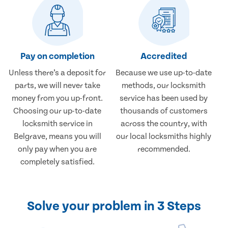
Pay on completion
Accredited
Unless there’s a deposit for
Because we use up-to-date
parts, we will never take
methods, our locksmith
money from you up-front.
service has been used by
Choosing our up-to-date
thousands of customers
locksmith service in
across the country, with
Belgrave, means you will
our local locksmiths highly
only pay when you are
recommended.
completely satisfied.
Solve your problem in 3 Steps