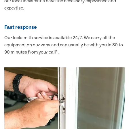
our local locksmiths have the necessary experience and
expertise.
Fast response
Our locksmith service is available 24/7. We carry all the
equipment on our vans and can usually be with you in 30 to
90 minutes from your call*.