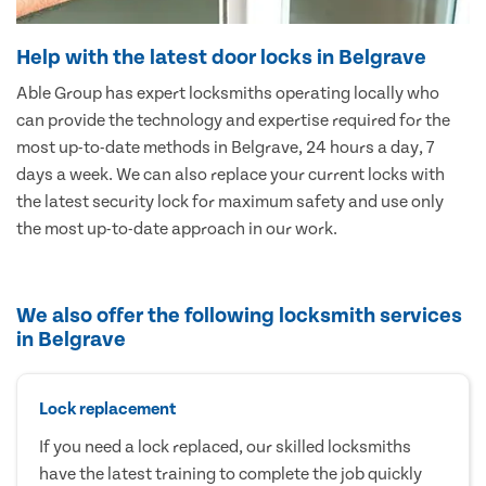
Help with the latest door locks in Belgrave
Able Group has expert locksmiths operating locally who
can provide the technology and expertise required for the
most up-to-date methods in Belgrave, 24 hours a day, 7
days a week. We can also replace your current locks with
the latest security lock for maximum safety and use only
the most up-to-date approach in our work.
We also offer the following locksmith services
in Belgrave
Lock replacement
If you need a lock replaced, our skilled locksmiths
have the latest training to complete the job quickly