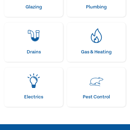
Glazing
Plumbing
Drains
Gas & Heating
Electrics
Pest Control