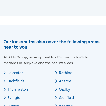
Our locksmiths also cover the following areas
near to you
At Able Group, we are proud to offer our up-to-date
methods in Belgrave and the nearby areas.
Leicester
Rothley
Highfields
Anstey
Thurmaston
Oadby
Evington
Glenfield
Syston
Wigston