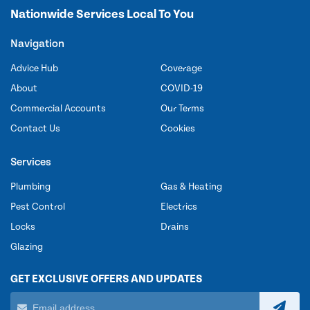
Nationwide Services Local To You
Navigation
Advice Hub
Coverage
About
COVID-19
Commercial Accounts
Our Terms
Contact Us
Cookies
Services
Plumbing
Gas & Heating
Pest Control
Electrics
Locks
Drains
Glazing
GET EXCLUSIVE OFFERS AND UPDATES