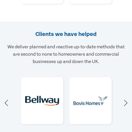
Clients we have helped
We deliver planned and reactive up-to-date methods that
are second to none to homeowners and commercial
businesses up and down the UK.