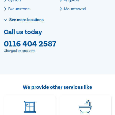
Braunstone
Mountsorrel
See
more
locations
Call us today
0116 404 2587
Charged at local rate
We provide other services like