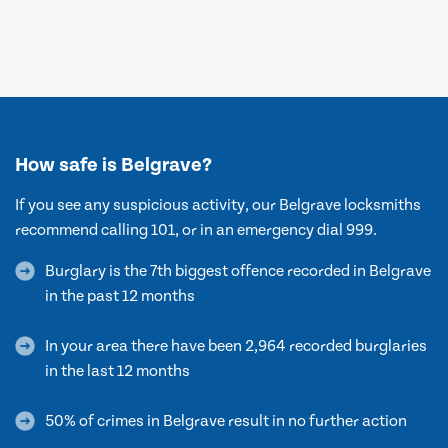
How safe is Belgrave?
If you see any suspicious activity, our Belgrave locksmiths
recommend calling 101, or in an emergency dial 999.
Burglary is the 7th biggest offence recorded in Belgrave
in the past 12 months
In your area there have been 2,964 recorded burglaries
in the last 12 months
50% of crimes in Belgrave result in no further action