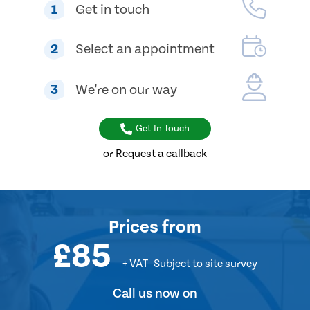
1
Get in touch
2
Select an appointment
3
We're on our way
Get In Touch
or Request a callback
Prices
from
£85
+ VAT
Subject to site survey
Call us now on