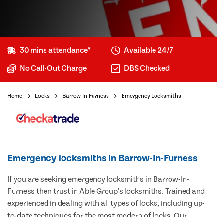
30 mins attendance*
Available 24/7
No Call-Out Charge
DBS Checked
Home
Locks
Barrow-In-Furness
Emergency Locksmiths
Emergency locksmiths in Barrow-In-Furness
If you are seeking emergency locksmiths in Barrow-In-
Furness then trust in Able Group’s locksmiths. Trained and
experienced in dealing with all types of locks, including up-
to-date techniques for the most modern of locks. Our