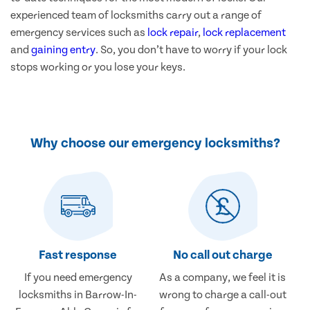
experienced team of locksmiths carry out a range of
emergency services such as
lock repair
,
lock replacement
and
gaining entry
. So, you don’t have to worry if your lock
stops working or you lose your keys.
Why choose our emergency locksmiths?
Fast response
No call out charge
If you need emergency
As a company, we feel it is
locksmiths in Barrow-In-
wrong to charge a call-out