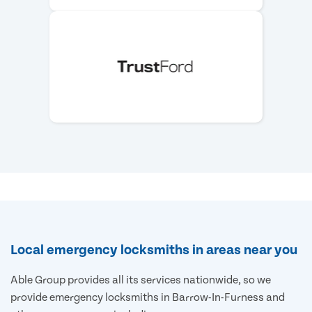
Local emergency locksmiths in areas near you
Able Group provides all its services nationwide, so we
provide emergency locksmiths in Barrow-In-Furness and