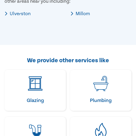
other areas near you including:
Ulverston
Millom
We provide other services like
Glazing
Plumbing