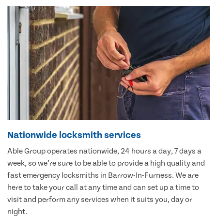
Nationwide locksmith services
Able Group operates nationwide, 24 hours a day, 7 days a
week, so we’re sure to be able to provide a high quality and
fast emergency locksmiths in Barrow-In-Furness. We are
here to take your call at any time and can set up a time to
visit and perform any services when it suits you, day or
night.