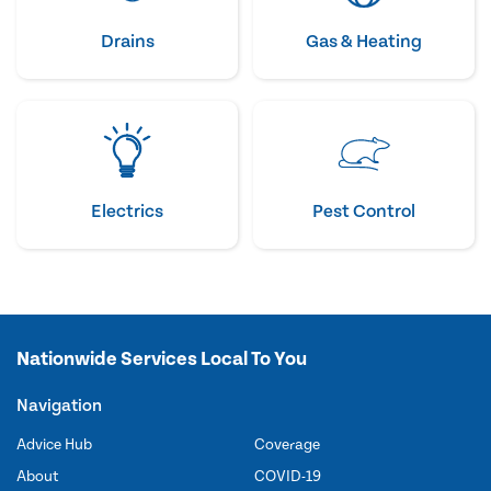
Drains
Gas & Heating
Electrics
Pest Control
Nationwide Services Local To You
Navigation
Advice Hub
Coverage
About
COVID-19