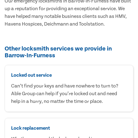
Our emergency locksmiths in Barrow-In-Furness have built
up a reputation for providing an exceptional service. We
have helped many notable business clients such as HMV,
Havens Hospices, Deichmann and Toolstation.
Other locksmith services we provide in
Barrow-In-Furness
Locked out service
Can’t find your keys and have nowhere to turn to?
Able Group can help if you’re locked out and need
help in a hurry, no matter the time or place.
Lock replacement