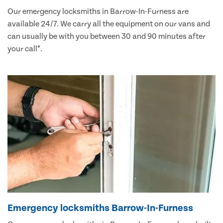
Our emergency locksmiths in Barrow-In-Furness are
available 24/7. We carry all the equipment on our vans and
can usually be with you between 30 and 90 minutes after
your call*.
Emergency locksmiths Barrow-In-Furness