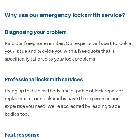
Why use our emergency locksmith service?
Diagnosing your problem
Ring our freephone number. Our experts will start to look at
your issue and provide you with a free quote that is
specifically tailored to your lock problems.
Professional locksmith services
Using up to date methods and capable of lock repair or
replacement, our locksmiths have the experience and
expertise you need. We’re accredited by leading trade
bodies too.
Fast response