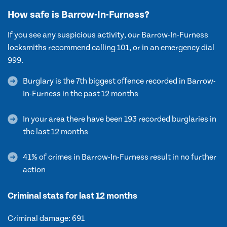
How safe is Barrow-In-Furness?
If you see any suspicious activity, our Barrow-In-Furness
locksmiths recommend calling 101, or in an emergency dial
999.
Burglary is the 7th biggest offence recorded in Barrow-
In-Furness in the past 12 months
In your area there have been 193 recorded burglaries in
the last 12 months
41% of crimes in Barrow-In-Furness result in no further
action
Criminal stats for last 12 months
Criminal damage: 691