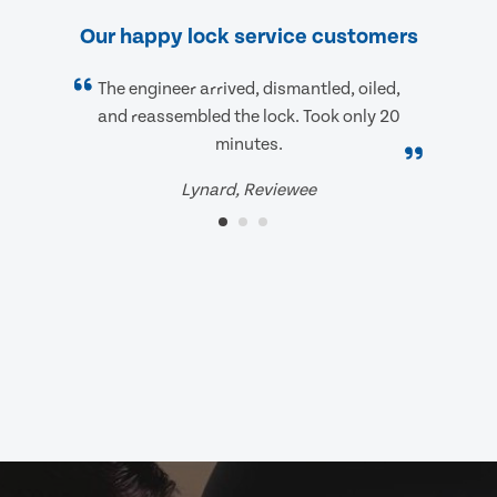
Our happy lock service customers
The engineer arrived, dismantled, oiled,
and reassembled the lock. Took only 20
minutes.
Lynard, Reviewee