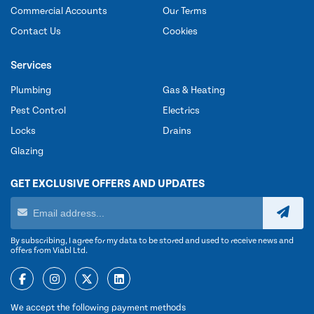
Commercial Accounts
Our Terms
Contact Us
Cookies
Services
Plumbing
Gas & Heating
Pest Control
Electrics
Locks
Drains
Glazing
GET EXCLUSIVE OFFERS AND UPDATES
By subscribing, I agree for my data to be stored and used to receive news and
offers from Viabl Ltd.
We accept the following payment methods