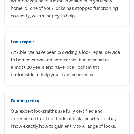
Whether you need the locks replaced in your new
home, or one of your locks has stopped functioning
correctly, we are happy to help.
Lock repair
At Able, we have been providing a lock repair service
to homeowners and commercial businesses for
almost 20 years and have local locksmiths
nationwide to help you in an emergency.
Gaining entry
Our expert locksmiths are fully certified and
experienced in all methods of lock security, so they
know exactly how to gain entry to a range of locks.