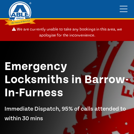
We are currently unable to take any bookings in this area, we
apologise for the inconvenience.
Emergency
Locksmiths in Barrow-
In-Furness
Immediate Dispatch, 95% of calls attended to
within 30 mins