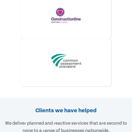
Clients we have helped
We deliver planned and reactive services that are second to
none to a range of businesses nationwide.