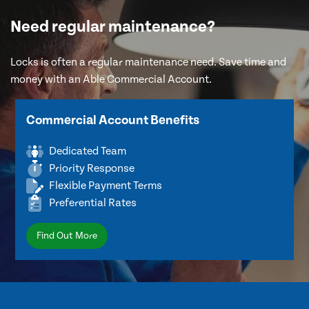
Need regular maintenance?
Locks is often a regular maintenance need. Save time and
money with an Able Commercial Account.
Commercial Account Benefits
Dedicated Team
Priority Response
Flexible Payment Terms
Preferential Rates
Find Out More