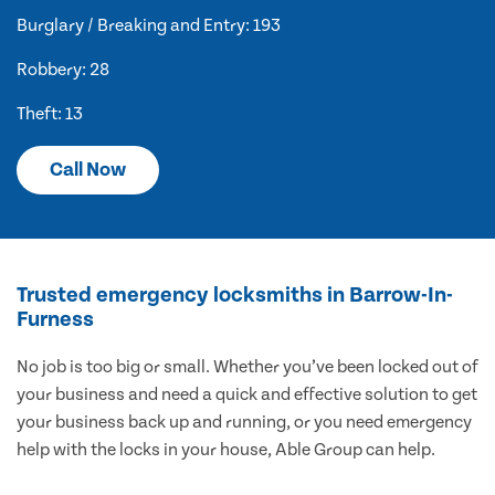
Burglary / Breaking and Entry: 193
Robbery: 28
Theft: 13
Call Now
Trusted emergency locksmiths in Barrow-In-
Furness
No job is too big or small. Whether you’ve been locked out of
your business and need a quick and effective solution to get
your business back up and running, or you need emergency
help with the locks in your house, Able Group can help.