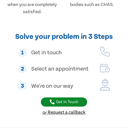
when you are completely
bodies such as CHAS.
satisfied.
Solve your problem in 3 Steps
1
Get in touch
2
Select an appointment
3
We're on our way
Get In Touch
or Request a callback