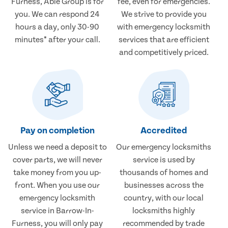
Furness, Able Group is for
fee, even for emergencies.
you. We can respond 24
We strive to provide you
hours a day, only 30-90
with emergency locksmith
minutes* after your call.
services that are efficient
and competitively priced.
Pay on completion
Accredited
Unless we need a deposit to
Our emergency locksmiths
cover parts, we will never
service is used by
take money from you up-
thousands of homes and
front. When you use our
businesses across the
emergency locksmith
country, with our local
service in Barrow-In-
locksmiths highly
Furness, you will only pay
recommended by trade