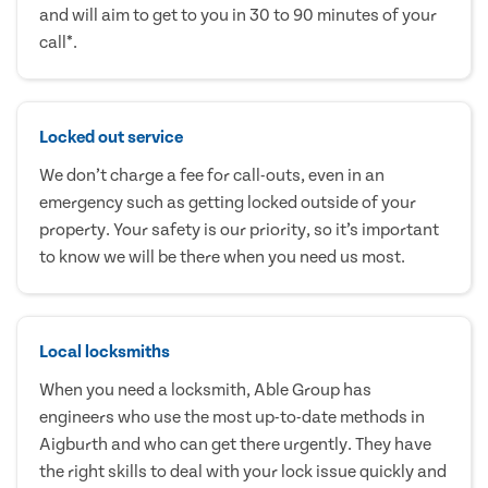
and will aim to get to you in 30 to 90 minutes of your
call*.
Locked out service
We don’t charge a fee for call-outs, even in an
emergency such as getting locked outside of your
property. Your safety is our priority, so it’s important
to know we will be there when you need us most.
Local locksmiths
When you need a locksmith, Able Group has
engineers who use the most up-to-date methods in
Aigburth and who can get there urgently. They have
the right skills to deal with your lock issue quickly and