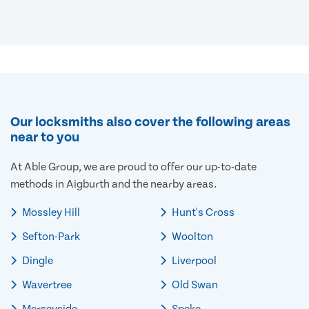
Our locksmiths also cover the following areas
near to you
At Able Group, we are proud to offer our up-to-date
methods in Aigburth and the nearby areas.
Mossley Hill
Hunt's Cross
Sefton-Park
Woolton
Dingle
Liverpool
Wavertree
Old Swan
Merseyside
Speke