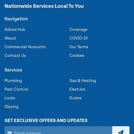
Nationwide Services Local To You
Navigation
Advice Hub
Coverage
About
COVID-19
Commercial Accounts
Our Terms
Contact Us
Cookies
Services
Plumbing
Gas & Heating
Pest Control
Electrics
Locks
Drains
Glazing
GET EXCLUSIVE OFFERS AND UPDATES