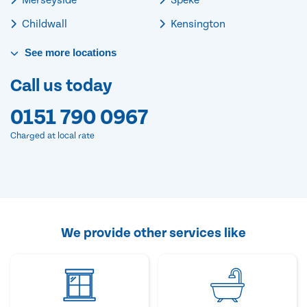
Childwall
Kensington
See
more
locations
Call us today
0151 790 0967
Charged at local rate
We provide other services like