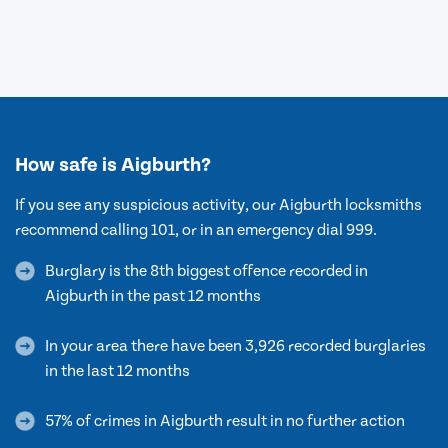
How safe is Aigburth?
If you see any suspicious activity, our Aigburth locksmiths
recommend calling 101, or in an emergency dial 999.
Burglary is the 8th biggest offence recorded in
Aigburth in the past 12 months
In your area there have been 3,926 recorded burglaries
in the last 12 months
57% of crimes in Aigburth result in no further action