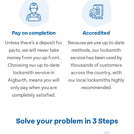
Pay on completion
Accredited
Unless there’s a deposit for
Because we use up-to-date
parts, we will never take
methods, our locksmith
money from you up-front.
service has been used by
Choosing our up-to-date
thousands of customers
locksmith service in
across the country, with
Aigburth, means you will
our local locksmiths highly
only pay when you are
recommended.
completely satisfied.
Solve your problem in 3 Steps