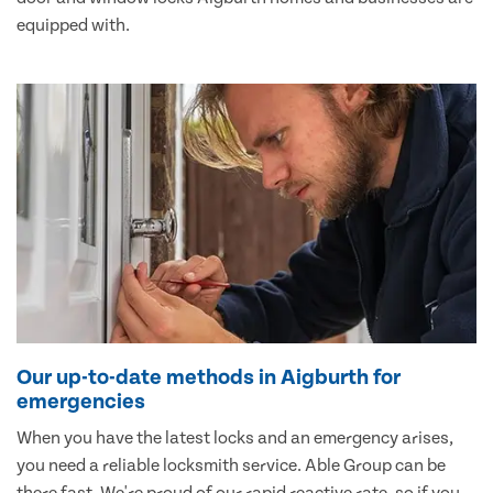
equipped with.
Our up-to-date methods in Aigburth for
emergencies
When you have the latest locks and an emergency arises,
you need a reliable locksmith service. Able Group can be
there fast. We're proud of our rapid reactive rate, so if you