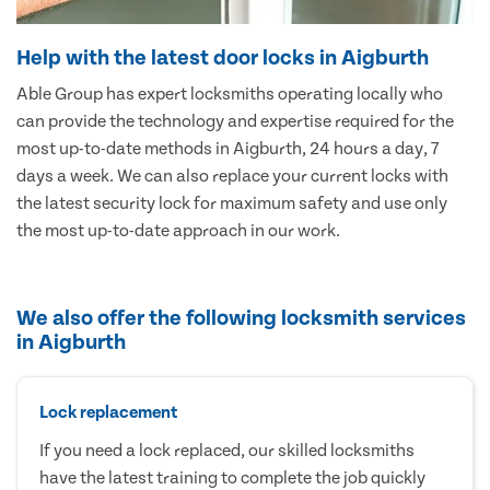
Help with the latest door locks in Aigburth
Able Group has expert locksmiths operating locally who
can provide the technology and expertise required for the
most up-to-date methods in Aigburth, 24 hours a day, 7
days a week. We can also replace your current locks with
the latest security lock for maximum safety and use only
the most up-to-date approach in our work.
We also offer the following locksmith services
in Aigburth
Lock replacement
If you need a lock replaced, our skilled locksmiths
have the latest training to complete the job quickly