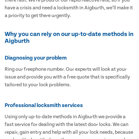
have a crisis and need a locksmith in Aigburth, we’ll make it
a priority to get there urgently.
Why you can rely on our up-to-date methods in
Aigburth
Diagnosing your problem
Ring our freephone number. Our experts will look at your
issue and provide you with a free quote that is specifically
tailored to your lock problems.
Professional locksmith services
Using only up-to-date methods in Aigburth we provide a
fast service for dealing with the latest door locks. We can
repair, gain entry and help with all your lock needs, because