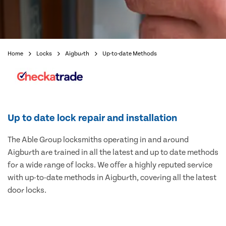
Home
Locks
Aigburth
Up-to-date Methods
Up to date lock repair and installation
The Able Group locksmiths operating in and around
Aigburth are trained in all the latest and up to date methods
for a wide range of locks. We offer a highly reputed service
with up-to-date methods in Aigburth, covering all the latest
door locks.