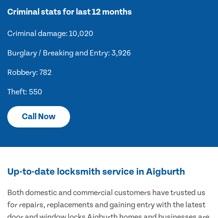
Criminal stats for last 12 months
Criminal damage: 10,020
Burglary / Breaking and Entry: 3,926
Robbery: 782
Theft: 550
Call Now
Up-to-date locksmith service in Aigburth
Both domestic and commercial customers have trusted us
for repairs, replacements and gaining entry with the latest
door and window locks Aigburth homes and businesses are