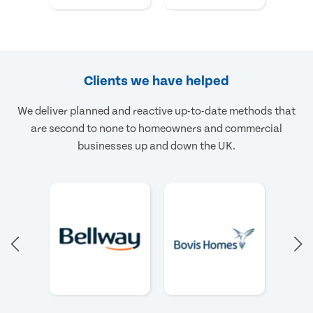
Clients we have helped
We deliver planned and reactive up-to-date methods that
are second to none to homeowners and commercial
businesses up and down the UK.