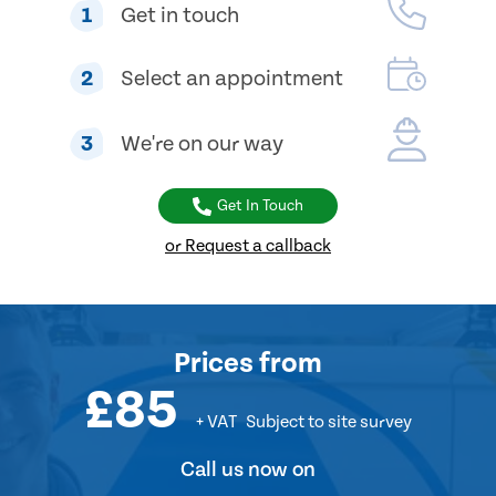
1
Get in touch
2
Select an appointment
3
We're on our way
Get In Touch
or Request a callback
Prices
from
£85
+ VAT
Subject to site survey
Call us now on