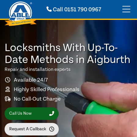
Call
0151 790 0967
Locksmiths With Up-To-
Date Methods in Aigburth
Repair and installation experts
Available 24/7
Highly Skilled Professionals
No Call-Out Charge
Call Us Now
Request A Callback