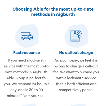
Choosing Able for the most up-to-date
methods in Aigburth
Fast response
No call out charge
If you need a locksmith
As a company, we feel it is
service with the most up-to-
wrong to charge a call-out
date methods in Aigburth,
fee. We want to provide you
Able Group is perfect for
with a locksmith service
you. We respond 24 hours a
that is both efficient and
day, and in 30 to 90
competitively priced.
minutes* from your call.