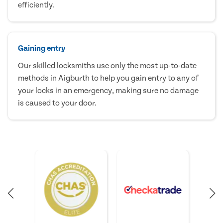
efficiently.
Gaining entry
Our skilled locksmiths use only the most up-to-date
methods in Aigburth to help you gain entry to any of
your locks in an emergency, making sure no damage
is caused to your door.