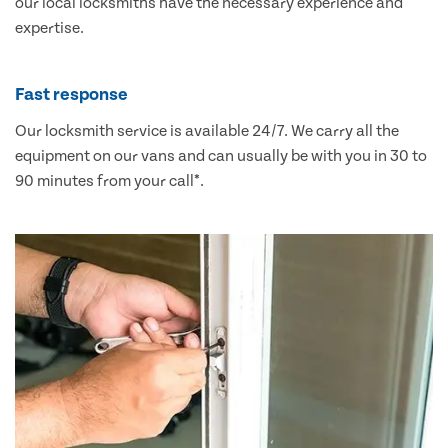
our local locksmiths have the necessary experience and
expertise.
Fast response
Our locksmith service is available 24/7. We carry all the
equipment on our vans and can usually be with you in 30 to
90 minutes from your call*.