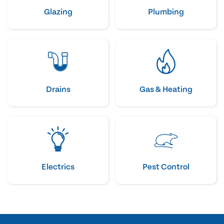
Glazing
Plumbing
Drains
Gas & Heating
Electrics
Pest Control