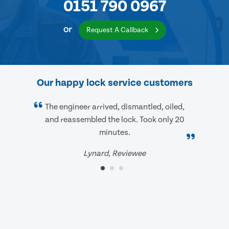
0151 790 0967
or
Request A Callback
Our happy lock service customers
The engineer arrived, dismantled, oiled,
and reassembled the lock. Took only 20
minutes.
Lynard, Reviewee