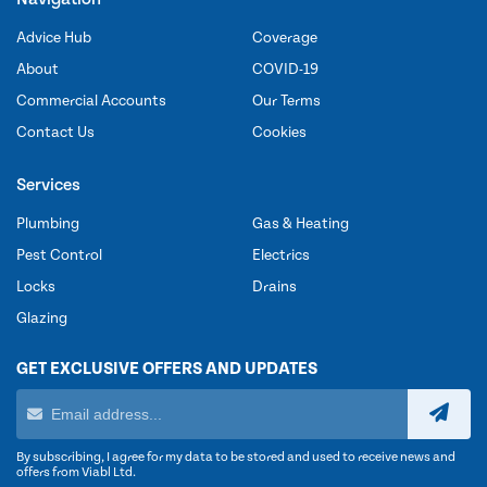
Advice Hub
Coverage
About
COVID-19
Commercial Accounts
Our Terms
Contact Us
Cookies
Services
Plumbing
Gas & Heating
Pest Control
Electrics
Locks
Drains
Glazing
GET EXCLUSIVE OFFERS AND UPDATES
By subscribing, I agree for my data to be stored and used to receive news and
offers from Viabl Ltd.