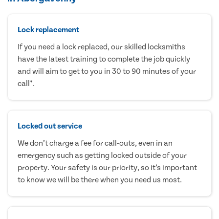
Lock replacement
If you need a lock replaced, our skilled locksmiths
have the latest training to complete the job quickly
and will aim to get to you in 30 to 90 minutes of your
call*.
Locked out service
We don’t charge a fee for call-outs, even in an
emergency such as getting locked outside of your
property. Your safety is our priority, so it’s important
to know we will be there when you need us most.