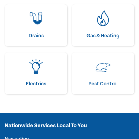
Drains
Gas & Heating
Electrics
Pest Control
Nationwide Services Local To You
Navigation