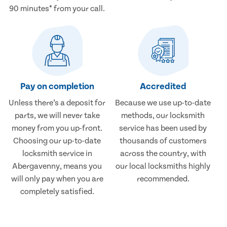
90 minutes* from your call.
Pay on completion
Accredited
Unless there’s a deposit for
Because we use up-to-date
parts, we will never take
methods, our locksmith
money from you up-front.
service has been used by
Choosing our up-to-date
thousands of customers
locksmith service in
across the country, with
Abergavenny, means you
our local locksmiths highly
will only pay when you are
recommended.
completely satisfied.