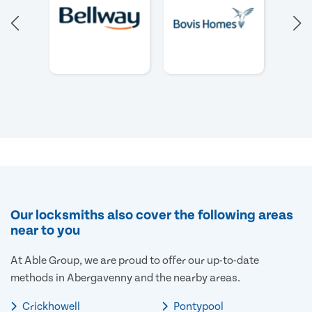
Our locksmiths also cover the following areas
near to you
At Able Group, we are proud to offer our up-to-date
methods in Abergavenny and the nearby areas.
Crickhowell
Pontypool