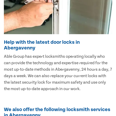
Help with the latest door locks in
Abergavenny
Able Group has expert locksmiths operating locally who
can provide the technology and expertise required for the
most up-to-date methods in Abergavenny, 24 hours a day, 7
days a week. We can also replace your current locks with
the latest security lock for maximum safety and use only
the most up-to-date approach in our work.
We also offer the following locksmith services
in Abergavenny