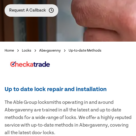
Request A Callback
Home
Locks
Abergavenny
Up-to-date Methods
Up to date lock repair and installation
The Able Group locksmiths operating in and around
Abergavenny are trained in all the latest and up to date
methods for a wide range of locks. We offer a highly reputed
service with up-to-date methods in Abergavenny, covering
all the latest door locks.