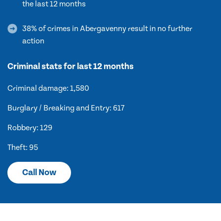
the last 12 months
38% of crimes in Abergavenny result in no further
action
Criminal stats for last 12 months
Criminal damage: 1,580
Burglary / Breaking and Entry: 617
Robbery: 129
Theft: 95
Call Now