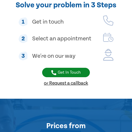
Solve your problem in 3 Steps
1
Get in touch
2
Select an appointment
3
We're on our way
Get In Touch
or Request a callback
Prices
from