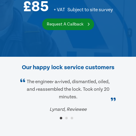
£85
+ VAT
Subject to site survey
Request A Callback
Our happy lock service customers
The engineer arrived, dismantled, oiled,
and reassembled the lock. Took only 20
minutes.
Lynard, Reviewee