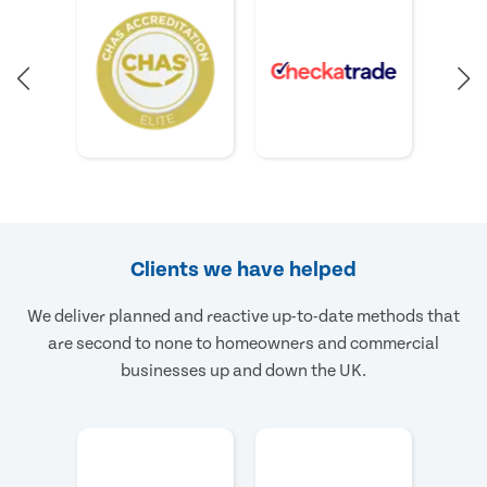
Clients we have helped
We deliver planned and reactive up-to-date methods that
are second to none to homeowners and commercial
businesses up and down the UK.