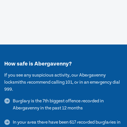
How safe is Abergavenny?
If you see any suspicious activity, our Abergavenny
locksmiths recommend calling 101, or in an emergency dial
999.
Burglary is the 7th biggest offence recorded in
Abergavenny in the past 12 months
In your area there have been 617 recorded burglaries in