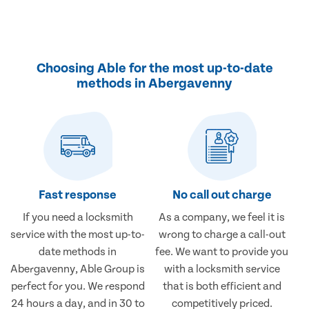
Choosing Able for the most up-to-date
methods in Abergavenny
Fast response
No call out charge
If you need a locksmith
As a company, we feel it is
service with the most up-to-
wrong to charge a call-out
date methods in
fee. We want to provide you
Abergavenny, Able Group is
with a locksmith service
perfect for you. We respond
that is both efficient and
24 hours a day, and in 30 to
competitively priced.