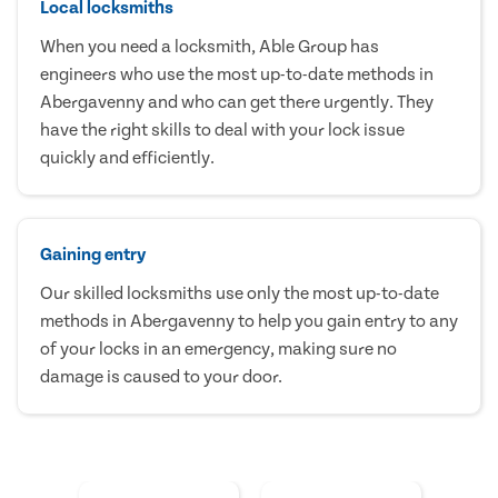
Local locksmiths
When you need a locksmith, Able Group has
engineers who use the most up-to-date methods in
Abergavenny and who can get there urgently. They
have the right skills to deal with your lock issue
quickly and efficiently.
Gaining entry
Our skilled locksmiths use only the most up-to-date
methods in Abergavenny to help you gain entry to any
of your locks in an emergency, making sure no
damage is caused to your door.