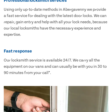
Professional locksmith services
Using only up-to-date methods in Abergavenny we provide
a fast service for dealing with the latest door locks. We can
repair, gain entry and help with all your lock needs, because
our local locksmiths have the necessary experience and
expertise.
Fast response
Our locksmith service is available 24/7. We carry all the
equipment on our vans and can usually be with you in 30 to
90 minutes from your call*.