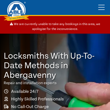
We are currently unable to take any bookings in this area, we
apologise for the inconvenience.
Locksmiths With Up-To-
Date Methods in
Abergavenny
Repair and installation experts
Available 24/7
Highly Skilled Professionals
No Call-Out Charge