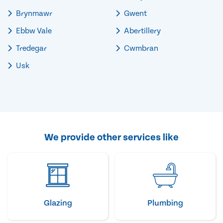
Brynmawr
Gwent
Ebbw Vale
Abertillery
Tredegar
Cwmbran
Usk
We provide other services like
Glazing
Plumbing