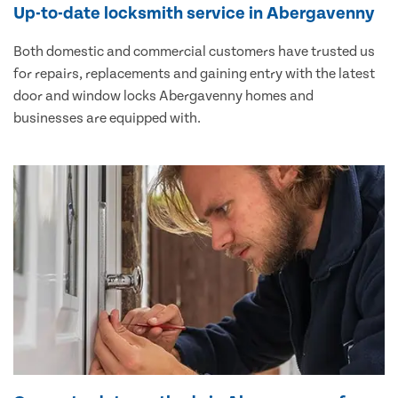
Up-to-date locksmith service in Abergavenny
Both domestic and commercial customers have trusted us
for repairs, replacements and gaining entry with the latest
door and window locks Abergavenny homes and
businesses are equipped with.