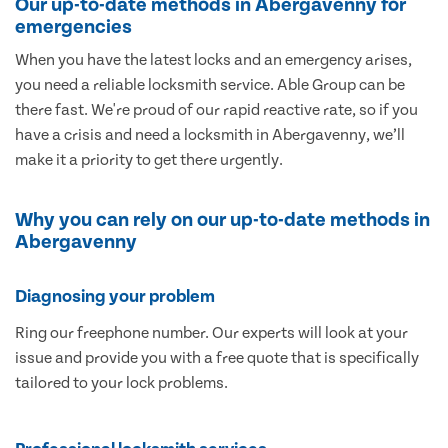
Our up-to-date methods in Abergavenny for
emergencies
When you have the latest locks and an emergency arises,
you need a reliable locksmith service. Able Group can be
there fast. We're proud of our rapid reactive rate, so if you
have a crisis and need a locksmith in Abergavenny, we’ll
make it a priority to get there urgently.
Why you can rely on our up-to-date methods in
Abergavenny
Diagnosing your problem
Ring our freephone number. Our experts will look at your
issue and provide you with a free quote that is specifically
tailored to your lock problems.